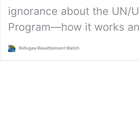
ignorance about the UN/
Program—how it works a
Refugee Resettlement Watch