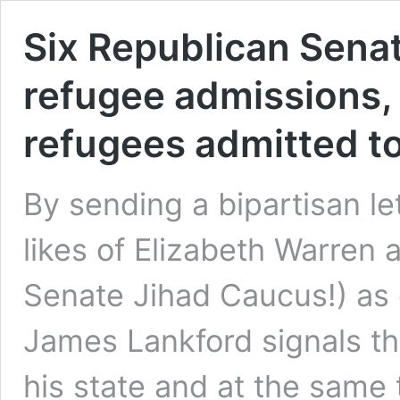
Six Republican Sena
refugee admissions,
refugees admitted t
By sending a bipartisan let
likes of Elizabeth Warren 
Senate Jihad Caucus!) as
James Lankford signals th
his state and at the sam