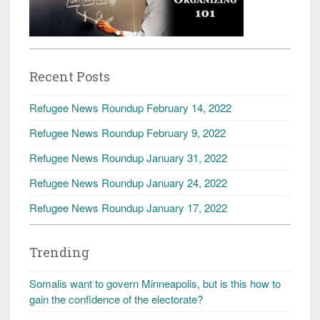
Recent Posts
Refugee News Roundup February 14, 2022
Refugee News Roundup February 9, 2022
Refugee News Roundup January 31, 2022
Refugee News Roundup January 24, 2022
Refugee News Roundup January 17, 2022
Trending
Somalis want to govern Minneapolis, but is this how to
gain the confidence of the electorate?