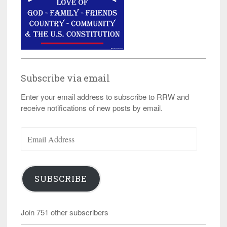
Subscribe via email
Enter your email address to subscribe to RRW and
receive notifications of new posts by email.
Email
Address
SUBSCRIBE
Join 751 other subscribers