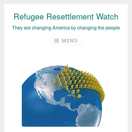
Refugee Resettlement Watch
Skip
to
They are changing America by changing the people
content
MENU