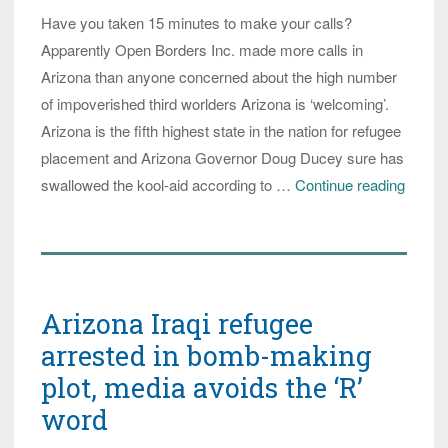
Refugees’
Have you taken 15 minutes to make your calls?
Apparently Open Borders Inc. made more calls in
Arizona than anyone concerned about the high number
of impoverished third worlders Arizona is ‘welcoming’.
Arizona is the fifth highest state in the nation for refugee
placement and Arizona Governor Doug Ducey sure has
Arizon
swallowed the kool-aid according to …
Continue reading
Republ
Gover
Ducey
Says
Arizona Iraqi refugee
Arizon
Wants
arrested in bomb-making
MOR
plot, media avoids the ‘R’
Impov
word
Refug