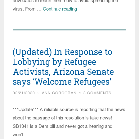
advocates to teach them how to avoid spreading the
Arizona:
virus. From …
Continue reading
Videos
Produced
in
Ten
(Updated) In Response to
Languages
to
Lobbying by Refugee
Teach
Activists, Arizona Senate
Refugees
says ‘Welcome Refugees’
COVID
Cleanliness
02/21/2020
~
ANN CORCORAN
~
3 COMMENTS
Practices
***Update*** A reliable source is reporting that the news
about the passage of this resolution is fake news!
SB1341 is a Dem bill and never got a hearing and
won’t–