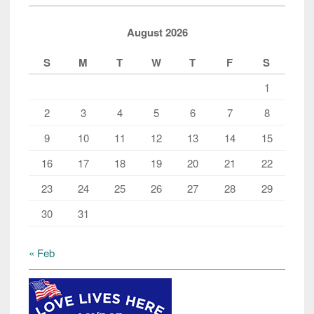
the
‘R’
August 2026
word
S
M
T
W
T
F
S
1
2
3
4
5
6
7
8
9
10
11
12
13
14
15
16
17
18
19
20
21
22
23
24
25
26
27
28
29
30
31
« Feb