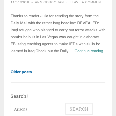
11/01/2018
~
ANN CORCORAN
~
LEAVE A COMMENT
Thanks to reader Julia for sending the story from the
Daily Mail with the rather long headline: REVEALED:
Iraqi refugee who planned to carry out terror attacks with
bombs he built in Las Vegas was caught in elaborate
FBI sting teaching agents to make IEDs with skills he
Arizona
learned in Iraq Check out the Daily …
Continue reading
Iraqi
refugee
Posts
arreste
Older posts
navigation
in
bomb-
making
Search!
plot,
Search
media
for:
avoids