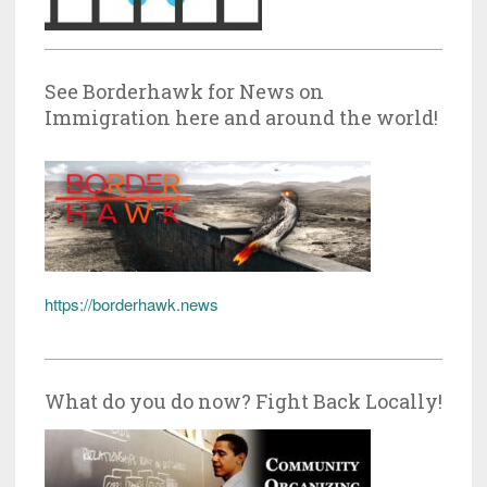
See Borderhawk for News on
Immigration here and around the world!
https://borderhawk.news
What do you do now? Fight Back Locally!