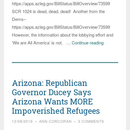
https://apps.azleg.gov/BillStatus/BillOverview/73599
SCR 1024 is dead, dead, dead! Another from the
Dems–
https://apps.azleg.gov/BillStatus/BillOverview/73599
However, the information about the lobbying effort and
(Updated)
‘We are All America’ is not. …
Continue reading
In
Response
to
Lobbying
Arizona: Republican
by
Refugee
Governor Ducey Says
Activists,
Arizona Wants MORE
Arizona
Impoverished Refugees
Senate
says
12/08/2019
~
ANN CORCORAN
~
3 COMMENTS
‘Welcome