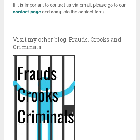
If it is important to contact us via email, please go to our
contact page
and complete the contact form.
Visit my other blog! Frauds, Crooks and
Criminals