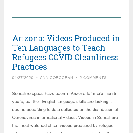
Refugees
Not
Working!
Lutheran
Arizona: Videos Produced in
‘Religious’
Charity
Ten Languages to Teach
Wants
Refugees COVID Cleanliness
More
Practices
and
so
04/27/2020
~
ANN CORCORAN
~
2 COMMENTS
does
Gov!
Somali refugees have been in Arizona for more than 5
years, but their English language skills are lacking it
seems according to data collected on the distribution of
Coronavirus informational videos. Videos in Somali are
the most watched of ten videos produced by refugee