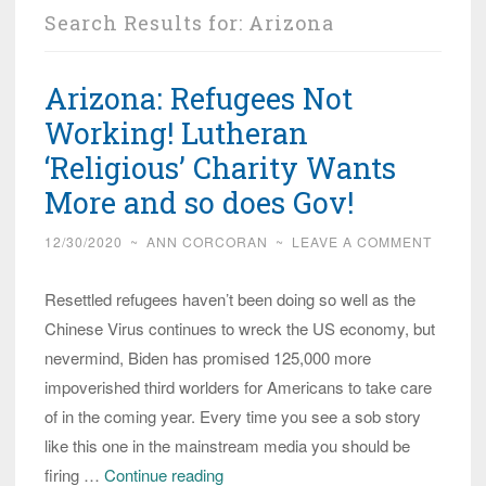
Search Results for:
Arizona
Arizona: Refugees Not
Working! Lutheran
‘Religious’ Charity Wants
More and so does Gov!
12/30/2020
~
ANN CORCORAN
~
LEAVE A COMMENT
Resettled refugees haven’t been doing so well as the
Chinese Virus continues to wreck the US economy, but
nevermind, Biden has promised 125,000 more
impoverished third worlders for Americans to take care
of in the coming year. Every time you see a sob story
like this one in the mainstream media you should be
Arizona:
firing …
Continue reading