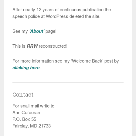
After nearly 12 years of continuous publication the
speech police at WordPress deleted the site.
See my
‘About’
page!
This is
RRW
reconstructed!
For more information see my ‘Welcome Back’ post by
clicking here
.
Contact
For snail mail write to:
Ann Corcoran
P.O. Box 55
Fairplay, MD 21733