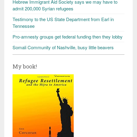
Hebrew Immigrant Aid Society says we may have to
admit 200,000 Syrian refugees
Testimony to the US State Department from Earl in
Tennessee
Pro-amnesty groups get federal funding then they lobby
Somali Community of Nashville, busy little beavers
My book!