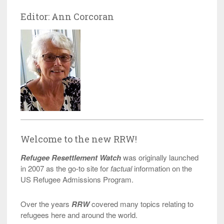
Editor: Ann Corcoran
Welcome to the new RRW!
Refugee Resettlement Watch
was originally launched
in 2007 as the go-to site for
factual
information on the
US Refugee Admissions Program.
Over the years
RRW
covered many topics relating to
refugees here and around the world.