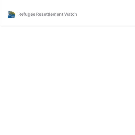
Commissioner
for
Refugee Resettlement Watch
Refugees
lies!