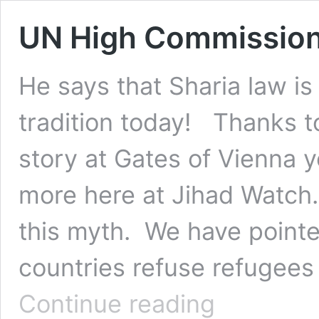
UN High Commissione
He says that Sharia law i
tradition today! Thanks t
story at Gates of Vienna
more here at Jihad Watch
this myth. We have point
countries refuse refugee
UN
Continue reading
High