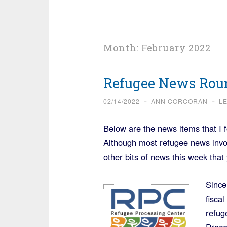
Month:
February 2022
Refugee News Roun
02/14/2022
~
ANN CORCORAN
~
L
Below are the news items that I 
Although most refugee news invo
other bits of news this week that 
Since
fisca
refug