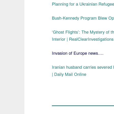
Planning for a Ukrainian Refugee 
Bush-Kennedy Program Blew Open
‘Ghost Flights’: The Mystery of t
Interior | RealClearInvestigations
Invasion of Europe news….
Iranian husband carries severed he
| Daily Mail Online