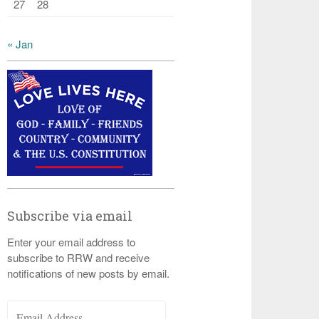
27
28
« Jan
Subscribe via email
Enter your email address to
subscribe to RRW and receive
notifications of new posts by email.
Email