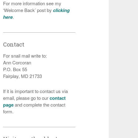
For more information see my
‘Welcome Back’ post by
clicking
here
.
Contact
For snail mail write to:
Ann Corcoran
P.O. Box 55
Fairplay, MD 21733
If it is important to contact us via
email, please go to our
contact
page
and complete the contact
form.