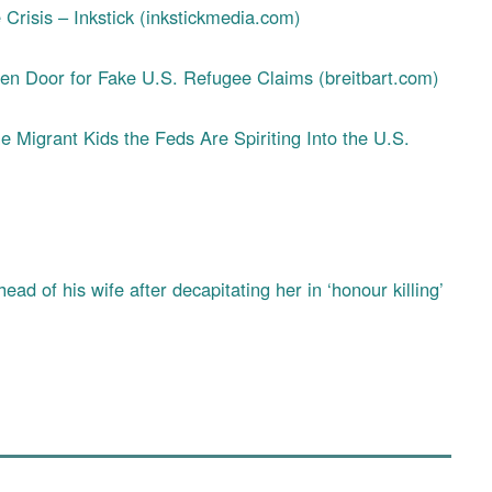
Crisis – Inkstick (inkstickmedia.com)
 Door for Fake U.S. Refugee Claims (breitbart.com)
he Migrant Kids the Feds Are Spiriting Into the U.S.
ad of his wife after decapitating her in ‘honour killing’