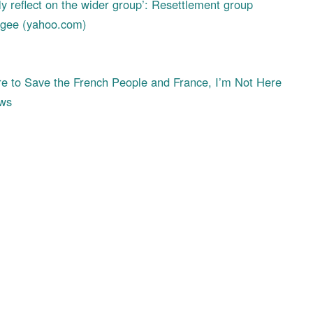
ly reflect on the wider group’: Resettlement group
fugee (yahoo.com)
 to Save the French People and France, I’m Not Here
ews