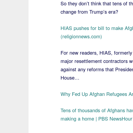
So they don’t think that tens of 
change from Trump’s era?
HIAS pushes for bill to make Afg
(religionnews.com)
For new readers, HIAS, formerly 
major resettlement contractors w
against any reforms that Presiden
House…
Why Fed Up Afghan Refugees Ar
Tens of thousands of Afghans hav
making a home | PBS NewsHour