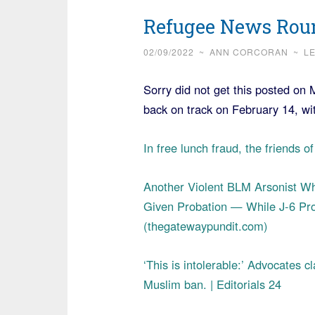
Refugee News Roun
02/09/2022
~
ANN CORCORAN
~
L
Sorry did not get this posted on 
back on track on February 14, w
In free lunch fraud, the friends 
Another Violent BLM Arsonist Who
Given Probation — While J-6 Pro
(thegatewaypundit.com)
‘This is intolerable:’ Advocates 
Muslim ban. | Editorials 24