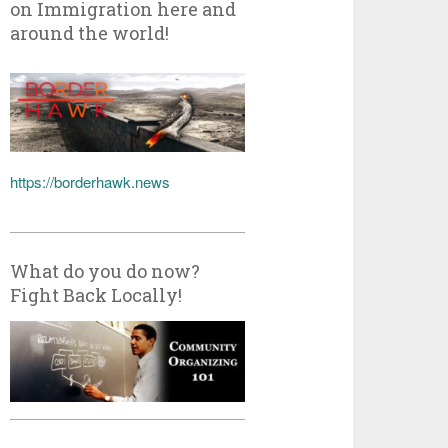
on Immigration here and
around the world!
https://borderhawk.news
What do you do now?
Fight Back Locally!