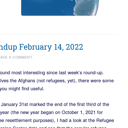
dup February 14, 2022
EAVE A COMMENT
found most interesting since last week’s round-up.
lves the Afghans (not refugees, yet), there were some
you might find useful.
 January 31st marked the end of the first third of the
l year (the new year began on October 1, 2021 for
ee resettlement purposes), I had a look at the Refugee