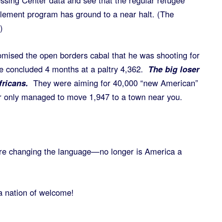
ssing Center data and see that the regular refugee
tlement program has ground to a near halt. (The
)
mised the open borders cabal that he was shooting for
he concluded 4 months at a paltry 4,362.
The big loser
fricans.
They were aiming for 40,000 “new American”
ar only managed to move 1,947 to a town near you.
are changing the language—no longer is America a
a nation of welcome!