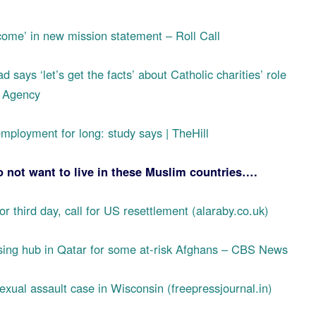
ome’ in new mission statement – Roll Call
d says ‘let’s get the facts’ about Catholic charities’ role
s Agency
mployment for long: study says | TheHill
not want to live in these Muslim countries….
r third day, call for US resettlement (alaraby.co.uk)
ssing hub in Qatar for some at-risk Afghans – CBS News
exual assault case in Wisconsin (freepressjournal.in)