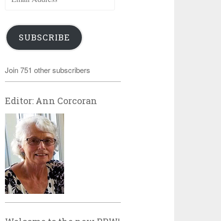
Address
SUBSCRIBE
Join 751 other subscribers
Editor: Ann Corcoran