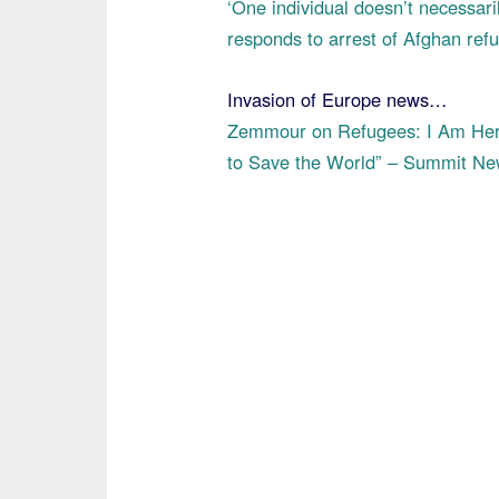
‘One individual doesn’t necessari
responds to arrest of Afghan re
Invasion of Europe news…
Zemmour on Refugees: I Am Here
to Save the World” – Summit N