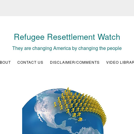
Refugee Resettlement Watch
They are changing America by changing the people
BOUT
CONTACT US
DISCLAIMER/COMMENTS
VIDEO LIBRA