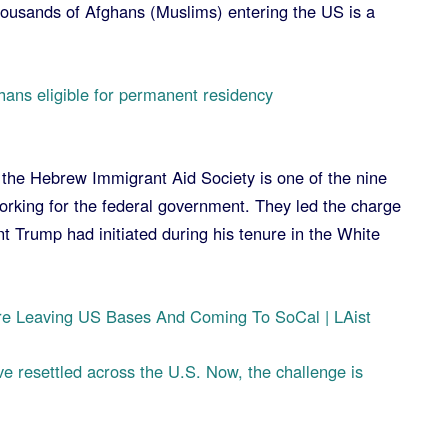
thousands of Afghans (Muslims) entering the US is a
hans eligible for permanent residency
the Hebrew Immigrant Aid Society is one of the nine
orking for the federal government. They led the charge
t Trump had initiated during his tenure in the White
e Leaving US Bases And Coming To SoCal | LAist
e resettled across the U.S. Now, the challenge is