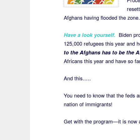
Proce
reset
Afghans having flooded the zone.
Have a look yourself.
Biden pro
125,000 refugees this year and 
to the Afghans has to be the A
Africans this year and have so f
And this…..
You need to know that the feds 
nation of immigrants!
Get with the program—it is now 