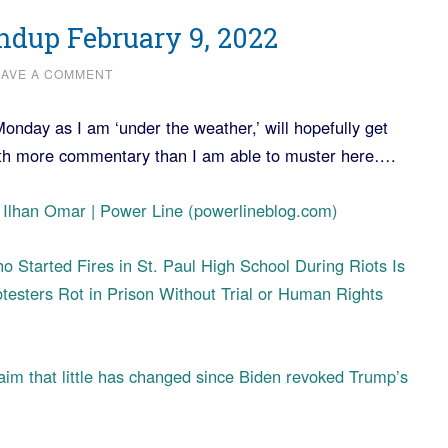
dup February 9, 2022
EAVE A COMMENT
Monday as I am ‘under the weather,’ will hopefully get
ith more commentary than I am able to muster here….
of Ilhan Omar | Power Line (powerlineblog.com)
 Started Fires in St. Paul High School During Riots Is
testers Rot in Prison Without Trial or Human Rights
claim that little has changed since Biden revoked Trump’s