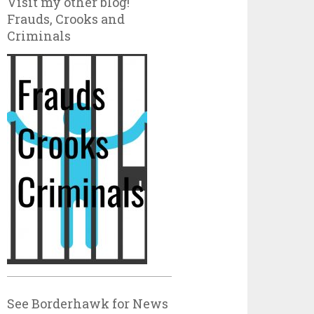
Visit my other blog!
Frauds, Crooks and
Criminals
See Borderhawk for News