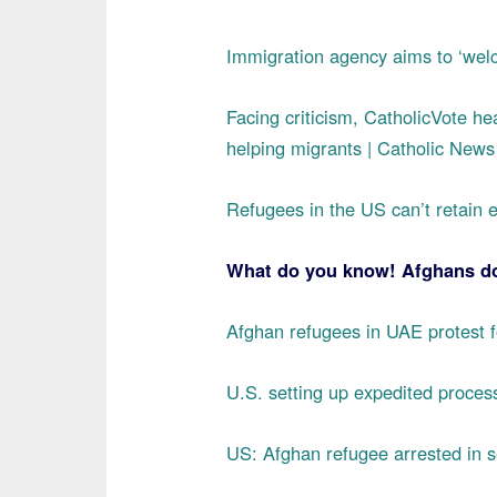
Immigration agency aims to ‘welc
Facing criticism, CatholicVote hea
helping migrants | Catholic New
Refugees in the US can’t retain e
What do you know! Afghans do 
Afghan refugees in UAE protest fo
U.S. setting up expedited proce
US: Afghan refugee arrested in s