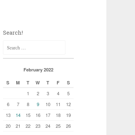
Search!
Search
for:
February 2022
S
M
T
W
T
F
S
1
2
3
4
5
6
7
8
9
10
11
12
13
14
15
16
17
18
19
20
21
22
23
24
25
26