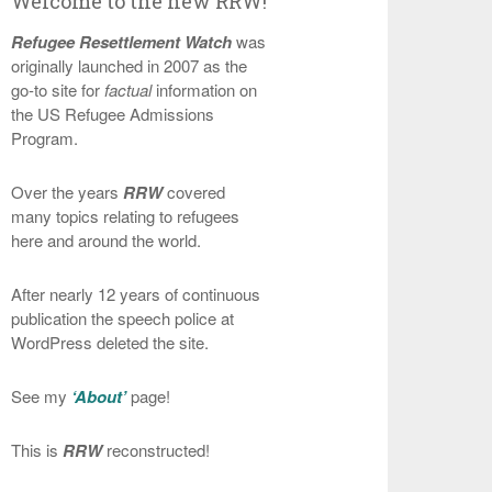
Welcome to the new RRW!
Refugee Resettlement Watch
was
originally launched in 2007 as the
go-to site for
factual
information on
the US Refugee Admissions
Program.
Over the years
RRW
covered
many topics relating to refugees
here and around the world.
After nearly 12 years of continuous
publication the speech police at
WordPress deleted the site.
See my
‘About’
page!
This is
RRW
reconstructed!