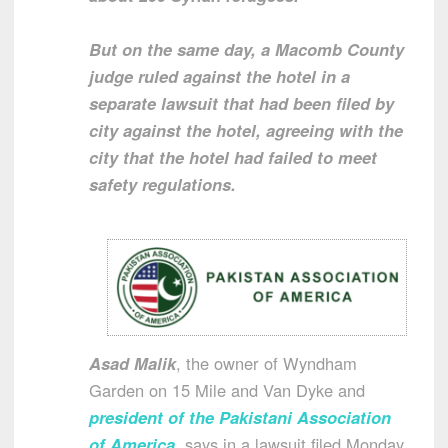
But on the same day, a Macomb County
judge ruled against the hotel in a
separate lawsuit that had been filed by
city against the hotel, agreeing with the
city that the hotel had failed to meet
safety regulations.
Asad Malik
, the owner of Wyndham
Garden on 15 Mile and Van Dyke and
president of the Pakistani Association
of America
, says in a lawsuit filed Monday