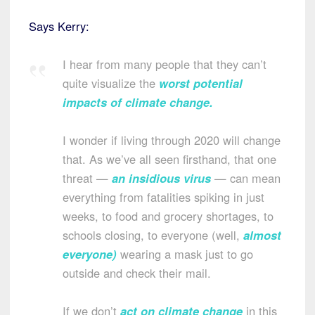
Says Kerry:
I hear from many people that they can’t
quite visualize the
worst potential
impacts of climate change
.
I wonder if living through 2020 will change
that. As we’ve all seen firsthand, that one
threat —
an insidious virus
— can mean
everything from fatalities spiking in just
weeks, to food and grocery shortages, to
schools closing, to everyone (well,
almost
everyone
)
wearing a mask just to go
outside and check their mail.
If we don’t
act on climate change
in this