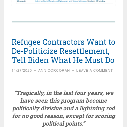
Refugee Contractors Want to
De-Politicize Resettlement,
Tell Biden What He Must Do
11/27/2020
~
ANN CORCORAN
~
LEAVE A COMMENT
“Tragically, in the last four years, we
have seen this program become
politically divisive and a lightning rod
for no good reason, except for scoring
political points.”