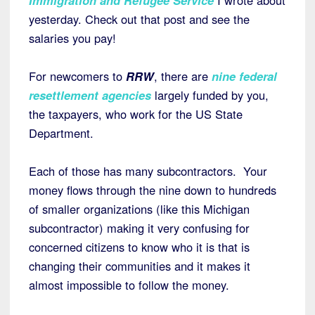
yesterday. Check out that post and see the
salaries you pay!
For newcomers to
RRW
, there are
nine federal
resettlement agencies
largely funded by you,
the taxpayers, who work for the US State
Department.
Each of those has many subcontractors. Your
money flows through the nine down to hundreds
of smaller organizations (like this Michigan
subcontractor) making it very confusing for
concerned citizens to know who it is that is
changing their communities and it makes it
almost impossible to follow the money.