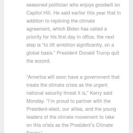
seasoned politician who enjoys goodwill on
Capitol Hill. He said earlier this year that in
addition to rejoining the climate
agreement, which Biden has called a
priority for his first day in office, the next
step is “to lift ambition significantly, on a
global basis.” President Donald Trump quit
the accord.
“America will soon have a government that
treats the climate crisis as the urgent
national security threat it is,” Kerry said
Monday. “I’m proud to partner with the
President-elect, our allies, and the young
leaders of the climate movement to take
on this crisis as the President’s Climate
Envoy.”