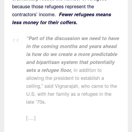
because those refugees represent the
contractors’ income.
Fewer refugees means
less money for their coffers.
“Part of the discussion we need to have
in the coming months and years ahead
is how do we create a more predictable
and bipartisan system that potentially
sets a refugee floor,
in addition to
allowing the president to establish a
ceiling,” said Vignarajah, who came to the
U.S. with her family as a refugee in the
late ’70s.
[….]