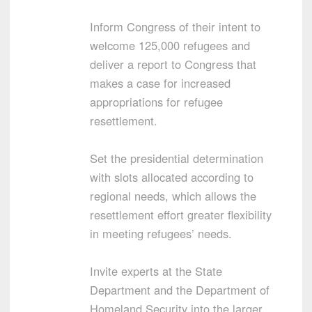
Inform Congress of their intent to
welcome 125,000 refugees and
deliver a report to Congress that
makes a case for increased
appropriations for refugee
resettlement.
Set the presidential determination
with slots allocated according to
regional needs, which allows the
resettlement effort greater flexibility
in meeting refugees’ needs.
Invite experts at the State
Department and the Department of
Homeland Security into the larger