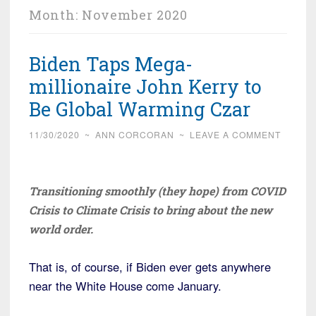
Month:
November 2020
Biden Taps Mega-
millionaire John Kerry to
Be Global Warming Czar
11/30/2020
~
ANN CORCORAN
~
LEAVE A COMMENT
Transitioning smoothly (they hope) from COVID
Crisis to Climate Crisis to bring about the new
world order.
That is, of course, if Biden ever gets anywhere
near the White House come January.