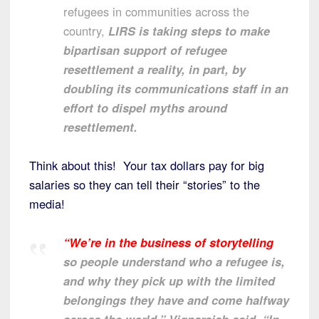
refugees in communities across the
country,
LIRS is taking steps to make
bipartisan support of refugee
resettlement a reality, in part, by
doubling its communications staff in an
effort to dispel myths around
resettlement.
Think about this! Your tax dollars pay for big
salaries so they can tell their “stories” to the
media!
“We’re in the business of storytelling
so people understand who a refugee is,
and why they pick up with the limited
belongings they have and come halfway
across the world,” Vignarajah said. “In