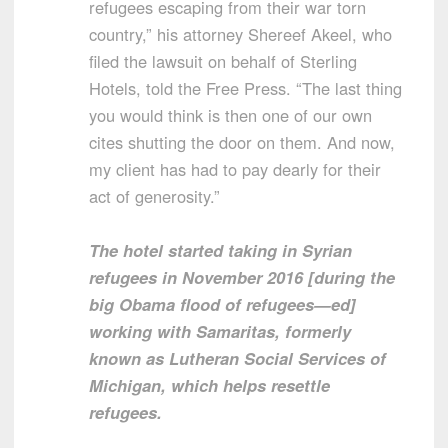
refugees escaping from their war torn
country,” his attorney Shereef Akeel, who
filed the lawsuit on behalf of Sterling
Hotels, told the Free Press. “The last thing
you would think is then one of our own
cites shutting the door on them. And now,
my client has had to pay dearly for their
act of generosity.”
The hotel started taking in Syrian
refugees in November 2016 [during the
big Obama flood of refugees—ed]
working with Samaritas, formerly
known as Lutheran Social Services of
Michigan, which helps resettle
refugees.