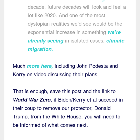
decade, future decades will look and feel a
lot like 2020. And one of the most
dystopian realities we’d see would be the
exponential increase in something
we’re
already seeing
in isolated cases:
climate
migration
.
Much
more here
,
including John Podesta and
Kerry on video discussing their plans.
That is enough, save this post and the link to
World War Zero
, if Biden/Kerry et al succeed in
their coup to remove our protector, Donald
Trump, from the White House, you will need to
be informed of what comes next.