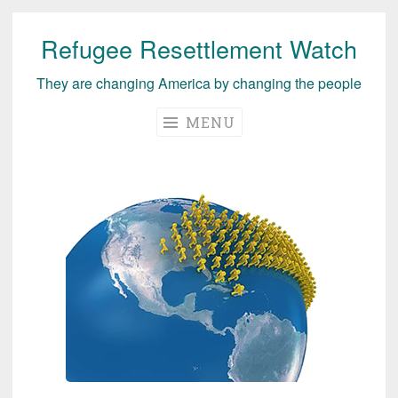
Refugee Resettlement Watch
Skip
to
They are changing America by changing the people
content
MENU