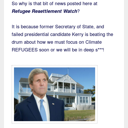
So why is that bit of news posted here at
Refugee Resettlement Watch
?
It is because former Secretary of State, and
failed presidential candidate Kerry is beating the
drum about how we must focus on Climate
REFUGEES soon or we will be in deep s***!