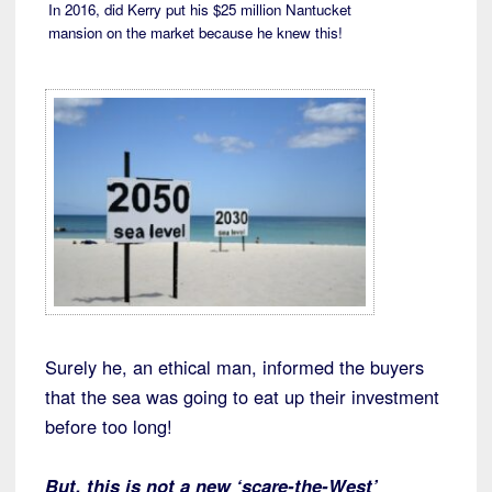
In 2016, did Kerry put his $25 million Nantucket
mansion on the market because he knew this!
Surely he, an ethical man, informed the buyers
that the sea was going to eat up their investment
before too long!
But, this is not a new ‘scare-the-West’