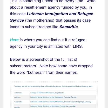
This is something I need to do every time I write
about a resettlement agency funded by you, in
this case
Lutheran Immigration and Refugee
Service
(the mothership) that passes its case
loads to subcontractors like
Samaritis
.
Here
is where you can find out if a refugee
agency in your city is affiliated with LIRS.
Below is a screenshot of
the full list of
subcontractors. Note how some have dropped
the word “Lutheran” from their names.