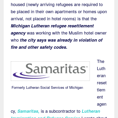
housed (newly arriving refugees are required to
be placed in their own apartments or homes upon
arrival, not placed in hotel rooms) is that the
Michigan Lutheran refugee resettlement
agency
was working with the Muslim hotel owner
who
the city says was already in violation of
fire and other safety codes.
The
Luth
eran
reset
Formerly Lutheran Social Services of Michigan
tlem
ent
agen
cy,
Samaritas
,
is a subcontractor to
Lutheran
Immigration and Refugee Service
I wrote about