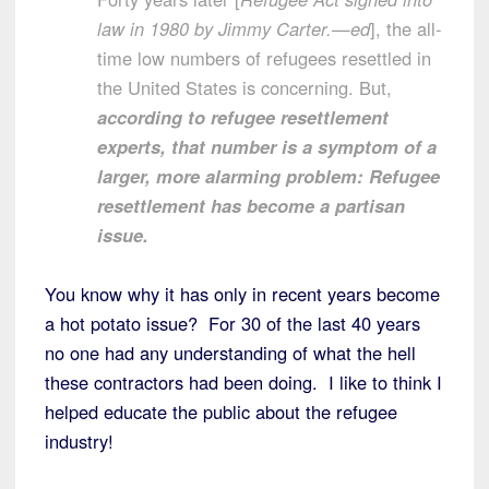
law in 1980 by Jimmy Carter.—ed
], the all-
time low numbers of refugees resettled in
the United States is concerning. But,
according to refugee resettlement
experts, that number is a symptom of a
larger, more alarming problem: Refugee
resettlement has become a partisan
issue.
You know why it has only in recent years become
a hot potato issue? For 30 of the last 40 years
no one had any understanding of what the hell
these contractors had been doing. I like to think I
helped educate the public about the refugee
industry!