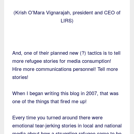
(Krish O’Mara Vignarajah, president and CEO of
LIRS)
And, one of their planned new (?) tactics is to tell
more refugee stories for media consumption!
Hire more communications personnel! Tell more
stories!
When I began writing this blog in 2007, that was
one of the things that fired me up!
Every time you turned around there were
emotional tear-jerking stories in local and national
media about how a struggling refugee came to be