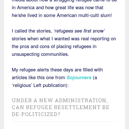
in America and how great life was now that
he/she lived in some American multi-culti slum!
I called the stories,
‘refugees see first snow’
stories when what I wanted was real reporting on
the pros and cons of placing refugees in
unsuspecting communities.
My refugee alerts these days are filled with
articles like this one from
Sojourners
(a
‘religious’ Left publication):
UNDER A NEW ADMINISTRATION,
CAN REFUGEE RESETTLEMENT BE
DE-POLITICIZED?