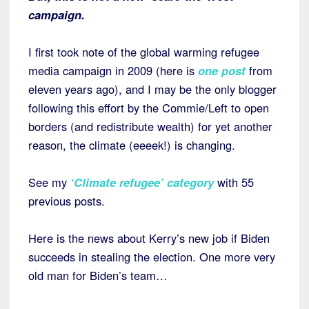
campaign.
I first took note of the global warming refugee
media campaign in 2009 (here is
one post
from
eleven years ago), and I may be the only blogger
following this effort by the Commie/Left to open
borders (and redistribute wealth) for yet another
reason, the climate (eeeek!) is changing.
See my
‘Climate refugee’ category
with 55
previous posts.
Here is the news about Kerry’s new job if Biden
succeeds in stealing the election. One more very
old man for Biden’s team…