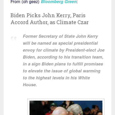
From (oh geez)
Bloomberg Green
:
Biden Picks John Kerry, Paris
Accord Author, as Climate Czar
Former Secretary of State John Kerry
will be named as special presidential
envoy for climate by President-elect Joe
Biden, according to his transition team,
in a sign Biden plans to fulfill promises
to elevate the issue of global warming
to the highest levels in his White
House.