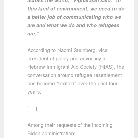
this kind of environment, we need to do
a better job of communicating who we
are and what we do and who refugees
are.”
According to Naomi Steinberg, vice
president of policy and advocacy at
Hebrew Immigrant Aid Society (HIAS), the
conversation around refugee resettlement
has become “toxified” over the past four
years.
[….]
Among their requests of the incoming
Biden administration: