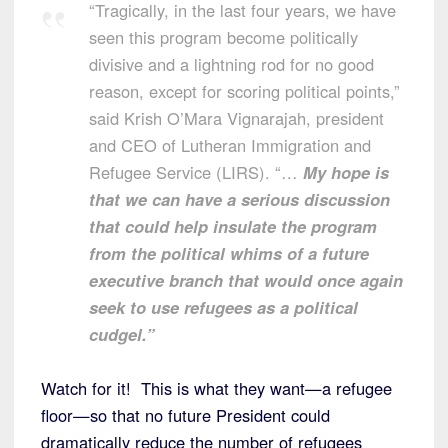
“Tragically, in the last four years, we have
seen this program become politically
divisive and a lightning rod for no good
reason, except for scoring political points,”
said Krish O’Mara Vignarajah, president
and CEO of Lutheran Immigration and
Refugee Service (LIRS). “…
My hope is
that we can have a serious discussion
that could help insulate the program
from the political whims of a future
executive branch that would once again
seek to use refugees as a political
cudgel.”
Watch for it! This is what they want—a refugee
floor—so that no future President could
dramatically reduce the number of refugees