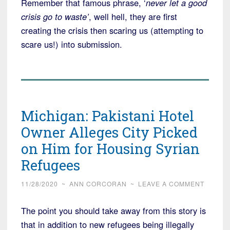
Remember that famous phrase, ‘
never let a good
crisis go to waste’
, well hell, they are first
creating the crisis then scaring us (attempting to
scare us!) into submission.
Michigan: Pakistani Hotel
Owner Alleges City Picked
on Him for Housing Syrian
Refugees
11/28/2020
~
ANN CORCORAN
~
LEAVE A COMMENT
The point you should take away from this story is
that in addition to new refugees being illegally