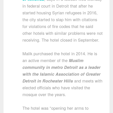
in federal court in Detroit that after he
started housing Syrian refugees in 2016,
the city started to slap him with citations
for violations of fire codes that he said
other hotels with similar problems were not
receiving. The hotel closed in September.
Malik purchased the hotel in 2014. He is
an active member of the
Muslim
community in metro Detroit as a leader
with the Islamic Association of Greater
Detroit in Rochester Hills
and meets with
elected officials who have visited the
mosque over the years.
The hotel was “opening her arms to