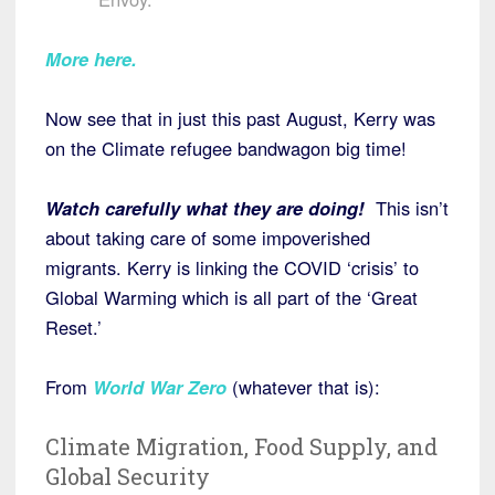
More here.
Now see that in just this past August, Kerry was
on the Climate refugee bandwagon big time!
Watch carefully what they are doing!
This isn’t
about taking care of some impoverished
migrants. Kerry is linking the COVID ‘crisis’ to
Global Warming which is all part of the ‘Great
Reset.’
From
World War Zero
(whatever that is):
Climate Migration, Food Supply, and
Global Security