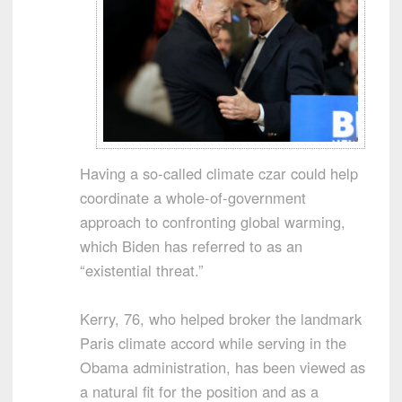
Having a so-called climate czar could help
coordinate a whole-of-government
approach to confronting global warming,
which Biden has referred to as an
“existential threat.”
Kerry, 76, who helped broker the landmark
Paris climate accord while serving in the
Obama administration, has been viewed as
a natural fit for the position and as a