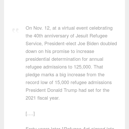
On Nov. 12, at a virtual event celebrating
the 40th anniversary of Jesuit Refugee
Service, President-elect Joe Biden doubled
down on his promise to increase
presidential determination for annual
refugee admissions to 125,000. That
pledge marks a big increase from the
record low of 15,000 refugee admissions
President Donald Trump had set for the
2021 fiscal year.
[….]
Forty years later [
Refugee Act signed into