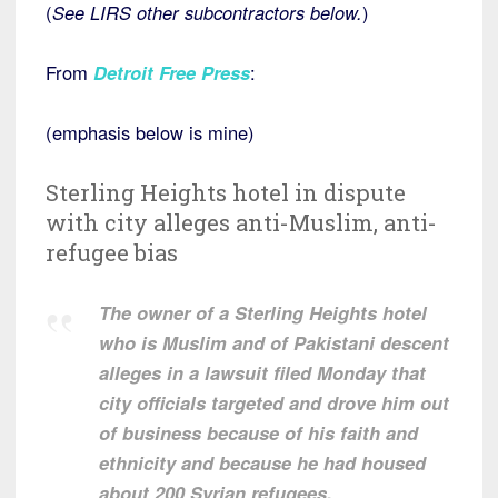
(
See LIRS other subcontractors below.
)
From
Detroit Free Press
:
(emphasis below is mine)
Sterling Heights hotel in dispute
with city alleges anti-Muslim, anti-
refugee bias
The owner of a Sterling Heights hotel
who is Muslim and of Pakistani descent
alleges in a lawsuit filed Monday that
city officials targeted and drove him out
of business because of his faith and
ethnicity and because he had housed
about 200 Syrian refugees.