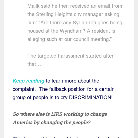
Malik said he then received an email from
the Sterling Heights city manager asking
him: “Are there any Syrian refugees being
housed at the Wyndham? A resident is
alleging such at our council meeting.”
The targeted harassment started after
that….
Keep reading
to learn more about the
complaint. The fallback position for a certain
group of people is to cry DISCRIMINATION!
So where else is LIRS working to change
America by changing the people?