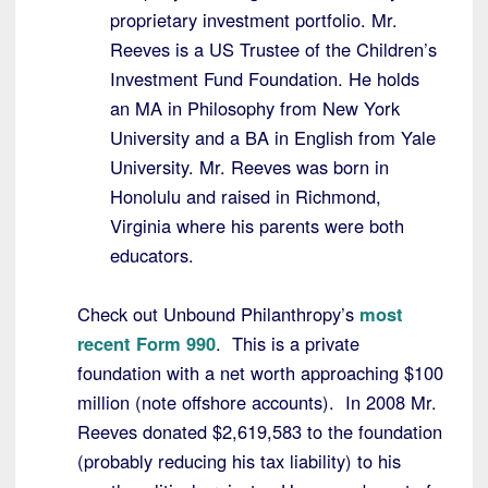
proprietary investment portfolio. Mr.
Reeves is a US Trustee of the Children’s
Investment Fund Foundation. He holds
an MA in Philosophy from New York
University and a BA in English from Yale
University. Mr. Reeves was born in
Honolulu and raised in Richmond,
Virginia where his parents were both
educators.
Check out Unbound Philanthropy’s
most
recent Form 990
. This is a private
foundation with a net worth approaching $100
million (note offshore accounts). In 2008 Mr.
Reeves donated $2,619,583 to the foundation
(probably reducing his tax liability) to his