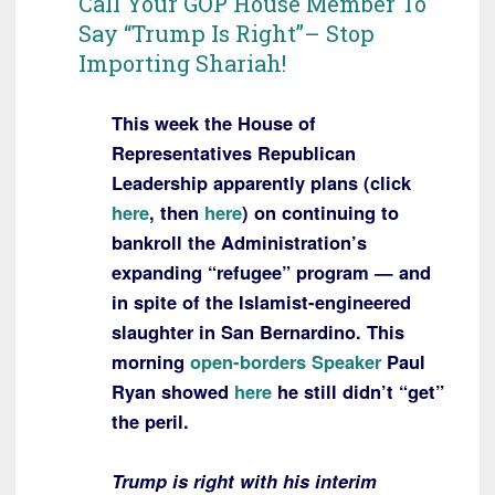
Call Your GOP House Member To
Say “Trump Is Right”– Stop
Importing Shariah!
This week the House of
Representatives Republican
Leadership apparently plans (click
here
, then
here
) on continuing to
bankroll the Administration’s
expanding “refugee” program — and
in spite of the Islamist-engineered
slaughter in San Bernardino. This
morning
open-borders Speaker
Paul
Ryan showed
here
he still didn’t “get”
the peril.
Trump is right with his interim