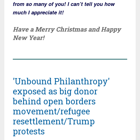
from so many of you! I can’t tell you how
much I appreciate it!
Have a Merry Christmas and Happy
New Year!
'Unbound Philanthropy'
exposed as big donor
behind open borders
movement/refugee
resettlement/Trump
protests