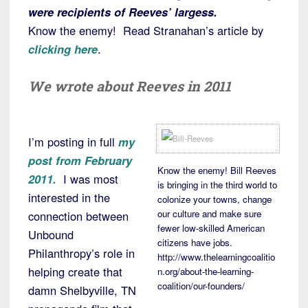
were recipients of Reeves’ largess.
Know the enemy! Read Stranahan’s article by
clicking here
.
We wrote about Reeves in 2011
I’m posting in full
my
post from February
Know the enemy! Bill Reeves
2011.
I was most
is bringing in the third world to
interested in the
colonize your towns, change
our culture and make sure
connection between
fewer low-skilled American
Unbound
citizens have jobs.
Philanthropy’s role in
http://www.thelearningcoalitio
helping create that
n.org/about-the-learning-
coalition/our-founders/
damn Shelbyville, TN