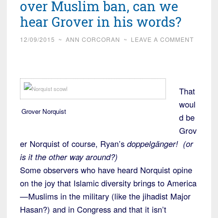
over Muslim ban, can we
hear Grover in his words?
12/09/2015
~
ANN CORCORAN
~
LEAVE A COMMENT
That
woul
Grover Norquist
d be
Grov
er Norquist of course, Ryan’s
doppelgänger! (or
is it the other way around?)
Some observers who have heard Norquist opine
on the joy that Islamic diversity brings to America
—Muslims in the military (like the jihadist Major
Hasan?) and in Congress and that it isn’t