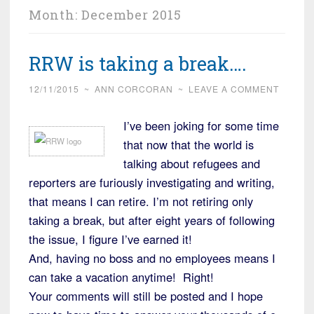
Month:
December 2015
RRW is taking a break….
12/11/2015
~
ANN CORCORAN
~
LEAVE A COMMENT
I’ve been joking for some time
that now that the world is
talking about refugees and
reporters are furiously investigating and writing,
that means I can retire. I’m not retiring only
taking a break, but after eight years of following
the issue, I figure I’ve earned it!
And, having no boss and no employees means I
can take a vacation anytime! Right!
Your comments will still be posted and I hope