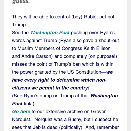
guess.
They will be able to control (boy) Rubio, but not
Trump.
See the
Washington Post
gushing over Ryan’s
words against Trump (Ryan also gave a shout-out
to Muslim Members of Congress Keith Ellison
and Andre Carson) and completely (on purpose!)
misses the point of Trump’s ban which is within
the power granted by the US Constitution—
we
have every right to determine which non-
citizens we permit in the country!
(See Ryan’s dump on Trump at that
Washington
Post
link.)
Go here
to our extensive archive on Grover
Norquist. Norquist was a Bushy, but I suspect he
sees that Jeb is dead (politically). And, remember