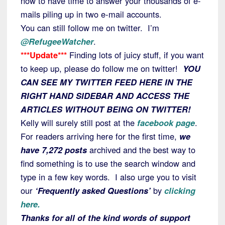
now to have time to answer your thousands of e-
mails piling up in two e-mail accounts.
You can still follow me on twitter. I’m
@RefugeeWatcher
.
***Update***
Finding lots of juicy stuff, if you want
to keep up, please do follow me on twitter!
YOU
CAN SEE MY TWITTER FEED HERE IN THE
RIGHT HAND SIDEBAR AND ACCESS THE
ARTICLES WITHOUT BEING ON TWITTER!
Kelly will surely still post at the
facebook page
.
For readers arriving here for the first time,
we
have 7,272 posts
archived and the best way to
find something is to use the search window and
type in a few key words. I also urge you to visit
our
‘Frequently asked Questions’
by
clicking
here.
Thanks for all of the kind words of support