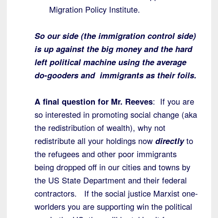
Migration Policy Institute.
So our side (the immigration control side)
is up against the big money and the hard
left political machine using the average
do-gooders and immigrants as their foils.
A final question for Mr. Reeves
: If you are
so interested in promoting social change (aka
the redistribution of wealth), why not
redistribute all your holdings now
directly
to
the refugees and other poor immigrants
being dropped off in our cities and towns by
the US State Department and their federal
contractors. If the social justice Marxist one-
worlders you are supporting win the political