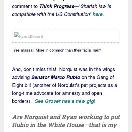
comment to
Think Progress
—‘
Shariah law is
compatible with the US Constitution’
here
.
Yes massa’! More in common than their facial hair?
And, don’t miss this! Norquist was in the wings
advising
Senator Marco Rubio
on the Gang of
Eight bill (another of Norquist’s pet projects as a
long-time advocate for amnesty and open
borders).
See Grover has a new gig
!
Are Norquist and Ryan working to put
Rubio in the White House—that is my