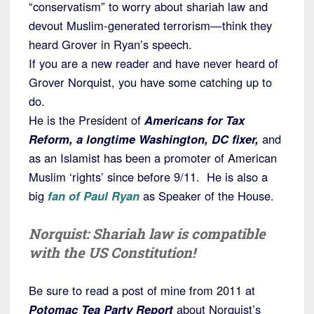
“conservatism” to worry about shariah law and
devout Muslim-generated terrorism—think they
heard Grover in Ryan’s speech.
If you are a new reader and have never heard of
Grover Norquist, you have some catching up to
do.
He is the President of
Americans for Tax
Reform, a longtime Washington, DC fixer,
and
as an Islamist has been a promoter of American
Muslim ‘rights’ since before 9/11. He is also a
big
fan of Paul Ryan
as Speaker of the House.
Norquist: Shariah law is compatible
with the US Constitution!
Be sure to read a post of mine from 2011 at
Potomac Tea Party Report
about Norquist’s