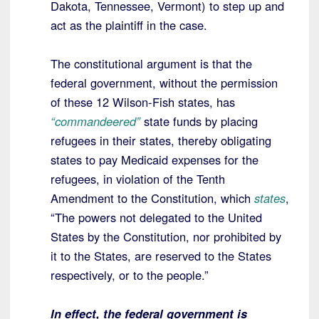
Dakota, Tennessee, Vermont) to step up and
act as the plaintiff in the case.
The constitutional argument is that the
federal government, without the permission
of these 12 Wilson-Fish states, has
“commandeered”
state funds by placing
refugees in their states, thereby obligating
states to pay Medicaid expenses for the
refugees, in violation of the Tenth
Amendment to the Constitution, which
states
,
“The powers not delegated to the United
States by the Constitution, nor prohibited by
it to the States, are reserved to the States
respectively, or to the people.”
In effect, the federal government is