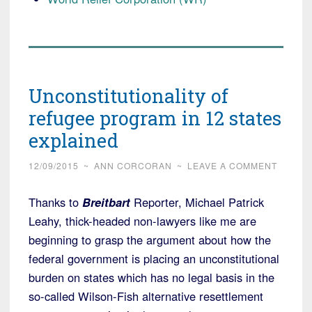
Unconstitutionality of
refugee program in 12 states
explained
12/09/2015
~
ANN CORCORAN
~
LEAVE A COMMENT
Thanks to
Breitbart
Reporter, Michael Patrick
Leahy, thick-headed non-lawyers like me are
beginning to grasp the argument about how the
federal government is placing an unconstitutional
burden on states which has no legal basis in the
so-called Wilson-Fish alternative resettlement