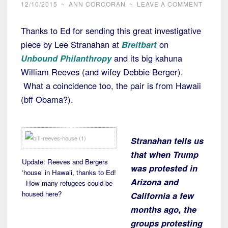
12/10/2015
~
ANN CORCORAN
~
LEAVE A COMMENT
Thanks to Ed for sending this great investigative
piece by Lee Stranahan at
Breitbart
on
Unbound Philanthropy
and its big kahuna
William Reeves (and wifey Debbie Berger).
What a coincidence too, the pair is from Hawaii
(bff Obama?).
Stranahan tells us
that when Trump
Update: Reeves and Bergers
was protested in
‘house’ in Hawaii, thanks to Ed!
Arizona and
How many refugees could be
housed here?
California a few
months ago, the
groups protesting