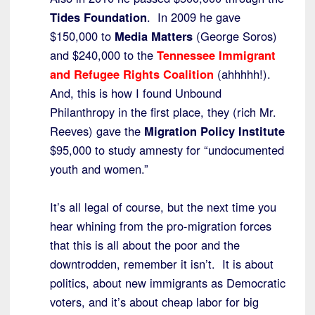
Tides Foundation
. In 2009 he gave
$150,000 to
Media Matters
(George Soros)
and $240,000 to the
Tennessee Immigrant
and Refugee Rights Coalition
(ahhhhh!).
And, this is how I found Unbound
Philanthropy in the first place, they (rich Mr.
Reeves) gave the
Migration Policy Institute
$95,000 to study amnesty for “undocumented
youth and women.”
It’s all legal of course, but the next time you
hear whining from the pro-migration forces
that this is all about the poor and the
downtrodden, remember it isn’t. It is about
politics, about new immigrants as Democratic
voters, and it’s about cheap labor for big