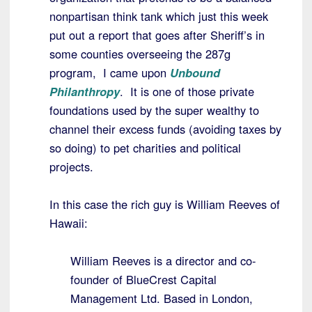
nonpartisan think tank which just this week
put out a report that goes after Sheriff’s in
some counties overseeing the 287g
program, I came upon
Unbound
Philanthropy
. It is one of those private
foundations used by the super wealthy to
channel their excess funds (avoiding taxes by
so doing) to pet charities and political
projects.
In this case the rich guy is William Reeves of
Hawaii:
William Reeves is a director and co-
founder of BlueCrest Capital
Management Ltd. Based in London,