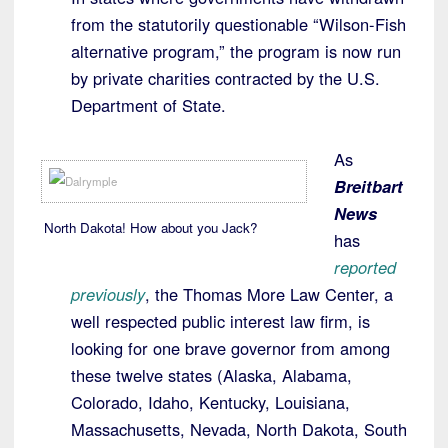
from the statutorily questionable “Wilson-Fish
alternative program,” the program is now run
by private charities contracted by the U.S.
Department of State.
As
Breitbart
News
North Dakota! How about you Jack?
has
reported
previously
, the Thomas More Law Center, a
well respected public interest law firm, is
looking for one brave governor from among
these twelve states (Alaska, Alabama,
Colorado, Idaho, Kentucky, Louisiana,
Massachusetts, Nevada, North Dakota, South