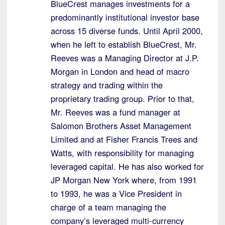
BlueCrest manages investments for a
predominantly institutional investor base
across 15 diverse funds. Until April 2000,
when he left to establish BlueCrest, Mr.
Reeves was a Managing Director at J.P.
Morgan in London and head of macro
strategy and trading within the
proprietary trading group. Prior to that,
Mr. Reeves was a fund manager at
Salomon Brothers Asset Management
Limited and at Fisher Francis Trees and
Watts, with responsibility for managing
leveraged capital. He has also worked for
JP Morgan New York where, from 1991
to 1993, he was a Vice President in
charge of a team managing the
company’s leveraged multi-currency