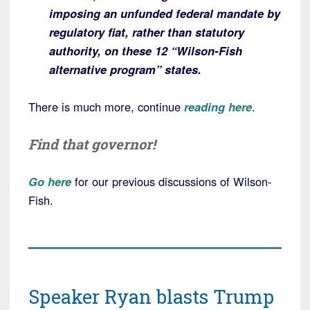
imposing an unfunded federal mandate by
regulatory fiat, rather than statutory
authority, on these 12 “Wilson-Fish
alternative program” states.
There is much more, continue
reading here
.
Find that governor!
Go here
for our previous discussions of Wilson-
Fish.
Speaker Ryan blasts Trump