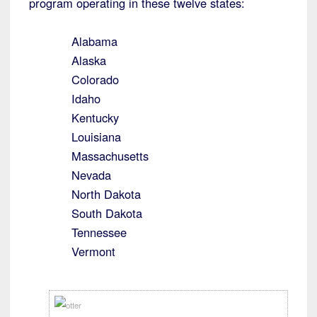
program operating in these twelve states:
Alabama
Alaska
Colorado
Idaho
Kentucky
Louisiana
Massachusetts
Nevada
North Dakota
South Dakota
Tennessee
Vermont