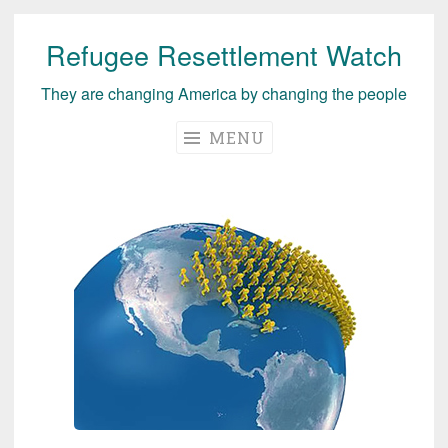
Refugee Resettlement Watch
Skip
to
They are changing America by changing the people
content
MENU