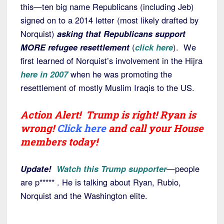
this—ten big name Republicans (including Jeb)
signed on to a 2014 letter (most likely drafted by
Norquist)
asking that Republicans support
MORE refugee resettlement
(
click here
). We
first learned of Norquist’s involvement in the Hijra
here in 2007
when he was promoting the
resettlement of mostly Muslim Iraqis to the US.
Action Alert! Trump is right! Ryan is
wrong!
Click here
and call your House
members today!
Update!
Watch this Trump supporter
—people
are p***** . He is talking about Ryan, Rubio,
Norquist and the Washington elite.