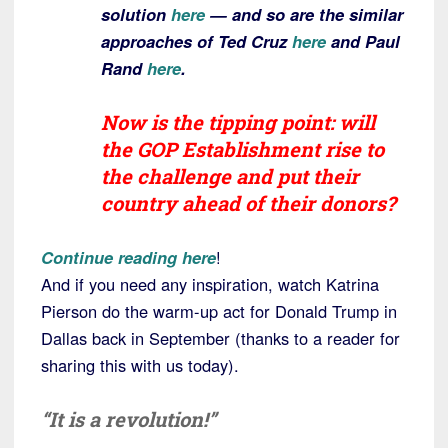
solution
here
— and so are the similar
approaches of Ted Cruz
here
and Paul
Rand
here
.
Now is the tipping point: will
the GOP Establishment rise to
the challenge and put their
country ahead of their donors?
Continue reading here
!
And if you need any inspiration, watch Katrina
Pierson do the warm-up act for Donald Trump in
Dallas back in September (thanks to a reader for
sharing this with us today).
“It is a revolution!”