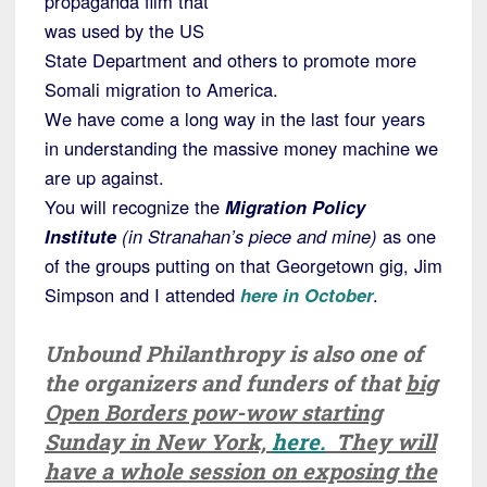
propaganda film that
was used by the US
State Department and others to promote more
Somali migration to America.
We have come a long way in the last four years
in understanding the massive money machine we
are up against.
You will recognize the
Migration Policy
Institute
(in Stranahan’s piece and mine)
as one
of the groups putting on that Georgetown gig, Jim
Simpson and I attended
here in October
.
Unbound Philanthropy is also one of
the organizers and funders of that
big
Open Borders pow-wow starting
Sunday in New York,
here.
They will
have a whole session on exposing the