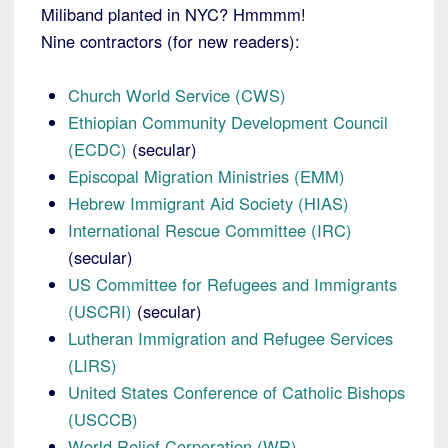
Miliband planted in NYC? Hmmmm!
Nine contractors (for new readers):
Church World Service (CWS)
Ethiopian Community Development Council
(ECDC)
(secular)
Episcopal Migration Ministries (EMM)
Hebrew Immigrant Aid Society (HIAS)
International Rescue Committee (IRC)
(secular)
US Committee for Refugees and Immigrants
(USCRI)
(secular)
Lutheran Immigration and Refugee Services
(LIRS)
United States Conference of Catholic Bishops
(USCCB)
World Relief Corporation (WR)