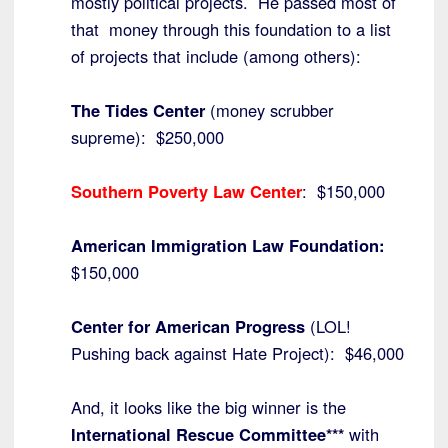
mostly political projects. He passed most of
that money through this foundation to a list
of projects that include (among others):
The Tides Center
(money scrubber
supreme): $250,000
Southern Poverty Law Center
: $150,000
American Immigration Law Foundation:
$150,000
Center for American Progress
(LOL!
Pushing back against Hate Project): $46,000
And, it looks like the big winner is the
International Rescue Committee***
with