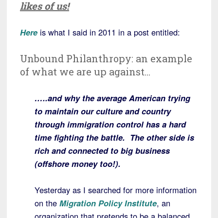
likes of us!
Here
is what I said in 2011 in a post entitled:
Unbound Philanthropy: an example
of what we are up against…
…..and why the average American trying
to maintain our culture and country
through immigration control has a hard
time fighting the battle. The other side is
rich and connected to big business
(offshore money too!).
Yesterday as I searched for more information
on the
Migration Policy Institute
, an
organization that pretends to be a balanced