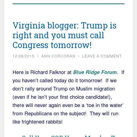
Virginia blogger: Trump is
right and you must call
Congress tomorrow!
12/08/2015
~
ANN CORCORAN
~
LEAVE A COMMENT
Here is Richard Falknor at
Blue Ridge Forum
. If
you haven’t called today do it tomorrow! If we
don’t rally around Trump on Muslim migration
(even if he isn’t your first choice candidate!),
there will never again even be a ‘toe in the water’
from Republicans on the subject! They will run
like frightened rabbits!