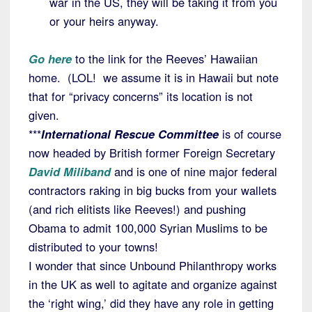
war in the US, they will be taking it from you
or your heirs anyway.
Go here
to the link for the Reeves’ Hawaiian
home. (LOL! we assume it is in Hawaii but note
that for “privacy concerns” its location is not
given.
***
International Rescue Committee
is of course
now headed by British former Foreign Secretary
David Miliband
and is one of nine major federal
contractors raking in big bucks from your wallets
(and rich elitists like Reeves!) and pushing
Obama to admit 100,000 Syrian Muslims to be
distributed to your towns!
I wonder that since Unbound Philanthropy works
in the UK as well to agitate and organize against
the ‘right wing,’ did they have any role in getting