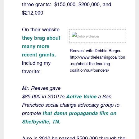
three grants: $150,000, $200,000, and
$212,000
On their website
they brag about
many more
Reeves’ wife Debbie Berger.
recent grants,
http://www.thelearningcoalition
including my
.org/about-the-learning-
coalition/our-founders/
favorite:
Mr. Reeves gave
$85,000 in 2010 to
Active Voice
a San
Francisco social change advocacy group to
promote
that damn propaganda film on
Shelbyville, TN
.
Also in 2010 he passed $500,000 through the