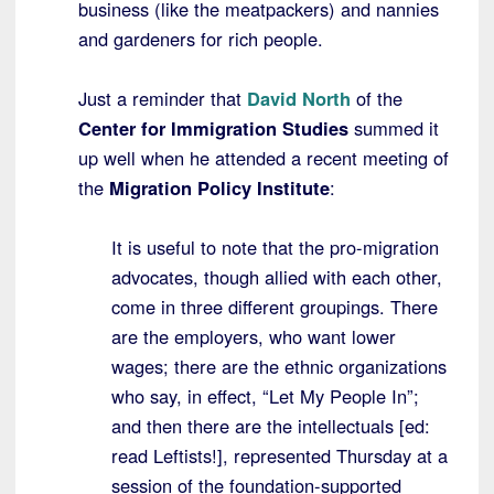
business (like the meatpackers) and nannies
and gardeners for rich people.
Just a reminder that
David North
of the
Center for Immigration Studies
summed it
up well when he attended a recent meeting of
the
Migration Policy Institute
:
It is useful to note that the pro-migration
advocates, though allied with each other,
come in three different groupings. There
are the employers, who want lower
wages; there are the ethnic organizations
who say, in effect, “Let My People In”;
and then there are the intellectuals [ed:
read Leftists!], represented Thursday at a
session of the foundation-supported