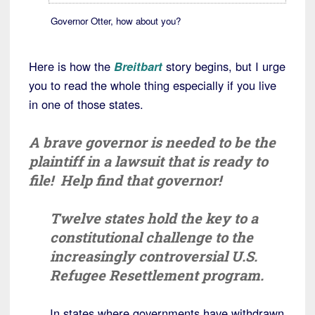
Governor Otter, how about you?
Here is how the
Breitbart
story begins, but I urge
you to read the whole thing especially if you live
in one of those states.
A brave governor is needed to be the
plaintiff in a lawsuit that is ready to
file! Help find that governor!
Twelve states hold the key to a
constitutional challenge to the
increasingly controversial U.S.
Refugee Resettlement program.
In states where governments have withdrawn