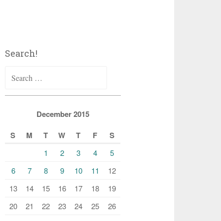
Search!
Search
for:
December 2015
S
M
T
W
T
F
S
1
2
3
4
5
6
7
8
9
10
11
12
13
14
15
16
17
18
19
20
21
22
23
24
25
26