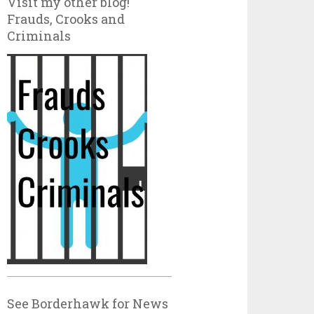
Visit my other blog!
Frauds, Crooks and
Criminals
See Borderhawk for News