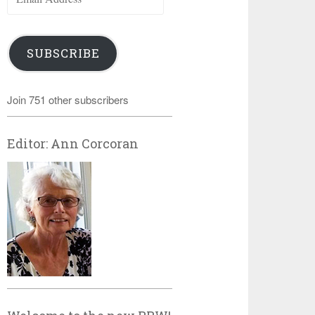
Address
SUBSCRIBE
Join 751 other subscribers
Editor: Ann Corcoran