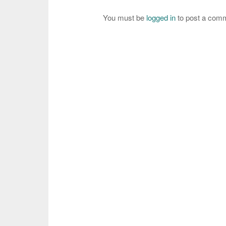
You must be
logged in
to post a com