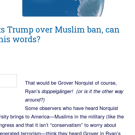
ts Trump over Muslim ban, can
his words?
That would be Grover Norquist of course,
Ryan’s
doppelgänger! (or is it the other way
around?)
Some observers who have heard Norquist
ersity brings to America—Muslims in the military (like the
gress and that it isn’t “conservatism” to worry about
enerated terrorism—think they heard Grover in Ryan’s