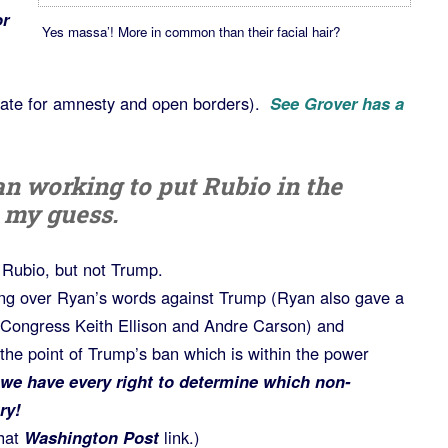
r
Yes massa’! More in common than their facial hair?
cate for amnesty and open borders).
See Grover has a
n working to put Rubio in the
 my guess.
) Rubio, but not Trump.
g over Ryan’s words against Trump (Ryan also gave a
Congress Keith Ellison and Andre Carson) and
the point of Trump’s ban which is within the power
we have every right to determine which non-
ry!
hat
Washington Post
link.)