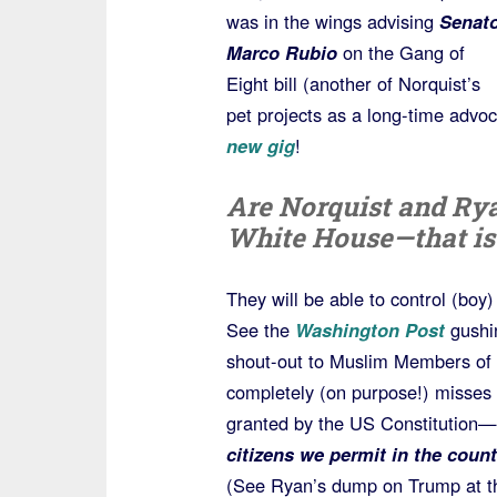
was in the wings advising
Senato
Marco Rubio
on the Gang of
Eight bill (another of Norquist’s
pet projects as a long-time advo
new gig
!
Are Norquist and Rya
White House—that is
They will be able to control (boy
See the
Washington Post
gushin
shout-out to Muslim Members of 
completely (on purpose!) misses 
granted by the US Constitution—
citizens we permit in the count
(See Ryan’s dump on Trump at t