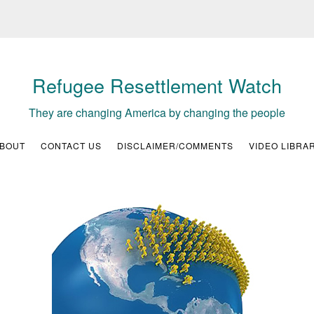
Refugee Resettlement Watch
They are changing America by changing the people
BOUT
CONTACT US
DISCLAIMER/COMMENTS
VIDEO LIBRA