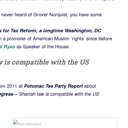
e never heard of Grover Norquist, you have some
 for Tax Reform, a longtime Washington, DC
 a promoter of American Muslim ‘rights’ since before
ul Ryan
as Speaker of the House.
w is compatible with the US
rom 2011 at
Potomac Tea Party Report
about
ogress
—‘
Shariah law is compatible with the US