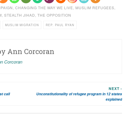
MPAIGN
,
CHANGING THE WAY WE LIVE
,
MUSLIM REFUGEES
,
M
,
STEALTH JIHAD
,
THE OPPOSITION
MUSLIM MIGRATION
REP. PAUL RYAN
by
Ann Corcoran
nn Corcoran
NEXT ›
t call
Unconstitutionality of refugee program in 12 states
explained