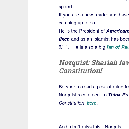
speech.
If you are a new reader and hav
catching up to do.
He is the President of
Americans
fixer,
and as an Islamist has been
9/11. He is also a big
fan of Pa
Norquist: Shariah la
Constitution!
Be sure to read a post of mine f
Norquist’s comment to
Think Pr
Constitution’
here
.
And, don’t miss this! Norquist