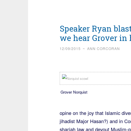
Speaker Ryan blas
we hear Grover in 
12/09/2015
~
ANN CORCORAN
Grover Norquist
opine on the joy that Islamic div
jihadist Major Hasan?) and in Con
shariah law and devout Muslim-g