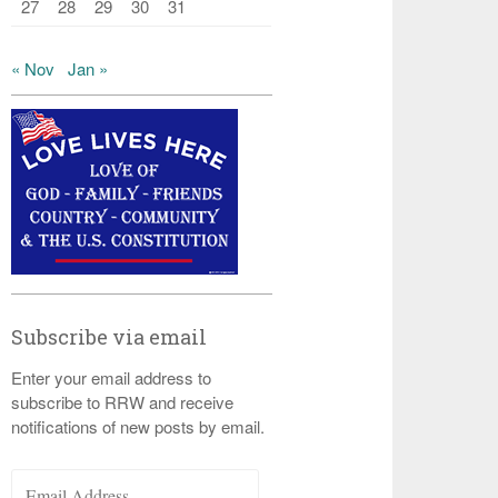
27
28
29
30
31
« Nov
Jan »
Subscribe via email
Enter your email address to
subscribe to RRW and receive
notifications of new posts by email.
Email