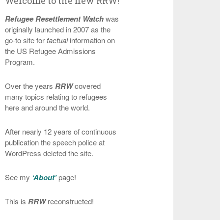
Welcome to the new RRW!
Refugee Resettlement Watch
was
originally launched in 2007 as the
go-to site for
factual
information on
the US Refugee Admissions
Program.
Over the years
RRW
covered
many topics relating to refugees
here and around the world.
After nearly 12 years of continuous
publication the speech police at
WordPress deleted the site.
See my
‘About’
page!
This is
RRW
reconstructed!