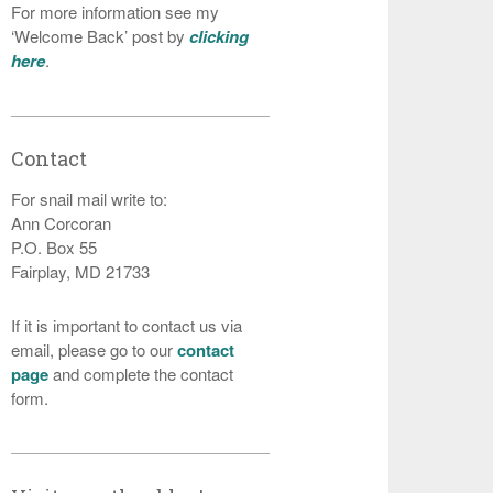
For more information see my
‘Welcome Back’ post by
clicking
here
.
Contact
For snail mail write to:
Ann Corcoran
P.O. Box 55
Fairplay, MD 21733
If it is important to contact us via
email, please go to our
contact
page
and complete the contact
form.