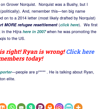
 on Grover Norquist. Norquist was a Bushy, but I
 (politically). And, remember this—ten big name
d on to a 2014 letter (most likely drafted by Norquist)
rt MORE refugee resettlement
(
click here
). We first
 in the Hijra
here in 2007
when he was promoting the
qis to the US.
is right! Ryan is wrong!
Click here
 members today!
porter
—people are p***** . He is talking about Ryan,
on elite.