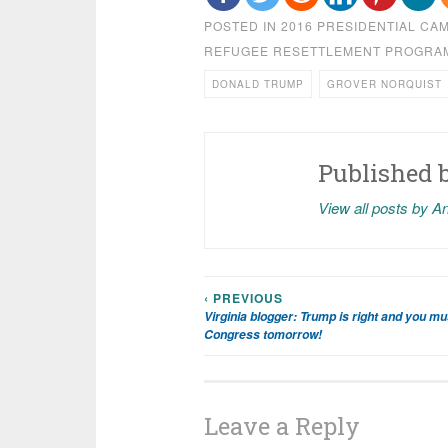
POSTED IN
2016 PRESIDENTIAL CA
REFUGEE RESETTLEMENT PROGRA
DONALD TRUMP
GROVER NORQUIST
Published 
View all posts by A
‹ PREVIOUS
Post
Virginia blogger: Trump is right and you mus
Congress tomorrow!
navigation
Leave a Reply