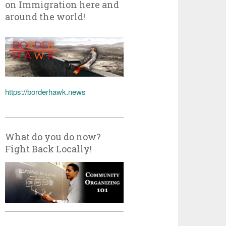
on Immigration here and
around the world!
https://borderhawk.news
What do you do now?
Fight Back Locally!