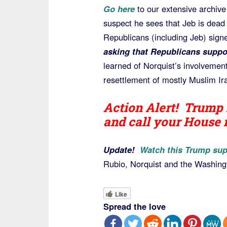
Go here
to our extensive archive
suspect he sees that Jeb is dead
Republicans (including Jeb) signe
asking that Republicans suppo
learned of Norquist’s involvement
resettlement of mostly Muslim Ira
Action Alert! Trump 
and call your House
Update!
Watch this Trump sup
Rubio, Norquist and the Washingt
Like
Spread the love