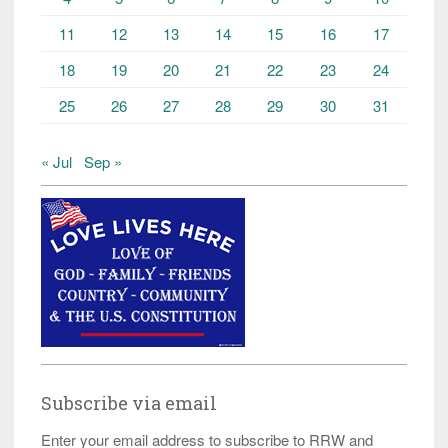
11
12
13
14
15
16
17
18
19
20
21
22
23
24
25
26
27
28
29
30
31
« Jul
Sep »
Subscribe via email
Enter your email address to subscribe to RRW and