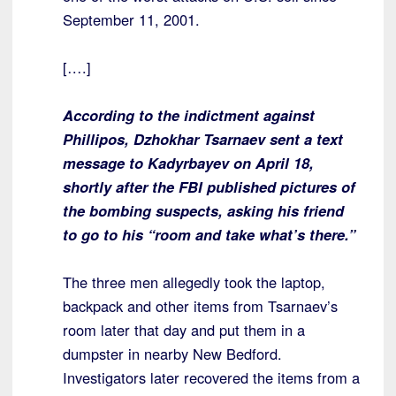
September 11, 2001.
[….]
According to the indictment against
Phillipos, Dzhokhar Tsarnaev sent a text
message to Kadyrbayev on April 18,
shortly after the FBI published pictures of
the bombing suspects, asking his friend
to go to his “room and take what’s there.”
The three men allegedly took the laptop,
backpack and other items from Tsarnaev’s
room later that day and put them in a
dumpster in nearby New Bedford.
Investigators later recovered the items from a