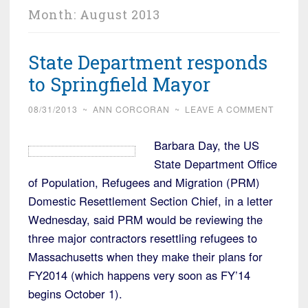
Month:
August 2013
State Department responds
to Springfield Mayor
08/31/2013
~
ANN CORCORAN
~
LEAVE A COMMENT
Barbara Day, the US
State Department Office
of Population, Refugees and Migration (PRM)
Domestic Resettlement Section Chief, in a letter
Wednesday, said PRM would be reviewing the
three major contractors resettling refugees to
Massachusetts when they make their plans for
FY2014 (which happens very soon as FY’14
begins October 1).