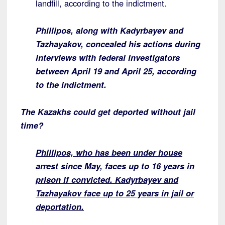
landfill, according to the indictment.
Phillipos, along with Kadyrbayev and
Tazhayakov, concealed his actions during
interviews with federal investigators
between April 19 and April 25, according
to the indictment.
The Kazakhs could get deported without jail
time?
Phillipos, who has been under house
arrest since May, faces up to 16 years in
prison if convicted. Kadyrbayev and
Tazhayakov face up to 25 years in jail or
deportation.