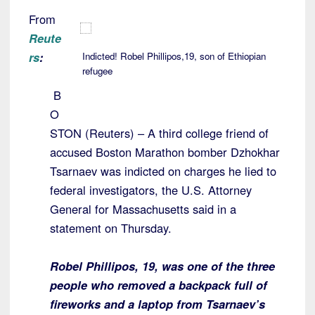
From
Reute
rs
:
Indicted! Robel Phillipos,19, son of Ethiopian
refugee
B
O
STON (Reuters) – A third college friend of
accused Boston Marathon bomber Dzhokhar
Tsarnaev was indicted on charges he lied to
federal investigators, the U.S. Attorney
General for Massachusetts said in a
statement on Thursday.
Robel Phillipos, 19, was one of the three
people who removed a backpack full of
fireworks and a laptop from Tsarnaev’s