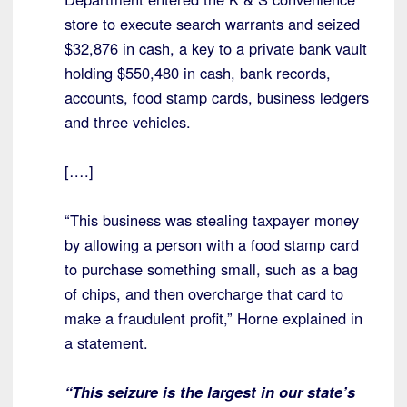
store to execute search warrants and seized
$32,876 in cash, a key to a private bank vault
holding $550,480 in cash, bank records,
accounts, food stamp cards, business ledgers
and three vehicles.
[….]
“This business was stealing taxpayer money
by allowing a person with a food stamp card
to purchase something small, such as a bag
of chips, and then overcharge that card to
make a fraudulent profit,” Horne explained in
a statement.
“This seizure is the largest in our state’s