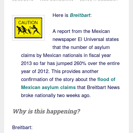
Here is
Breitbart
:
A report from the Mexican
newspaper El Universal states
that the number of asylum
claims by Mexican nationals in fiscal year
2013 so far has jumped 260% over the entire
year of 2012. This provides another
confirmation of the story about the
flood of
Mexican asylum claims
that Breitbart News
broke nationally two weeks ago.
Why is this happening?
Breitbart: