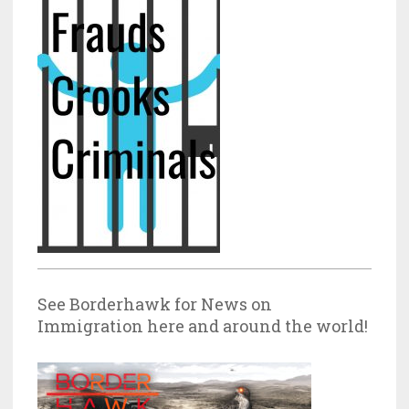
See Borderhawk for News on
Immigration here and around the world!