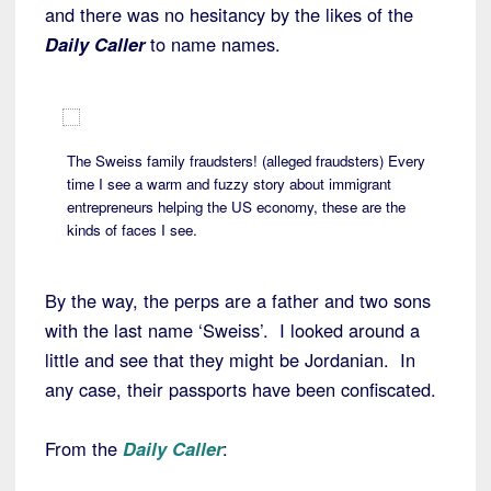
and there was no hesitancy by the likes of the
Daily Caller
to name names.
The Sweiss family fraudsters! (alleged fraudsters) Every
time I see a warm and fuzzy story about immigrant
entrepreneurs helping the US economy, these are the
kinds of faces I see.
By the way, the perps are a father and two sons
with the last name ‘Sweiss’. I looked around a
little and see that they might be Jordanian. In
any case, their passports have been confiscated.
From the
Daily Caller
: