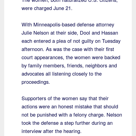
were charged June 21.
With Minneapolis-based defense attorney
Julie Nelson at their side, Dool and Hassan
each entered a plea of not guilty on Tuesday
afternoon. As was the case with their first
court appearances, the women were backed
by family members, friends, neighbors and
advocates all listening closely to the
proceedings.
Supporters of the women say that their
actions were an honest mistake that should
not be punished with a felony charge. Nelson
took the defense a step further during an
interview after the hearing.