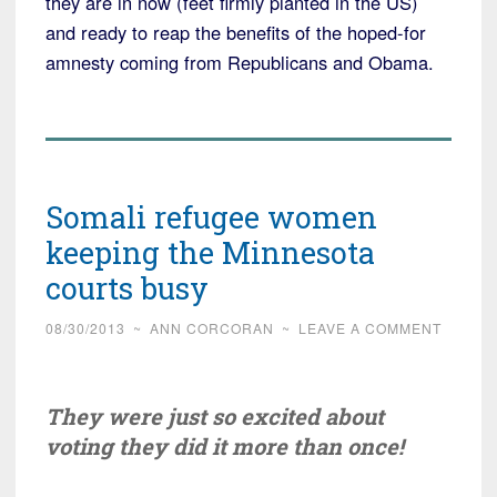
they are in now (feet firmly planted in the US)
and ready to reap the benefits of the hoped-for
amnesty coming from Republicans and Obama.
Somali refugee women
keeping the Minnesota
courts busy
08/30/2013
~
ANN CORCORAN
~
LEAVE A COMMENT
They were just so excited about
voting they did it more than once!