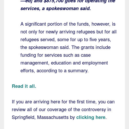
—ed] and $875,700 goes for operating the
services, a spokeswoman said.
A significant portion of the funds, however, is
not only for newly arriving refugees but for all
refugees served, some for up to five years,
the spokeswoman said. The grants include
funding for services such as case
management, education and employment
efforts, according to a summary.
Read it all.
If you are arriving here for the first time, you can
review all of our coverage of the controversy in
Springfield, Massachusetts by
clicking here
.