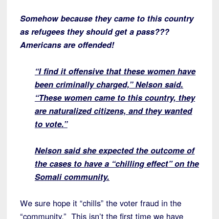
Somehow because they came to this country
as refugees they should get a pass???
Americans are offended!
“I find it offensive that these women have
been criminally charged,” Nelson said.
“These women came to this country, they
are naturalized citizens, and they wanted
to vote.”
Nelson said she expected the outcome of
the cases to have a “chilling effect” on the
Somali community.
We sure hope it “chills” the voter fraud in the
“community.” This isn’t the first time we have