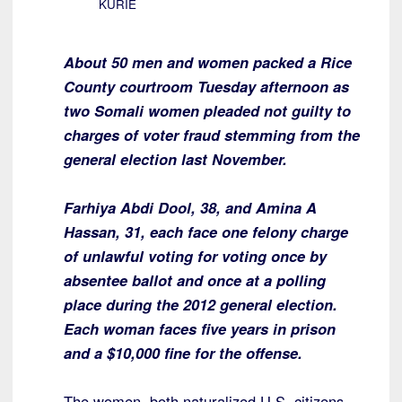
KURIE
About 50 men and women packed a Rice
County courtroom Tuesday afternoon as
two Somali women pleaded not guilty to
charges of voter fraud stemming from the
general election last November.
Farhiya Abdi Dool, 38, and Amina A
Hassan, 31, each face one felony charge
of unlawful voting for voting once by
absentee ballot and once at a polling
place during the 2012 general election.
Each woman faces five years in prison
and a $10,000 fine for the offense.
The women, both naturalized U.S. citizens,