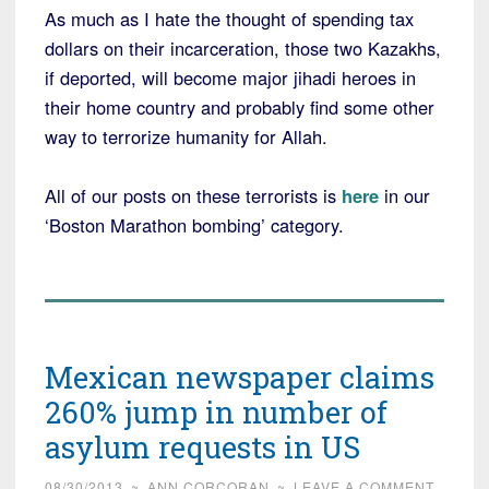
As much as I hate the thought of spending tax
dollars on their incarceration, those two Kazakhs,
if deported, will become major jihadi heroes in
their home country and probably find some other
way to terrorize humanity for Allah.
All of our posts on these terrorists is
here
in our
‘Boston Marathon bombing’ category.
Mexican newspaper claims
260% jump in number of
asylum requests in US
08/30/2013
~
ANN CORCORAN
~
LEAVE A COMMENT