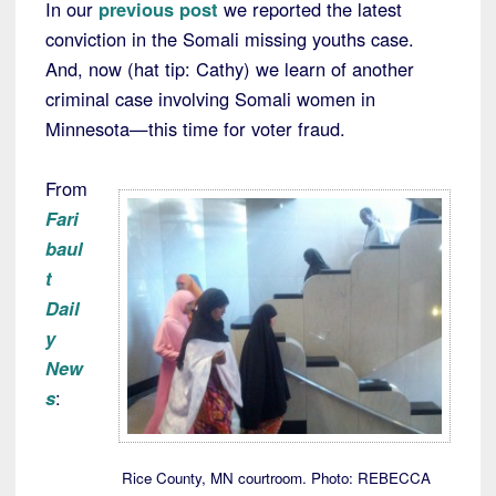
In our
previous post
we reported the latest
conviction in the Somali missing youths case.
And, now (hat tip: Cathy) we learn of another
criminal case involving Somali women in
Minnesota—this time for voter fraud.
From
Fari
baul
t
Dail
y
New
s
:
Rice County, MN courtroom. Photo: REBECCA