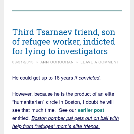
Third Tsarnaev friend, son
of refugee worker, indicted
for lying to investigators
08/31/2013
~
ANN CORCORAN
~
LEAVE A COMMENT
He could get up to 16 years
if convicted
.
However, because he is the product of an elite
“humanitarian” circle in Boston, I doubt he will
see that much time. See our
earlier post
entitled,
Boston bomber pal gets out on bail with
help from “refugee” mom’s elite friends.