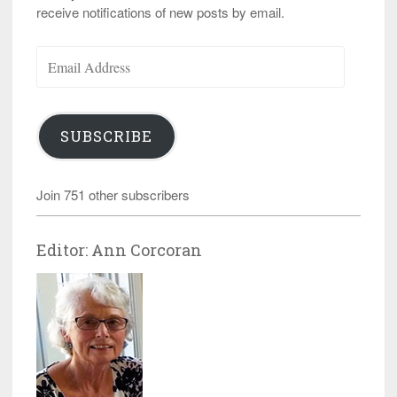
receive notifications of new posts by email.
Email
Address
SUBSCRIBE
Join 751 other subscribers
Editor: Ann Corcoran