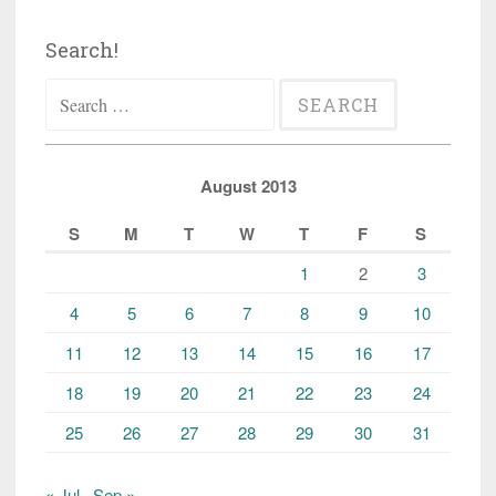
Search!
Search
for:
August 2013
S
M
T
W
T
F
S
1
2
3
4
5
6
7
8
9
10
11
12
13
14
15
16
17
18
19
20
21
22
23
24
25
26
27
28
29
30
31
« Jul
Sep »