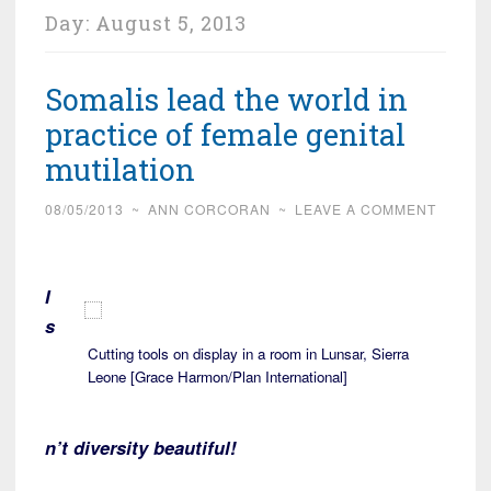
Day:
August 5, 2013
Somalis lead the world in
practice of female genital
mutilation
08/05/2013
~
ANN CORCORAN
~
LEAVE A COMMENT
I
s
Cutting tools on display in a room in Lunsar, Sierra
Leone [Grace Harmon/Plan International]
n’t diversity beautiful!