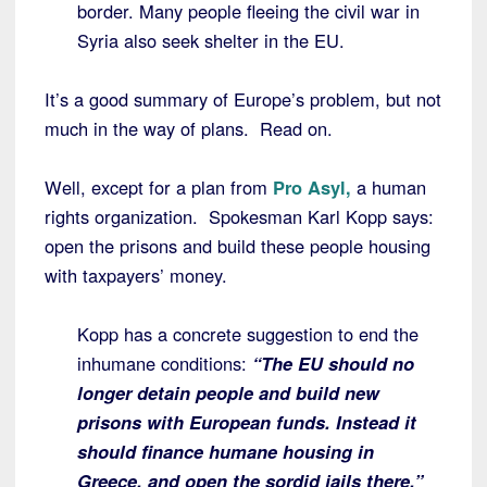
border. Many people fleeing the civil war in
Syria also seek shelter in the EU.
It’s a good summary of Europe’s problem, but not
much in the way of plans. Read on.
Well, except for a plan from
Pro Asyl,
a human
rights organization. Spokesman Karl Kopp says:
open the prisons and build these people housing
with taxpayers’ money.
Kopp has a concrete suggestion to end the
inhumane conditions:
“The EU should no
longer detain people and build new
prisons with European funds. Instead it
should finance humane housing in
Greece, and open the sordid jails there.”