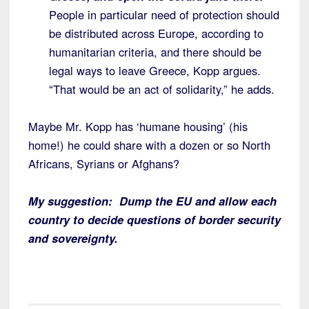
People in particular need of protection should
be distributed across Europe, according to
humanitarian criteria, and there should be
legal ways to leave Greece, Kopp argues.
“That would be an act of solidarity,” he adds.
Maybe Mr. Kopp has ‘humane housing’ (his
home!) he could share with a dozen or so North
Africans, Syrians or Afghans?
My suggestion: Dump the EU and allow each
country to decide questions of border security
and sovereignty.