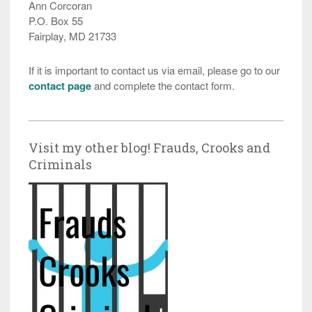
Ann Corcoran
P.O. Box 55
Fairplay, MD 21733
If it is important to contact us via email, please go to our
contact page
and complete the contact form.
Visit my other blog! Frauds, Crooks and
Criminals