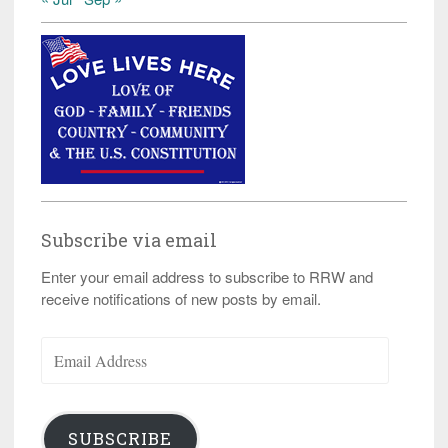
Subscribe via email
Enter your email address to subscribe to RRW and
receive notifications of new posts by email.
Email
Address
SUBSCRIBE