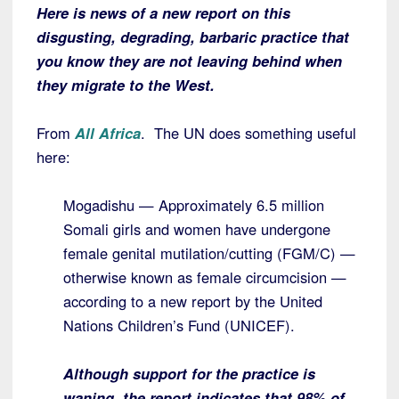
Here is news of a new report on this
disgusting, degrading, barbaric practice that
you know they are not leaving behind when
they migrate to the West.
From
All Africa
. The UN does something useful
here:
Mogadishu — Approximately 6.5 million
Somali girls and women have undergone
female genital mutilation/cutting (FGM/C) —
otherwise known as female circumcision —
according to a new report by the United
Nations Children’s Fund (UNICEF).
Although support for the practice is
waning, the report indicates that 98% of