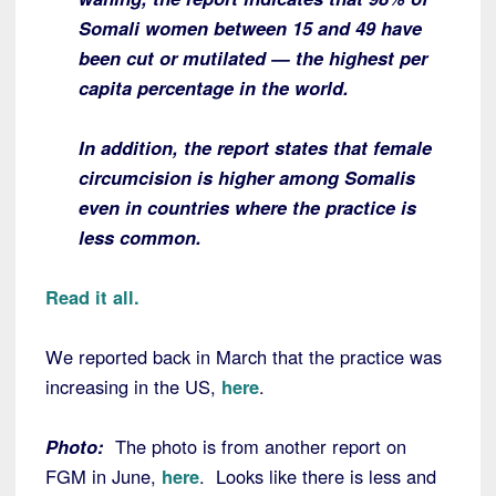
Somali women between 15 and 49 have
been cut or mutilated — the highest per
capita percentage in the world.
In addition, the report states that female
circumcision is higher among Somalis
even in countries where the practice is
less common.
Read it all.
We reported back in March that the practice was
increasing in the US,
here
.
Photo:
The photo is from another report on
FGM in June,
here
. Looks like there is less and