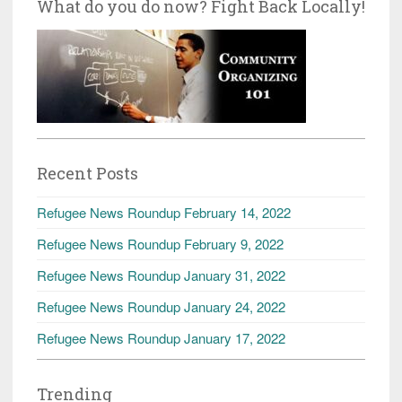
What do you do now? Fight Back Locally!
Recent Posts
Refugee News Roundup February 14, 2022
Refugee News Roundup February 9, 2022
Refugee News Roundup January 31, 2022
Refugee News Roundup January 24, 2022
Refugee News Roundup January 17, 2022
Trending