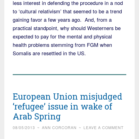
less interest in defending the procedure in a nod
to ‘cultural relativism’ that seemed to be a trend
gaining favor a few years ago. And, from a
practical standpoint, why should Westerners be
expected to pay for the mental and physical
health problems stemming from FGM when
Somalis are resettled in the US.
European Union misjudged
‘refugee’ issue in wake of
Arab Spring
08/05/2013
~
ANN CORCORAN
~
LEAVE A COMMENT