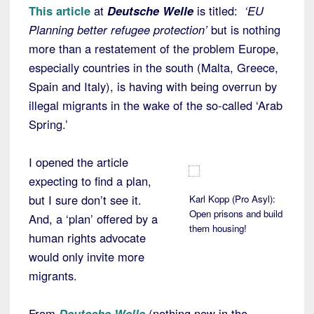
This article
at
Deutsche Welle
is titled:
‘EU
Planning better refugee protection’
but is nothing
more than a restatement of the problem Europe,
especially countries in the south (Malta, Greece,
Spain and Italy), is having with being overrun by
illegal migrants in the wake of the so-called ‘Arab
Spring.’
I opened the article
expecting to find a plan,
but I sure don’t see it.
Karl Kopp (Pro Asyl):
Open prisons and build
And, a ‘plan’ offered by a
them housing!
human rights advocate
would only invite more
migrants.
From
Deutsche Welle
(nothing new in the