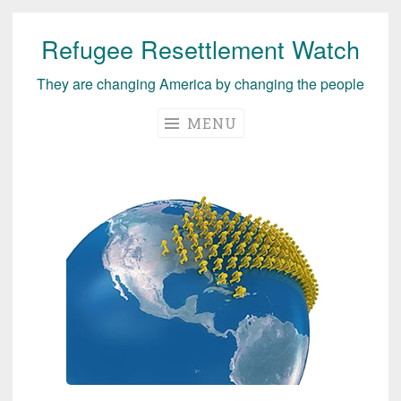
Refugee Resettlement Watch
Skip
to
They are changing America by changing the people
content
MENU