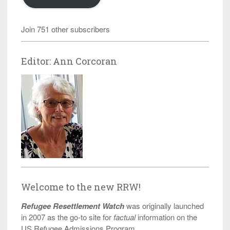
Join 751 other subscribers
Editor: Ann Corcoran
Welcome to the new RRW!
Refugee Resettlement Watch
was originally launched
in 2007 as the go-to site for
factual
information on the
US Refugee Admissions Program.