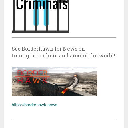
See Borderhawk for News on
Immigration here and around the world!
https://borderhawk.news