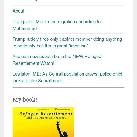
About
The goal of Muslim immigration according to
Muhammad
Trump rudely fires only cabinet member doing anything
to seriously halt the migrant "invasion"
You can now subscribe to the NEW Refugee
Resettlement Watch!
Lewiston, ME: As Somali population grows, police chief
looks to hire Somali cops
My book!