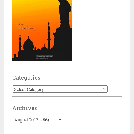
Categories
Categories
Archives
Archives