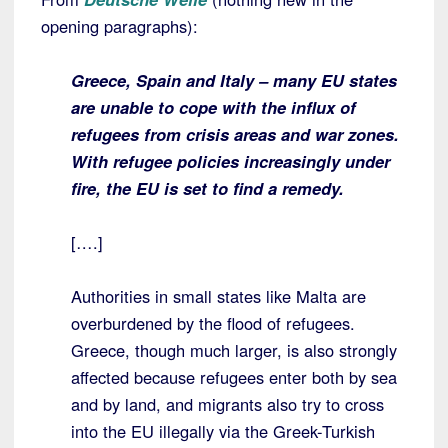
opening paragraphs):
Greece, Spain and Italy – many EU states
are unable to cope with the influx of
refugees from crisis areas and war zones.
With refugee policies increasingly under
fire, the EU is set to find a remedy.
[….]
Authorities in small states like Malta are
overburdened by the flood of refugees.
Greece, though much larger, is also strongly
affected because refugees enter both by sea
and by land, and migrants also try to cross
into the EU illegally via the Greek-Turkish