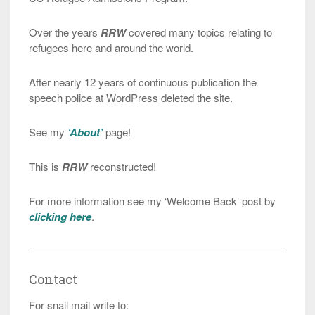
Over the years
RRW
covered many topics relating to
refugees here and around the world.
After nearly 12 years of continuous publication the
speech police at WordPress deleted the site.
See my
‘About’
page!
This is
RRW
reconstructed!
For more information see my ‘Welcome Back’ post by
clicking here
.
Contact
For snail mail write to: