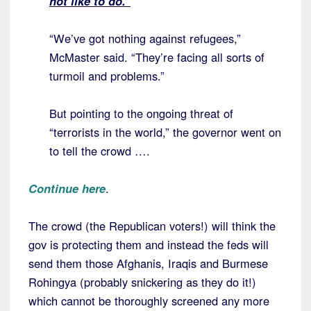
not like to do.”
“We’ve got nothing against refugees,”
McMaster said. “They’re facing all sorts of
turmoil and problems.”
But pointing to the ongoing threat of
“terrorists in the world,” the governor went on
to tell the crowd ….
Continue here
.
The crowd (the Republican voters!) will think the
gov is protecting them and instead the feds will
send them those Afghanis, Iraqis and Burmese
Rohingya (probably snickering as they do it!)
which cannot be thoroughly screened any more