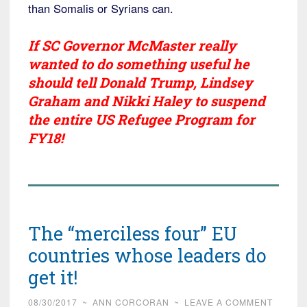
than Somalis or Syrians can.
If SC Governor McMaster really
wanted to do something useful he
should tell Donald Trump, Lindsey
Graham and Nikki Haley to suspend
the entire US Refugee Program for
FY18!
The “merciless four” EU
countries whose leaders do
get it!
08/30/2017
~
ANN CORCORAN
~
LEAVE A COMMENT