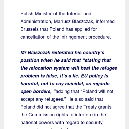
Polish Minister of the Interior and
Administration, Mariusz Blaszczak, informed
Brussels that Poland has applied for
cancellation of the infringement procedure.
Mr Blaszczak reiterated his country’s
position when he said that “stating that
the relocation system will heal the refugee
problem is false, it’s a lie. EU policy is
harmful, not to say suicidal, as regards
open borders, ”
adding that “Poland will not
accept any refugees.” He also said that
Poland did not agree that the Treaty grants
the Commission rights to interfere in the
national powers with regard to security,