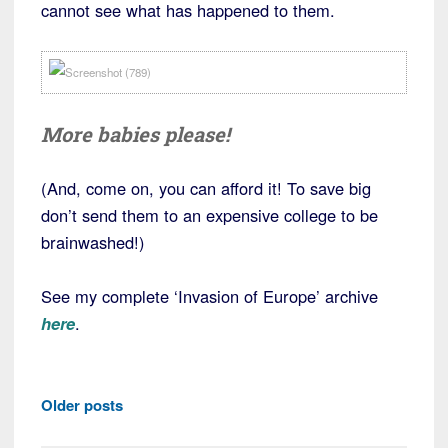
cannot see what has happened to them.
More babies please!
(And, come on, you can afford it! To save big
don’t send them to an expensive college to be
brainwashed!)
See my complete ‘Invasion of Europe’ archive
here
.
Posts
Older posts
navigation