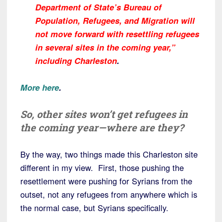
Department of State’s Bureau of
Population, Refugees, and Migration will
not move forward with resettling refugees
in several sites in the coming year,”
including Charleston
.
More here
.
So, other sites won’t get refugees in
the coming year—where are they?
By the way, two things made this Charleston site
different in my view. First, those pushing the
resettlement were pushing for Syrians from the
outset, not any refugees from anywhere which is
the normal case, but Syrians specifically.