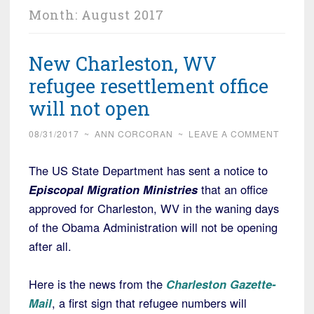
Month:
August 2017
New Charleston, WV
refugee resettlement office
will not open
08/31/2017
~
ANN CORCORAN
~
LEAVE A COMMENT
The US State Department has sent a notice to
Episcopal Migration Ministries
that an office
approved for Charleston, WV in the waning days
of the Obama Administration will not be opening
after all.
Here is the news from the
Charleston Gazette-
Mail
, a first sign that refugee numbers will