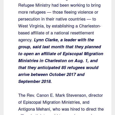
Refugee Ministry had been working to bring
more refugees — those fleeing violence or
persecution in their native countries — to
West Virginia, by establishing a Charleston-
based affiliate of a national resettlement
agency.
Lynn Clarke, a leader with the
group, said last month that they planned
to open an affiliate of Episcopal Migration
Ministries in Charleston on Aug. 1, and
that they anticipated 85 refugees would
arrive between October 2017 and
September 2018.
The Rev. Canon E. Mark Stevenson, director
of Episcopal Migration Ministries, and
Antigona Mehani, who was hired to direct the