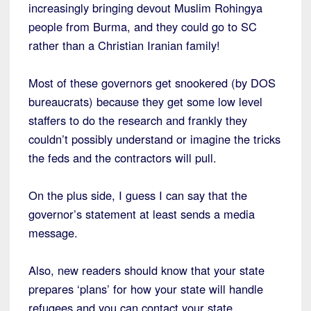
increasingly bringing devout Muslim Rohingya
people from Burma, and they could go to SC
rather than a Christian Iranian family!
Most of these governors get snookered (by DOS
bureaucrats) because they get some low level
staffers to do the research and frankly they
couldn’t possibly understand or imagine the tricks
the feds and the contractors will pull.
On the plus side, I guess I can say that the
governor’s statement at least sends a media
message.
Also, new readers should know that your state
prepares ‘plans’ for how your state will handle
refugees and you can contact your state