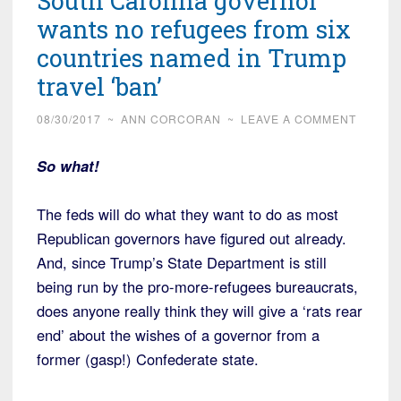
South Carolina governor
wants no refugees from six
countries named in Trump
travel ‘ban’
08/30/2017
~
ANN CORCORAN
~
LEAVE A COMMENT
So what!
The feds will do what they want to do as most
Republican governors have figured out already.
And, since Trump’s State Department is still
being run by the pro-more-refugees bureaucrats,
does anyone really think they will give a ‘rats rear
end’ about the wishes of a governor from a
former (gasp!) Confederate state.