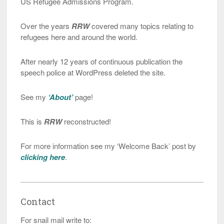
US Refugee Admissions Program.
Over the years
RRW
covered many topics relating to
refugees here and around the world.
After nearly 12 years of continuous publication the
speech police at WordPress deleted the site.
See my
‘About’
page!
This is
RRW
reconstructed!
For more information see my ‘Welcome Back’ post by
clicking here
.
Contact
For snail mail write to: