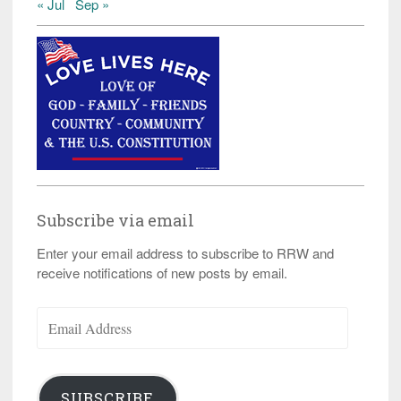
« Jul
Sep »
Subscribe via email
Enter your email address to subscribe to RRW and
receive notifications of new posts by email.
Email
Address
SUBSCRIBE