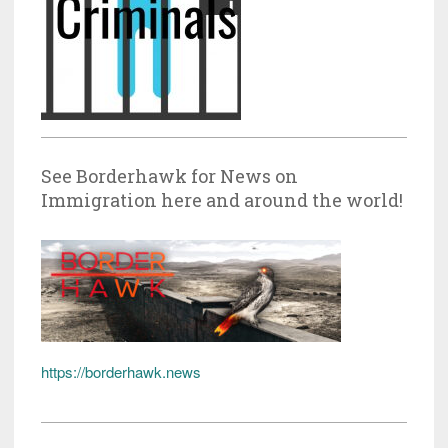
See Borderhawk for News on
Immigration here and around the world!
https://borderhawk.news