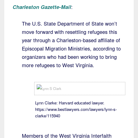
Charleston Gazette-Mail
:
The U.S. State Department of State won’t
move forward with resettling refugees this
year through a Charleston-based affiliate of
Episcopal Migration Ministries, according to
organizers who had been working to bring
more refugees to West Virginia.
Lynn Clarke: Harvard educated lawyer.
https://www.bestlawyers.com/lawyers/lynn-s-
clarke/115940
Members of the West Virginia Interfaith