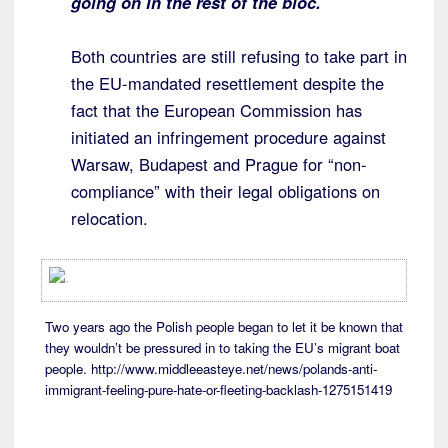
going on in the rest of the bloc.
Both countries are still refusing to take part in
the EU-mandated resettlement despite the
fact that the European Commission has
initiated an infringement procedure against
Warsaw, Budapest and Prague for “non-
compliance” with their legal obligations on
relocation.
Two years ago the Polish people began to let it be known that
they wouldn’t be pressured in to taking the EU’s migrant boat
people. http://www.middleeasteye.net/news/polands-anti-
immigrant-feeling-pure-hate-or-fleeting-backlash-1275151419