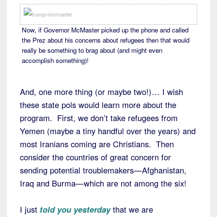
Now, if Governor McMaster picked up the phone and called
the Prez about his concerns about refugees then that would
really be something to brag about (and might even
accomplish something)!
And, one more thing (or maybe two!)… I wish
these state pols would learn more about the
program. First, we don’t take refugees from
Yemen (maybe a tiny handful over the years) and
most Iranians coming are Christians. Then
consider the countries of great concern for
sending potential troublemakers—Afghanistan,
Iraq and Burma—which are not among the six!
I just
told you yesterday
that we are