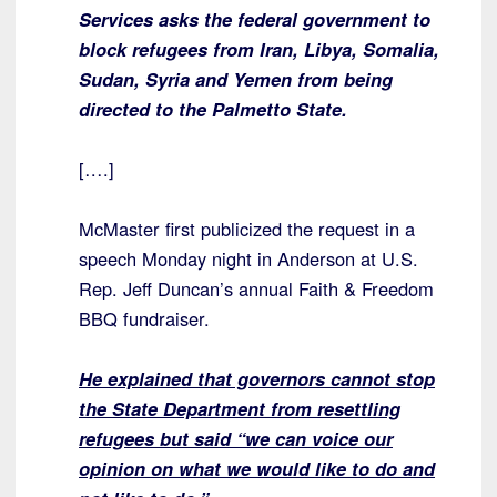
Services asks the federal government to
block refugees from Iran, Libya, Somalia,
Sudan, Syria and Yemen from being
directed to the Palmetto State.
[….]
McMaster first publicized the request in a
speech Monday night in Anderson at U.S.
Rep. Jeff Duncan’s annual Faith & Freedom
BBQ fundraiser.
He explained that governors cannot stop
the State Department from resettling
refugees but said “we can voice our
opinion on what we would like to do and