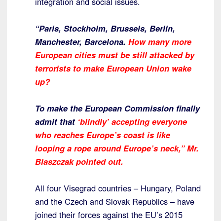
integration and social issues.
“Paris, Stockholm, Brussels, Berlin,
Manchester, Barcelona.
How many more
European cities must be still attacked by
terrorists to make European Union wake
up?
To make the European Commission finally
admit that
‘blindly’ accepting everyone
who reaches Europe’s coast is like
looping a rope around Europe’s neck,” Mr.
Blaszczak pointed out.
All four Visegrad countries – Hungary, Poland
and the Czech and Slovak Republics – have
joined their forces against the EU’s 2015