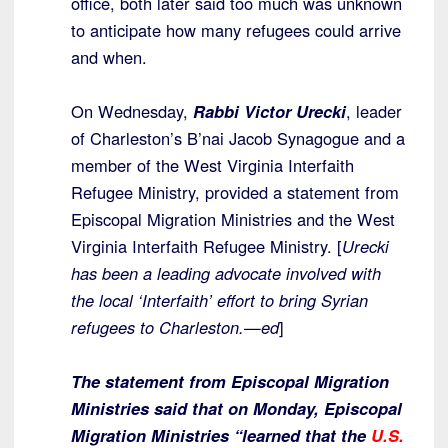
office, both later said too much was unknown
to anticipate how many refugees could arrive
and when.
On Wednesday,
Rabbi Victor Urecki
, leader
of Charleston’s B’nai Jacob Synagogue and a
member of the West Virginia Interfaith
Refugee Ministry, provided a statement from
Episcopal Migration Ministries and the West
Virginia Interfaith Refugee Ministry. [
Urecki
has been a leading advocate involved with
the local ‘Interfaith’ effort to bring Syrian
refugees to Charleston.—ed
]
The statement from Episcopal Migration
Ministries said that on Monday, Episcopal
Migration Ministries “learned that the
U.S.