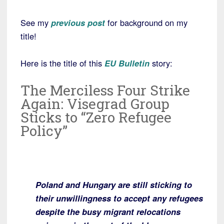
See my
previous post
for background on my
title!
Here is the title of this
EU Bulletin
story:
The Merciless Four Strike
Again: Visegrad Group
Sticks to “Zero Refugee
Policy”
Poland and Hungary are still sticking to
their unwillingness to accept any refugees
despite the busy migrant relocations