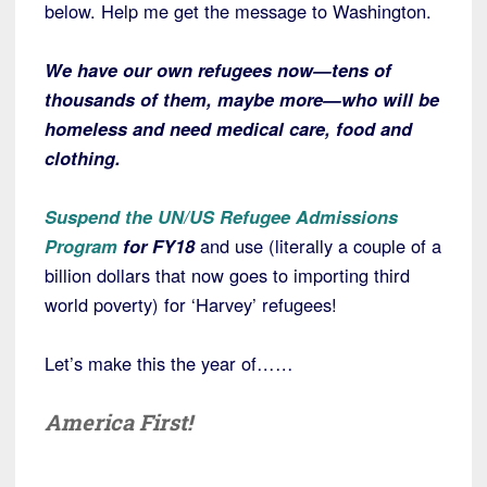
below. Help me get the message to Washington.
We have our own refugees now—tens of
thousands of them, maybe more—who will be
homeless and need medical care, food and
clothing.
Suspend the UN/US Refugee Admissions
Program
for FY18
and use (literally a couple of a
billion dollars that now goes to importing third
world poverty) for ‘Harvey’ refugees!
Let’s make this the year of……
America First!