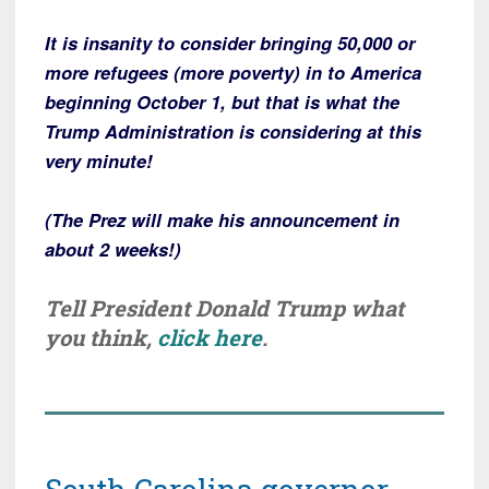
It is insanity to consider bringing 50,000 or
more refugees (more poverty) in to America
beginning October 1, but that is what the
Trump Administration is considering at this
very minute!
(The Prez will make his announcement in
about 2 weeks!)
Tell President Donald Trump what
you think,
click here
.