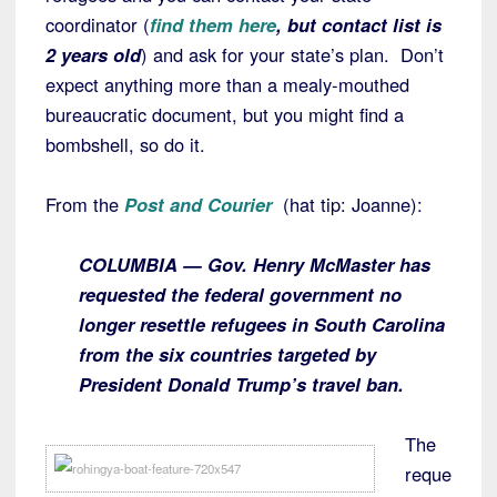
coordinator (
find them here
, but contact list is
2 years old
) and ask for your state’s plan. Don’t
expect anything more than a mealy-mouthed
bureaucratic document, but you might find a
bombshell, so do it.
From the
Post and Courier
(hat tip: Joanne):
COLUMBIA — Gov. Henry McMaster has
requested the federal government no
longer resettle refugees in South Carolina
from the six countries targeted by
President Donald Trump’s travel ban.
The
reque