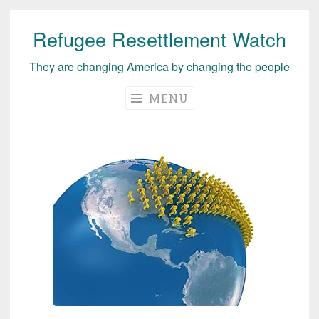
Refugee Resettlement Watch
Skip
to
They are changing America by changing the people
content
MENU