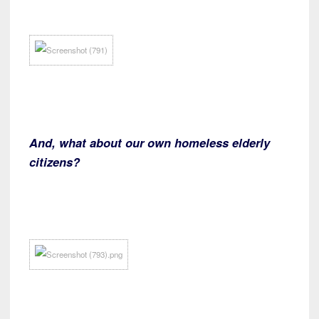
And, what about our own homeless elderly
citizens?