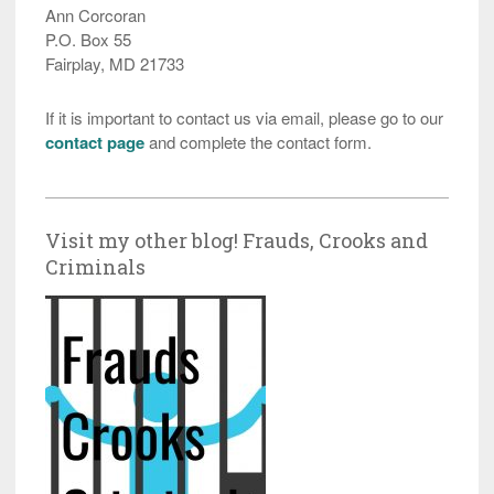
Ann Corcoran
P.O. Box 55
Fairplay, MD 21733
If it is important to contact us via email, please go to our
contact page
and complete the contact form.
Visit my other blog! Frauds, Crooks and
Criminals