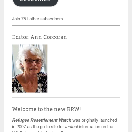
Join 751 other subscribers
Editor: Ann Corcoran
Welcome to the new RRW!
Refugee Resettlement Watch
was originally launched
in 2007 as the go-to site for
factual
information on the