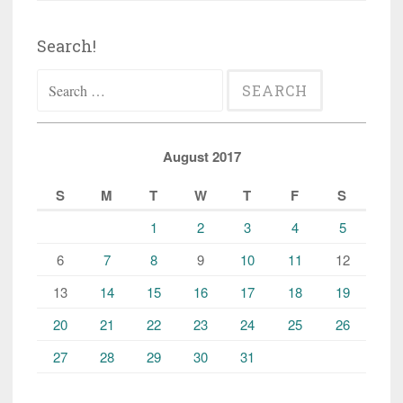
Search!
Search
for:
August 2017
S
M
T
W
T
F
S
1
2
3
4
5
6
7
8
9
10
11
12
13
14
15
16
17
18
19
20
21
22
23
24
25
26
27
28
29
30
31