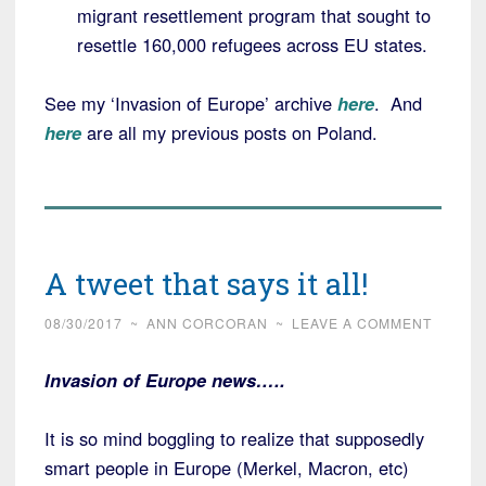
migrant resettlement program that sought to
resettle 160,000 refugees across EU states.
See my ‘Invasion of Europe’ archive
here
. And
here
are all my previous posts on Poland.
A tweet that says it all!
08/30/2017
~
ANN CORCORAN
~
LEAVE A COMMENT
Invasion of Europe news…..
It is so mind boggling to realize that supposedly
smart people in Europe (Merkel, Macron, etc)