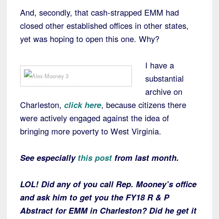
And, secondly, that cash-strapped EMM had
closed other established offices in other states,
yet was hoping to open this one. Why?
I have a
substantial
archive on
Charleston,
click here
, because citizens there
were actively engaged against the idea of
bringing more poverty to West Virginia.
See especially
this post
from last month.
LOL! Did any of you call Rep. Mooney’s office
and ask him to get you the FY18 R & P
Abstract for EMM in Charleston? Did he get it