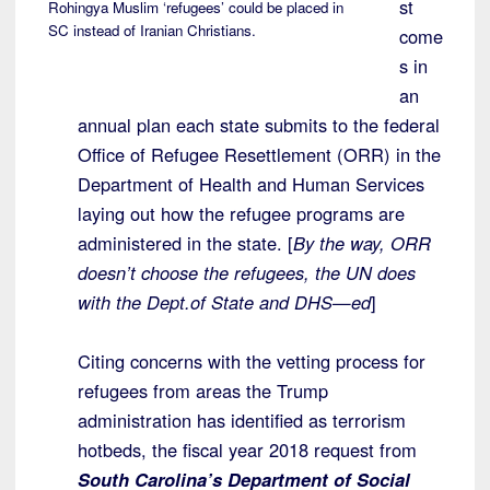
st
Rohingya Muslim ‘refugees’ could be placed in
SC instead of Iranian Christians.
come
s in
an
annual plan each state submits to the federal
Office of Refugee Resettlement (ORR) in the
Department of Health and Human Services
laying out how the refugee programs are
administered in the state. [
By the way, ORR
doesn’t choose the refugees, the UN does
with the Dept.of State and DHS—ed
]
Citing concerns with the vetting process for
refugees from areas the Trump
administration has identified as terrorism
hotbeds, the fiscal year 2018 request from
South Carolina’s Department of Social