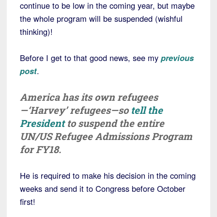
continue to be low in the coming year, but maybe
the whole program will be suspended (wishful
thinking)!
Before I get to that good news, see my
previous
post
.
America has its own refugees
—‘Harvey’ refugees—so
tell the
President
to suspend the entire
UN/US Refugee Admissions Program
for FY18.
He is required to make his decision in the coming
weeks and send it to Congress before October
first!