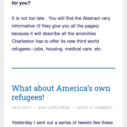
for you?
It is not too late. You will find the Abstract very
informative (if they give you all the pages)
because it will describe all the amenities
Charleston has to offer its new third world
refugees—jobs, housing, medical care, etc.
What about America’s own
refugees!
08/31/2017
~
ANN CORCORAN
~
LEAVE A COMMENT
Yesterday I sent out a series of tweets like these