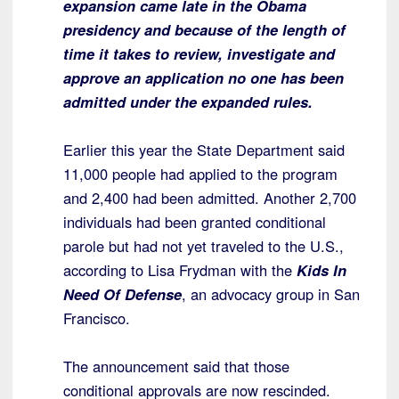
expansion came late in the Obama
presidency and because of the length of
time it takes to review, investigate and
approve an application no one has been
admitted under the expanded rules.
Earlier this year the State Department said
11,000 people had applied to the program
and 2,400 had been admitted. Another 2,700
individuals had been granted conditional
parole but had not yet traveled to the U.S.,
according to Lisa Frydman with the
Kids In
Need Of Defense
, an advocacy group in San
Francisco.
The announcement said that those
conditional approvals are now rescinded.