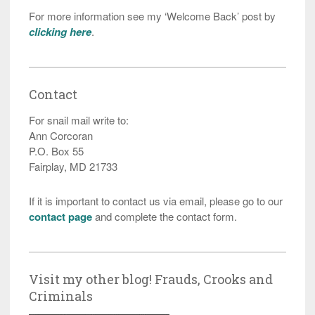
For more information see my ‘Welcome Back’ post by
clicking here
.
Contact
For snail mail write to:
Ann Corcoran
P.O. Box 55
Fairplay, MD 21733
If it is important to contact us via email, please go to our
contact page
and complete the contact form.
Visit my other blog! Frauds, Crooks and
Criminals