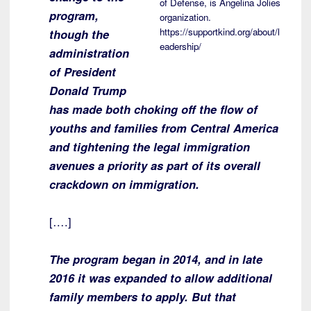
of Defense, is Angelina Jolies
program,
organization.
https://supportkind.org/about/l
though the
eadership/
administration
of President
Donald Trump
has made both choking off the flow of
youths and families from Central America
and tightening the legal immigration
avenues a priority as part of its overall
crackdown on immigration.
[….]
The program began in 2014, and in late
2016 it was expanded to allow additional
family members to apply. But that