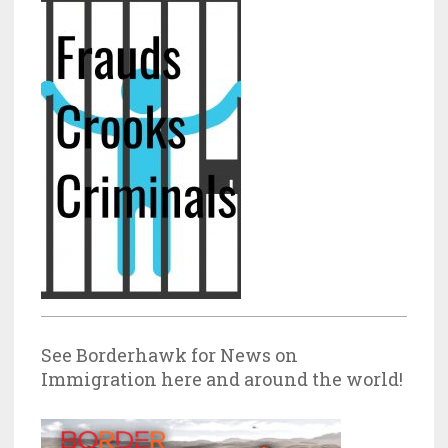
See Borderhawk for News on
Immigration here and around the world!