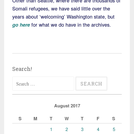
Other than Seattle, where there are thousands of
Somali refugees, we have said little over the
years about ‘welcoming’ Washington state, but
go here
for what we do have in the archives.
Search!
Search
for:
August 2017
S
M
T
W
T
F
S
1
2
3
4
5