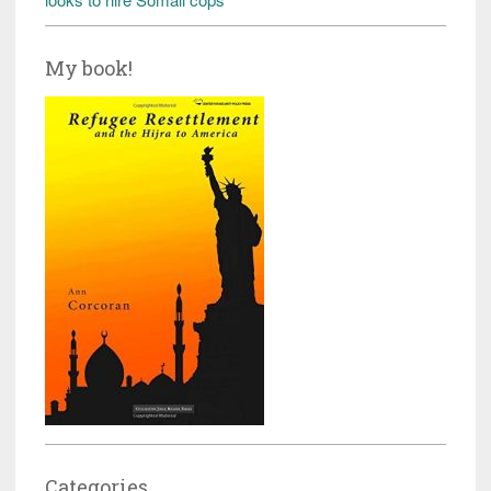
My book!
Categories