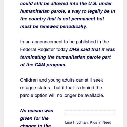
could still be allowed into the U.S. under
humanitarian parole, a way to legally be in
the country that is not permanent but
must be renewed periodically.
In an announcement to be published in the
Federal Register today
DHS said that it was
terminating the humanitarian parole part
of the CAM program.
Children and young adults can still seek
refugee status , but if that is denied the
parole option will no longer be available.
No reason was
given for the
Lisa Frydman, Kids in Need
change to the