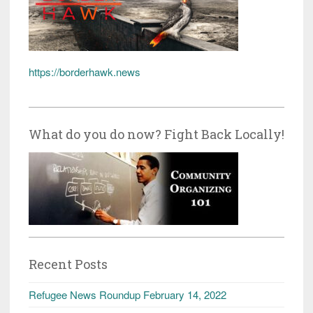
https://borderhawk.news
What do you do now? Fight Back Locally!
Recent Posts
Refugee News Roundup February 14, 2022