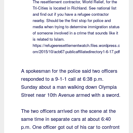
The resettlement contractor, World Relief, for the
Tri-Cities is located in Richland. See national list
and find out if you have a refugee contractor
nearby. Should be the first stop for police and
media when trying to determine immigration status
of someone involved in a crime that sounds like it
is related to Islam.
https://refugeeresettlementwatch.files.wordpress.c
om/2015/10/acb67-publicaffiliatedirectory1-6-17.pdf
A spokesman for the police said two officers
responded to a 9-1-1 call at 6:38 p.m.
Sunday about a man walking down Olympia
Street near 10th Avenue armed with a sword.
The two officers arrived on the scene at the
same time in separate cars at about 6:40
p.m. One officer got out of his car to confront