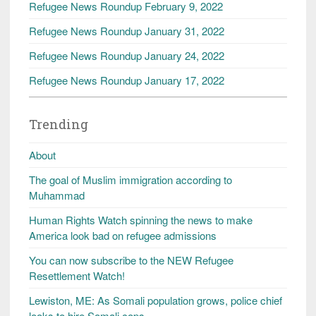
Refugee News Roundup February 9, 2022
Refugee News Roundup January 31, 2022
Refugee News Roundup January 24, 2022
Refugee News Roundup January 17, 2022
Trending
About
The goal of Muslim immigration according to
Muhammad
Human Rights Watch spinning the news to make
America look bad on refugee admissions
You can now subscribe to the NEW Refugee
Resettlement Watch!
Lewiston, ME: As Somali population grows, police chief
looks to hire Somali cops