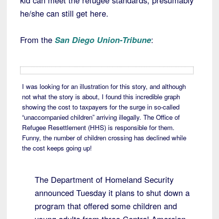
kid can meet the refugee standards, presumably
he/she can still get here.
From the
San Diego Union-Tribune
:
I was looking for an illustration for this story, and although
not what the story is about, I found this incredible graph
showing the cost to taxpayers for the surge in so-called
“unaccompanied children” arriving illegally. The Office of
Refugee Resettlement (HHS) is responsible for them.
Funny, the number of children crossing has declined while
the cost keeps going up!
The Department of Homeland Security
announced Tuesday it plans to shut down a
program that offered some children and