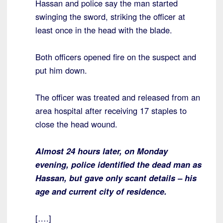
Hassan and police say the man started
swinging the sword, striking the officer at
least once in the head with the blade.
Both officers opened fire on the suspect and
put him down.
The officer was treated and released from an
area hospital after receiving 17 staples to
close the head wound.
Almost 24 hours later, on Monday
evening, police identified the dead man as
Hassan, but gave only scant details – his
age and current city of residence.
[….]