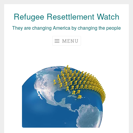
Refugee Resettlement Watch
Skip
to
They are changing America by changing the people
content
MENU