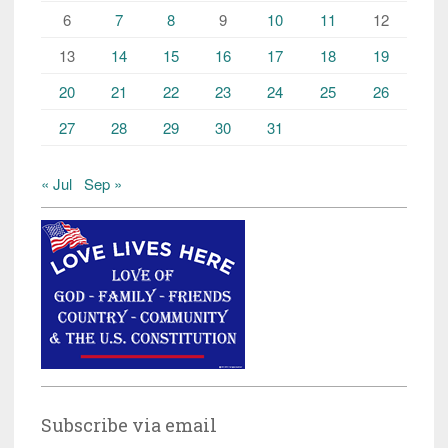
6
7
8
9
10
11
12
13
14
15
16
17
18
19
20
21
22
23
24
25
26
27
28
29
30
31
« Jul
Sep »
Subscribe via email