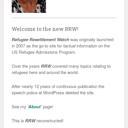
Welcome to the new RRW!
Refugee Resettlement Watch
was originally launched
in 2007 as the go-to site for
factual
information on the
US Refugee Admissions Program.
Over the years
RRW
covered many topics relating to
refugees here and around the world.
After nearly 12 years of continuous publication the
speech police at WordPress deleted the site.
See my
‘About’
page!
This is
RRW
reconstructed!