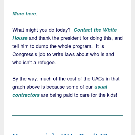
More here
.
What might you do today?
Contact the White
House
and thank the president for doing this, and
tell him to dump the whole program. It is
Congress’s job to write laws about who is and
who isn’t a refugee.
By the way, much of the cost of the UACs in that
graph above is because some of our
usual
contractors
are being paid to care for the kids!