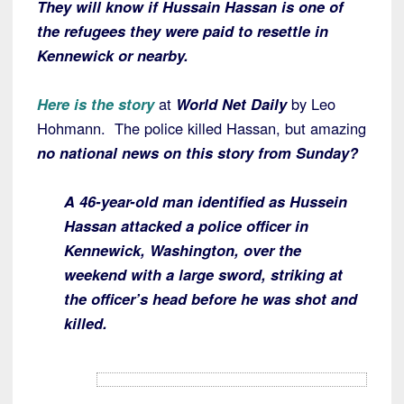
They will know if Hussain Hassan is one of
the refugees they were paid to resettle in
Kennewick or nearby.
Here is the story
at
World Net Daily
by Leo
Hohmann. The police killed Hassan, but amazing
no national news on this story from Sunday?
A 46-year-old man identified as Hussein
Hassan attacked a police officer in
Kennewick, Washington, over the
weekend with a large sword, striking at
the officer’s head before he was shot and
killed.