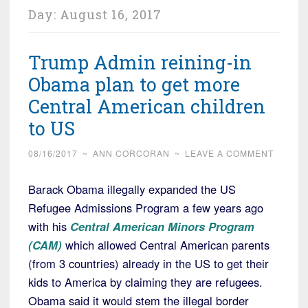
Day:
August 16, 2017
Trump Admin reining-in
Obama plan to get more
Central American children
to US
08/16/2017
~
ANN CORCORAN
~
LEAVE A COMMENT
Barack Obama illegally expanded the US
Refugee Admissions Program a few years ago
with his
Central American Minors Program
(CAM)
which allowed Central American parents
(from 3 countries) already in the US to get their
kids to America by claiming they are refugees.
Obama said it would stem the illegal border