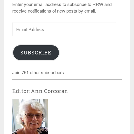
Enter your email address to subscribe to RRW and
receive notifications of new posts by email.
Email
Address
SUBSCRIBE
Join 751 other subscribers
Editor: Ann Corcoran