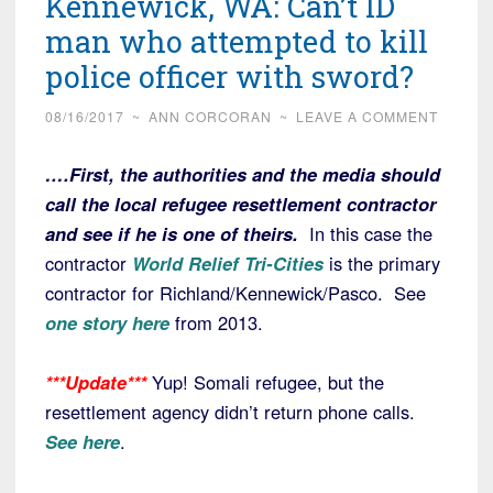
Kennewick, WA: Can’t ID
man who attempted to kill
police officer with sword?
08/16/2017
~
ANN CORCORAN
~
LEAVE A COMMENT
….First, the authorities and the media should
call the local refugee resettlement contractor
and see if he is one of theirs.
In this case the
contractor
World Relief Tri-Cities
is the primary
contractor for Richland/Kennewick/Pasco. See
one story here
from 2013.
***Update***
Yup! Somali refugee, but the
resettlement agency didn’t return phone calls.
See here
.