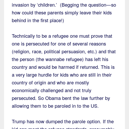
invasion by ‘children.’ (Begging the question—so
how could these parents simply leave their kids
behind in the first place!)
Technically to be a refugee one must prove that
one is persecuted for one of several reasons
(religion, race, political persuasion, etc.) and that
the person (the wannabe refugee) has left his
country and would be harmed if returned. This is
a very large hurdle for kids who are still in their
country of origin and who are mostly
economically challenged and not truly
persecuted. So Obama bent the law further by
allowing them to be paroled in to the US.
Trump has now dumped the parole option. If the