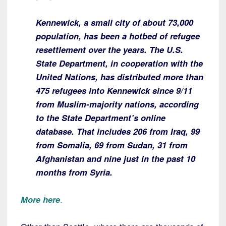
Kennewick, a small city of about 73,000
population, has been a hotbed of refugee
resettlement over the years. The U.S.
State Department, in cooperation with the
United Nations, has distributed more than
475 refugees into Kennewick since 9/11
from Muslim-majority nations, according
to the State Department’s online
database. That includes 206 from Iraq, 99
from Somalia, 69 from Sudan, 31 from
Afghanistan and nine just in the past 10
months from Syria.
More here
.