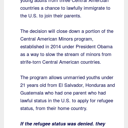
young adults from three Central Amercian
countries a chance to lawfully immigrate to
the U.S. to join their parents.
The decision will close down a portion of the
Central American Minors program,
established in 2014 under President Obama
as a way to slow the stream of minors from
strife-torn Central American countries.
The program allows unmarried youths under
21 years old from El Salvador, Honduras and
Guatemala who had one parent who had
lawful status in the U.S. to apply for refugee
status, from their home country.
If the refugee status was denied. they