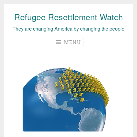
Refugee Resettlement Watch
Skip
to
They are changing America by changing the people
content
MENU