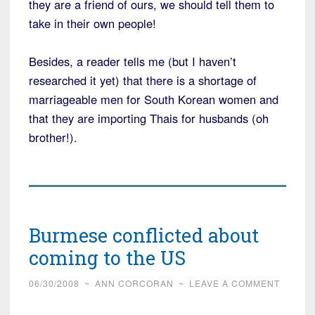
they are a friend of ours, we should tell them to
take in their own people!
Besides, a reader tells me (but I haven’t
researched it yet) that there is a shortage of
marriageable men for South Korean women and
that they are importing Thais for husbands (oh
brother!).
Burmese conflicted about
coming to the US
06/30/2008
~
ANN CORCORAN
~
LEAVE A COMMENT