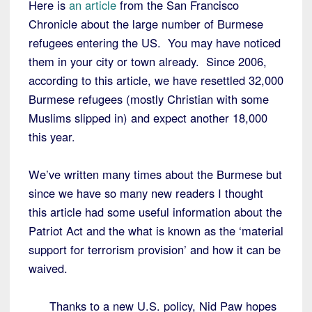
Here is
an article
from the San Francisco
Chronicle about the large number of Burmese
refugees entering the US. You may have noticed
them in your city or town already. Since 2006,
according to this article, we have resettled 32,000
Burmese refugees (mostly Christian with some
Muslims slipped in) and expect another 18,000
this year.
We’ve written many times about the Burmese but
since we have so many new readers I thought
this article had some useful information about the
Patriot Act and the what is known as the ‘material
support for terrorism provision’ and how it can be
waived.
Thanks to a new U.S. policy, Nid Paw hopes