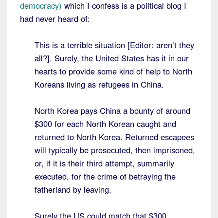
democracy)
which I confess is a political blog I
had never heard of:
This is a terrible situation [Editor: aren’t they
all?]. Surely, the United States has it in our
hearts to provide some kind of help to North
Koreans living as refugees in China.
North Korea pays China a bounty of around
$300 for each North Korean caught and
returned to North Korea. Returned escapees
will typically be prosecuted, then imprisoned,
or, if it is their third attempt, summarily
executed, for the crime of betraying the
fatherland by leaving.
Surely the US could match that $300