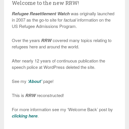
Welcome to the new RRW!
Refugee Resettlement Watch
was originally launched
in 2007 as the go-to site for
factual
information on the
US Refugee Admissions Program.
Over the years
RRW
covered many topics relating to
refugees here and around the world.
After nearly 12 years of continuous publication the
speech police at WordPress deleted the site.
See my
‘About’
page!
This is
RRW
reconstructed!
For more information see my ‘Welcome Back’ post by
clicking here
.