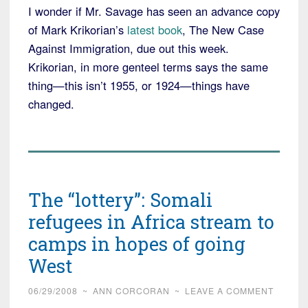
I wonder if Mr. Savage has seen an advance copy
of Mark Krikorian’s
latest book
, The New Case
Against Immigration, due out this week.
Krikorian, in more genteel terms says the same
thing—this isn’t 1955, or 1924—things have
changed.
The “lottery”: Somali
refugees in Africa stream to
camps in hopes of going
West
06/29/2008
~
ANN CORCORAN
~
LEAVE A COMMENT