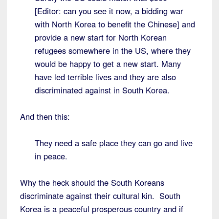
[Editor: can you see it now, a bidding war
with North Korea to benefit the Chinese] and
provide a new start for North Korean
refugees somewhere in the US, where they
would be happy to get a new start. Many
have led terrible lives and they are also
discriminated against in South Korea.
And then this:
They need a safe place they can go and live
in peace.
Why the heck should the South Koreans
discriminate against their cultural kin. South
Korea is a peaceful prosperous country and if