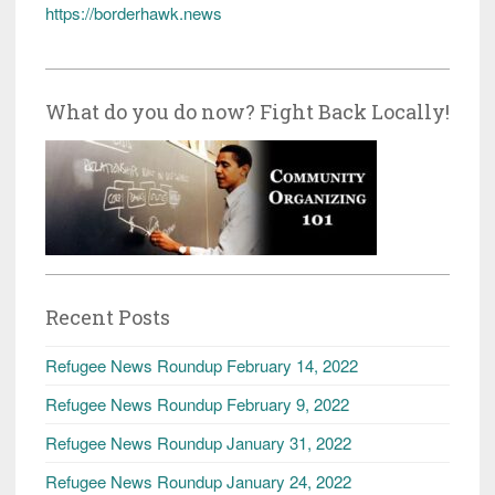
https://borderhawk.news
What do you do now? Fight Back Locally!
Recent Posts
Refugee News Roundup February 14, 2022
Refugee News Roundup February 9, 2022
Refugee News Roundup January 31, 2022
Refugee News Roundup January 24, 2022