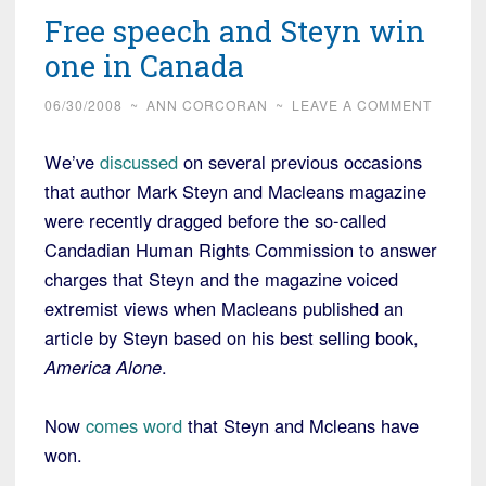
Free speech and Steyn win
one in Canada
06/30/2008
~
ANN CORCORAN
~
LEAVE A COMMENT
We’ve
discussed
on several previous occasions
that author Mark Steyn and Macleans magazine
were recently dragged before the so-called
Candadian Human Rights Commission to answer
charges that Steyn and the magazine voiced
extremist views when Macleans published an
article by Steyn based on his best selling book,
America Alone
.
Now
comes word
that Steyn and Mcleans have
won.