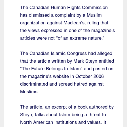
The Canadian Human Rights Commission
has dismissed a complaint by a Muslim
organization against Maclean’s, ruling that
the views expressed in one of the magazine’s
articles were not “of an extreme nature.”
The Canadian Islamic Congress had alleged
that the article written by Mark Steyn entitled
“The Future Belongs to Islam” and posted on
the magazine’s website in October 2006
discriminated and spread hatred against
Muslims.
The article, an excerpt of a book authored by
Steyn, talks about Islam being a threat to
North American institutions and values. It