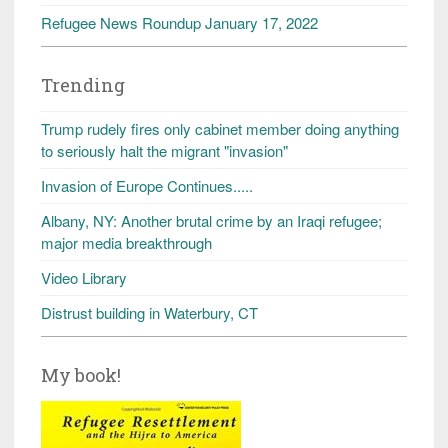
Refugee News Roundup January 17, 2022
Trending
Trump rudely fires only cabinet member doing anything
to seriously halt the migrant "invasion"
Invasion of Europe Continues.....
Albany, NY: Another brutal crime by an Iraqi refugee;
major media breakthrough
Video Library
Distrust building in Waterbury, CT
My book!