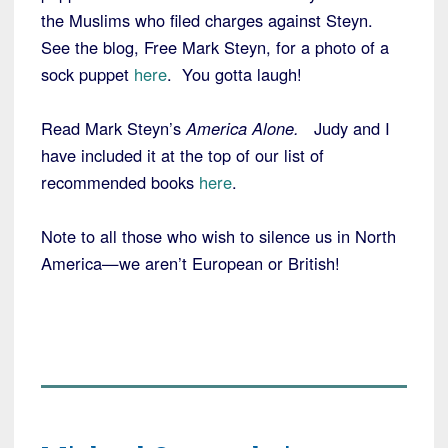
the Muslims who filed charges against Steyn.
See the blog, Free Mark Steyn, for a photo of a
sock puppet
here
. You gotta laugh!
Read Mark Steyn’s
America Alone.
Judy and I
have included it at the top of our list of
recommended books
here
.
Note to all those who wish to silence us in North
America—we aren’t European or British!