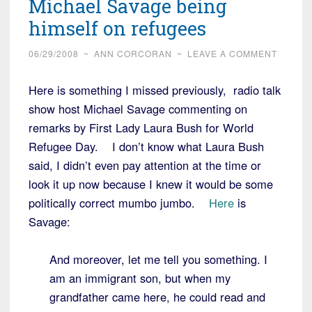
Michael Savage being
himself on refugees
06/29/2008
~
ANN CORCORAN
~
LEAVE A COMMENT
Here is something I missed previously, radio talk
show host Michael Savage commenting on
remarks by First Lady Laura Bush for World
Refugee Day. I don’t know what Laura Bush
said, I didn’t even pay attention at the time or
look it up now because I knew it would be some
politically correct mumbo jumbo.
Here
is
Savage:
And moreover, let me tell you something. I
am an immigrant son, but when my
grandfather came here, he could read and