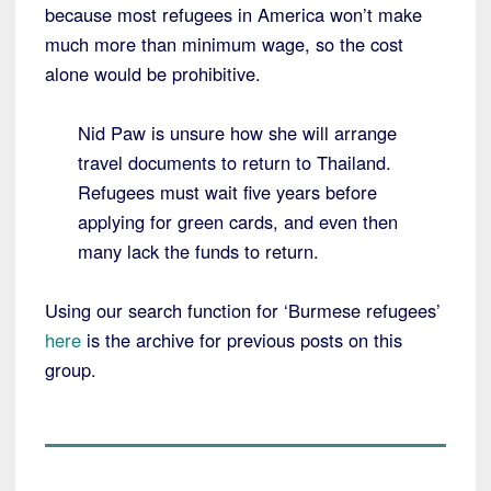
because most refugees in America won’t make
much more than minimum wage, so the cost
alone would be prohibitive.
Nid Paw is unsure how she will arrange
travel documents to return to Thailand.
Refugees must wait five years before
applying for green cards, and even then
many lack the funds to return.
Using our search function for ‘Burmese refugees’
here
is the archive for previous posts on this
group.