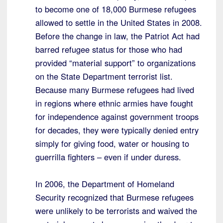
to become one of 18,000 Burmese refugees
allowed to settle in the United States in 2008.
Before the change in law, the Patriot Act had
barred refugee status for those who had
provided “material support” to organizations
on the State Department terrorist list.
Because many Burmese refugees had lived
in regions where ethnic armies have fought
for independence against government troops
for decades, they were typically denied entry
simply for giving food, water or housing to
guerrilla fighters – even if under duress.
In 2006, the Department of Homeland
Security recognized that Burmese refugees
were unlikely to be terrorists and waived the