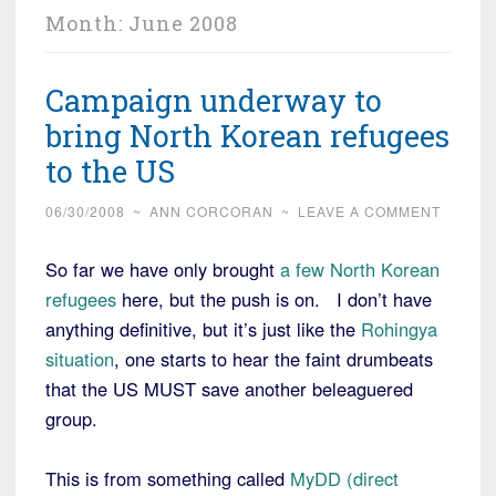
Month:
June 2008
Campaign underway to
bring North Korean refugees
to the US
06/30/2008
~
ANN CORCORAN
~
LEAVE A COMMENT
So far we have only brought
a few North Korean
refugees
here, but the push is on. I don’t have
anything definitive, but it’s just like the
Rohingya
situation
, one starts to hear the faint drumbeats
that the US MUST save another beleaguered
group.
This is from something called
MyDD (direct