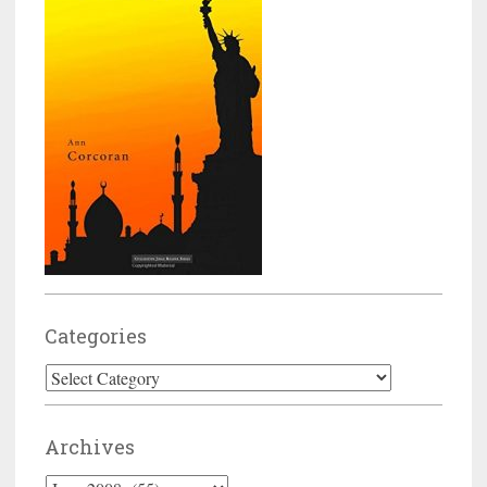
Categories
Categories
Archives
Archives