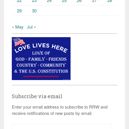
22
23
24
25
26
27
28
29
30
« May
Jul »
Subscribe via email
Enter your email address to subscribe to RRW and
receive notifications of new posts by email.
Email