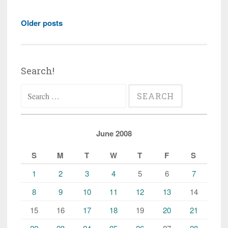
Posts
Older posts
navigation
Search!
Search
for:
June 2008
S
M
T
W
T
F
S
1
2
3
4
5
6
7
8
9
10
11
12
13
14
15
16
17
18
19
20
21