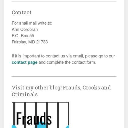
Contact
For snail mail write to:
Ann Corcoran
P.O. Box 55
Fairplay, MD 21733
If it is important to contact us via email, please go to our
contact page
and complete the contact form.
Visit my other blog! Frauds, Crooks and
Criminals