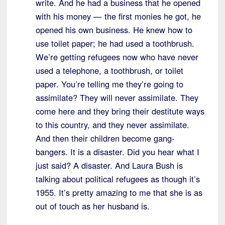
write. And he had a business that he opened
with his money — the first monies he got, he
opened his own business. He knew how to
use toilet paper; he had used a toothbrush.
We’re getting refugees now who have never
used a telephone, a toothbrush, or toilet
paper. You’re telling me they’re going to
assimilate? They will never assimilate. They
come here and they bring their destitute ways
to this country, and they never assimilate.
And then their children become gang-
bangers. It is a disaster. Did you hear what I
just said? A disaster. And Laura Bush is
talking about political refugees as though it’s
1955. It’s pretty amazing to me that she is as
out of touch as her husband is.