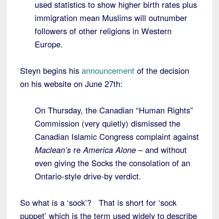
used statistics to show higher birth rates plus
immigration mean Muslims will outnumber
followers of other religions in Western
Europe.
Steyn begins his
announcement
of the decision
on his website on June 27th:
On Thursday, the Canadian “Human Rights”
Commission (very quietly) dismissed the
Canadian Islamic Congress complaint against
Maclean’s
re
America Alone
– and without
even giving the Socks the consolation of an
Ontario-style drive-by verdict.
So what is a ‘sock’? That is short for ‘sock
puppet’ which is the term used widely to describe