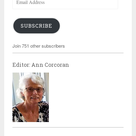
Address
SUBSCRIBE
Join 751 other subscribers
Editor: Ann Corcoran