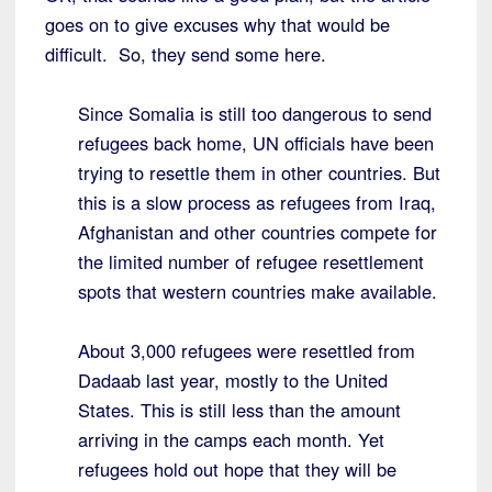
goes on to give excuses why that would be
difficult. So, they send some here.
Since Somalia is still too dangerous to send
refugees back home, UN officials have been
trying to resettle them in other countries. But
this is a slow process as refugees from Iraq,
Afghanistan and other countries compete for
the limited number of refugee resettlement
spots that western countries make available.
About 3,000 refugees were resettled from
Dadaab last year, mostly to the United
States. This is still less than the amount
arriving in the camps each month. Yet
refugees hold out hope that they will be