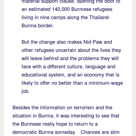
material support clause, opening the door to
an estimated 140,000 Burmese refugees
living in nine camps along the Thailand-
Burma border.
But the change also makes Nid Paw and
other refugees uncertain about the lives they
will leave behind and the problems they will
face with a different culture, language and
educational system, and an economy that is
likely to offer no better than a minimum-wage
job.
Besides the information on terrorism and the
situation in Burma, it was interesting to see that
the Burmese really hope to return to a
democratic Burma someday. Chances are slim