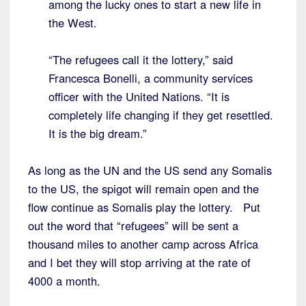
among the lucky ones to start a new life in
the West.
“The refugees call it the lottery,” said
Francesca Bonelli, a community services
officer with the United Nations. “It is
completely life changing if they get resettled.
It is the big dream.”
As long as the UN and the US send any Somalis
to the US, the spigot will remain open and the
flow continue as Somalis play the lottery. Put
out the word that “refugees” will be sent a
thousand miles to another camp across Africa
and I bet they will stop arriving at the rate of
4000 a month.