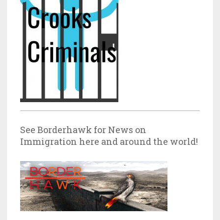
See Borderhawk for News on
Immigration here and around the world!