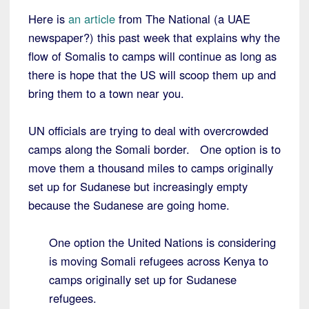
Here is
an article
from The National (a UAE
newspaper?) this past week that explains why the
flow of Somalis to camps will continue as long as
there is hope that the US will scoop them up and
bring them to a town near you.
UN officials are trying to deal with overcrowded
camps along the Somali border. One option is to
move them a thousand miles to camps originally
set up for Sudanese but increasingly empty
because the Sudanese are going home.
One option the United Nations is considering
is moving Somali refugees across Kenya to
camps originally set up for Sudanese
refugees.