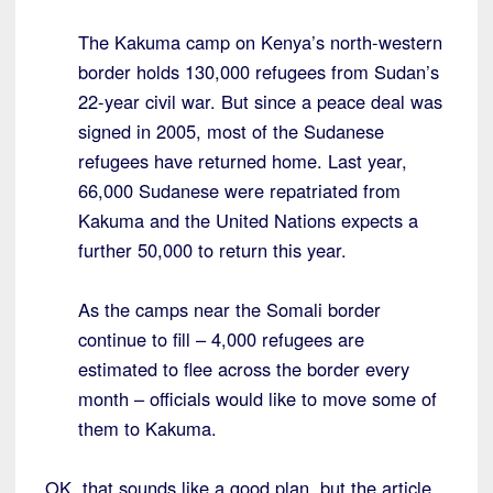
The Kakuma camp on Kenya’s north-western
border holds 130,000 refugees from Sudan’s
22-year civil war. But since a peace deal was
signed in 2005, most of the Sudanese
refugees have returned home. Last year,
66,000 Sudanese were repatriated from
Kakuma and the United Nations expects a
further 50,000 to return this year.
As the camps near the Somali border
continue to fill – 4,000 refugees are
estimated to flee across the border every
month – officials would like to move some of
them to Kakuma.
OK, that sounds like a good plan, but the article