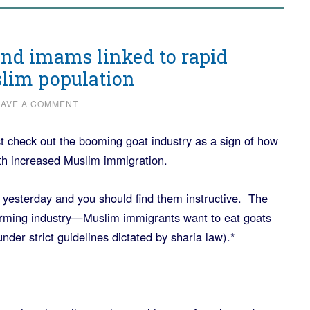
and imams linked to rapid
slim population
EAVE A COMMENT
st check out the booming goat industry as a sign of how
th increased Muslim immigration.
 yesterday and you should find them instructive. The
farming industry—Muslim immigrants want to eat goats
under strict guidelines dictated by sharia law).*