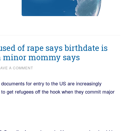
sed of rape says birthdate is
 a minor mommy says
EAVE A COMMENT
documents for entry to the US are increasingly
 to get refugees off the hook when they commit major