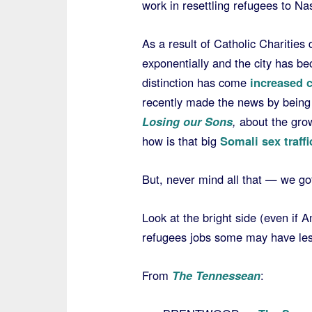
work in resettling refugees to Nas
As a result of Catholic Charities 
exponentially and the city has b
distinction has come
increased 
recently made the news by being 
Losing our Sons
,
about the grow
how is that big
Somali sex traff
But, never mind all that — we got
Look at the bright side (even if 
refugees jobs some may have less
From
The Tennessean
: