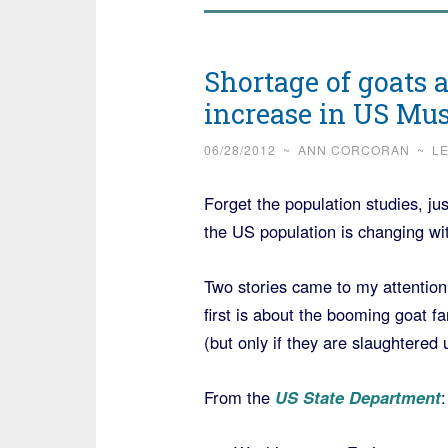
Shortage of goats 
increase in US Mu
06/28/2012
~
ANN CORCORAN
~
L
Forget the population studies, ju
the US population is changing wi
Two stories came to my attention
first is about the booming goat 
(but only if they are slaughtered 
From the
US State Department
: