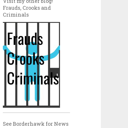
Visit my other blog!
Frauds, Crooks and
Criminals
See Borderhawk for News