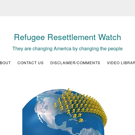
Refugee Resettlement Watch
They are changing America by changing the people
BOUT
CONTACT US
DISCLAIMER/COMMENTS
VIDEO LIBRA