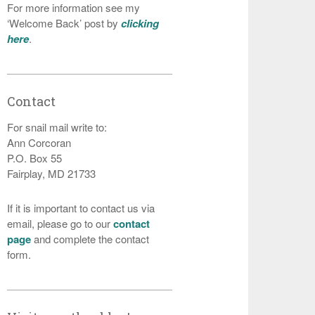
For more information see my
‘Welcome Back’ post by
clicking
here
.
Contact
For snail mail write to:
Ann Corcoran
P.O. Box 55
Fairplay, MD 21733
If it is important to contact us via
email, please go to our
contact
page
and complete the contact
form.