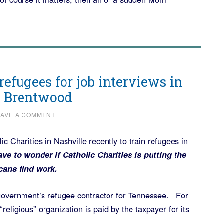
refugees for job interviews in
e Brentwood
EAVE A COMMENT
ic Charities in Nashville recently to train refugees in
ve to wonder if Catholic Charities is putting the
cans find work.
l government’s refugee contractor for Tennessee. For
eligious” organization is paid by the taxpayer for its