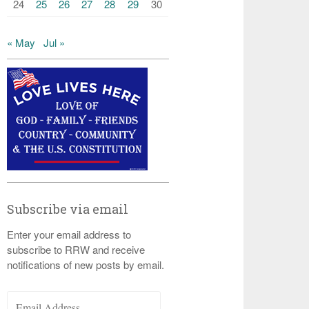
24
25
26
27
28
29
30
« May
Jul »
Subscribe via email
Enter your email address to
subscribe to RRW and receive
notifications of new posts by email.
Email