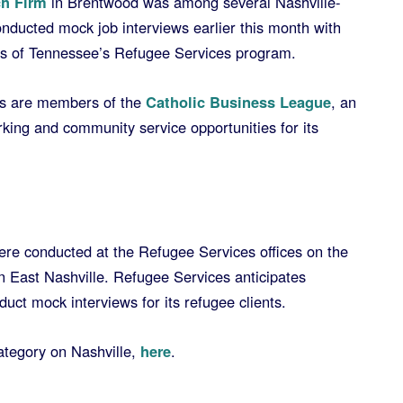
h Firm
in Brentwood was among several Nashville-
onducted mock job interviews earlier this month with
ies of Tennessee’s Refugee Services program.
rs are members of the
Catholic Business League
, an
king and community service opportunities for its
were conducted at the Refugee Services offices on the
East Nashville. Refugee Services anticipates
duct mock interviews for its refugee clients.
tegory on Nashville,
here
.