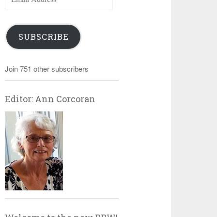
Address
SUBSCRIBE
Join 751 other subscribers
Editor: Ann Corcoran