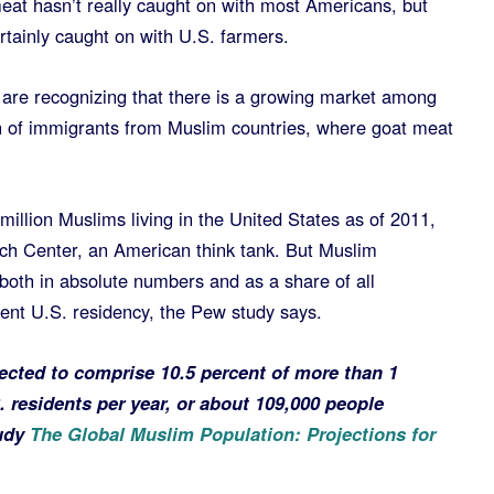
at hasn’t really caught on with most Americans, but
rtainly caught on with U.S. farmers.
are recognizing that there is a growing market among
n of immigrants from Muslim countries, where goat meat
illion Muslims living in the United States as of 2011,
ch Center, an American think tank. But Muslim
both in absolute numbers and as a share of all
ent U.S. residency, the Pew study says.
ected to comprise 10.5 percent of more than 1
 residents per year, or about 109,000 people
tudy
The Global Muslim Population: Projections for