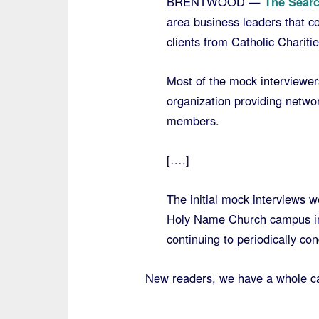
BRENTWOOD —
The Searc
area business leaders that c
clients from Catholic Charit
Most of the mock interviewe
organization providing networ
members.
[….]
The initial mock interviews 
Holy Name Church campus in 
continuing to periodically con
New readers, we have a whole ca