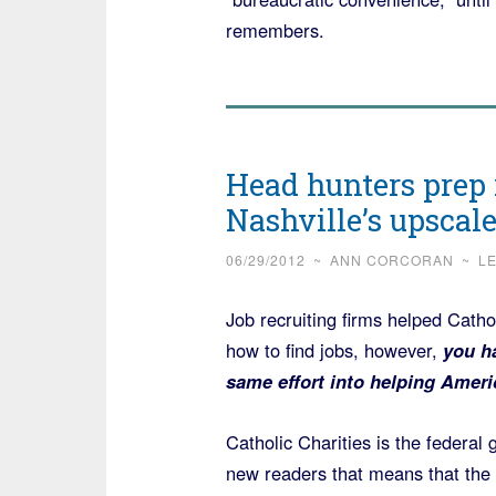
remembers.
Head hunters prep 
Nashville’s upscal
06/29/2012
~
ANN CORCORAN
~
L
Job recruiting firms helped Cathol
how to find jobs, however,
you ha
same effort into helping Ameri
Catholic Charities is the federa
new readers that means that the “r