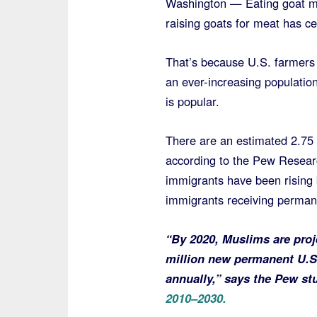
Washington — Eating goat me
raising goats for meat has ce
That’s because U.S. farmers 
an ever-increasing populatio
is popular.
There are an estimated 2.75 m
according to the Pew Resear
immigrants have been rising 
immigrants receiving perman
“By 2020, Muslims are proj
million new permanent U.S.
annually,” says the Pew s
2010–2030.