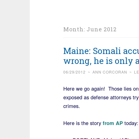
Month:
June 2012
Maine: Somali accu
wrong, he is only
06/29/2012
~
ANN CORCORAN
~
L
Here we go again! Those lies on 
exposed as defense attorneys try
crimes.
Here is the story
from AP
today: