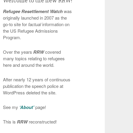
Welcome to the new RRW!
Refugee Resettlement Watch
was
originally launched in 2007 as the
go-to site for
factual
information on
the US Refugee Admissions
Program.
Over the years
RRW
covered
many topics relating to refugees
here and around the world.
After nearly 12 years of continuous
publication the speech police at
WordPress deleted the site.
See my
‘About’
page!
This is
RRW
reconstructed!