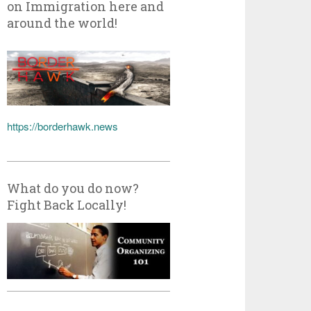
on Immigration here and
around the world!
https://borderhawk.news
What do you do now?
Fight Back Locally!