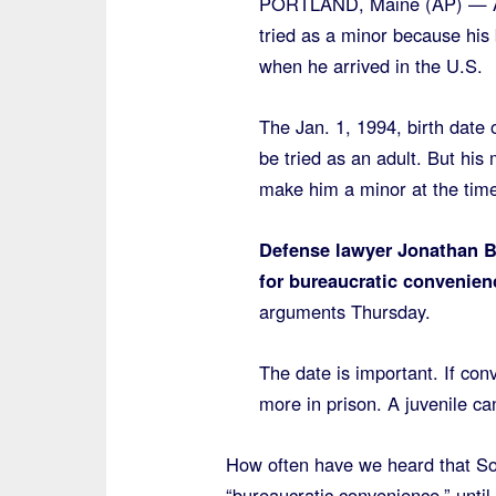
PORTLAND, Maine (AP) — A S
tried as a minor because his 
when he arrived in the U.S.
The Jan. 1, 1994, birth da
be tried as an adult. But hi
make him a minor at the time 
Defense lawyer Jonathan Ber
for bureaucratic convenien
arguments Thursday.
The date is important. If conv
more in prison. A juvenile ca
How often have we heard that Som
“bureaucratic convenience,” until