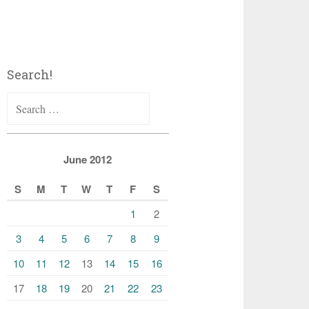
Search!
Search
for:
June 2012
S
M
T
W
T
F
S
1
2
3
4
5
6
7
8
9
10
11
12
13
14
15
16
17
18
19
20
21
22
23