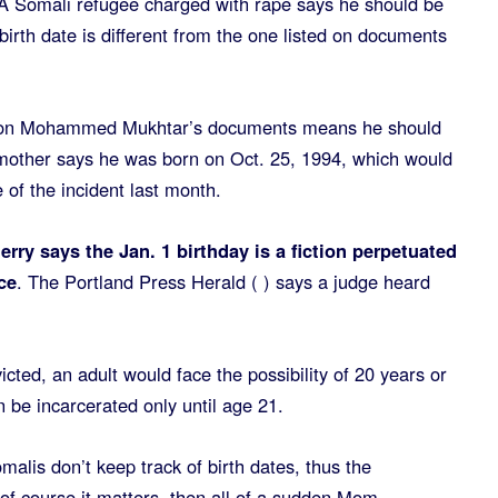
omali refugee charged with rape says he should be
birth date is different from the one listed on documents
te on Mohammed Mukhtar’s documents means he should
s mother says he was born on Oct. 25, 1994, which would
of the incident last month.
ry says the Jan. 1 birthday is a fiction perpetuated
ce
. The Portland Press Herald ( ) says a judge heard
icted, an adult would face the possibility of 20 years or
n be incarcerated only until age 21.
alis don’t keep track of birth dates, thus the
 of course it matters, then all of a sudden Mom