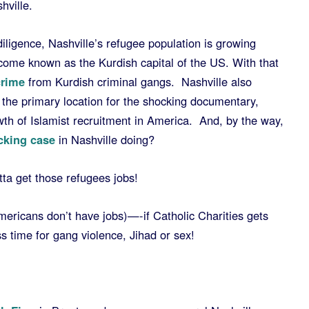
hville.
diligence, Nashville’s refugee population is growing
ecome known as the Kurdish capital of the US. With that
crime
from Kurdish criminal gangs. Nashville also
the primary location for the shocking documentary,
th of Islamist recruitment in America. And, by the way,
icking case
in Nashville doing?
ta get those refugees jobs!
Americans don’t have jobs)—-if Catholic Charities gets
 time for gang violence, Jihad or sex!