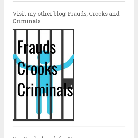
Visit my other blog! Frauds, Crooks and
Criminals