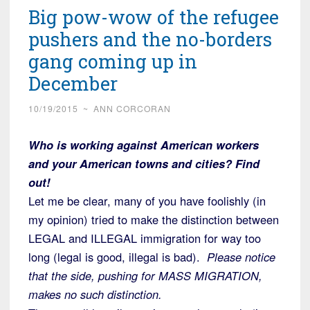
Big pow-wow of the refugee
pushers and the no-borders
gang coming up in
December
10/19/2015
~
ANN CORCORAN
Who is working against American workers
and your American towns and cities? Find
out!
Let me be clear, many of you have foolishly (in
my opinion) tried to make the distinction between
LEGAL and ILLEGAL immigration for way too
long (legal is good, illegal is bad).
Please notice
that the side, pushing for MASS MIGRATION,
makes no such distinction.