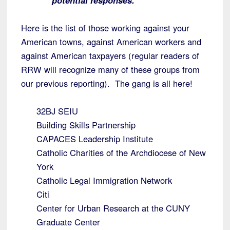
potential responses.
Here is the list of those working against your
American towns, against American workers and
against American taxpayers (regular readers of
RRW will recognize many of these groups from
our previous reporting). The gang is all here!
32BJ SEIU
Building Skills Partnership
CAPACES Leadership Institute
Catholic Charities of the Archdiocese of New
York
Catholic Legal Immigration Network
Citi
Center for Urban Research at the CUNY
Graduate Center