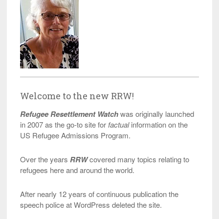
Welcome to the new RRW!
Refugee Resettlement Watch
was originally launched
in 2007 as the go-to site for
factual
information on the
US Refugee Admissions Program.
Over the years
RRW
covered many topics relating to
refugees here and around the world.
After nearly 12 years of continuous publication the
speech police at WordPress deleted the site.