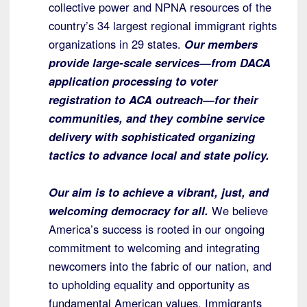
collective power and NPNA resources of the
country’s 34 largest regional immigrant rights
organizations in 29 states.
Our members
provide large-scale services—from DACA
application processing to voter
registration to ACA outreach—for their
communities, and they combine service
delivery with sophisticated organizing
tactics to advance local and state policy.
Our aim is to achieve a vibrant, just, and
welcoming democracy for all.
We believe
America’s success is rooted in our ongoing
commitment to welcoming and integrating
newcomers into the fabric of our nation, and
to upholding equality and opportunity as
fundamental American values. Immigrants