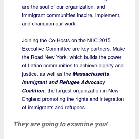
are the soul of our organization, and
immigrant communities inspire, implement,
and champion our work.
Joining the Co-Hosts on the NIIC 2015
Executive Committee are key partners. Make
the Road New York, which builds the power
of Latino communities to achieve dignity and
justice, as well as the
Massachusetts
Immigrant and Refugee Advocacy
Coalition
, the largest organization in New
England promoting the rights and integration
of immigrants and refugees.
They are going to examine you!