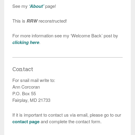
See my
‘About’
page!
This is
RRW
reconstructed!
For more information see my ‘Welcome Back’ post by
clicking here
.
Contact
For snail mail write to:
Ann Corcoran
P.O. Box 55
Fairplay, MD 21733
If it is important to contact us via email, please go to our
contact page
and complete the contact form.