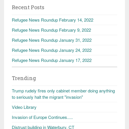
Recent Posts
Refugee News Roundup February 14, 2022
Refugee News Roundup February 9, 2022
Refugee News Roundup January 31, 2022
Refugee News Roundup January 24, 2022
Refugee News Roundup January 17, 2022
Trending
Trump rudely fires only cabinet member doing anything
to seriously halt the migrant "invasion"
Video Library
Invasion of Europe Continues.....
Distrust building in Waterbury, CT