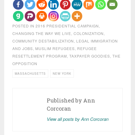
POSTED IN
2016 PRESIDENTIAL CAMPAIGN
,
CHANGING THE WAY WE LIVE
,
COLONIZATION
,
COMMUNITY DESTABILIZATION
,
LEGAL IMMIGRATION
AND JOBS
,
MUSLIM REFUGEES
,
REFUGEE
RESETTLEMENT PROGRAM
,
TAXPAYER GOODIES
,
THE
OPPOSITION
MASSACHUSETTS
NEW YORK
Published by
Ann
Corcoran
View all posts by Ann Corcoran