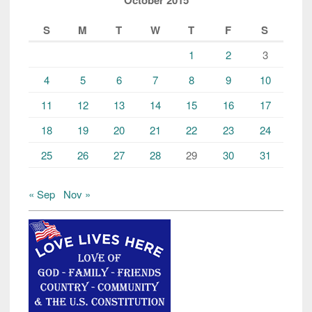
October 2015
S
M
T
W
T
F
S
1
2
3
4
5
6
7
8
9
10
11
12
13
14
15
16
17
18
19
20
21
22
23
24
25
26
27
28
29
30
31
« Sep
Nov »