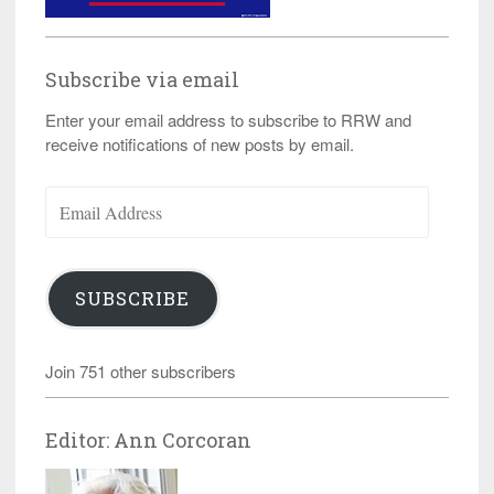
Subscribe via email
Enter your email address to subscribe to RRW and
receive notifications of new posts by email.
Email
Address
SUBSCRIBE
Join 751 other subscribers
Editor: Ann Corcoran