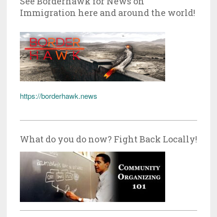
See Borderhawk for News on
Immigration here and around the world!
https://borderhawk.news
What do you do now? Fight Back Locally!