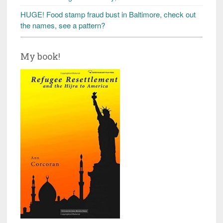
HUGE! Food stamp fraud bust in Baltimore, check out
the names, see a pattern?
My book!