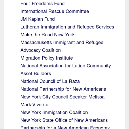
Four Freedoms Fund
International Rescue Committee
JM Kaplan Fund
Lutheran Immigration and Refugee Services
Make the Road New York
Massachusetts Immigrant and Refugee
Advocacy Coalition
Migration Policy Institute
National Association for Latino Community
Asset Builders
National Council of La Raza
National Partnership for New Americans
New York City Council Speaker Melissa
Mark-Viverito
New York Immigration Coalition
New York State Office of New Americans
Partnership for a New American Economy