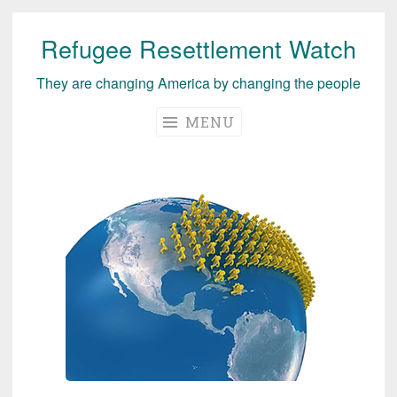
Refugee Resettlement Watch
Skip
to
They are changing America by changing the people
content
MENU