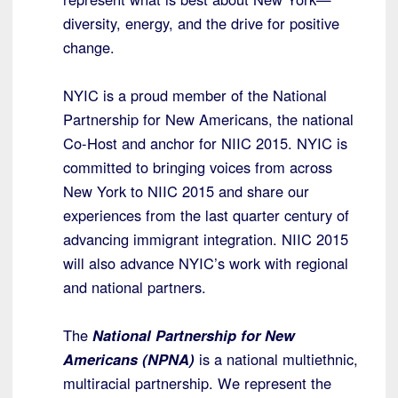
diversity, energy, and the drive for positive
change.
NYIC is a proud member of the National
Partnership for New Americans, the national
Co-Host and anchor for NIIC 2015. NYIC is
committed to bringing voices from across
New York to NIIC 2015 and share our
experiences from the last quarter century of
advancing immigrant integration. NIIC 2015
will also advance NYIC’s work with regional
and national partners.
The
National Partnership for New
Americans (NPNA)
is a national multiethnic,
multiracial partnership. We represent the