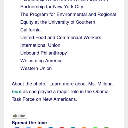
Partnership for New York City
The Program for Environmental and Regional
Equity at the University of Southern
California
United Food and Commercial Workers
International Union
Unbound Philanthropy
Welcoming America
Western Union
About the photo: Learn more about Ms. Millona
here
as she played a major role in the Obama
Task Force on New Americans.
Like
Spread the love