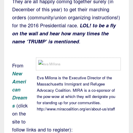
They are all happily coming together surely (in
December of this year) to get their marching
orders (community/union organizing instructions!)
for the 2016 Presidential race.
LOL! to be a fly
on the wall and hear how many times the
name ‘TRUMP’ is mentioned
.
From
New
Eva Millona is the Executive Director of the
Ameri
Massachusetts Immigrant and Refugee
can
Advocacy Coalition. MIRA is a co-sponsor of
the pow-wow at which they will denigrate you
Dream
for standing up for your communities.
s
(click
http://www.miracoalition.org/en/about-us/staff
on the
site to
follow links and to register):