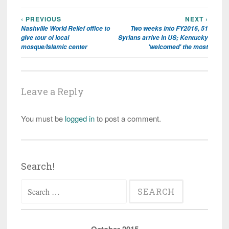
‹ PREVIOUS
NEXT ›
Post
Nashville World Relief office to
Two weeks into FY2016, 51
navigation
give tour of local
Syrians arrive in US; Kentucky
mosque/Islamic center
'welcomed' the most
Leave a Reply
You must be
logged in
to post a comment.
Search!
Search
for: