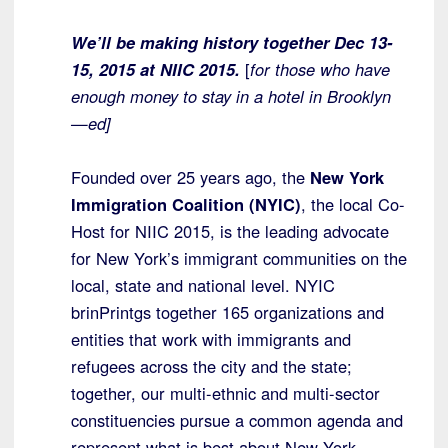
We’ll be making history together Dec 13-
15, 2015 at NIIC 2015.
[
for those who have
enough money to stay in a hotel in Brooklyn
—ed]
Founded over 25 years ago, the
New York
Immigration Coalition (NYIC)
, the local Co-
Host for NIIC 2015, is the leading advocate
for New York’s immigrant communities on the
local, state and national level. NYIC
brinPrintgs together 165 organizations and
entities that work with immigrants and
refugees across the city and the state;
together, our multi-ethnic and multi-sector
constituencies pursue a common agenda and
represent what is best about New York—