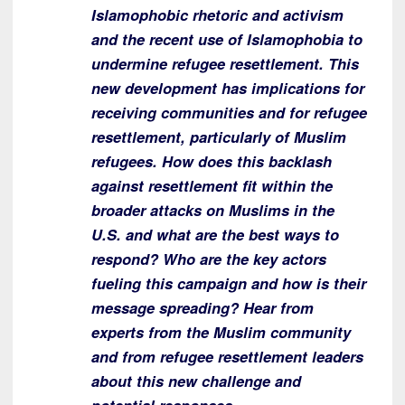
Islamophobic rhetoric and activism
and the recent use of Islamophobia to
undermine refugee resettlement. This
new development has implications for
receiving communities and for refugee
resettlement, particularly of Muslim
refugees. How does this backlash
against resettlement fit within the
broader attacks on Muslims in the
U.S. and what are the best ways to
respond? Who are the key actors
fueling this campaign and how is their
message spreading? Hear from
experts from the Muslim community
and from refugee resettlement leaders
about this new challenge and