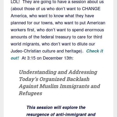
LOL! They are going to have a session about us
(about those of us who don’t want to CHANGE
America, who want to know what they have
planned for our towns, who want to put American
workers first, who don’t want to spend enormous
amounts of the federal treasury to care for third
world migrants, who don’t want to dilute our
Judeo-Christian culture and heritage).
Check it
out!
At 3:15 on December 13th:
Understanding and Addressing
Today’s Organized Backlash
Against Muslim Immigrants and
Refugees
This session will explore the
resurgence of anti-immigrant and