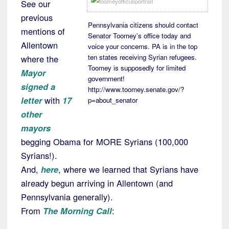
See our
previous
Pennsylvania citizens should contact
mentions of
Senator Toomey’s office today and
Allentown
voice your concerns. PA is in the top
ten states receiving Syrian refugees.
where the
Toomey is supposedly for limited
Mayor
government!
signed a
http://www.toomey.senate.gov/?
letter
with
17
p=about_senator
other
mayors
begging Obama for MORE Syrians (100,000
Syrians!).
And,
here
, where we learned that Syrians have
already begun arriving in Allentown (and
Pennsylvania generally).
From
The Morning Call
: