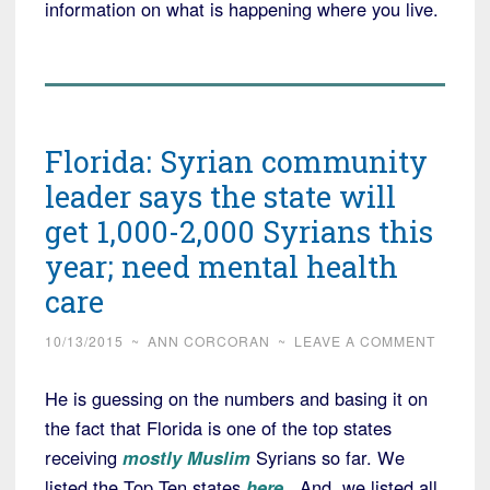
information on what is happening where you live.
Florida: Syrian community
leader says the state will
get 1,000-2,000 Syrians this
year; need mental health
care
10/13/2015
~
ANN CORCORAN
~
LEAVE A COMMENT
He is guessing on the numbers and basing it on
the fact that Florida is one of the top states
receiving
mostly Muslim
Syrians so far. We
listed the Top Ten states
here
. And, we listed all