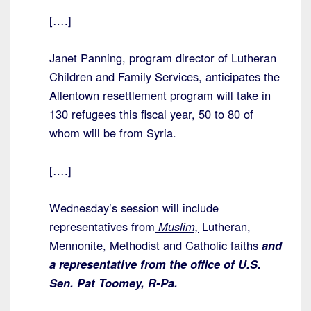
[….]
Janet Panning, program director of Lutheran
Children and Family Services, anticipates the
Allentown resettlement program will take in
130 refugees this fiscal year, 50 to 80 of
whom will be from Syria.
[….]
Wednesday’s session will include
representatives from
Muslim,
Lutheran,
Mennonite, Methodist and Catholic faiths
and
a representative from the office of U.S.
Sen. Pat Toomey, R-Pa.