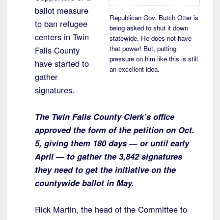
ballot measure
Republican Gov. Butch Otter is
to ban refugee
being asked to shut it down
centers in Twin
statewide. He does not have
that power! But, putting
Falls County
pressure on him like this is still
have started to
an excellent idea.
gather
signatures.
The Twin Falls County Clerk’s office
approved the form of the petition on Oct.
5, giving them 180 days — or until early
April — to gather the 3,842 signatures
they need to get the initiative on the
countywide ballot in May.
Rick Martin, the head of the Committee to