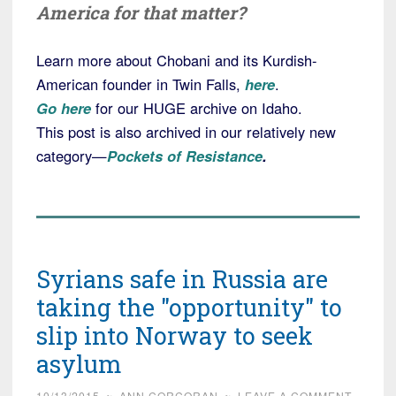
America for that matter?
Learn more about Chobani and its Kurdish-
American founder in Twin Falls,
here
.
Go here
for our HUGE archive on Idaho.
This post is also archived in our relatively new
category—
Pockets of Resistance
.
Syrians safe in Russia are
taking the "opportunity" to
slip into Norway to seek
asylum
10/13/2015
~
ANN CORCORAN
~
LEAVE A COMMENT