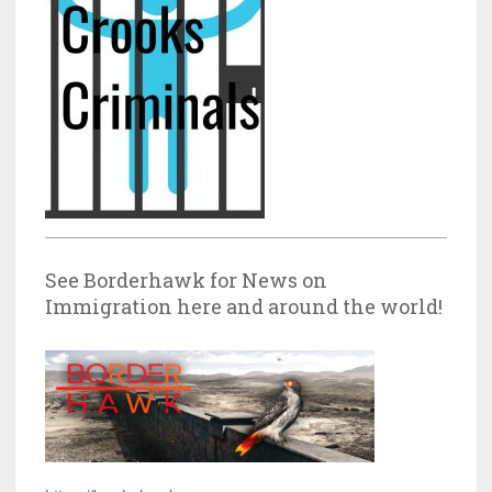
See Borderhawk for News on
Immigration here and around the world!