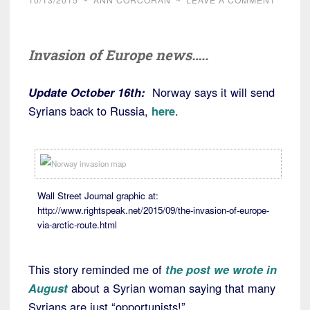
Invasion of Europe news…..
Update October 16th:
Norway says it will send
Syrians back to Russia,
here
.
Wall Street Journal graphic at:
http://www.rightspeak.net/2015/09/the-invasion-of-europe-
via-arctic-route.html
This story reminded me of
the post we wrote in
August
about a Syrian woman saying that many
Syrians are just “opportunists!”