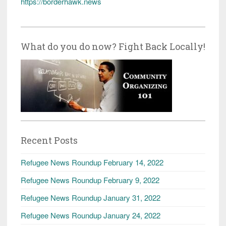
https://borderhawk.news
What do you do now? Fight Back Locally!
Recent Posts
Refugee News Roundup February 14, 2022
Refugee News Roundup February 9, 2022
Refugee News Roundup January 31, 2022
Refugee News Roundup January 24, 2022