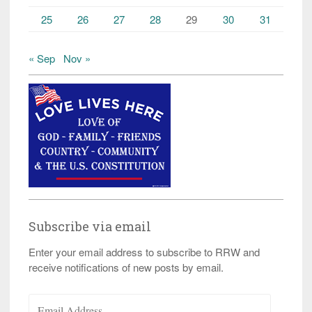
25
26
27
28
29
30
31
« Sep
Nov »
Subscribe via email
Enter your email address to subscribe to RRW and
receive notifications of new posts by email.
Email