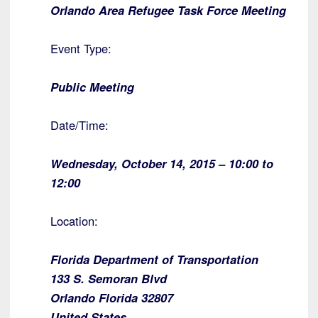
Orlando Area Refugee Task Force Meeting
Event Type:
Public Meeting
Date/Time:
Wednesday, October 14, 2015 – 10:00 to
12:00
Location:
Florida Department of Transportation
133 S. Semoran Blvd
Orlando Florida 32807
United States