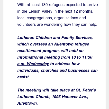
With at least 130 refugees expected to arrive
in the Lehigh Valley in the next 12 months,
local congregations, organizations and
volunteers are wondering how they can help.
Lutheran Children and Family Services,
which oversees an Allentown refugee
resettlement program, will hold an
informational meeting from 10 to 11:30
a.m. Wednesday
to address how
individuals, churches and businesses can
assist.
The meeting will take place at St. Peter’s
Lutheran Church, 1993 Hanover Ave.,
Allentown.