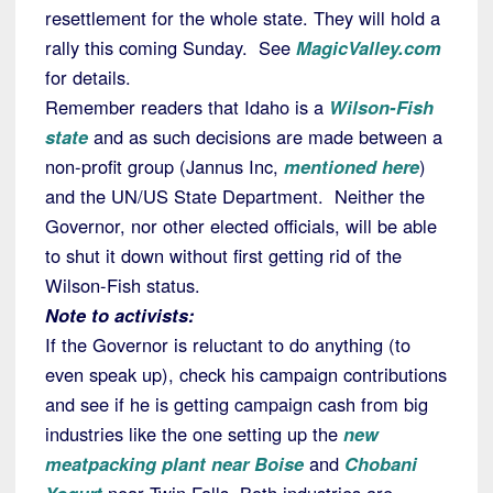
resettlement for the whole state. They will hold a
rally this coming Sunday. See
MagicValley.com
for details.
Remember readers that Idaho is a
Wilson-Fish
state
and as such decisions are made between a
non-profit group (Jannus Inc,
mentioned here
)
and the UN/US State Department. Neither the
Governor, nor other elected officials, will be able
to shut it down without first getting rid of the
Wilson-Fish status.
Note to activists:
If the Governor is reluctant to do anything (to
even speak up), check his campaign contributions
and see if he is getting campaign cash from big
industries like the one setting up the
new
meatpacking plant near Boise
and
Chobani