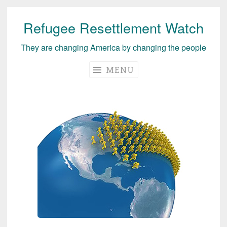
Refugee Resettlement Watch
Skip
to
They are changing America by changing the people
content
MENU