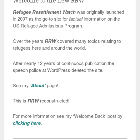
Welcome to the new RRW!
Refugee Resettlement Watch
was originally launched
in 2007 as the go-to site for
factual
information on the
US Refugee Admissions Program.
Over the years
RRW
covered many topics relating to
refugees here and around the world.
After nearly 12 years of continuous publication the
speech police at WordPress deleted the site.
See my
‘About’
page!
This is
RRW
reconstructed!
For more information see my ‘Welcome Back’ post by
clicking here
.