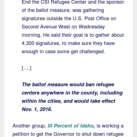
End the CSI Refugee Center and the sponsor
of the ballot measure, was gathering
signatures outside the U.S. Post Office on
Second Avenue West on Wednesday
morning. He said their goal is to gather about
4,300 signatures, to make sure they have
enough in case some get challenged.
[….]
The ballot measure would ban refugee
centers anywhere in the county, including
within the cities, and would take effect
Nov. 1, 2016.
Another group,
III Percent of Idaho
,
is working a
petition to get the Governor to shut down refugee