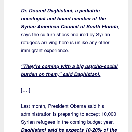
Dr. Doured Daghistani, a pediatric
oncologist and board member of the
Syrian American Council of South Florida
,
says the culture shock endured by Syrian
refugees arriving here is unlike any other
immigrant experience.
“They’re coming with a big psycho-social
burden on them,” said Daghistani.
[….]
Last month, President Obama said his
administration is preparing to accept 10,000
Syrian refugees in the coming budget year.
Daghistani said he expects 10-20% of the