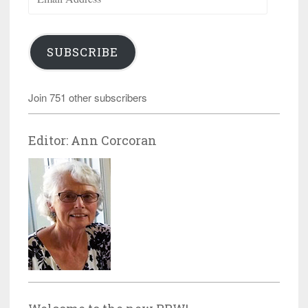
Address
SUBSCRIBE
Join 751 other subscribers
Editor: Ann Corcoran