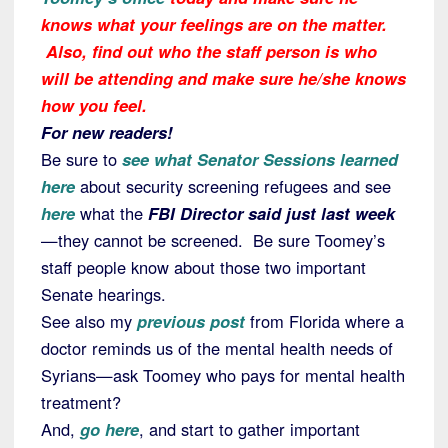
knows what your feelings are on the matter.
Also, find out who the staff person is who
will be attending and make sure he/she knows
how you feel.
For new readers!
Be sure to
see what Senator Sessions learned
here
about security screening refugees and see
here
what the
FBI Director said just last week
—they cannot be screened. Be sure Toomey’s
staff people know about those two important
Senate hearings.
See also my
previous post
from Florida where a
doctor reminds us of the mental health needs of
Syrians—ask Toomey who pays for mental health
treatment?
And,
go here
, and start to gather important