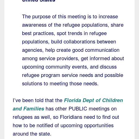
The purpose of this meeting is to increase
awareness of the refugee populations, share
best practices, spot trends in refugee
populations, build collaborations between
agencies, help create good communication
among service providers, get informed about
upcoming community events, and discuss
refugee program service needs and possible
solutions to meeting those needs.
I’ve been told that the
Florida Dept of Children
and Families
has other PUBLIC meetings on
refugees as well, so Floridians need to find out
how to be notified of upcoming opportunities
around the state.