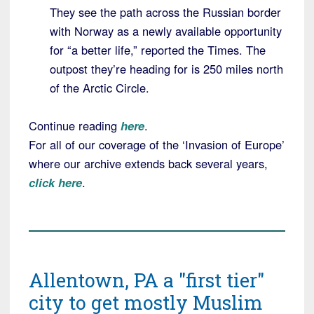
They see the path across the Russian border
with Norway as a newly available opportunity
for “a better life,” reported the Times. The
outpost they’re heading for is 250 miles north
of the Arctic Circle.
Continue reading
here
.
For all of our coverage of the ‘Invasion of Europe’
where our archive extends back several years,
click here
.
Allentown, PA a "first tier"
city to get mostly Muslim