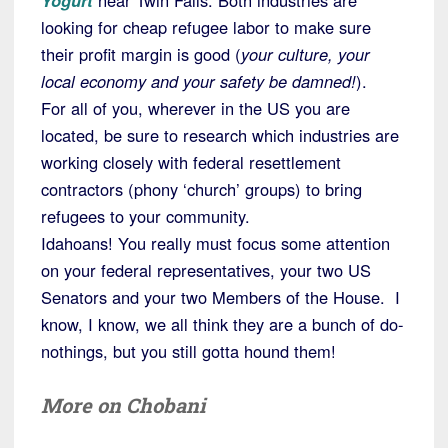
Yogurt
near Twin Falls. Both industries are
looking for cheap refugee labor to make sure
their profit margin is good (
your culture, your
local economy and your safety be damned!
).
For all of you, wherever in the US you are
located, be sure to research which industries are
working closely with federal resettlement
contractors (phony ‘church’ groups) to bring
refugees to your community.
Idahoans! You really must focus some attention
on your federal representatives, your two US
Senators and your two Members of the House. I
know, I know, we all think they are a bunch of do-
nothings, but you still gotta hound them!
More on Chobani