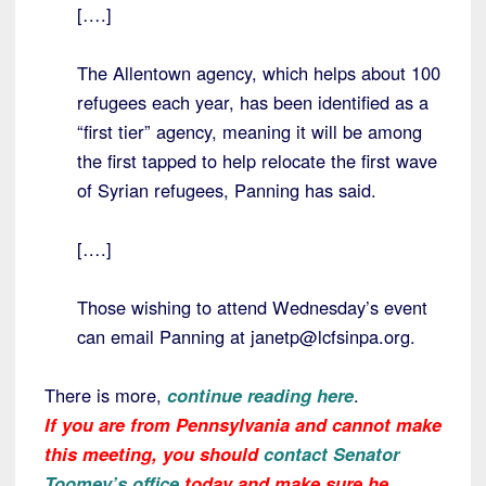
[….]
The Allentown agency, which helps about 100
refugees each year, has been identified as a
“first tier” agency, meaning it will be among
the first tapped to help relocate the first wave
of Syrian refugees, Panning has said.
[….]
Those wishing to attend Wednesday’s event
can email Panning at janetp@lcfsinpa.org.
There is more,
continue reading here
.
If you are from Pennsylvania and cannot make
this meeting, you should
contact Senator
Toomey’s office
today and make sure he