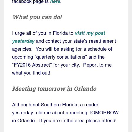
facebook page is
here
.
What you can do!
I urge all of you in Florida to
visit my post
yesterday
and contact your state’s resettlement
agencies. You will be asking for a schedule of
upcoming “quarterly consultations” and the
“FY2016 Abstract” for your city. Report to me
what you find out!
Meeting tomorrow in Orlando
Although not Southern Florida, a reader
yesterday told me about a meeting TOMORROW
in Orlando. If you are in the area please attend!