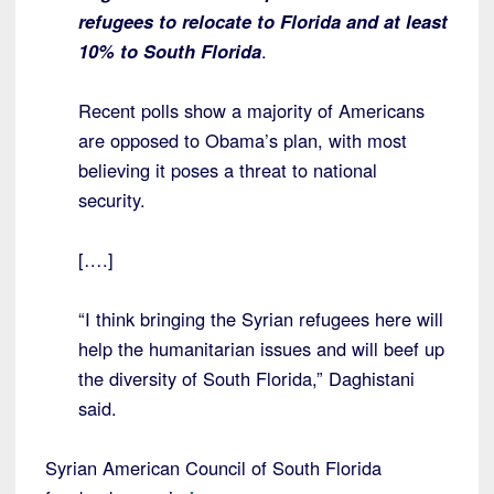
refugees to relocate to Florida and at least
10% to South Florida
.
Recent polls show a majority of Americans
are opposed to Obama’s plan, with most
believing it poses a threat to national
security.
[….]
“I think bringing the Syrian refugees here will
help the humanitarian issues and will beef up
the diversity of South Florida,” Daghistani
said.
Syrian American Council of South Florida