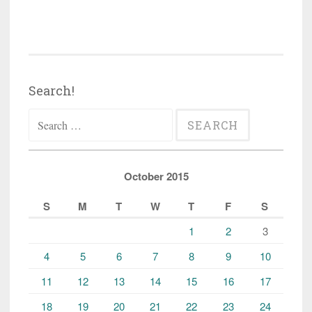
Search!
Search
for:
October 2015
S
M
T
W
T
F
S
1
2
3
4
5
6
7
8
9
10
11
12
13
14
15
16
17
18
19
20
21
22
23
24