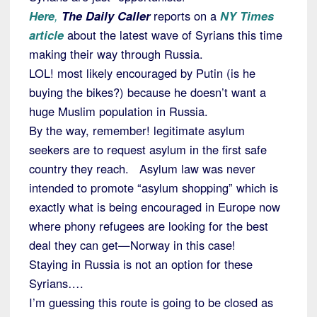
Here
,
The Daily Caller
reports on a
NY Times
article
about the latest wave of Syrians this time
making their way through Russia.
LOL! most likely encouraged by Putin (is he
buying the bikes?) because he doesn’t want a
huge Muslim population in Russia.
By the way, remember! legitimate asylum
seekers are to request asylum in the first safe
country they reach. Asylum law was never
intended to promote “asylum shopping” which is
exactly what is being encouraged in Europe now
where phony refugees are looking for the best
deal they can get—Norway in this case!
Staying in Russia is not an option for these
Syrians….
I’m guessing this route is going to be closed as