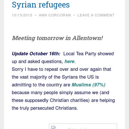
Syrian refugees
10/13/2015
~
ANN CORCORAN
~
LEAVE A COMMENT
Meeting tomorrow in Allentown!
Update October 16th:
Local Tea Party showed
up and asked questions,
here
.
Sorry I have to repeat over and over again that
the vast majority of the Syrians the US is
admitting to the country are
Muslims (97%)
because many people simply assume we (and
these supposedly Christian charities) are helping
the truly persecuted Christians.