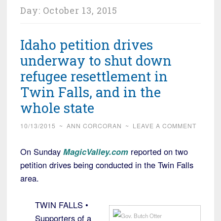
Day:
October 13, 2015
Idaho petition drives
underway to shut down
refugee resettlement in
Twin Falls, and in the
whole state
10/13/2015
~
ANN CORCORAN
~
LEAVE A COMMENT
On Sunday
MagicValley.com
reported on two
petition drives being conducted in the Twin Falls
area.
TWIN FALLS •
Supporters of a