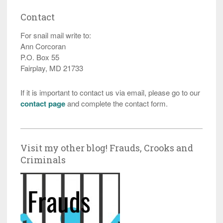
Contact
For snail mail write to:
Ann Corcoran
P.O. Box 55
Fairplay, MD 21733
If it is important to contact us via email, please go to our
contact page
and complete the contact form.
Visit my other blog! Frauds, Crooks and
Criminals