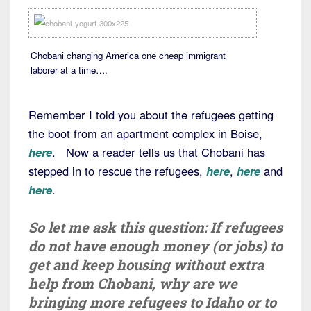
Chobani changing America one cheap immigrant
laborer at a time….
Remember I told you about the refugees getting
the boot from an apartment complex in Boise,
here
. Now a reader tells us that Chobani has
stepped in to rescue the refugees,
here
,
here
and
here
.
So let me ask this question: If refugees
do not have enough money (or jobs) to
get and keep housing without extra
help from Chobani, why are we
bringing more refugees to Idaho or to