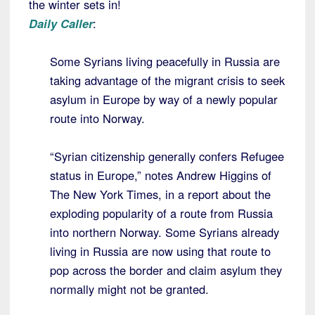
the winter sets in!
Daily Caller
:
Some Syrians living peacefully in Russia are
taking advantage of the migrant crisis to seek
asylum in Europe by way of a newly popular
route into Norway.
“Syrian citizenship generally confers Refugee
status in Europe,” notes Andrew Higgins of
The New York Times, in a report about the
exploding popularity of a route from Russia
into northern Norway. Some Syrians already
living in Russia are now using that route to
pop across the border and claim asylum they
normally might not be granted.