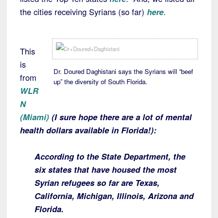
the cities receiving Syrians (so far)
here
.
This
is
Dr. Doured Daghistani says the Syrians will “beef
from
up” the diversity of South Florida.
WLR
N
(Miami)
(I sure hope there are a lot of mental
health dollars available in Florida!):
According to the State Department, the
six states that have housed the most
Syrian refugees so far are Texas,
California, Michigan, Illinois, Arizona and
Florida.