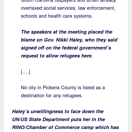
overtaxed social services, law enforcement,
schools and health care systems.
The speakers at the meeting placed the
blame on Gov. Nikki Haley, who they said
signed off on the federal government’s
request to allow refugees here.
[….]
No city in Pickens County is listed as a
destination for any refugees.
Haley’s unwillingness to face down the
UN/US State Department puts her in the
RINO/Chamber of Commerce camp which has