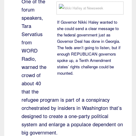
One of the
forum
speakers,
If Governor Nikki Haley wanted to
Tara
she could send a clear message to
Servatius
the federal government just as
Governor Deal has done in Georgia.
from
The feds aren’t going to listen, but if
WORD
enough REPUBLICAN governors
Radio,
spoke up, a Tenth Amendment
warned the
states’ rights challenge could be
mounted.
crowd of
about 40
that the
refugee program is part of a conspiracy
orchestrated by insiders in Washington that’s
designed to create a one-party political
system and enlarge a populace dependent on
big government.