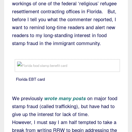
workings of one of the federal ‘religious’ refugee
resettlement contracting offices in Florida. But,
before I tell you what the commenter reported, I
want to remind long-time readers and alert new
readers to my long-standing interest in food
stamp fraud in the immigrant community.
Florida EBT card
We previously
wrote many posts
on major food
stamp fraud (called trafficking), but have had to
give up the interest for lack of time.
However, I must say I am half tempted to take a
break from writing RRW to begin addressing the