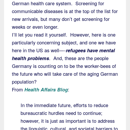
German health care system. Screening for
communicable diseases is at the top of the list for
new arrivals, but many don’t get screening for
weeks or even longer.
I’ll let you read it yourself. However, here is one
particularly concerning subject, and one we have
here in the US as well—-
refugees have mental
health problems
. And, these are the people
Germany is counting on to be the worker-bees of
the future who will take care of the aging German
population?
From
Health Affairs Blog
:
In the immediate future, efforts to reduce
bureaucratic hurdles need to continue;
however, it is just as important is to address
the linguistic, cultural, and societal barriers to