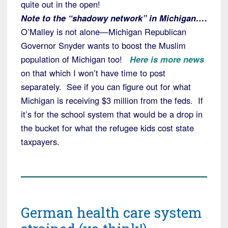
quite out in the open!
Note to the “shadowy network” in Michigan….
O’Malley is not alone—Michigan Republican
Governor Snyder wants to boost the Muslim
population of Michigan too!
Here is more news
on that which I won’t have time to post
separately. See if you can figure out for what
Michigan is receiving $3 million from the feds. If
it’s for the school system that would be a drop in
the bucket for what the refugee kids cost state
taxpayers.
German health care system