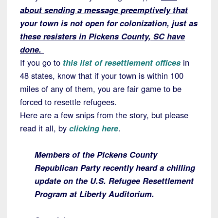
about sending a message preemptively that
your town is not open for colonization, just as
these resisters in Pickens County, SC have
done.
If you go to
this list of resettlement offices
in
48 states, know that if your town is within 100
miles of any of them, you are fair game to be
forced to resettle refugees.
Here are a few snips from the story, but please
read it all, by
clicking here
.
Members of the Pickens County
Republican Party recently heard a chilling
update on the U.S. Refugee Resettlement
Program at Liberty Auditorium.