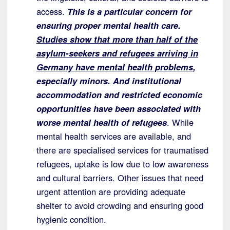
access.
This is a particular concern for
ensuring proper mental health care.
Studies show that more than half of the
asylum-seekers and refugees arriving in
Germany have mental health problems
,
especially minors. And institutional
accommodation and restricted economic
opportunities have been associated with
worse mental health of refugees
. While
mental health services are available, and
there are specialised services for traumatised
refugees, uptake is low due to low awareness
and cultural barriers. Other issues that need
urgent attention are providing adequate
shelter to avoid crowding and ensuring good
hygienic condition.