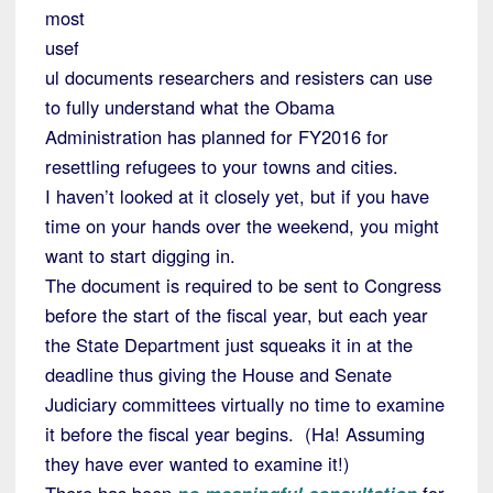
most
usef
ul documents researchers and resisters can use
to fully understand what the Obama
Administration has planned for FY2016 for
resettling refugees to your towns and cities.
I haven’t looked at it closely yet, but if you have
time on your hands over the weekend, you might
want to start digging in.
The document is required to be sent to Congress
before the start of the fiscal year, but each year
the State Department just squeaks it in at the
deadline thus giving the House and Senate
Judiciary committees virtually no time to examine
it before the fiscal year begins. (Ha! Assuming
they have ever wanted to examine it!)