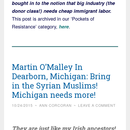
bought in to the notion that big industry (the
donor class!) needs cheap immigrant labor.
This post is archived in our ‘Pockets of
Resistance’ category,
here
.
Martin O'Malley In
Dearborn, Michigan: Bring
in the Syrian Muslims!
Michigan needs more!
10/24/2015
~
ANN CORCORAN
~
LEAVE A COMMENT
They are just like my Irish ancestors!