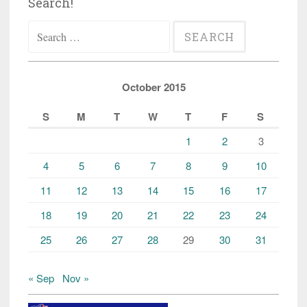
Search!
Search
for:
October 2015
S
M
T
W
T
F
S
1
2
3
4
5
6
7
8
9
10
11
12
13
14
15
16
17
18
19
20
21
22
23
24
25
26
27
28
29
30
31
« Sep
Nov »