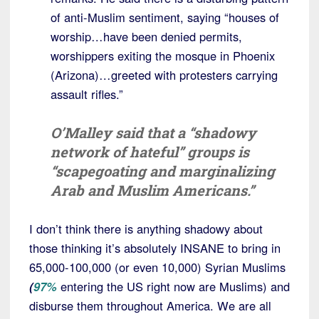
of anti-Muslim sentiment, saying “houses of
worship…have been denied permits,
worshippers exiting the mosque in Phoenix
(Arizona)…greeted with protesters carrying
assault rifles.”
O’Malley said that a “shadowy
network of hateful” groups is
“scapegoating and marginalizing
Arab and Muslim Americans.”
I don’t think there is anything shadowy about
those thinking it’s absolutely INSANE to bring in
65,000-100,000 (or even 10,000) Syrian Muslims
(
97%
entering the US right now are Muslims) and
disburse them throughout America. We are all