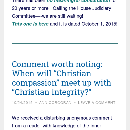
There has been
no meaningful consultation
for
20 years or more! Calling the House Judiciary
Committee—-we are still waiting!
This one is here
and it is dated October 1, 2015!
Comment worth noting:
When will “Christian
compassion” meet up with
“Christian integrity?”
10/24/2015
~
ANN CORCORAN
~
LEAVE A COMMENT
We received a disturbing anonymous comment
from a reader with knowledge of the inner