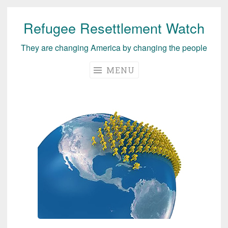
Refugee Resettlement Watch
Skip
to
They are changing America by changing the people
content
MENU