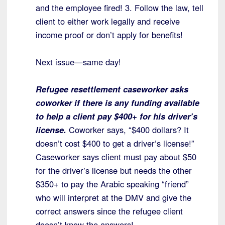
and the employee fired! 3. Follow the law, tell
client to either work legally and receive
income proof or don’t apply for benefits!
Next issue—same day!
Refugee resettlement caseworker asks
coworker if there is any funding available
to help a client pay $400+ for his driver’s
license.
Coworker says, “$400 dollars? It
doesn’t cost $400 to get a driver’s license!”
Caseworker says client must pay about $50
for the driver’s license but needs the other
$350+ to pay the Arabic speaking “friend”
who will interpret at the DMV and give the
correct answers since the refugee client
doesn’t know the answers!