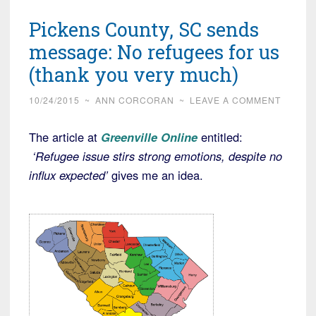
Pickens County, SC sends
message: No refugees for us
(thank you very much)
10/24/2015
~
ANN CORCORAN
~
LEAVE A COMMENT
The article at
Greenville Online
entitled:
‘Refugee issue stirs strong emotions, despite no
influx expected’
gives me an idea.