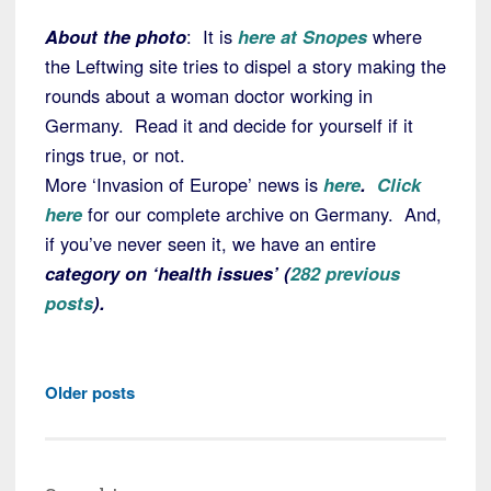
About the photo
: It is
here at Snopes
where
the Leftwing site tries to dispel a story making the
rounds about a woman doctor working in
Germany. Read it and decide for yourself if it
rings true, or not.
More ‘Invasion of Europe’ news is
here
.
Click
here
for our complete archive on Germany. And,
if you’ve never seen it, we have an entire
category on ‘health issues’ (
282 previous
posts
).
Posts
Older posts
navigation