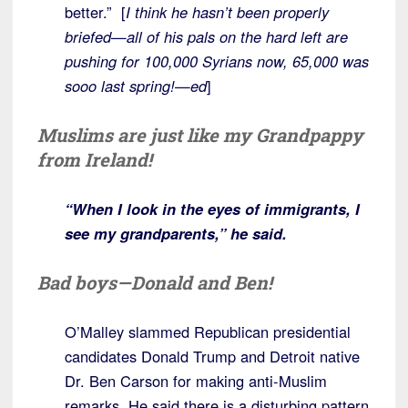
better.” [
I think he hasn’t been properly
briefed—all of his pals on the hard left are
pushing for 100,000 Syrians now, 65,000 was
sooo last spring!—ed
]
Muslims are just like my Grandpappy
from Ireland!
“When I look in the eyes of immigrants, I
see my grandparents,” he said.
Bad boys—Donald and Ben!
O’Malley slammed Republican presidential
candidates Donald Trump and Detroit native
Dr. Ben Carson for making anti-Muslim
remarks. He said there is a disturbing pattern