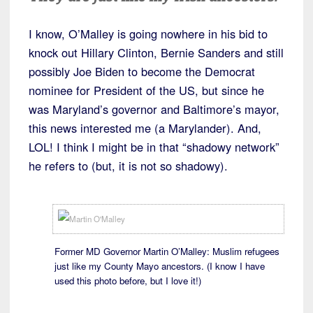
I know, O’Malley is going nowhere in his bid to
knock out Hillary Clinton, Bernie Sanders and still
possibly Joe Biden to become the Democrat
nominee for President of the US, but since he
was Maryland’s governor and Baltimore’s mayor,
this news interested me (a Marylander). And,
LOL! I think I might be in that “shadowy network”
he refers to (but, it is not so shadowy).
Former MD Governor Martin O’Malley: Muslim refugees
just like my County Mayo ancestors. (I know I have
used this photo before, but I love it!)