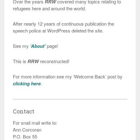
Over the years
RRW
covered many topics relating to
refugees here and around the world.
After nearly 12 years of continuous publication the
speech police at WordPress deleted the site.
See my
‘About’
page!
This is
RRW
reconstructed!
For more information see my ‘Welcome Back’ post by
clicking here
.
Contact
For snail mail write to:
Ann Corcoran
P.O. Box 55