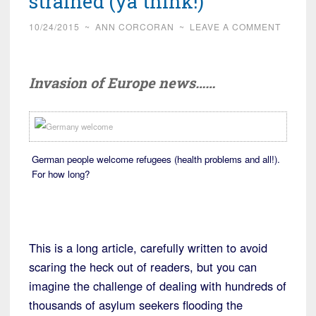
strained (ya think!)
10/24/2015
~
ANN CORCORAN
~
LEAVE A COMMENT
Invasion of Europe news……
German people welcome refugees (health problems and all!).
For how long?
This is a long article, carefully written to avoid
scaring the heck out of readers, but you can
imagine the challenge of dealing with hundreds of
thousands of asylum seekers flooding the