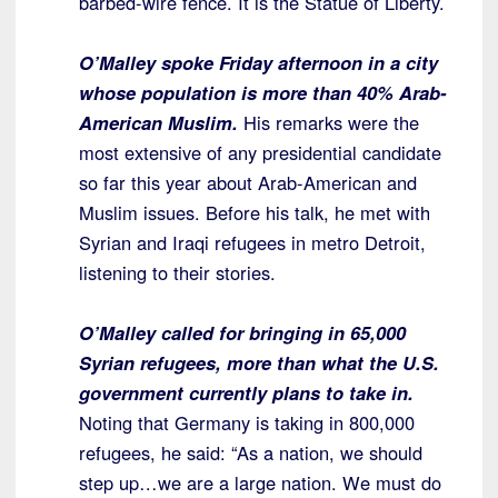
barbed-wire fence. It is the Statue of Liberty.
O’Malley spoke Friday afternoon in a city
whose population is more than 40% Arab-
American Muslim.
His remarks were the
most extensive of any presidential candidate
so far this year about Arab-American and
Muslim issues. Before his talk, he met with
Syrian and Iraqi refugees in metro Detroit,
listening to their stories.
O’Malley called for bringing in 65,000
Syrian refugees, more than what the U.S.
government currently plans to take in.
Noting that Germany is taking in 800,000
refugees, he said: “As a nation, we should
step up…we are a large nation. We must do