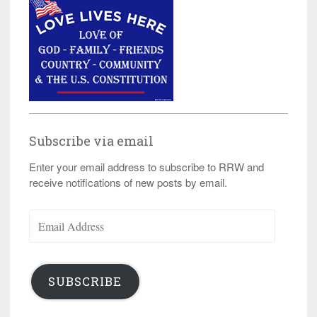
Subscribe via email
Enter your email address to subscribe to RRW and
receive notifications of new posts by email.
Email
Address
SUBSCRIBE