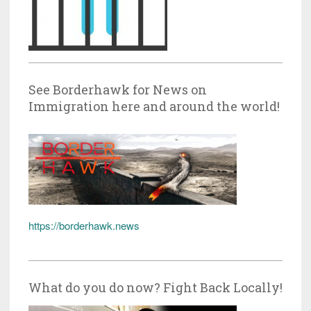
See Borderhawk for News on
Immigration here and around the world!
https://borderhawk.news
What do you do now? Fight Back Locally!