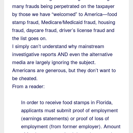
many frauds being perpetrated on the taxpayer
by those we have “welcomed” to America—food
stamp fraud, Medicare/Medicaid fraud, housing
fraud, daycare fraud, driver’s license fraud and
the list goes on.
I simply can’t understand why mainstream
investigative reports AND even the alternative
media are largely ignoring the subject.
Americans are generous, but they don’t want to
be cheated.
From a reader:
In order to receive food stamps in Florida,
applicants must submit proof of employment
(earnings statements) or proof of loss of
employment (from former employer). Amount