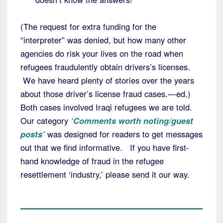
(The request for extra funding for the
“interpreter” was denied, but how many other
agencies do risk your lives on the road when
refugees fraudulently obtain drivers’s licenses.
We have heard plenty of stories over the years
about those driver’s license fraud cases.—ed.)
Both cases involved Iraqi refugees we are told.
Our category
‘Comments worth noting/guest
posts’
was designed for readers to get messages
out that we find informative. If you have first-
hand knowledge of fraud in the refugee
resettlement ‘industry,’ please send it our way.