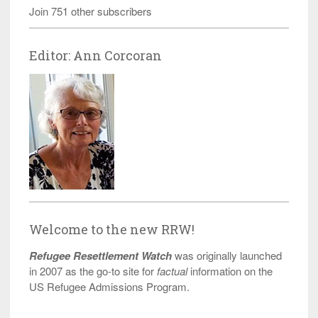
Join 751 other subscribers
Editor: Ann Corcoran
Welcome to the new RRW!
Refugee Resettlement Watch
was originally launched
in 2007 as the go-to site for
factual
information on the
US Refugee Admissions Program.