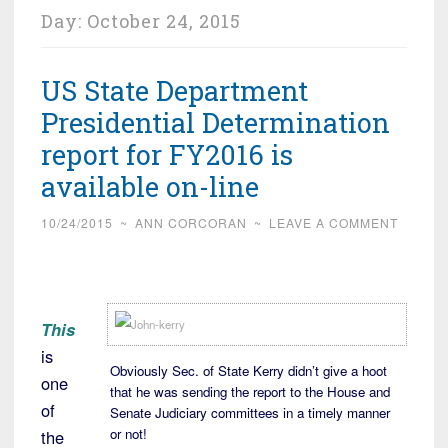
Day:
October 24, 2015
US State Department
Presidential Determination
report for FY2016 is
available on-line
10/24/2015
~
ANN CORCORAN
~
LEAVE A COMMENT
This
is
Obviously Sec. of State Kerry didn’t give a hoot
one
that he was sending the report to the House and
of
Senate Judiciary committees in a timely manner
or not!
the