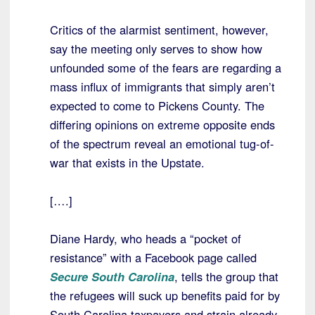
Critics of the alarmist sentiment, however,
say the meeting only serves to show how
unfounded some of the fears are regarding a
mass influx of immigrants that simply aren’t
expected to come to Pickens County. The
differing opinions on extreme opposite ends
of the spectrum reveal an emotional tug-of-
war that exists in the Upstate.
[….]
Diane Hardy, who heads a “pocket of
resistance” with a Facebook page called
Secure South Carolina
, tells the group that
the refugees will suck up benefits paid for by
South Carolina taxpayers and strain already