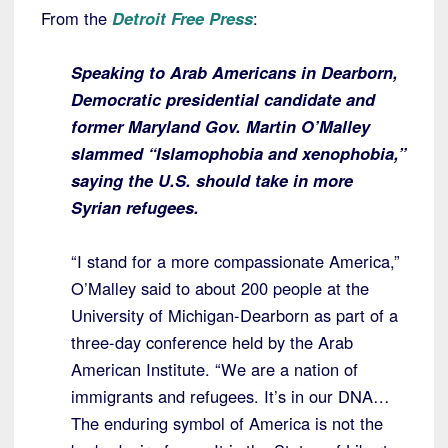
From the
Detroit Free Press
:
Speaking to Arab Americans in Dearborn,
Democratic presidential candidate and
former Maryland Gov. Martin O’Malley
slammed “Islamophobia and xenophobia,”
saying the U.S. should take in more
Syrian refugees.
“I stand for a more compassionate America,”
O’Malley said to about 200 people at the
University of Michigan-Dearborn as part of a
three-day conference held by the Arab
American Institute. “We are a nation of
immigrants and refugees. It’s in our DNA…
The enduring symbol of America is not the