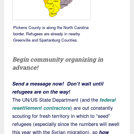
Pickens County is along the North Carolina
border. Refugees are already in nearby
Greenville and Spartanburg Counties.
Begin community organizing in
advance!
Send a message now! Don’t wait until
refugees are on the way!
The UN/US State Department (and the
federal
resettlement contractors
) are out constantly
scouting for fresh territory in which to “seed”
refugees (especially since the numbers will swell
this year with the Syrian migration), so
how