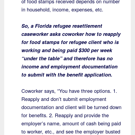
of food stamps received depends on number
in household, income, expenses, etc.
So, a Florida refugee resettlement
caseworker asks coworker how to reapply
for food stamps for refugee client who is
working and being paid $300 per week
“under the table” and therefore has no
income and employment documentation
to submit with the benefit application.
Coworker says, “You have three options. 1.
Reapply and don’t submit employment
documentation and client will be turned down
for benefits. 2. Reapply and provide the
employer’s name, amount of cash being paid
to worker, etc., and see the employer busted