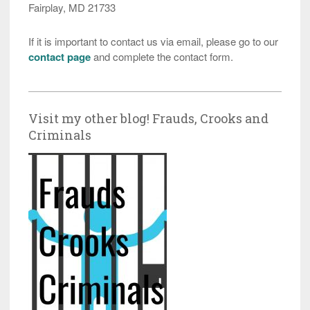
Fairplay, MD 21733
If it is important to contact us via email, please go to our
contact page
and complete the contact form.
Visit my other blog! Frauds, Crooks and
Criminals