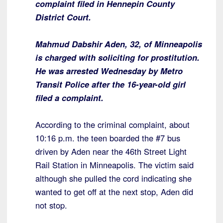
complaint filed in Hennepin County
District Court.
Mahmud Dabshir Aden, 32, of Minneapolis
is charged with soliciting for prostitution.
He was arrested Wednesday by Metro
Transit Police after the 16-year-old girl
filed a complaint.
According to the criminal complaint, about
10:16 p.m. the teen boarded the #7 bus
driven by Aden near the 46th Street Light
Rail Station in Minneapolis. The victim said
although she pulled the cord indicating she
wanted to get off at the next stop, Aden did
not stop.