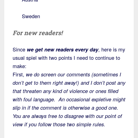
Sweden
For new readers!
Since
we get new readers every day
, here is my
usual spiel with two points I need to continue to
make:
First,
we do screen our comments (sometimes I
don’t get to them right away!) and I don’t post any
that threaten any kind of violence or ones filled
with foul language. An occasional expletive might
slip in if the comment is otherwise a good one.
Y
ou are always free to disagree with our point of
view
if you follow those two simple rules.