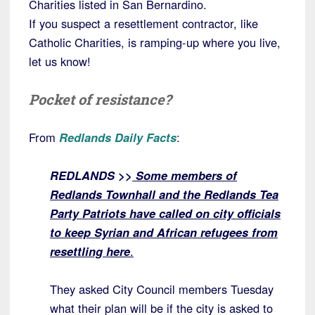
Charities listed in San Bernardino.
If you suspect a resettlement contractor, like
Catholic Charities, is ramping-up where you live,
let us know!
Pocket of resistance?
From
Redlands Daily Facts
:
REDLANDS >>
Some members of
Redlands Townhall and the Redlands Tea
Party Patriots have called on city officials
to keep Syrian and African refugees from
resettling here
.
They asked City Council members Tuesday
what their plan will be if the city is asked to