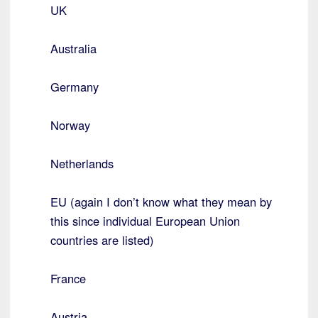
UK
Australia
Germany
Norway
Netherlands
EU (again I don’t know what they mean by
this since individual European Union
countries are listed)
France
Austria