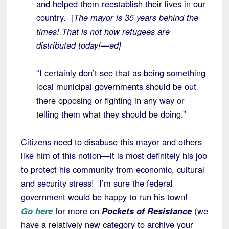
and helped them reestablish their lives in our
country. [
The mayor is 35 years behind the
times! That is not how refugees are
distributed today!—ed]
“I certainly don’t see that as being something
local municipal governments should be out
there opposing or fighting in any way or
telling them what they should be doing.”
Citizens need to disabuse this mayor and others
like him of this notion—it is most definitely his job
to protect his community from economic, cultural
and security stress! I’m sure the federal
government would be happy to run his town!
Go here
for more on
Pockets of Resistance
(we
have a relatively new category to archive your