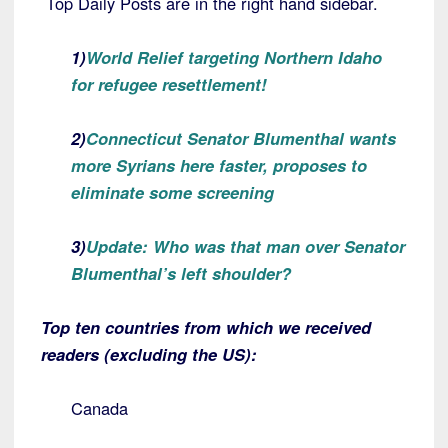
Top Daily Posts are in the right hand sidebar.
1)
World Relief targeting Northern Idaho
for refugee resettlement!
2)
Connecticut Senator Blumenthal wants
more Syrians here faster, proposes to
eliminate some screening
3)
Update: Who was that man over Senator
Blumenthal’s left shoulder?
Top ten countries from which we received
readers (excluding the US):
Canada