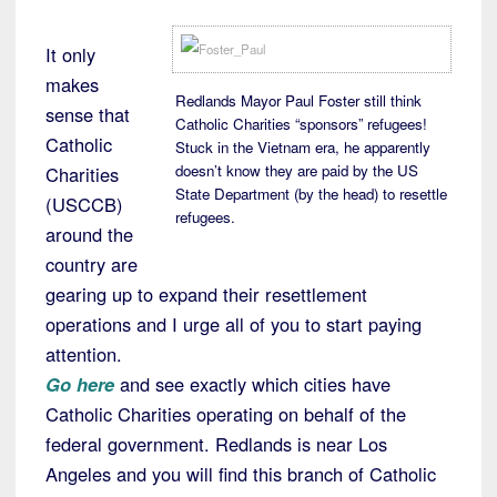
It only
makes
Redlands Mayor Paul Foster still think
sense that
Catholic Charities “sponsors” refugees!
Catholic
Stuck in the Vietnam era, he apparently
doesn’t know they are paid by the US
Charities
State Department (by the head) to resettle
(USCCB)
refugees.
around the
country are
gearing up to expand their resettlement
operations and I urge all of you to start paying
attention.
Go here
and see exactly which cities have
Catholic Charities operating on behalf of the
federal government. Redlands is near Los
Angeles and you will find this branch of Catholic