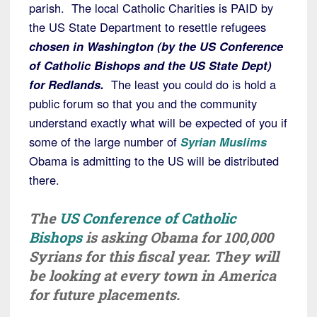
parish. The local Catholic Charities is PAID by
the US State Department to resettle refugees
chosen in Washington (by the US Conference
of Catholic Bishops and the US State Dept)
for Redlands.
The least you could do is hold a
public forum so that you and the community
understand exactly what will be expected of you if
some of the large number of
Syrian Muslims
Obama is admitting to the US will be distributed
there.
The
US Conference of Catholic
Bishops
is asking Obama for 100,000
Syrians for this fiscal year. They will
be looking at every town in America
for future placements.