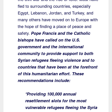
fled to surrounding countries, especially
Egypt, Lebanon, Jordan, and Turkey, and
many others have moved on to Europe with
the hope of finding a place of peace and
safety.
Pope Francis and the Catholic
bishops have called on the U.S.
government and the international
community to provide support to both
Syrian refugees fleeing violence and to
countries that have been at the forefront
of this humanitarian effort. These
recommendations include:
*Providing 100,000 annual
resettlement slots for the most
vulnerable refugees fleeing the Syria