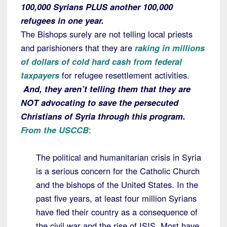
100,000 Syrians PLUS another 100,000
refugees in one year.
The Bishops surely are not telling local priests
and parishioners that they are
raking in millions
of dollars of cold hard cash from federal
taxpayers
for refugee resettlement activities.
And, they aren’t telling them that they are
NOT advocating to save the persecuted
Christians of Syria through this program.
From the USCCB
:
The political and humanitarian crisis in Syria
is a serious concern for the Catholic Church
and the bishops of the United States. In the
past five years, at least four million Syrians
have fled their country as a consequence of
the civil war and the rise of ISIS. Most have