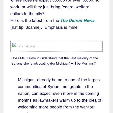
work, or will they just bring federal welfare
dollars to the city?
Here is the latest from the
The Detroit News
(hat tip: Joanne). Emphasis is mine.
Does Ms. Fakhouri understand that the vast majority of the
Syrians she is advocating (for Michigan) will be Muslims?
Michigan, already home to one of the largest
communities of Syrian immigrants in the
nation, can expect even more in the coming
months as lawmakers warm up to the idea of
welcoming more people from the war-torn