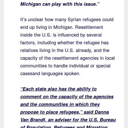
Michigan can play with this issue.”
It’s unclear how many Syrian refugees could
end up living in Michigan. Resettlement
inside the U.S. is influenced by several
factors, including whether the refugee has
relatives living in the U.S. already, and the
capacity of the resettlement agencies in local
communities to handle individual or special
casesand languages spoken.
“Each state also has the ability to
comment on the capacity of the agencies
and the communities in which they
propose to place refugees,” said Danna
Van Brandt, an adviser for the U.S. Bureau
of Population, Refugees and Migration