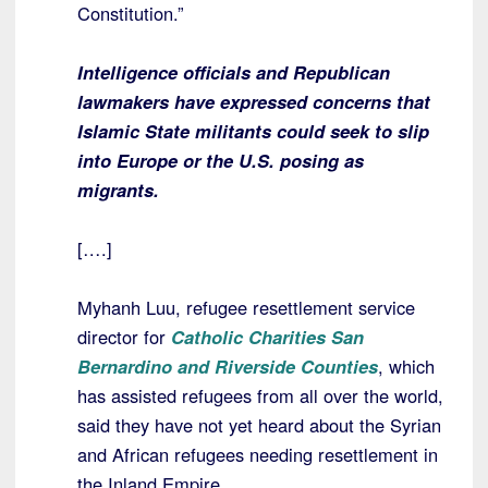
Constitution.”
Intelligence officials and Republican
lawmakers have expressed concerns that
Islamic State militants could seek to slip
into Europe or the U.S. posing as
migrants.
[….]
Myhanh Luu, refugee resettlement service
director for
Catholic Charities San
Bernardino and Riverside Counties
, which
has assisted refugees from all over the world,
said they have not yet heard about the Syrian
and African refugees needing resettlement in
the Inland Empire.