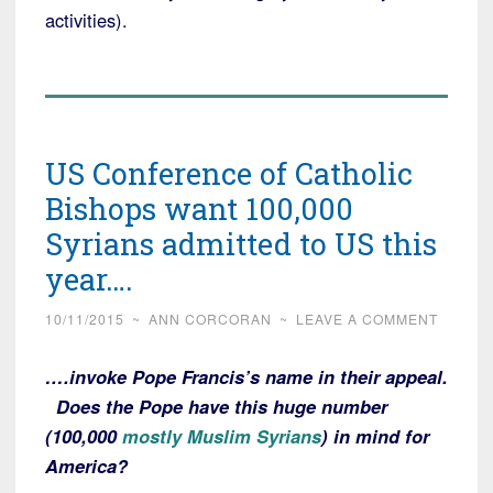
activities).
US Conference of Catholic
Bishops want 100,000
Syrians admitted to US this
year….
10/11/2015
~
ANN CORCORAN
~
LEAVE A COMMENT
….invoke Pope Francis’s name in their appeal.
Does the Pope have this huge number
(100,000
mostly Muslim Syrians
) in mind for
America?