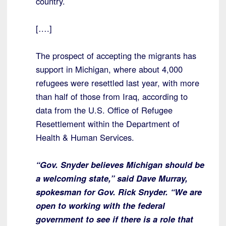
country.
[….]
The prospect of accepting the migrants has
support in Michigan, where about 4,000
refugees were resettled last year, with more
than half of those from Iraq, according to
data from the U.S. Office of Refugee
Resettlement within the Department of
Health & Human Services.
“Gov. Snyder believes Michigan should be
a welcoming state,” said Dave Murray,
spokesman for Gov. Rick Snyder. “We are
open to working with the federal
government to see if there is a role that