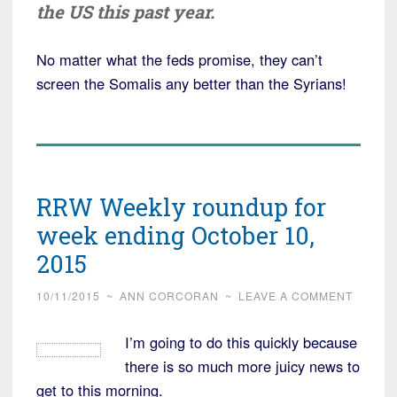
the US this past year.
No matter what the feds promise, they can’t
screen the Somalis any better than the Syrians!
RRW Weekly roundup for
week ending October 10,
2015
10/11/2015
~
ANN CORCORAN
~
LEAVE A COMMENT
I’m going to do this quickly because
there is so much more juicy news to
get to this morning.