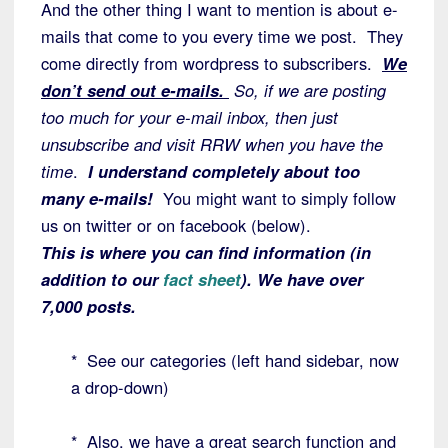
And the other thing I want to mention is about e-
mails that come to you every time we post. They
come directly from wordpress to subscribers.
We
don’t send out e-mails.
So, if we are posting
too much for your e-mail inbox, then just
unsubscribe and visit RRW when you have the
time
.
I understand completely about too
many e-mails!
You might want to simply follow
us on twitter or on facebook (below).
This is where you can find information (in
addition to our
fact sheet
). We have over
7,000 posts.
* See our categories (left hand sidebar, now
a drop-down)
* Also, we have a great search function and