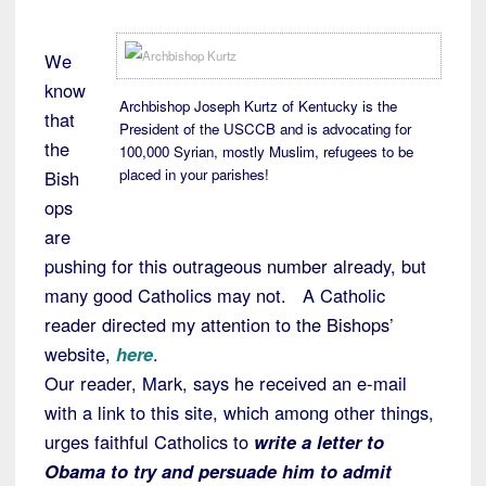
We
know
Archbishop Joseph Kurtz of Kentucky is the
that
President of the USCCB and is advocating for
the
100,000 Syrian, mostly Muslim, refugees to be
placed in your parishes!
Bish
ops
are
pushing for this outrageous number already, but
many good Catholics may not. A Catholic
reader directed my attention to the Bishops’
website,
here
.
Our reader, Mark, says he received an e-mail
with a link to this site, which among other things,
urges faithful Catholics to
write a letter to
Obama to try and persuade him to admit