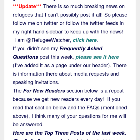
***Update***
There is so much breaking news on
refugees that I can’t possibly post it all! So please
follow me on twitter or follow the twitter feeds in
my right hand sidebar to keep up with the news!
I am @RefugeeWatcher,
click here
.
If you didn’t see my
Frequently Asked
Questions
post this week,
please see it here
(I’ve added it as a page under our header). There
is information there about media requests and
speaking invitations.
The
For New Readers
section below is a repeat
because we get new readers every day! If you
read that section below and the FAQs (mentioned
above), I think many of your questions for me will
be answered.
Here are the Top Three Posts of the last week
.