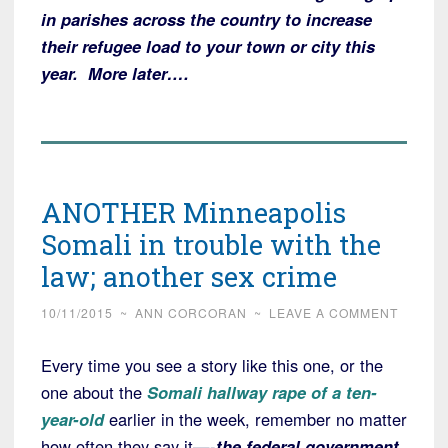
in parishes across the country to increase
their refugee load to your town or city this
year. More later….
ANOTHER Minneapolis
Somali in trouble with the
law; another sex crime
10/11/2015
~
ANN CORCORAN
~
LEAVE A COMMENT
Every time you see a story like this one, or the
one about the
Somali hallway rape of a ten-
year-old
earlier in the week,
remember no matter
how often they say it—-
the federal government