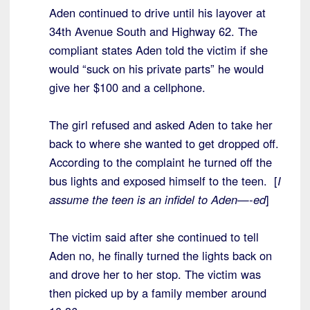
Aden continued to drive until his layover at
34th Avenue South and Highway 62. The
compliant states Aden told the victim if she
would “suck on his private parts” he would
give her $100 and a cellphone.
The girl refused and asked Aden to take her
back to where she wanted to get dropped off.
According to the complaint he turned off the
bus lights and exposed himself to the teen. [
I
assume the teen is an infidel to Aden—-ed
]
The victim said after she continued to tell
Aden no, he finally turned the lights back on
and drove her to her stop. The victim was
then picked up by a family member around