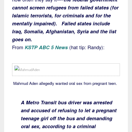
cannot screen refugees from failed states (for
Islamic terrorists, for criminals and for the
mentally impaired). Failed states include
Iraq, Somalia, Afghanistan, Syria and the list
goes on.
From
KSTP ABC 5 News
(hat tip: Randy):
Mahmud Aden allegedly wanted oral sex from pregnant teen.
A Metro Transit bus driver was arrested
and accused of refusing to let a pregnant
teenage girl off the bus and demanding
oral sex, according to a criminal