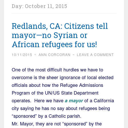
Day:
October 11, 2015
Redlands, CA: Citizens tell
mayor—no Syrian or
African refugees for us!
10/11/2015
~
ANN CORCORAN
~
LEAVE A COMMENT
One of the most difficult hurdles we have to
overcome is the sheer ignorance of local elected
officials about how the Refugee Admissions
Program of the UN/US State Department
operates. Here we have
a mayor
of a California
city saying he has no say about refugees being
“sponsored” by a Catholic parish.
Mr. Mayor, they are not “sponsored” by the