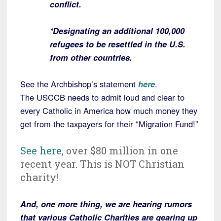
conflict.
*Designating an additional 100,000
refugees to be resettled in the U.S.
from other countries.
See the Archbishop’s statement
here
.
The USCCB needs to admit loud and clear to
every Catholic in America how much money they
get from the taxpayers for their “Migration Fund!”
See here
, over $80 million in one
recent year. This is NOT Christian
charity!
And, one more thing, we are hearing rumors
that various Catholic Charities are gearing up