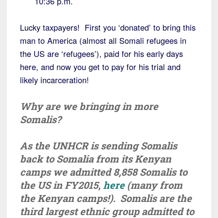
10:36 p.m.
Lucky taxpayers! First you ‘donated’ to bring this
man to America (almost all Somali refugees in
the US are ‘refugees’), paid for his early days
here, and now you get to pay for his trial and
likely incarceration!
Why are we bringing in more
Somalis?
As the UNHCR is sending Somalis
back to Somalia from its Kenyan
camps we admitted 8,858 Somalis to
the US in FY2015,
here
(many from
the Kenyan camps!). Somalis are the
third largest ethnic group admitted to