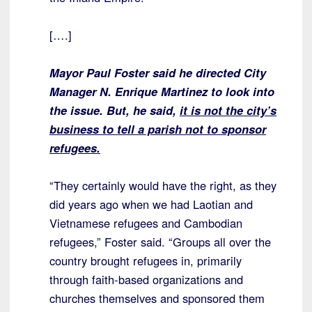
[….]
Mayor Paul Foster said he directed City
Manager N. Enrique Martinez to look into
the issue. But, he said,
it is not the city’s
business to tell a parish not to sponsor
refugees.
“They certainly would have the right, as they
did years ago when we had Laotian and
Vietnamese refugees and Cambodian
refugees,” Foster said. “Groups all over the
country brought refugees in, primarily
through faith-based organizations and
churches themselves and sponsored them