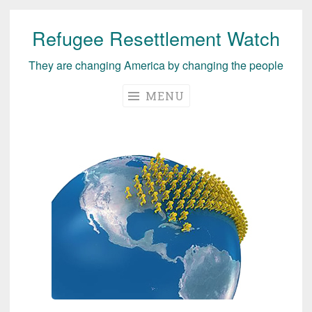
Refugee Resettlement Watch
Skip
to
They are changing America by changing the people
content
MENU