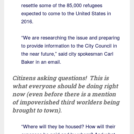
resettle some of the 85,000 refugees
expected to come to the United States in
2016.
“We are researching the issue and preparing
to provide information to the City Council in
the near future,” said city spokesman Carl
Baker in an email.
Citizens asking questions! This is
what everyone should be doing right
now (even before there is a mention
of impoverished third worlders being
brought to town).
“Where will they be housed? How will their