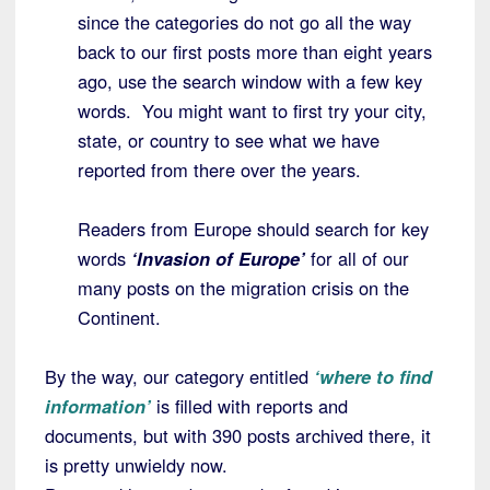
since the categories do not go all the way
back to our first posts more than eight years
ago, use the search window with a few key
words. You might want to first try your city,
state, or country to see what we have
reported from there over the years.
Readers from Europe should search for key
words
‘Invasion of Europe’
for all of our
many posts on the migration crisis on the
Continent.
By the way, our category entitled
‘where to find
information’
is filled with reports and
documents, but with 390 posts archived there, it
is pretty unwieldy now.