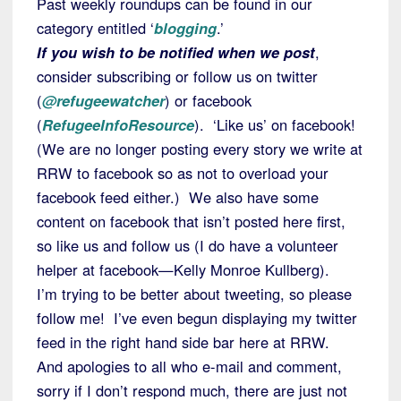
Past weekly roundups can be found in our
category entitled ‘
blogging
.’
If you wish to be notified when we post
,
consider subscribing or follow us on twitter
(
@refugeewatcher
) or facebook
(
RefugeeInfoResource
). ‘Like us’ on facebook!
(We are no longer posting every story we write at
RRW to facebook so as not to overload your
facebook feed either.) We also have some
content on facebook that isn’t posted here first,
so like us and follow us (I do have a volunteer
helper at facebook—Kelly Monroe Kullberg).
I’m trying to be better about tweeting, so please
follow me! I’ve even begun displaying my twitter
feed in the right hand side bar here at RRW.
And apologies to all who e-mail and comment,
sorry if I don’t respond much, there are just not