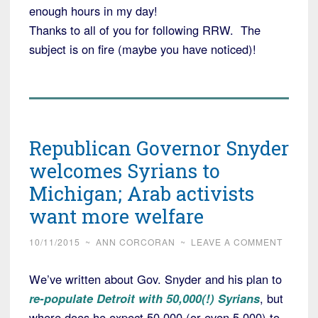
enough hours in my day!
Thanks to all of you for following RRW. The
subject is on fire (maybe you have noticed)!
Republican Governor Snyder
welcomes Syrians to
Michigan; Arab activists
want more welfare
10/11/2015
~
ANN CORCORAN
~
LEAVE A COMMENT
We’ve written about Gov. Snyder and his plan to
re-populate Detroit with 50,000(!) Syrians
, but
where does he expect 50,000 (or even 5,000) to