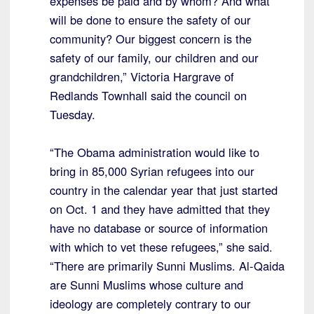
expenses be paid and by whom? And what
will be done to ensure the safety of our
community? Our biggest concern is the
safety of our family, our children and our
grandchildren,” Victoria Hargrave of
Redlands Townhall said the council on
Tuesday.
“The Obama administration would like to
bring in 85,000 Syrian refugees into our
country in the calendar year that just started
on Oct. 1 and they have admitted that they
have no database or source of information
with which to vet these refugees,” she said.
“There are primarily Sunni Muslims. Al-Qaida
are Sunni Muslims whose culture and
ideology are completely contrary to our