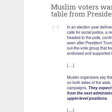
Muslim voters want
table from Preside
In an election year defi
calls for social justice, a
headed to the polls, conti
seen after President Trum
out-the-vote group that 
endorsed and supported P
[….]
Muslim organizers say that
on both sides of the aisle
campaigns.
They expect
from the next administr
upper-level positions.
[….]