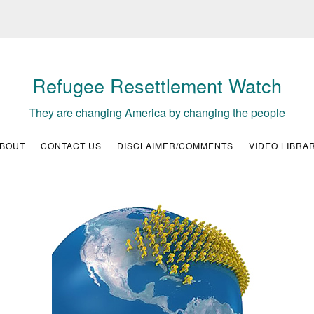
Refugee Resettlement Watch
They are changing America by changing the people
BOUT
CONTACT US
DISCLAIMER/COMMENTS
VIDEO LIBRA