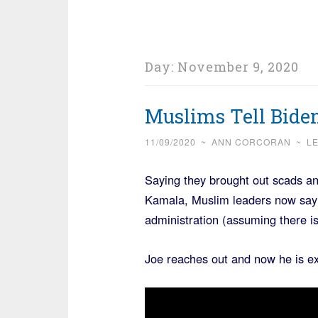
Day:
November 9, 2020
Muslims Tell Biden
11/09/2020
~
ANN CORCORAN
~
L
Saying they brought out scads an
Kamala, Muslim leaders now say t
administration (assuming there is
Joe reaches out and now he is e