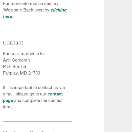
For more information see my
‘Welcome Back’ post by
clicking
here
.
Contact
For snail mail write to:
Ann Corcoran
P.O. Box 55
Fairplay, MD 21733
If it is important to contact us via
email, please go to our
contact
page
and complete the contact
form.