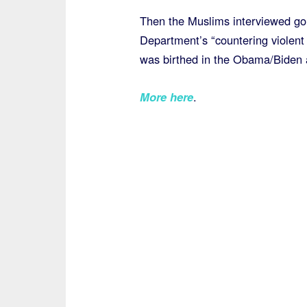
Then the Muslims interviewed go
Department’s “countering violent
was birthed in the Obama/Biden a
More here
.