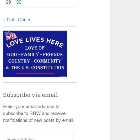
29
30
« Oct
Dec »
Subscribe via email
Enter your email address to
subscribe to RRW and receive
notifications of new posts by email.
Email