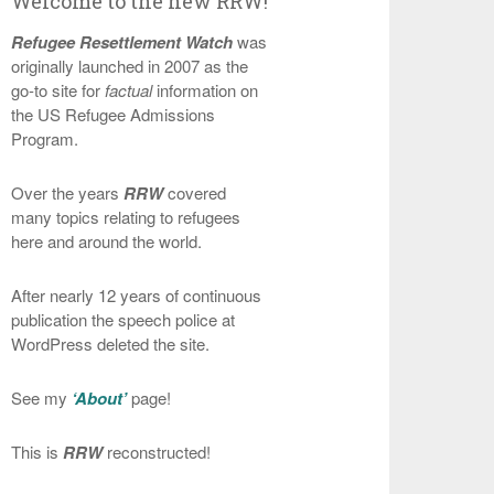
Welcome to the new RRW!
Refugee Resettlement Watch
was
originally launched in 2007 as the
go-to site for
factual
information on
the US Refugee Admissions
Program.
Over the years
RRW
covered
many topics relating to refugees
here and around the world.
After nearly 12 years of continuous
publication the speech police at
WordPress deleted the site.
See my
‘About’
page!
This is
RRW
reconstructed!