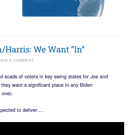
/Harris: We Want “In”
EAVE A COMMENT
d scads of voters in key swing states for Joe and
hey want a significant place in any Biden
 one).
xpected to deliver….