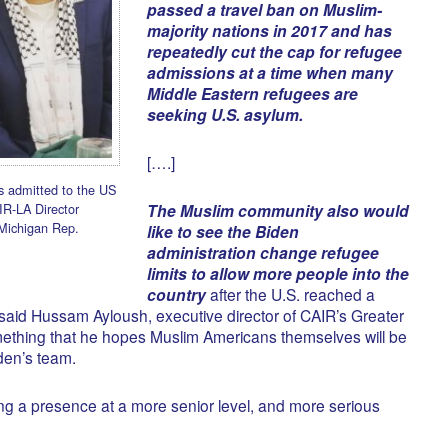
passed a travel ban on Muslim-
majority nations in 2017 and has
repeatedly cut the cap for refugee
admissions at a time when many
Middle Eastern refugees are
seeking U.S. asylum.
[….]
 admitted to the US
IR-LA Director
The Muslim community also would
Michigan Rep.
like to see the Biden
administration change refugee
limits to allow more people into the
country
after the U.S. reached a
 said Hussam Ayloush, executive director of CAIR’s Greater
ething that he hopes Muslim Americans themselves will be
iden’s team.
ing a presence at a more senior level, and more serious