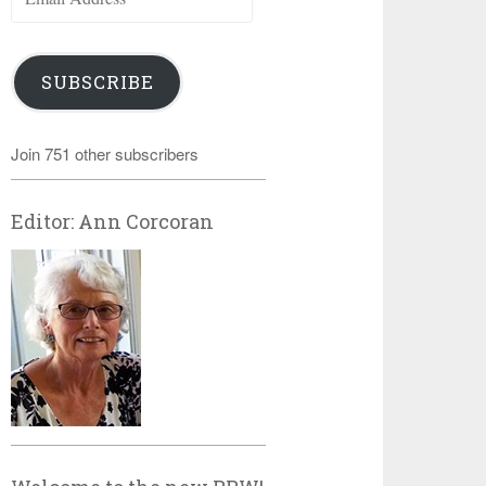
Address
SUBSCRIBE
Join 751 other subscribers
Editor: Ann Corcoran