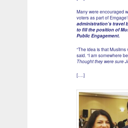
Many were encouraged 
voters as part of Emgage’
administration’s travel
to fill the position of 
Public Engagement.
“The idea is that Muslims 
said. “I am somewhere bet
Thought they were sure 
[….]