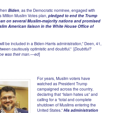
when
Biden
, as the Democratic nominee, engaged with
s Million Muslim Votes plan,
pledged to end the Trump
 ban on several Muslim-majority nations and promised
Muslim American liaison in the White House Office of
will be included in a Biden-Harris administration,” Deen, 41,
ween cautiously optimistic and doubtful.” [
Doubtful?
Joe was their man.—ed
]
For years, Muslim voters have
watched as President Trump
campaigned across the country,
declaring that “Islam hates us” and
calling for a “total and complete
shutdown of Muslims entering the
United States.”
His administration