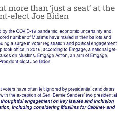
 more than ‘just a seat’ at the
nt-elect Joe Biden
ned by the COVID-19 pandemic, economic uncertainty and
 record number of Muslims have mailed in their ballots and
nuing a surge in voter registration and political engagement
p took office in 2016, according to Emgage, a national get-
focuses on Muslims. Emgage Action, an arm of Emgage,
resident-elect Joe Biden.
 voters have often felt ignored by presidential candidates
, with the exception of Sen. Bernie Sanders’ two presidential
 thoughtful engagement on key issues and inclusion
ation, including considering Muslims for Cabinet- and