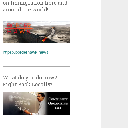
on Immigration here and
around the world!
https://borderhawk.news
What do you do now?
Fight Back Locally!