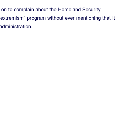
 on to complain about the Homeland Security
 extremism” program without ever mentioning that it
dministration.