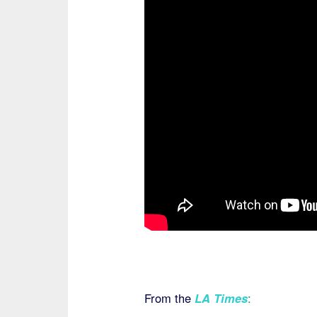
From the
LA Times
: