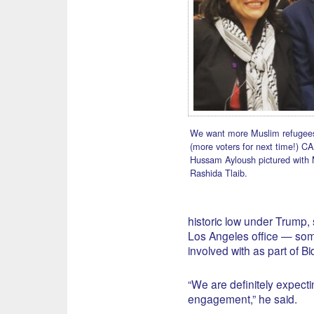
We want more Muslim refugees
(more voters for next time!) CA
Hussam Ayloush pictured with 
Rashida Tlaib.
historic low under Trump,
Los Angeles office — som
involved with as part of B
“We are definitely expect
engagement,” he said.