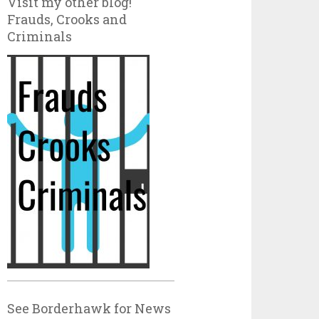
Visit my other blog!
Frauds, Crooks and
Criminals
See Borderhawk for News