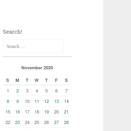
Search!
Search
for:
November 2020
S
M
T
W
T
F
S
1
2
3
4
5
6
7
8
9
10
11
12
13
14
15
16
17
18
19
20
21
22
23
24
25
26
27
28