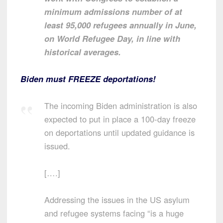
minimum admissions number of at
least 95,000 refugees annually in June,
on World Refugee Day, in line with
historical averages.
Biden must FREEZE deportations!
The incoming Biden administration is also
expected to put in place a 100-day freeze
on deportations until updated guidance is
issued.
[….]
Addressing the issues in the US asylum
and refugee systems facing “is a huge