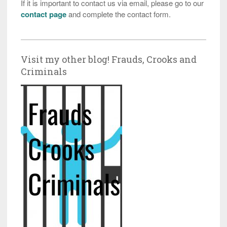
If it is important to contact us via email, please go to our
contact page
and complete the contact form.
Visit my other blog! Frauds, Crooks and
Criminals