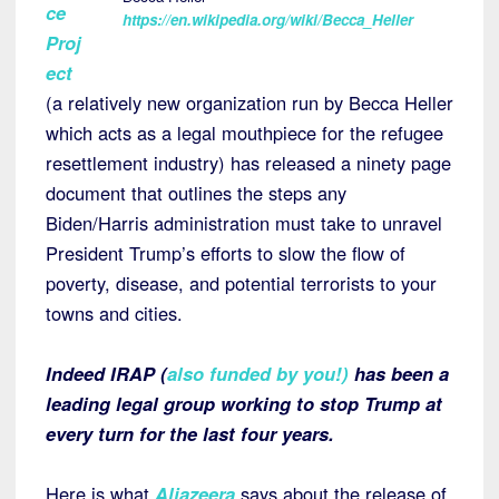
ce
https://en.wikipedia.org/wiki/Becca_Heller
Proj
ect
(a relatively new organization run by Becca Heller
which acts as a legal mouthpiece for the refugee
resettlement industry) has released a ninety page
document that outlines the steps any
Biden/Harris administration must take to unravel
President Trump’s efforts to slow the flow of
poverty, disease, and potential terrorists to your
towns and cities.
Indeed IRAP (
also funded by you!
)
has been a
leading legal group working to stop Trump at
every turn for the last four years.
Here is what
Aljazeera
says about the release of