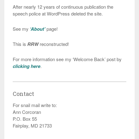
After nearly 12 years of continuous publication the
speech police at WordPress deleted the site.
See my
‘About’
page!
This is
RRW
reconstructed!
For more information see my ‘Welcome Back’ post by
clicking here
.
Contact
For snail mail write to:
Ann Corcoran
P.O. Box 55
Fairplay, MD 21733