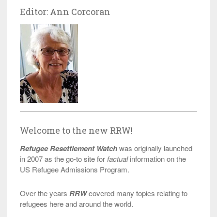
Editor: Ann Corcoran
Welcome to the new RRW!
Refugee Resettlement Watch
was originally launched
in 2007 as the go-to site for
factual
information on the
US Refugee Admissions Program.
Over the years
RRW
covered many topics relating to
refugees here and around the world.