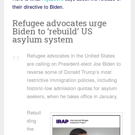
their directive to Biden.
Refugee advocates urge
Biden to ‘rebuild’ US
asylum system
Refugee advocates in the United States
are calling on President-elect Joe Biden to
reverse some of Donald Trump’s most
restrictive immigration policies, including
historic-low admission quotas for asylum
seekers, when he takes office in January.
Rebuil
ding
the