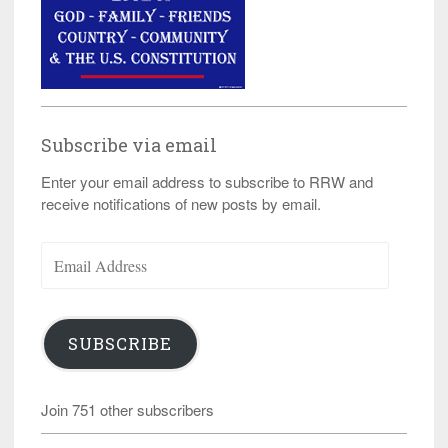
Subscribe via email
Enter your email address to subscribe to RRW and
receive notifications of new posts by email.
Email
Address
SUBSCRIBE
Join 751 other subscribers