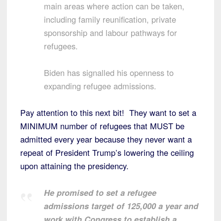
main areas where action can be taken,
including family reunification, private
sponsorship and labour pathways for
refugees.
Biden has signalled his openness to
expanding refugee admissions.
Pay attention to this next bit! They want to set a
MINIMUM number of refugees that MUST be
admitted every year because they never want a
repeat of President Trump’s lowering the ceiling
upon attaining the presidency.
He promised to set a refugee
admissions target of 125,000 a year and
work with Congress to establish a