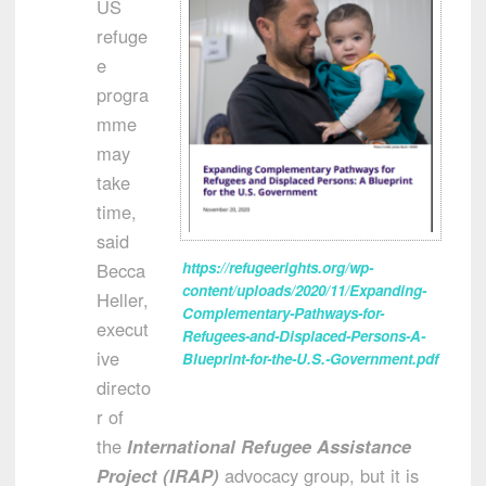
US
refuge
e
progra
mme
may
take
time,
said
Becca
https://refugeerights.org/wp-
content/uploads/2020/11/Expanding-
Heller,
Complementary-Pathways-for-
execut
Refugees-and-Displaced-Persons-A-
ive
Blueprint-for-the-U.S.-Government.pdf
directo
r of
the
International Refugee Assistance
Project (IRAP)
advocacy group, but it is