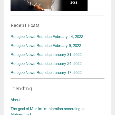
Recent Posts
Refugee News Roundup February 14, 2022
Refugee News Roundup February 9, 2022
Refugee News Roundup January 31, 2022
Refugee News Roundup January 24, 2022
Refugee News Roundup January 17, 2022
Trending
About
The goal of Muslim immigration according to
Muhammad