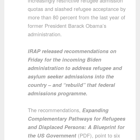
increasingly restrictive refugee admission
quotas and slashed refugee acceptance by
more than 80 percent from the last year of
former President Barack Obama’s
administration.
IRAP released recommendations on
Friday for the incoming Biden
administration to address refugee and
asylum seeker admissions into the
country – and “rebuild” that federal
admissions programme.
The recommendations,
Expanding
Complementary Pathways for Refugees
and Displaced Persons: A Blueprint for
the US Government
(PDF), point to six