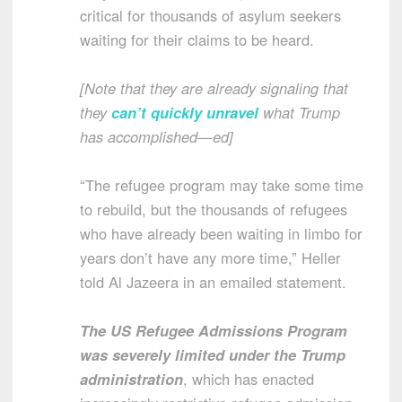
critical for thousands of asylum seekers
waiting for their claims to be heard.
[Note that they are already signaling that
they
can’t quickly unravel
what Trump
has accomplished—ed]
“The refugee program may take some time
to rebuild, but the thousands of refugees
who have already been waiting in limbo for
years don’t have any more time,” Heller
told Al Jazeera in an emailed statement.
The US Refugee Admissions Program
was severely limited under the Trump
administration
, which has enacted