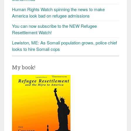
Human Rights Watch spinning the news to make
America look bad on refugee admissions
You can now subscribe to the NEW Refugee
Resettlement Watch!
Lewiston, ME: As Somali population grows, police chief
looks to hire Somali cops
My book!