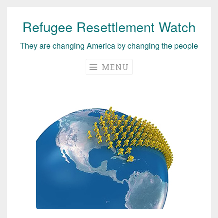
Refugee Resettlement Watch
Skip
to
They are changing America by changing the people
content
MENU