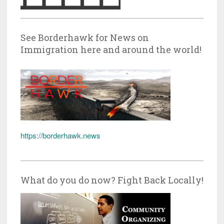
See Borderhawk for News on
Immigration here and around the world!
https://borderhawk.news
What do you do now? Fight Back Locally!