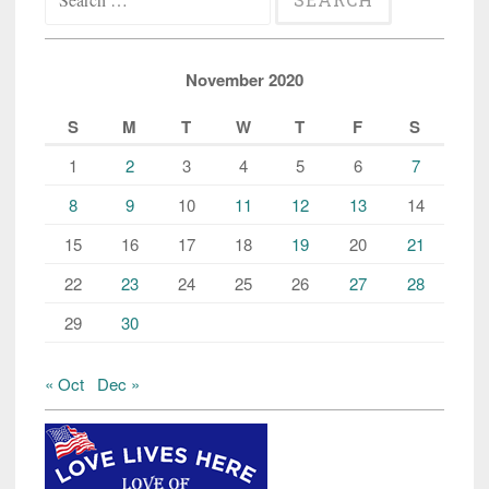
for:
November 2020
S
M
T
W
T
F
S
1
2
3
4
5
6
7
8
9
10
11
12
13
14
15
16
17
18
19
20
21
22
23
24
25
26
27
28
29
30
« Oct
Dec »