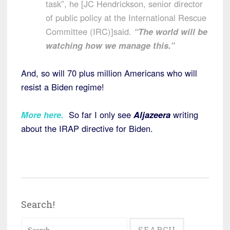
task”, he [JC Hendrickson, senior director
of public policy at the International Rescue
Committee (IRC)]said.
“The world will be
watching how we manage this.”
And, so will 70 plus million Americans who will
resist a Biden regime!
More here.
So far I only see
Aljazeera
writing
about the IRAP directive for Biden.
Search!
Search