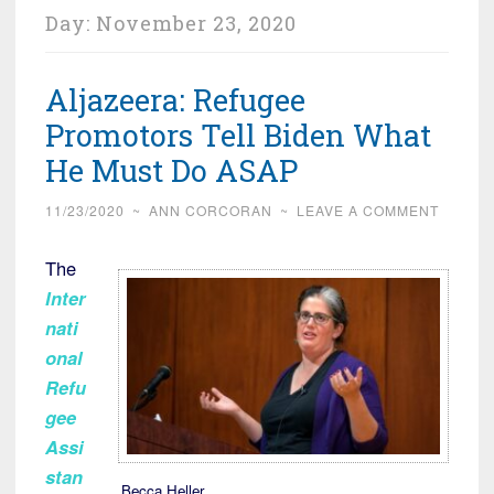
Day:
November 23, 2020
Aljazeera: Refugee
Promotors Tell Biden What
He Must Do ASAP
11/23/2020
~
ANN CORCORAN
~
LEAVE A COMMENT
The
Inter
nati
onal
Refu
gee
Assi
stan
Becca Heller