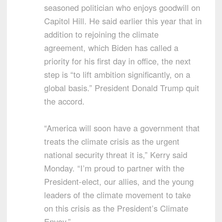
seasoned politician who enjoys goodwill on
Capitol Hill. He said earlier this year that in
addition to rejoining the climate
agreement, which Biden has called a
priority for his first day in office, the next
step is “to lift ambition significantly, on a
global basis.” President Donald Trump quit
the accord.
“America will soon have a government that
treats the climate crisis as the urgent
national security threat it is,” Kerry said
Monday. “I’m proud to partner with the
President-elect, our allies, and the young
leaders of the climate movement to take
on this crisis as the President’s Climate
Envoy.”