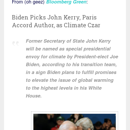
From (oh geez)
Bloomberg Green
:
Biden Picks John Kerry, Paris
Accord Author, as Climate Czar
Former Secretary of State John Kerry
will be named as special presidential
envoy for climate by President-elect Joe
Biden, according to his transition team,
in a sign Biden plans to fulfill promises
to elevate the issue of global warming
to the highest levels in his White
House.