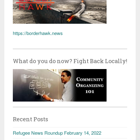
https://borderhawk.news
What do you do now? Fight Back Locally!
Recent Posts
Refugee News Roundup February 14, 2022