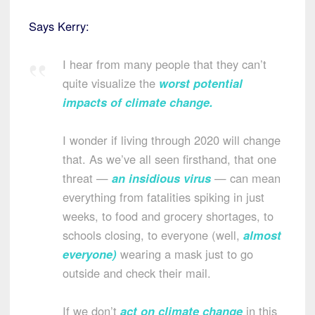
Says Kerry:
I hear from many people that they can’t
quite visualize the
worst potential
impacts of climate change
.
I wonder if living through 2020 will change
that. As we’ve all seen firsthand, that one
threat —
an insidious virus
— can mean
everything from fatalities spiking in just
weeks, to food and grocery shortages, to
schools closing, to everyone (well,
almost
everyone
)
wearing a mask just to go
outside and check their mail.
If we don’t
act on climate change
in this