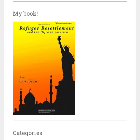
My book!
Categories