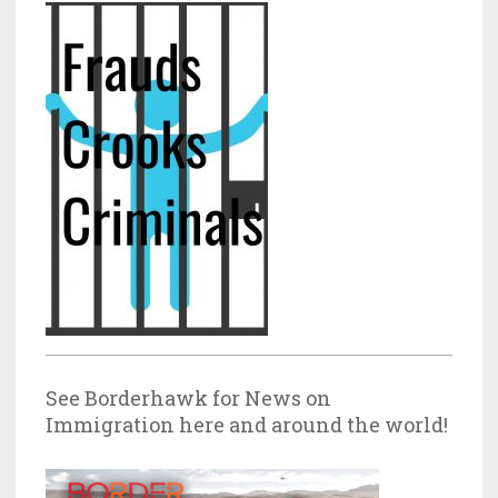
See Borderhawk for News on
Immigration here and around the world!