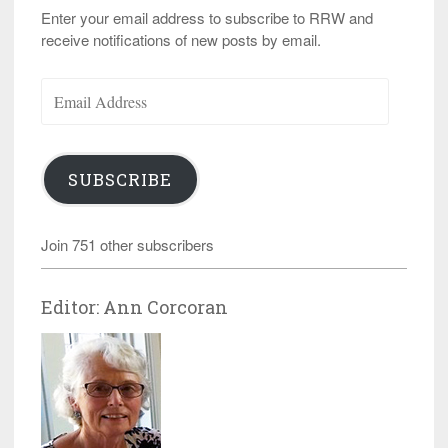
Enter your email address to subscribe to RRW and
receive notifications of new posts by email.
Email
Address
SUBSCRIBE
Join 751 other subscribers
Editor: Ann Corcoran