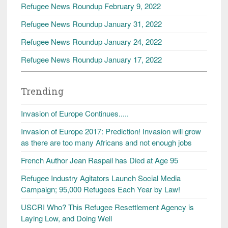
Refugee News Roundup February 9, 2022
Refugee News Roundup January 31, 2022
Refugee News Roundup January 24, 2022
Refugee News Roundup January 17, 2022
Trending
Invasion of Europe Continues.....
Invasion of Europe 2017: Prediction! Invasion will grow
as there are too many Africans and not enough jobs
French Author Jean Raspail has Died at Age 95
Refugee Industry Agitators Launch Social Media
Campaign; 95,000 Refugees Each Year by Law!
USCRI Who? This Refugee Resettlement Agency is
Laying Low, and Doing Well