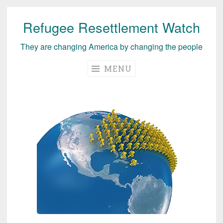
Refugee Resettlement Watch
Skip
to
They are changing America by changing the people
content
MENU