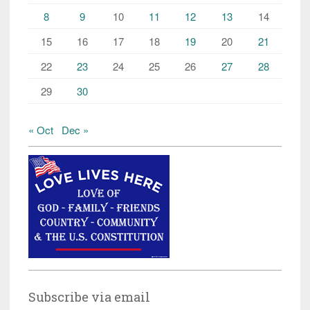
8
9
10
11
12
13
14
15
16
17
18
19
20
21
22
23
24
25
26
27
28
29
30
« Oct
Dec »
Subscribe via email