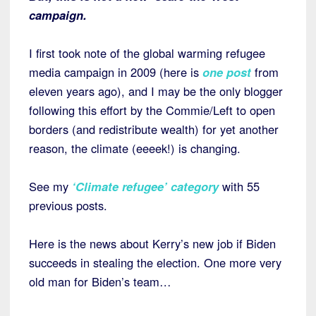
campaign.
I first took note of the global warming refugee
media campaign in 2009 (here is
one post
from
eleven years ago), and I may be the only blogger
following this effort by the Commie/Left to open
borders (and redistribute wealth) for yet another
reason, the climate (eeeek!) is changing.
See my
‘Climate refugee’ category
with 55
previous posts.
Here is the news about Kerry’s new job if Biden
succeeds in stealing the election. One more very
old man for Biden’s team…