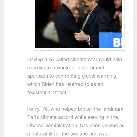
Having a so-called climate czar could help
coordinate a whole-of-government
approach to confronting global warming,
which Biden has referred to as an
“existential threat.”
Kerry, 76, who helped broker the landmark
Paris climate accord while serving in the
Obama administration, has been viewed as
a natural fit for the position and as a