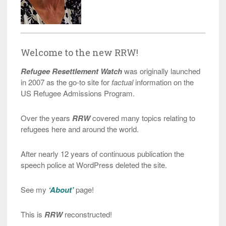
Welcome to the new RRW!
Refugee Resettlement Watch
was originally launched
in 2007 as the go-to site for
factual
information on the
US Refugee Admissions Program.
Over the years
RRW
covered many topics relating to
refugees here and around the world.
After nearly 12 years of continuous publication the
speech police at WordPress deleted the site.
See my
‘About’
page!
This is
RRW
reconstructed!