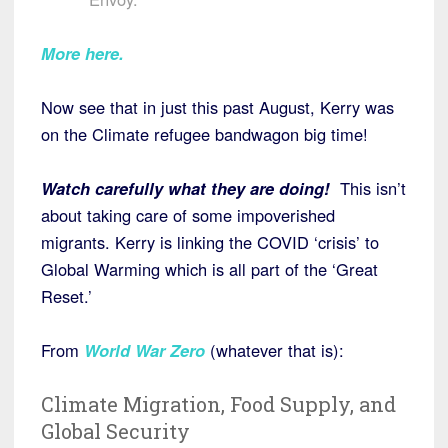
More here.
Now see that in just this past August, Kerry was
on the Climate refugee bandwagon big time!
Watch carefully what they are doing!
This isn’t
about taking care of some impoverished
migrants. Kerry is linking the COVID ‘crisis’ to
Global Warming which is all part of the ‘Great
Reset.’
From
World War Zero
(whatever that is):
Climate Migration, Food Supply, and
Global Security