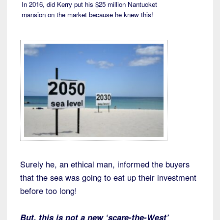
In 2016, did Kerry put his $25 million Nantucket
mansion on the market because he knew this!
Surely he, an ethical man, informed the buyers
that the sea was going to eat up their investment
before too long!
But, this is not a new ‘scare-the-West’