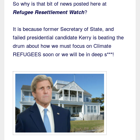
So why is that bit of news posted here at
Refugee Resettlement Watch
?
It is because former Secretary of State, and
failed presidential candidate Kerry is beating the
drum about how we must focus on Climate
REFUGEES soon or we will be in deep s***!