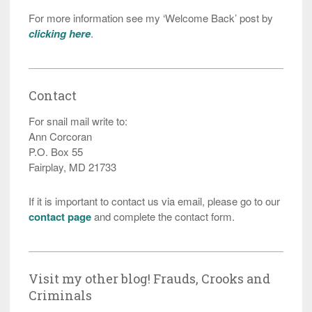
For more information see my ‘Welcome Back’ post by
clicking here
.
Contact
For snail mail write to:
Ann Corcoran
P.O. Box 55
Fairplay, MD 21733
If it is important to contact us via email, please go to our
contact page
and complete the contact form.
Visit my other blog! Frauds, Crooks and
Criminals