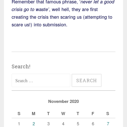
Remember that famous phrase, ‘
never let a good
crisis go to waste’
, well hell, they are first
creating the crisis then scaring us (attempting to
scare us!) into submission.
Search!
Search
for:
November 2020
S
M
T
W
T
F
S
1
2
3
4
5
6
7