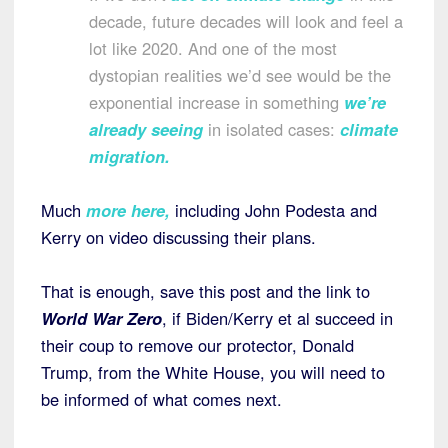
decade, future decades will look and feel a
lot like 2020. And one of the most
dystopian realities we’d see would be the
exponential increase in something
we’re
already seeing
in isolated cases:
climate
migration
.
Much
more here
,
including John Podesta and
Kerry on video discussing their plans.
That is enough, save this post and the link to
World War Zero
, if Biden/Kerry et al succeed in
their coup to remove our protector, Donald
Trump, from the White House, you will need to
be informed of what comes next.