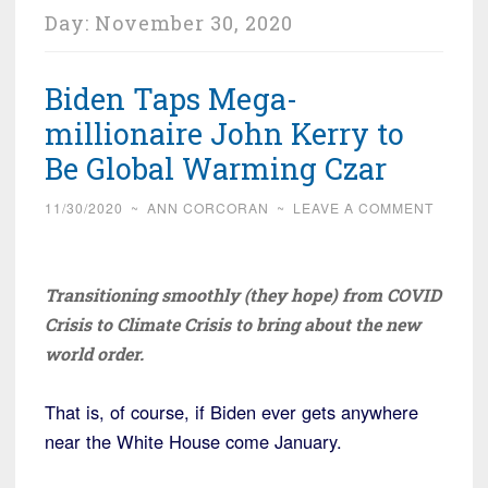
Day:
November 30, 2020
Biden Taps Mega-
millionaire John Kerry to
Be Global Warming Czar
11/30/2020
~
ANN CORCORAN
~
LEAVE A COMMENT
Transitioning smoothly (they hope) from COVID
Crisis to Climate Crisis to bring about the new
world order.
That is, of course, if Biden ever gets anywhere
near the White House come January.