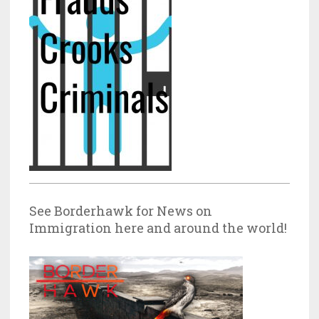
See Borderhawk for News on
Immigration here and around the world!