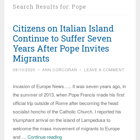
Search Results for:
Pope
Citizens on Italian Island
Continue to Suffer Seven
Years After Pope Invites
Migrants
08/10/2020
~
ANN CORCORAN
~
LEAVE A COMMENT
Invasion of Europe News….. It was seven years ago, in
the summer of 2013, when Pope Francis made his first
official trip outside of Rome after becoming the head
socialist honcho of the Catholic Church. I reported his
triumphant arrival on the island of Lampedusa to
welcome the mass movement of migrants to Europe
Citizens
and …
Continue reading