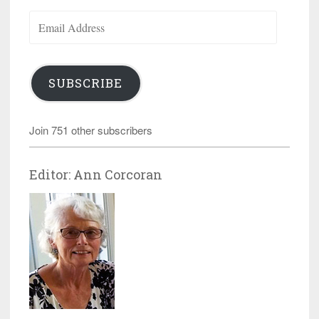
Email
Address
SUBSCRIBE
Join 751 other subscribers
Editor: Ann Corcoran