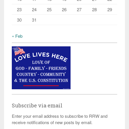
23
24
25
26
27
28
29
30
31
« Feb
Subscribe via email
Enter your email address to subscribe to RRW and
receive notifications of new posts by email.