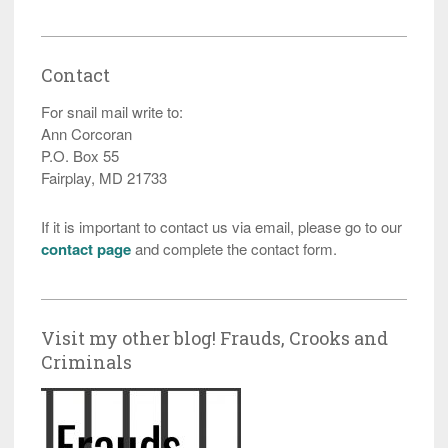
Contact
For snail mail write to:
Ann Corcoran
P.O. Box 55
Fairplay, MD 21733
If it is important to contact us via email, please go to our
contact page
and complete the contact form.
Visit my other blog! Frauds, Crooks and
Criminals