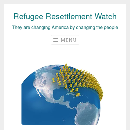
Refugee Resettlement Watch
Skip
to
They are changing America by changing the people
content
MENU