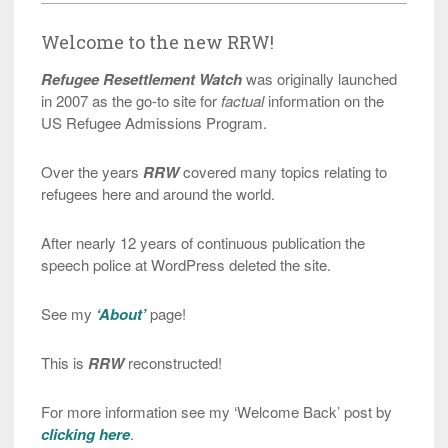
Welcome to the new RRW!
Refugee Resettlement Watch
was originally launched
in 2007 as the go-to site for
factual
information on the
US Refugee Admissions Program.
Over the years
RRW
covered many topics relating to
refugees here and around the world.
After nearly 12 years of continuous publication the
speech police at WordPress deleted the site.
See my
‘About’
page!
This is
RRW
reconstructed!
For more information see my ‘Welcome Back’ post by
clicking here
.