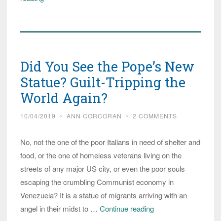
Gets
Japanese
Blowback
When
Did You See the Pope’s New
He
Tells
Statue? Guilt-Tripping the
Them
World Again?
to
10/04/2019
~
ANN CORCORAN
~
2 COMMENTS
Welcome
Refugees
No, not the one of the poor Italians in need of shelter and
food, or the one of homeless veterans living on the
streets of any major US city, or even the poor souls
escaping the crumbling Communist economy in
Venezuela? It is a statue of migrants arriving with an
Did
angel in their midst to …
Continue reading