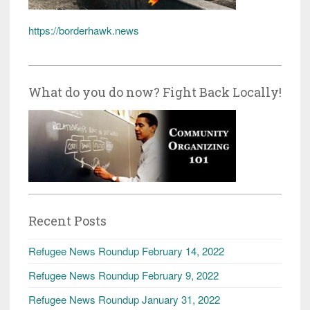
https://borderhawk.news
What do you do now? Fight Back Locally!
Recent Posts
Refugee News Roundup February 14, 2022
Refugee News Roundup February 9, 2022
Refugee News Roundup January 31, 2022