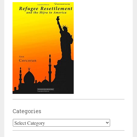
Categories
Categories