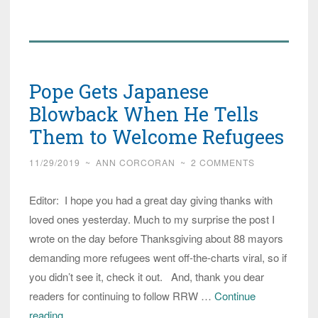
on
Italian
Island
Continue
Pope Gets Japanese
to
Suffer
Blowback When He Tells
Seven
Them to Welcome Refugees
Years
11/29/2019
~
ANN CORCORAN
~
2 COMMENTS
After
Pope
Editor: I hope you had a great day giving thanks with
Invites
loved ones yesterday. Much to my surprise the post I
Migrants
wrote on the day before Thanksgiving about 88 mayors
demanding more refugees went off-the-charts viral, so if
you didn’t see it, check it out. And, thank you dear
readers for continuing to follow RRW …
Continue
Pope
reading