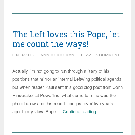
You
See
the
Pope’s
The Left loves this Pope, let
New
Statue?
me count the ways!
Guilt-
09/03/2018
~
ANN CORCORAN
~
LEAVE A COMMENT
Tripping
the
Actually I’m not going to run through a litany of his
World
positions that mirror an internal Leftwing political agenda,
Again?
but when reader Paul sent this good blog post from John
Hinderaker at Powerline, what came to mind was the
photo below and this report I did just over five years
The
ago. In my view, Pope …
Continue reading
Left
loves