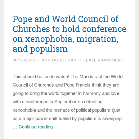
this
Pope,
Pope and World Council of
let
me
Churches to hold conference
count
on xenophobia, migration,
the
and populism
ways!
06/18/2018
~
ANN CORCORAN
~
LEAVE A COMMENT
This should be fun to watch! The Marxists at the World
Council of Churches and Pope Francis think they are
going to bring the world together in harmony and love
with a conference in September on defeating
xenophobia and the menace of political populism (just
as a major power shift fueled by populism is sweeping
Pope
…
Continue reading
and