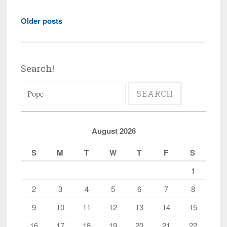
World
Posts
Council
Older posts
navigation
of
Churches
to
Search!
hold
Search
conference
for:
on
xenophobia,
migration,
August 2026
and
S
M
T
W
T
F
S
populism
1
2
3
4
5
6
7
8
9
10
11
12
13
14
15
16
17
18
19
20
21
22