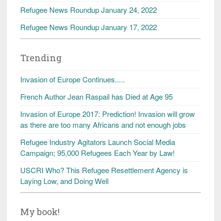
Refugee News Roundup January 24, 2022
Refugee News Roundup January 17, 2022
Trending
Invasion of Europe Continues.....
French Author Jean Raspail has Died at Age 95
Invasion of Europe 2017: Prediction! Invasion will grow
as there are too many Africans and not enough jobs
Refugee Industry Agitators Launch Social Media
Campaign; 95,000 Refugees Each Year by Law!
USCRI Who? This Refugee Resettlement Agency is
Laying Low, and Doing Well
My book!