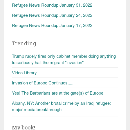
Refugee News Roundup January 31, 2022
Refugee News Roundup January 24, 2022
Refugee News Roundup January 17, 2022
Trending
Trump rudely fires only cabinet member doing anything
to seriously halt the migrant "invasion"
Video Library
Invasion of Europe Continues.....
Yes! The Barbarians are at the gate(s) of Europe
Albany, NY: Another brutal crime by an Iraqi refugee;
major media breakthrough
My book!