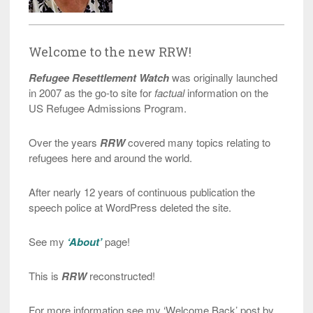
Welcome to the new RRW!
Refugee Resettlement Watch
was originally launched
in 2007 as the go-to site for
factual
information on the
US Refugee Admissions Program.
Over the years
RRW
covered many topics relating to
refugees here and around the world.
After nearly 12 years of continuous publication the
speech police at WordPress deleted the site.
See my
‘About’
page!
This is
RRW
reconstructed!
For more information see my ‘Welcome Back’ post by