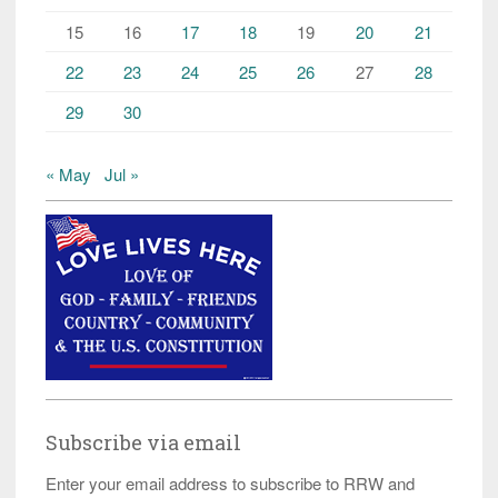
15
16
17
18
19
20
21
22
23
24
25
26
27
28
29
30
« May
Jul »
Subscribe via email
Enter your email address to subscribe to RRW and