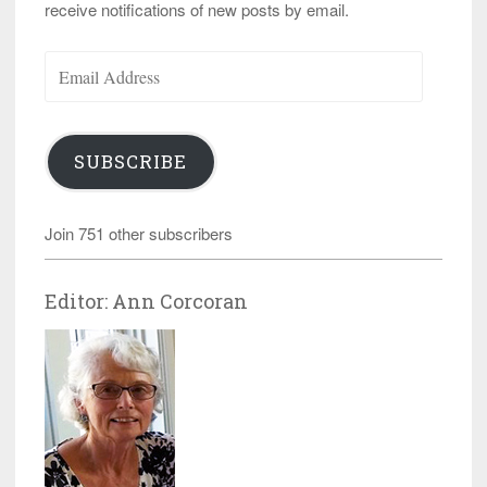
receive notifications of new posts by email.
Email
Address
SUBSCRIBE
Join 751 other subscribers
Editor: Ann Corcoran