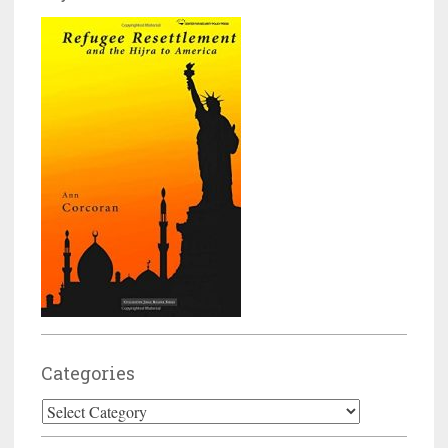
Categories
Categories