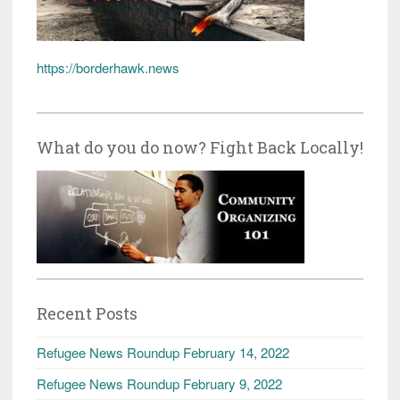
https://borderhawk.news
What do you do now? Fight Back Locally!
Recent Posts
Refugee News Roundup February 14, 2022
Refugee News Roundup February 9, 2022