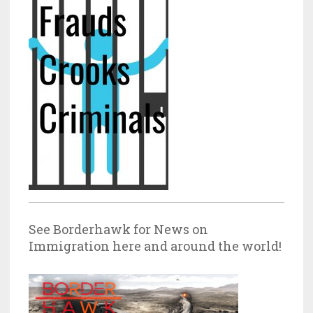
See Borderhawk for News on
Immigration here and around the world!