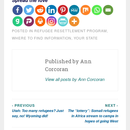
Spread the love
POSTED IN
REFUGEE RESETTLEMENT PROGRAM
,
WHERE TO FIND INFORMATION
,
YOUR STATE
Published by
Ann
Corcoran
View all posts by Ann Corcoran
‹ PREVIOUS
NEXT ›
Post
Utah: Too many refugees? Just
The “lottery”: Somali refugees
navigation
say, no! Wyoming did!
in Africa stream to camps in
hopes of going West