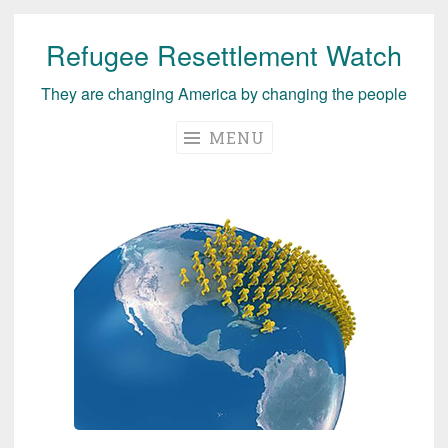
Refugee Resettlement Watch
Skip
to
They are changing America by changing the people
content
MENU