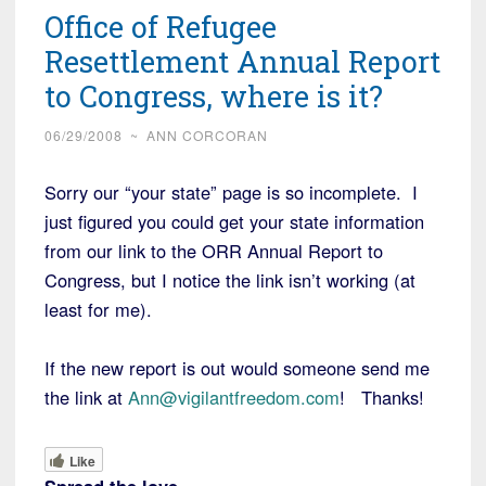
Office of Refugee
Resettlement Annual Report
to Congress, where is it?
06/29/2008
~
ANN CORCORAN
Sorry our “your state” page is so incomplete. I
just figured you could get your state information
from our link to the ORR Annual Report to
Congress, but I notice the link isn’t working (at
least for me).
If the new report is out would someone send me
the link at
Ann@vigilantfreedom.com
! Thanks!
Like