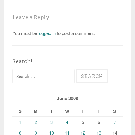
Leave a Reply
You must be
logged in
to post a comment.
Search!
Search
for:
June 2008
S
M
T
W
T
F
S
1
2
3
4
5
6
7
8
9
10
11
12
13
14