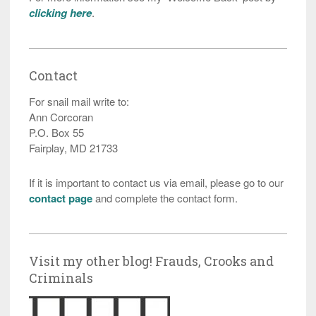
clicking here
.
Contact
For snail mail write to:
Ann Corcoran
P.O. Box 55
Fairplay, MD 21733
If it is important to contact us via email, please go to our
contact page
and complete the contact form.
Visit my other blog! Frauds, Crooks and
Criminals