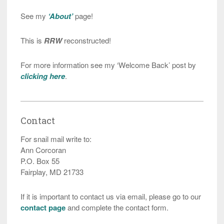
See my
‘About’
page!
This is
RRW
reconstructed!
For more information see my ‘Welcome Back’ post by
clicking here
.
Contact
For snail mail write to:
Ann Corcoran
P.O. Box 55
Fairplay, MD 21733
If it is important to contact us via email, please go to our
contact page
and complete the contact form.