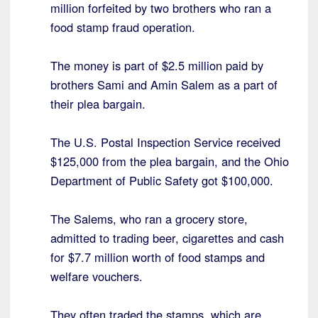
million forfeited by two brothers who ran a
food stamp fraud operation.
The money is part of $2.5 million paid by
brothers Sami and Amin Salem as a part of
their plea bargain.
The U.S. Postal Inspection Service received
$125,000 from the plea bargain, and the Ohio
Department of Public Safety got $100,000.
The Salems, who ran a grocery store,
admitted to trading beer, cigarettes and cash
for $7.7 million worth of food stamps and
welfare vouchers.
They often traded the stamps, which are