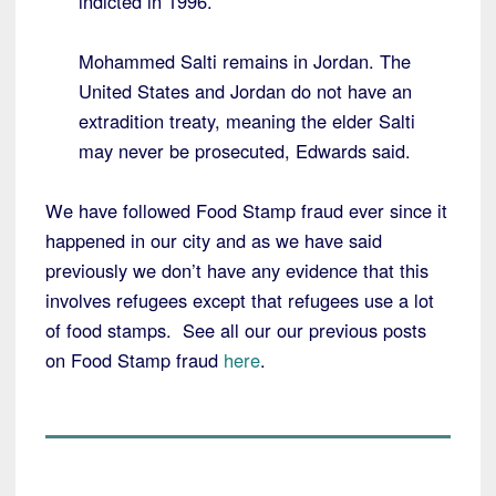
indicted in 1996.
Mohammed Salti remains in Jordan. The
United States and Jordan do not have an
extradition treaty, meaning the elder Salti
may never be prosecuted, Edwards said.
We have followed Food Stamp fraud ever since it
happened in our city and as we have said
previously we don’t have any evidence that this
involves refugees except that refugees use a lot
of food stamps. See all our our previous posts
on Food Stamp fraud
here
.