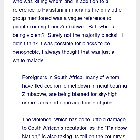
who was killing whom and in addition to a
reference to Pakistani immigrants the only other
group mentioned was a vague reference to
people coming from Zimbabwe. But, who is
being violent? Surely not the majority blacks! I
didn’t think it was possible for blacks to be
xenophobic, I always thought that was just a
white malady.
Foreigners in South Africa, many of whom
have fled economic meltdown in neighbouring
Zimbabwe, are being blamed for sky-high
crime rates and depriving locals of jobs.
The violence, which has done untold damage
to South African’s reputation as the “Rainbow
Nation,” is also taking its toll on the country’s