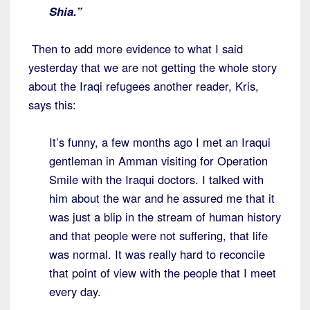
Shia.”
Then to add more evidence to what I said
yesterday that we are not getting the whole story
about the Iraqi refugees another reader, Kris,
says this:
It’s funny, a few months ago I met an Iraqui
gentleman in Amman visiting for Operation
Smile with the Iraqui doctors. I talked with
him about the war and he assured me that it
was just a blip in the stream of human history
and that people were not suffering, that life
was normal. It was really hard to reconcile
that point of view with the people that I meet
every day.