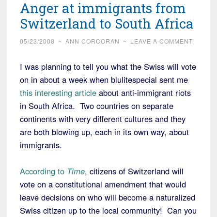
Anger at immigrants from
Switzerland to South Africa
05/23/2008
~
ANN CORCORAN
~
LEAVE A COMMENT
I was planning to tell you what the Swiss will vote
on in about a week when blulitespecial sent me
this interesting article
about anti-immigrant riots
in South Africa. Two countries on separate
continents with very different cultures and they
are both blowing up, each in its own way, about
immigrants.
According to
Time
, citizens of Switzerland will
vote on a constitutional amendment that would
leave decisions on who will become a naturalized
Swiss citizen up to the local community! Can you