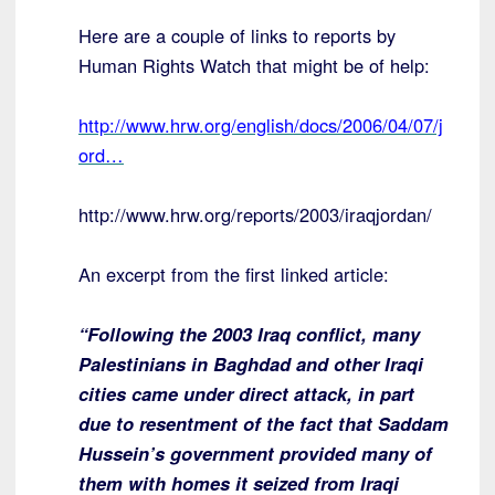
Here are a couple of links to reports by
Human Rights Watch that might be of help:
http://www.hrw.org/english/docs/2006/04/07/j
ord…
http://www.hrw.org/reports/2003/iraqjordan/
An excerpt from the first linked article:
“Following the 2003 Iraq conflict, many
Palestinians in Baghdad and other Iraqi
cities came under direct attack, in part
due to resentment of the fact that Saddam
Hussein’s government provided many of
them with homes it seized from Iraqi