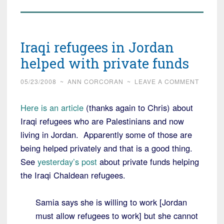
Iraqi refugees in Jordan
helped with private funds
05/23/2008
~
ANN CORCORAN
~
LEAVE A COMMENT
Here is an article
(thanks again to Chris) about
Iraqi refugees who are Palestinians and now
living in Jordan. Apparently some of those are
being helped privately and that is a good thing.
See
yesterday’s post
about private funds helping
the Iraqi Chaldean refugees.
Samia says she is willing to work [Jordan
must allow refugees to work] but she cannot