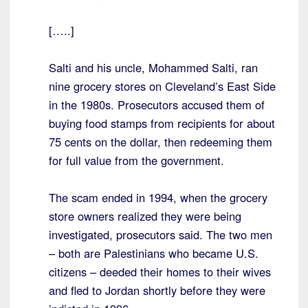
[…..]
Salti and his uncle, Mohammed Salti, ran
nine grocery stores on Cleveland’s East Side
in the 1980s. Prosecutors accused them of
buying food stamps from recipients for about
75 cents on the dollar, then redeeming them
for full value from the government.
The scam ended in 1994, when the grocery
store owners realized they were being
investigated, prosecutors said. The two men
– both are Palestinians who became U.S.
citizens – deeded their homes to their wives
and fled to Jordan shortly before they were