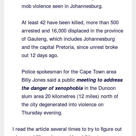
mob violence seen in Johannesburg.
At least 42 have been killed, more than 500
arrested and 16,000 displaced in the province
of Gauteng, which includes Johannesburg
and the capital Pretoria, since unrest broke
out 12 days ago.
Police spokesman for the Cape Town area
Billy Jones said a public
meeting to address
the danger of xenophobia
in the Dunoon
slum area 20 kilometres (12 miles) north of
the city degenerated into violence on
Thursday evening.
I read the article several times to try to figure out