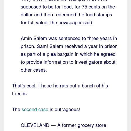
supposed to be for food, for 75 cents on the
dollar and then redeemed the food stamps
for full value, the newspaper said.
Amin Salem was sentenced to three years in
prison. Sami Salem received a year in prison
as part of a plea bargain in which he agreed
to provide information to investigators about
other cases.
That’s cool, I hope he rats out a bunch of his
friends.
The
second case
is outrageous!
CLEVELAND — A former grocery store