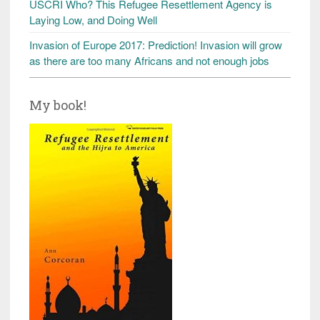
USCRI Who? This Refugee Resettlement Agency is
Laying Low, and Doing Well
Invasion of Europe 2017: Prediction! Invasion will grow
as there are too many Africans and not enough jobs
My book!