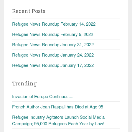
Recent Posts
Refugee News Roundup February 14, 2022
Refugee News Roundup February 9, 2022
Refugee News Roundup January 31, 2022
Refugee News Roundup January 24, 2022
Refugee News Roundup January 17, 2022
Trending
Invasion of Europe Continues.....
French Author Jean Raspail has Died at Age 95
Refugee Industry Agitators Launch Social Media
Campaign; 95,000 Refugees Each Year by Law!