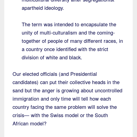
apartheid ideology.
The term was intended to encapsulate the
unity of multi-culturalism and the coming-
together of people of many different races, in
a country once identified with the strict
division of white and black.
Our elected officials (and Presidential
candidates) can put their collective heads in the
sand but the anger is growing about uncontrolled
immigration and only time will tell how each
country facing the same problem will solve the
crisis— with the Swiss model or the South
African model?