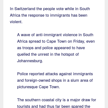
In Switzerland the people vote while in South
Africa the response to immigrants has been
violent.
A wave of anti-immigrant violence in South
Africa spread to Cape Town on Friday, even
as troops and police appeared to have
quelled the unrest in the hotspot of
Johannesburg.
Police reported attacks against immigrants
and foreign-owned shops in a slum area of
picturesque Cape Town.
The southern coastal city is a major draw for
tourists and had thus far been spared the