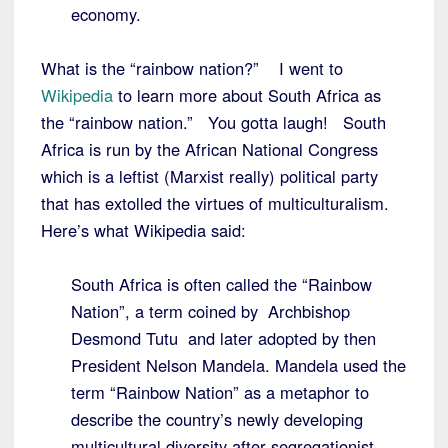
economy.
What is the “rainbow nation?” I went to
Wikipedia
to learn more about South Africa as
the “rainbow nation.” You gotta laugh! South
Africa is run by the African National Congress
which is a leftist (Marxist really) political party
that has extolled the virtues of multiculturalism.
Here’s what Wikipedia said:
South Africa is often called the “Rainbow
Nation”, a term coined by Archbishop
Desmond Tutu and later adopted by then
President Nelson Mandela. Mandela used the
term “Rainbow Nation” as a metaphor to
describe the country’s newly developing
multicultural diversity after segregationist