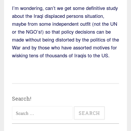
I’m wondering, can’t we get some definitive study
about the Iraqi displaced persons situation,
maybe from some independent outfit (not the UN
or the NGO’s!) so that policy decisions can be
made without being distorted by the politics of the
War and by those who have assorted motives for
wisking tens of thousands of Iraqis to the US.
Search!
Search
for: