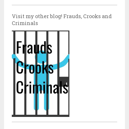
Visit my other blog! Frauds, Crooks and
Criminals