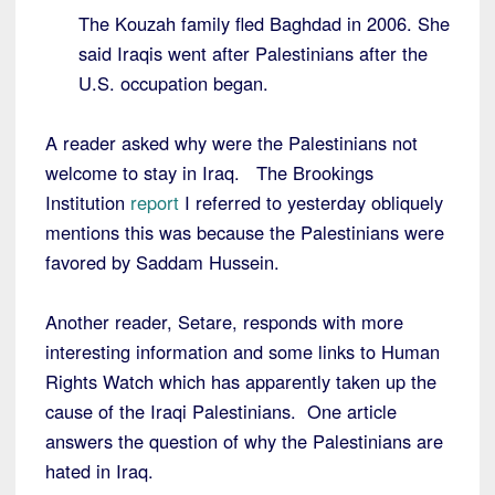
The Kouzah family fled Baghdad in 2006. She
said Iraqis went after Palestinians after the
U.S. occupation began.
A reader asked why were the Palestinians not
welcome to stay in Iraq. The Brookings
Institution
report
I referred to yesterday obliquely
mentions this was because the Palestinians were
favored by Saddam Hussein.
Another reader, Setare, responds with more
interesting information and some links to Human
Rights Watch which has apparently taken up the
cause of the Iraqi Palestinians. One article
answers the question of why the Palestinians are
hated in Iraq.