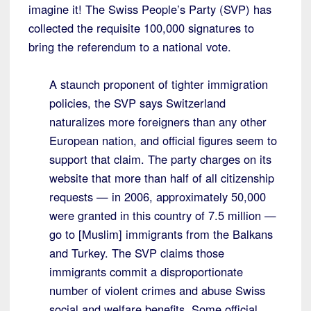
imagine it! The Swiss People’s Party (SVP) has
collected the requisite 100,000 signatures to
bring the referendum to a national vote.
A staunch proponent of tighter immigration
policies, the SVP says Switzerland
naturalizes more foreigners than any other
European nation, and official figures seem to
support that claim. The party charges on its
website that more than half of all citizenship
requests — in 2006, approximately 50,000
were granted in this country of 7.5 million —
go to [Muslim] immigrants from the Balkans
and Turkey. The SVP claims those
immigrants commit a disproportionate
number of violent crimes and abuse Swiss
social and welfare benefits. Some official