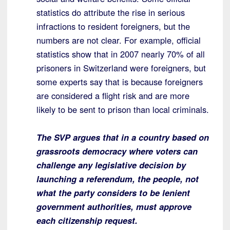
statistics do attribute the rise in serious
infractions to resident foreigners, but the
numbers are not clear. For example, official
statistics show that in 2007 nearly 70% of all
prisoners in Switzerland were foreigners, but
some experts say that is because foreigners
are considered a flight risk and are more
likely to be sent to prison than local criminals.
The SVP argues that in a country based on
grassroots democracy where voters can
challenge any legislative decision by
launching a referendum, the people, not
what the party considers to be lenient
government authorities, must approve
each citizenship request.