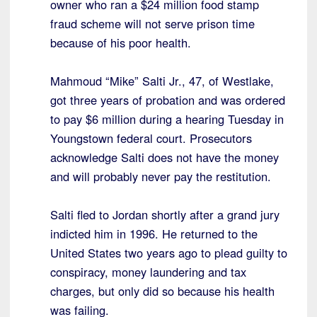
owner who ran a $24 million food stamp
fraud scheme will not serve prison time
because of his poor health.
Mahmoud “Mike” Salti Jr., 47, of Westlake,
got three years of probation and was ordered
to pay $6 million during a hearing Tuesday in
Youngstown federal court. Prosecutors
acknowledge Salti does not have the money
and will probably never pay the restitution.
Salti fled to Jordan shortly after a grand jury
indicted him in 1996. He returned to the
United States two years ago to plead guilty to
conspiracy, money laundering and tax
charges, but only did so because his health
was failing.