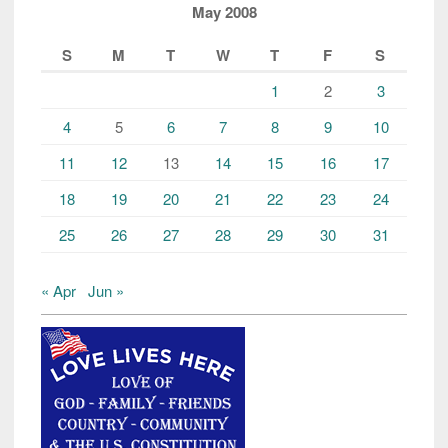
May 2008
S
M
T
W
T
F
S
1
2
3
4
5
6
7
8
9
10
11
12
13
14
15
16
17
18
19
20
21
22
23
24
25
26
27
28
29
30
31
« Apr
Jun »