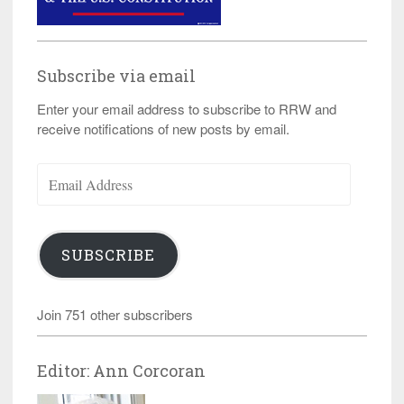
Subscribe via email
Enter your email address to subscribe to RRW and
receive notifications of new posts by email.
Email
Address
SUBSCRIBE
Join 751 other subscribers
Editor: Ann Corcoran