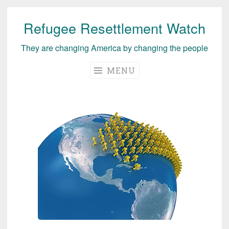
Refugee Resettlement Watch
Skip
to
They are changing America by changing the people
content
MENU