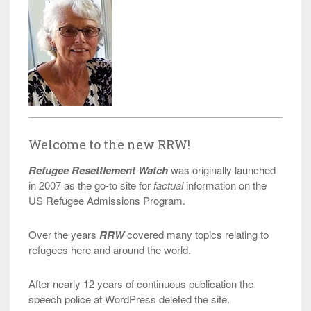
Welcome to the new RRW!
Refugee Resettlement Watch
was originally launched
in 2007 as the go-to site for
factual
information on the
US Refugee Admissions Program.
Over the years
RRW
covered many topics relating to
refugees here and around the world.
After nearly 12 years of continuous publication the
speech police at WordPress deleted the site.