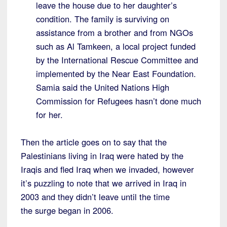
leave the house due to her daughter’s
condition. The family is surviving on
assistance from a brother and from NGOs
such as Al Tamkeen, a local project funded
by the International Rescue Committee and
implemented by the Near East Foundation.
Samia said the United Nations High
Commission for Refugees hasn’t done much
for her.
Then the article goes on to say that the
Palestinians living in Iraq were hated by the
Iraqis and fled Iraq when we invaded, however
it’s puzzling to note that we arrived in Iraq in
2003 and they didn’t leave until the time
the surge began in 2006.