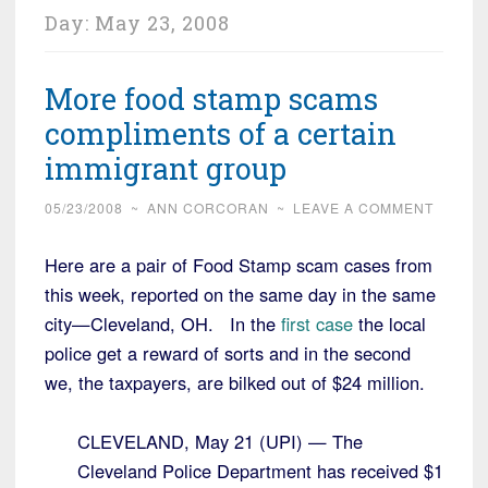
Day:
May 23, 2008
More food stamp scams
compliments of a certain
immigrant group
05/23/2008
~
ANN CORCORAN
~
LEAVE A COMMENT
Here are a pair of Food Stamp scam cases from
this week, reported on the same day in the same
city—Cleveland, OH. In the
first case
the local
police get a reward of sorts and in the second
we, the taxpayers, are bilked out of $24 million.
CLEVELAND, May 21 (UPI) — The
Cleveland Police Department has received $1