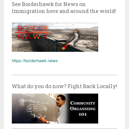
See Borderhawk for News on
Immigration here and around the world!
https://borderhawk.news
What do you do now? Fight Back Locally!