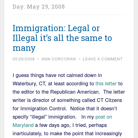
Day:
May 29, 2008
Immigration: Legal or
Illegal it’s all the same to
many
05/29/2008
~
ANN CORCORAN
~
LEAVE A COMMENT
I guess things have not calmed down in
Waterbury, CT, at least according to
this letter
to
the editor to the Republican American. The letter
writer is director of something called CT Citzens
for Immigration Control. Notice that it doesn’t
specify “illegal” immigration. In my
post on
Maryland
a few days ago, I tried, perhaps
inarticulately, to make the point that increasingly