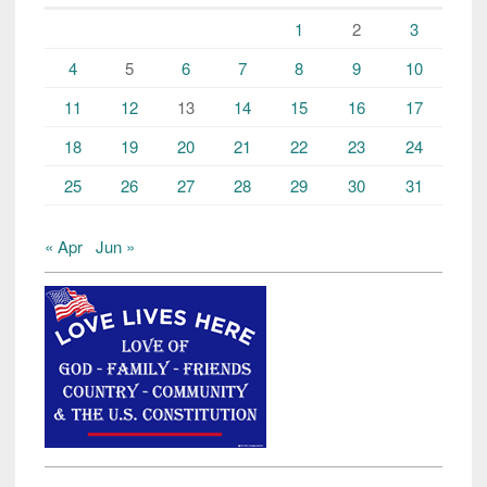
1
2
3
4
5
6
7
8
9
10
11
12
13
14
15
16
17
18
19
20
21
22
23
24
25
26
27
28
29
30
31
« Apr
Jun »