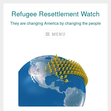
Refugee Resettlement Watch
Skip
to
They are changing America by changing the people
content
MENU