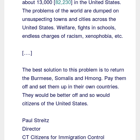
about 13,000 [
82,230
] in the United States.
The problems of the world are dumped on
unsuspecting towns and cities across the
United States. Welfare, fights in schools,
endless charges of racism, xenophobia, etc.
[….]
The best solution to this problem is to return
the Burmese, Somalis and Hmong. Pay them
off and set them up in their own countries.
They would be better off and so would
citizens of the United States.
Paul Streitz
Director
CT Citizens for Immigration Control