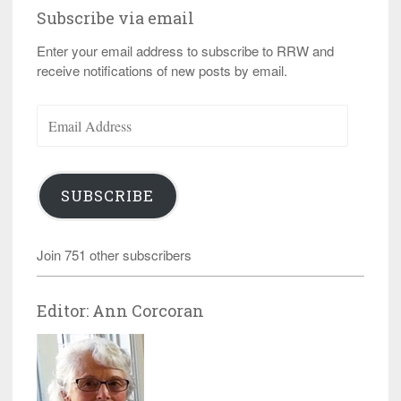
Subscribe via email
Enter your email address to subscribe to RRW and
receive notifications of new posts by email.
Email
Address
SUBSCRIBE
Join 751 other subscribers
Editor: Ann Corcoran