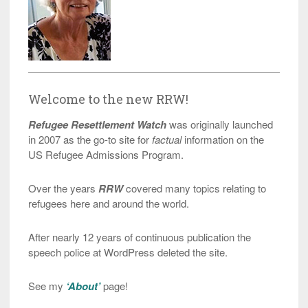
Welcome to the new RRW!
Refugee Resettlement Watch
was originally launched
in 2007 as the go-to site for
factual
information on the
US Refugee Admissions Program.
Over the years
RRW
covered many topics relating to
refugees here and around the world.
After nearly 12 years of continuous publication the
speech police at WordPress deleted the site.
See my
‘About’
page!