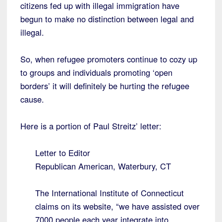
citizens fed up with illegal immigration have
begun to make no distinction between legal and
illegal.
So, when refugee promoters continue to cozy up
to groups and individuals promoting ‘open
borders’ it will definitely be hurting the refugee
cause.
Here is a portion of Paul Streitz’ letter:
Letter to Editor
Republican American, Waterbury, CT
The International Institute of Connecticut
claims on its website, “we have assisted over
7000 people each year integrate into