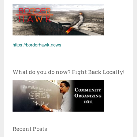
https://borderhawk.news
What do you do now? Fight Back Locally!
Recent Posts