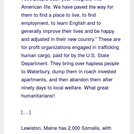
American life. We have paved the way for
them to find a place to live, to find
employment, to learn English and to
generally improve their lives and be happy
and adjusted in their new country.” These are
for profit organizations engaged in trafficking
human cargo, paid for by the U.S. State
Department. They bring over hapless people
to Waterbury, dump them in roach invested
apartments, and then abandon them after
ninety days to local welfare. What great
humanitarians!!
[….]
Lewiston, Maine has 2,000 Somalis, with