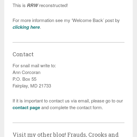
This is
RRW
reconstructed!
For more information see my ‘Welcome Back’ post by
clicking here
.
Contact
For snail mail write to:
Ann Corcoran
P.O. Box 55
Fairplay, MD 21733
If it is important to contact us via email, please go to our
contact page
and complete the contact form.
Visit my other blog! Frauds, Crooks and