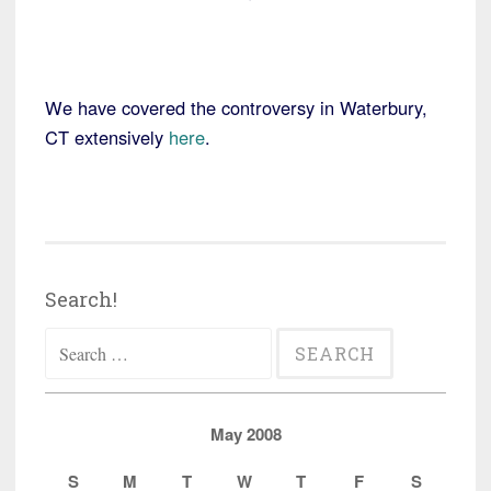
We have covered the controversy in Waterbury,
CT extensively
here
.
Search!
Search
for:
May 2008
S
M
T
W
T
F
S