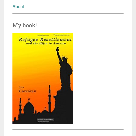
About
My book!