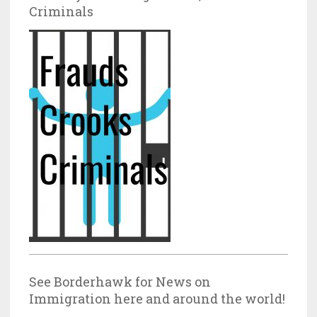
Criminals
See Borderhawk for News on
Immigration here and around the world!