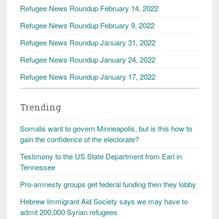
Refugee News Roundup February 14, 2022
Refugee News Roundup February 9, 2022
Refugee News Roundup January 31, 2022
Refugee News Roundup January 24, 2022
Refugee News Roundup January 17, 2022
Trending
Somalis want to govern Minneapolis, but is this how to
gain the confidence of the electorate?
Testimony to the US State Department from Earl in
Tennessee
Pro-amnesty groups get federal funding then they lobby
Hebrew Immigrant Aid Society says we may have to
admit 200,000 Syrian refugees