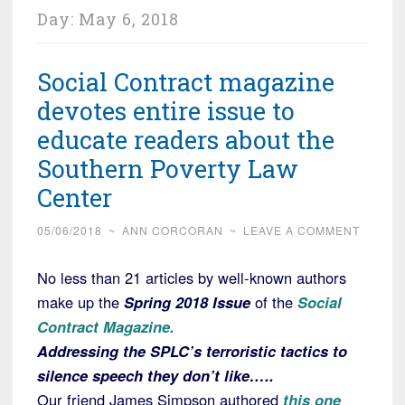
Day:
May 6, 2018
Social Contract magazine
devotes entire issue to
educate readers about the
Southern Poverty Law
Center
05/06/2018
~
ANN CORCORAN
~
LEAVE A COMMENT
No less than 21 articles by well-known authors
make up the
Spring 2018 Issue
of the
Social
Contract Magazine.
Addressing the SPLC’s terroristic tactics to
silence speech they don’t like…..
Our friend James Simpson authored
this one