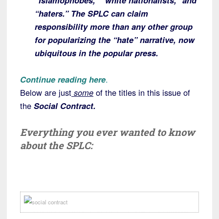
“Islamophobes,” “white nationalists,” and
“haters.” The SPLC can claim
responsibility more than any other group
for popularizing the “hate” narrative, now
ubiquitous in the popular press.
Continue reading here
.
Below are just
some
of the titles in this issue of
the
Social Contract.
Everything you ever wanted to know
about the SPLC: