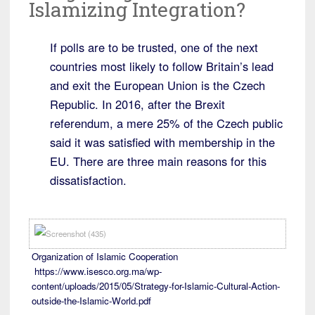
Islamizing Integration?
If polls are to be trusted, one of the next
countries most likely to follow Britain’s lead
and exit the European Union is the Czech
Republic. In 2016, after the Brexit
referendum, a mere 25% of the Czech public
said it was satisfied with membership in the
EU. There are three main reasons for this
dissatisfaction.
Organization of Islamic Cooperation
https://www.isesco.org.ma/wp-
content/uploads/2015/05/Strategy-for-Islamic-Cultural-Action-
outside-the-Islamic-World.pdf