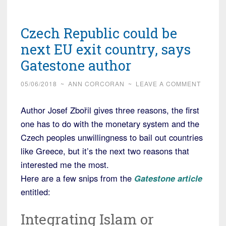
Czech Republic could be
next EU exit country, says
Gatestone author
05/06/2018
~
ANN CORCORAN
~
LEAVE A COMMENT
Author Josef Zbořil gives three reasons, the first
one has to do with the monetary system and the
Czech peoples unwillingness to bail out countries
like Greece, but it’s the next two reasons that
interested me the most.
Here are a few snips from the
Gatestone article
entitled:
Integrating Islam or