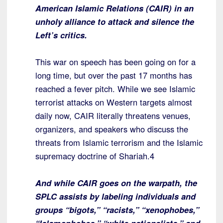
American Islamic Relations (CAIR) in an
unholy alliance to attack and silence the
Left’s critics.
This war on speech has been going on for a
long time, but over the past 17 months has
reached a fever pitch. While we see Islamic
terrorist attacks on Western targets almost
daily now, CAIR literally threatens venues,
organizers, and speakers who discuss the
threats from Islamic terrorism and the Islamic
supremacy doctrine of Shariah.4
And while CAIR goes on the warpath, the
SPLC assists by labeling individuals and
groups “bigots,” “racists,” “xenophobes,”