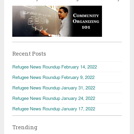
Recent Posts
Refugee News Roundup February 14, 2022
Refugee News Roundup February 9, 2022
Refugee News Roundup January 31, 2022
Refugee News Roundup January 24, 2022
Refugee News Roundup January 17, 2022
Trending