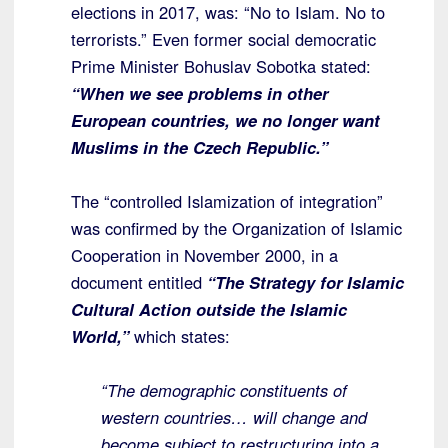
elections in 2017, was: “No to Islam. No to
terrorists.” Even former social democratic
Prime Minister Bohuslav Sobotka stated:
“When we see problems in other
European countries, we no longer want
Muslims in the Czech Republic.”
The “controlled Islamization of integration”
was confirmed by the Organization of Islamic
Cooperation in November 2000, in a
document entitled
“The Strategy for Islamic
Cultural Action outside the Islamic
World,”
which states:
“The demographic constituents of
western countries… will change and
become subject to restructuring into a