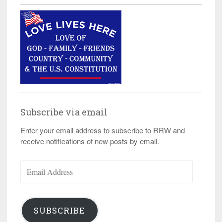
Subscribe via email
Enter your email address to subscribe to RRW and
receive notifications of new posts by email.
Email
Address
SUBSCRIBE