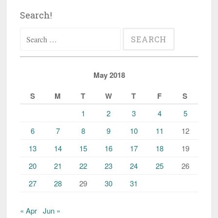
Search!
Search
for:
May 2018
S
M
T
W
T
F
S
1
2
3
4
5
6
7
8
9
10
11
12
13
14
15
16
17
18
19
20
21
22
23
24
25
26
27
28
29
30
31
« Apr
Jun »