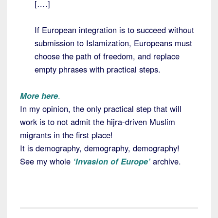
[….]
If European integration is to succeed without
submission to Islamization, Europeans must
choose the path of freedom, and replace
empty phrases with practical steps.
More here
.
In my opinion, the only practical step that will
work is to not admit the hijra-driven Muslim
migrants in the first place!
It is demography, demography, demography!
See my whole
‘Invasion of Europe’
archive.