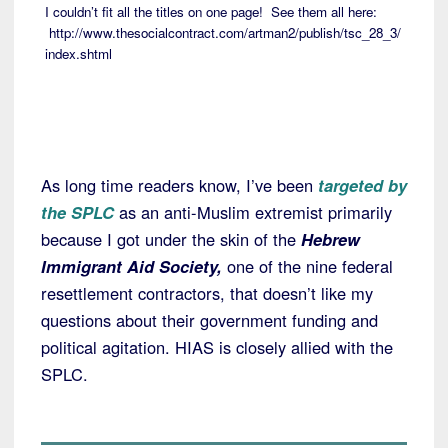
I couldn’t fit all the titles on one page! See them all here:
http://www.thesocialcontract.com/artman2/publish/tsc_28_3/
index.shtml
As long time readers know, I’ve been
targeted by
the SPLC
as an anti-Muslim extremist primarily
because I got under the skin of the
Hebrew
Immigrant Aid Society,
one of the nine federal
resettlement contractors, that doesn’t like my
questions about their government funding and
political agitation. HIAS is closely allied with the
SPLC.