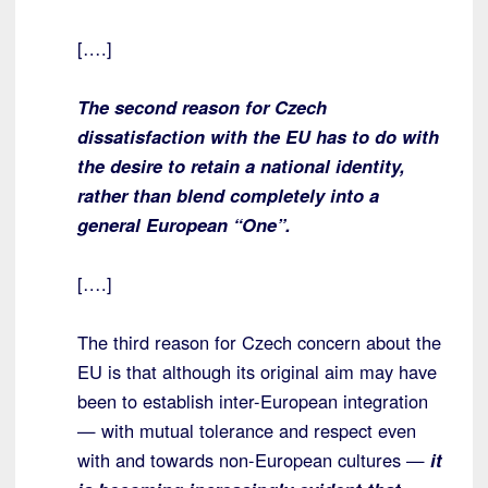
[….]
The second reason for Czech
dissatisfaction with the EU has to do with
the desire to retain a national identity,
rather than blend completely into a
general European “One”.
[….]
The third reason for Czech concern about the
EU is that although its original aim may have
been to establish inter-European integration
— with mutual tolerance and respect even
with and towards non-European cultures —
it