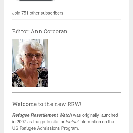
Join 751 other subscribers
Editor: Ann Corcoran
Welcome to the new RRW!
Refugee Resettlement Watch
was originally launched
in 2007 as the go-to site for
factual
information on the
US Refugee Admissions Program.