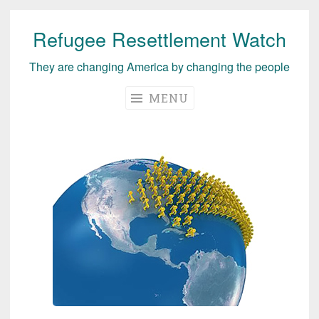
Refugee Resettlement Watch
Skip
to
They are changing America by changing the people
content
MENU