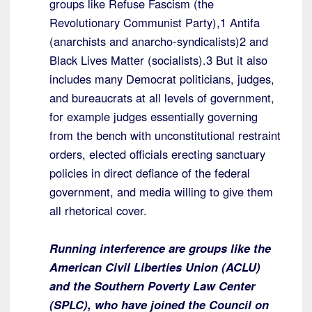
groups like Refuse Fascism (the
Revolutionary Communist Party),1 Antifa
(anarchists and anarcho-syndicalists)2 and
Black Lives Matter (socialists).3 But it also
includes many Democrat politicians, judges,
and bureaucrats at all levels of government,
for example judges essentially governing
from the bench with unconstitutional restraint
orders, elected officials erecting sanctuary
policies in direct defiance of the federal
government, and media willing to give them
all rhetorical cover.
Running interference are groups like the
American Civil Liberties Union (ACLU)
and the Southern Poverty Law Center
(SPLC), who have joined the Council on