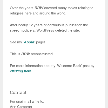
Over the years
RRW
covered many topics relating to
refugees here and around the world.
After nearly 12 years of continuous publication the
speech police at WordPress deleted the site.
See my
‘About’
page!
This is
RRW
reconstructed!
For more information see my ‘Welcome Back’ post by
clicking here
.
Contact
For snail mail write to:
Ann Corcoran