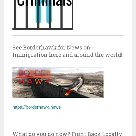
See Borderhawk for News on
Immigration here and around the world!
https://borderhawk.news
What do you do now? Fight Back Locally!