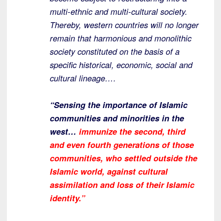
multi-ethnic and multi-cultural society.
Thereby, western countries will no longer
remain that harmonious and monolithic
society constituted on the basis of a
specific historical, economic, social and
cultural lineage….
“Sensing the importance of Islamic
communities and minorities in the
west…
immunize the second, third
and even fourth generations of those
communities, who settled outside the
Islamic world, against cultural
assimilation and loss of their Islamic
identity.”