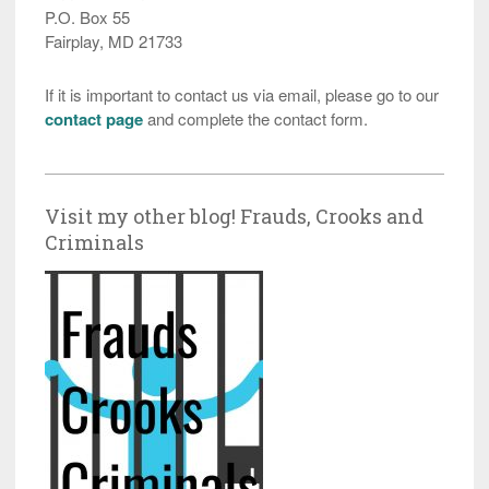
P.O. Box 55
Fairplay, MD 21733
If it is important to contact us via email, please go to our
contact page
and complete the contact form.
Visit my other blog! Frauds, Crooks and
Criminals