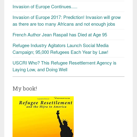
Invasion of Europe Continues.....
Invasion of Europe 2017: Prediction! Invasion will grow
as there are too many Africans and not enough jobs
French Author Jean Raspail has Died at Age 95
Refugee Industry Agitators Launch Social Media
Campaign; 95,000 Refugees Each Year by Law!
USCRI Who? This Refugee Resettlement Agency is
Laying Low, and Doing Well
My book!