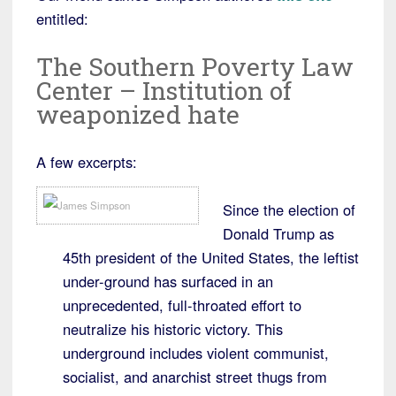
entitled:
The Southern Poverty Law
Center – Institution of
weaponized hate
A few excerpts:
Since the election of
Donald Trump as
45th president of the United States, the leftist
under-ground has surfaced in an
unprecedented, full-throated effort to
neutralize his historic victory. This
underground includes violent communist,
socialist, and anarchist street thugs from