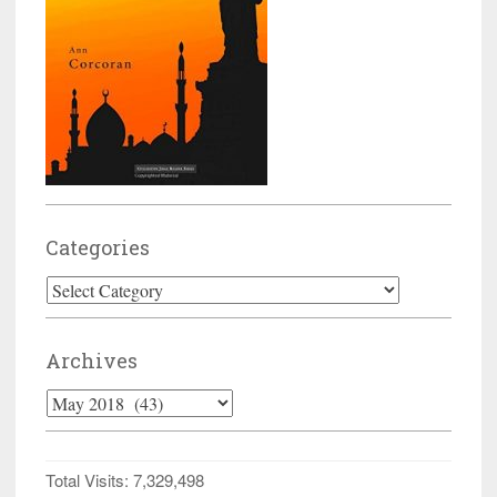
Categories
Categories
Archives
Archives
Total Visits:
7,329,498