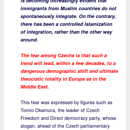
is becoming increasingly evident that
immigrants from Muslim countries do not
spontaneously integrate. On the contrary,
there has been a controlled Islamization
of integration, rather than the other way
around.
The fear among Czechs is that such a
trend will lead, within a few decades, to a
dangerous demographic shift and ultimate
theocratic totality in Europe as in the
Middle East.
This fear was expressed by figures such as
Tomio Okamura, the leader of Czech
Freedom and Direct democracy party, whose
slogan, ahead of the Czech parliamentary