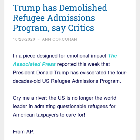
Trump has Demolished
Refugee Admissions
Program, say Critics
10/28/2020
~
ANN CORCORAN
In a piece designed for emotional impact
The
Associated Press
reported this week that
President Donald Trump has eviscerated the four-
decades-old US Refugee Admissions Program.
Cry me a river: the US is no longer the world
leader in admitting questionable refugees for
American taxpayers to care for!
From AP: