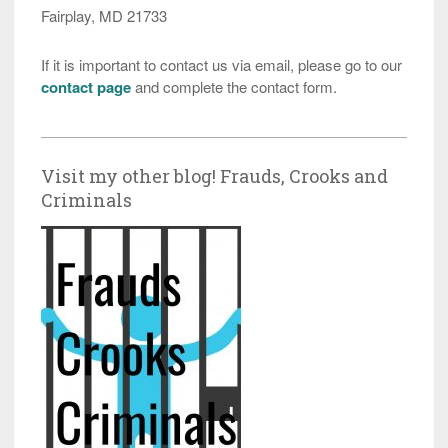
Fairplay, MD 21733
If it is important to contact us via email, please go to our
contact page
and complete the contact form.
Visit my other blog! Frauds, Crooks and
Criminals