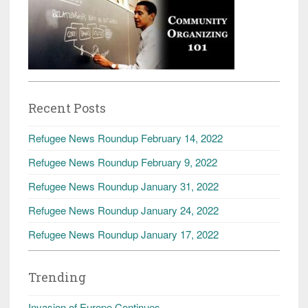
Recent Posts
Refugee News Roundup February 14, 2022
Refugee News Roundup February 9, 2022
Refugee News Roundup January 31, 2022
Refugee News Roundup January 24, 2022
Refugee News Roundup January 17, 2022
Trending
Invasion of Europe Continues.....