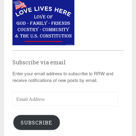
Subscribe via email
Enter your email address to subscribe to RRW and
receive notifications of new posts by email.
Email
Address
SUBSCRIBE