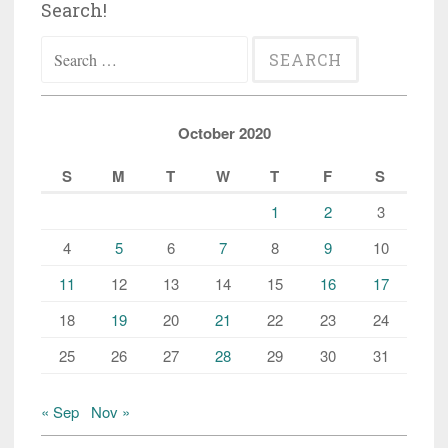
Search!
Search
for:
October 2020
S
M
T
W
T
F
S
1
2
3
4
5
6
7
8
9
10
11
12
13
14
15
16
17
18
19
20
21
22
23
24
25
26
27
28
29
30
31
« Sep
Nov »