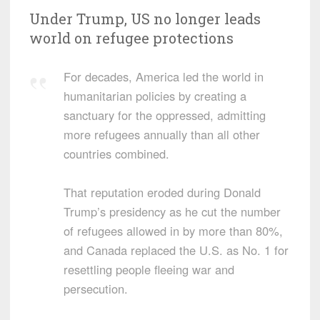
Under Trump, US no longer leads
world on refugee protections
For decades, America led the world in
humanitarian policies by creating a
sanctuary for the oppressed, admitting
more refugees annually than all other
countries combined.
That reputation eroded during Donald
Trump’s presidency as he cut the number
of refugees allowed in by more than 80%,
and Canada replaced the U.S. as No. 1 for
resettling people fleeing war and
persecution.