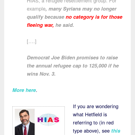
HIAS, a refugee resettlement group. For
example
, many Syrians may no longer
qualify because
no category is for those
fleeing war,
he said.
[….]
Democrat Joe Biden promises to raise
the annual refugee cap to 125,000 if he
wins Nov. 3.
More here
.
If you are wondering
what Hetfield is
referring to (in red
type above), see
this