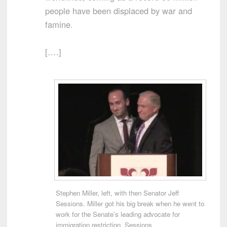
people have been displaced by war and
famine.
[….]
Stephen Miller, left, with then Senator Jeff
Sessions. Miller got his big break when he went to
work for the Senate’s leading advocate for
immigration restriction, Sessions.