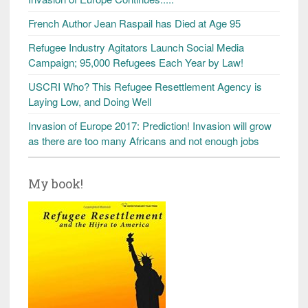
French Author Jean Raspail has Died at Age 95
Refugee Industry Agitators Launch Social Media
Campaign; 95,000 Refugees Each Year by Law!
USCRI Who? This Refugee Resettlement Agency is
Laying Low, and Doing Well
Invasion of Europe 2017: Prediction! Invasion will grow
as there are too many Africans and not enough jobs
My book!