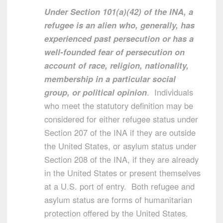
Under Section 101(a)(42) of the INA, a
refugee is an alien who, generally, has
experienced past persecution or has a
well-founded fear of persecution on
account of race, religion, nationality,
membership in a particular social
group, or political opinion
. Individuals
who meet the statutory definition may be
considered for either refugee status under
Section 207 of the INA if they are outside
the United States, or asylum status under
Section 208 of the INA, if they are already
in the United States or present themselves
at a U.S. port of entry. Both refugee and
asylum status are forms of humanitarian
protection offered by the United States.