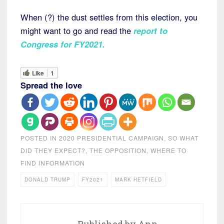
When (?) the dust settles from this election, you
might want to go and read the
report to
Congress for FY2021.
Like
1
Spread the love
POSTED IN
2020 PRESIDENTIAL CAMPAIGN
,
SO WHAT
DID THEY EXPECT?
,
THE OPPOSITION
,
WHERE TO
FIND INFORMATION
DONALD TRUMP
FY2021
MARK HETFIELD
Published by
Ann