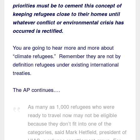
priorities must be to cement this concept of
keeping refugees close to their homes until
whatever conflict or environmental crisis has
occurred is rectified.
You are going to hear more and more about
“climate refugees.” Remember they are not by
definition refugees under existing international
treaties.
The AP continues….
As many as 1,000 refugees who were
ready to travel now may not be eligible
because they don’t fit into one of the
categories, said Mark Hetfield, president of