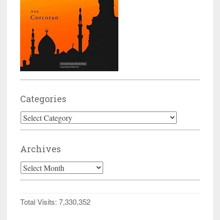
Categories
Categories
Archives
Archives
Total Visits:
7,330,352