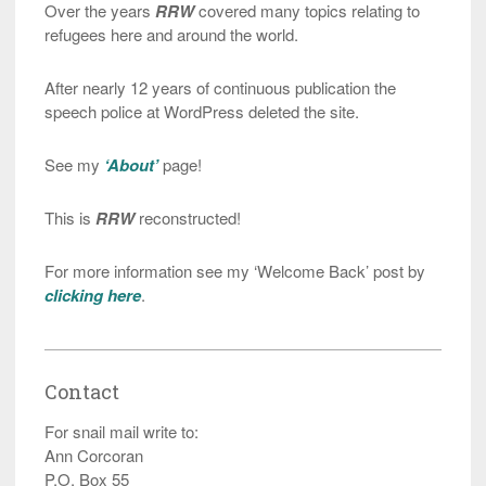
Over the years
RRW
covered many topics relating to
refugees here and around the world.
After nearly 12 years of continuous publication the
speech police at WordPress deleted the site.
See my
‘About’
page!
This is
RRW
reconstructed!
For more information see my ‘Welcome Back’ post by
clicking here
.
Contact
For snail mail write to:
Ann Corcoran
P.O. Box 55