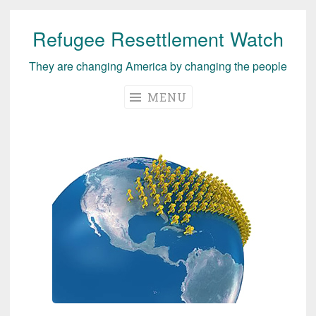
Refugee Resettlement Watch
Skip
to
They are changing America by changing the people
content
MENU