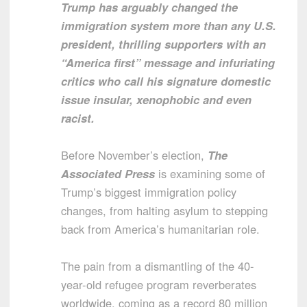
Trump has arguably changed the
immigration system more than any U.S.
president, thrilling supporters with an
“America first” message and infuriating
critics who call his signature domestic
issue insular, xenophobic and even
racist.
Before November’s election,
The
Associated Press
is examining some of
Trump’s biggest immigration policy
changes, from halting asylum to stepping
back from America’s humanitarian role.
The pain from a dismantling of the 40-
year-old refugee program reverberates
worldwide, coming as a record 80 million