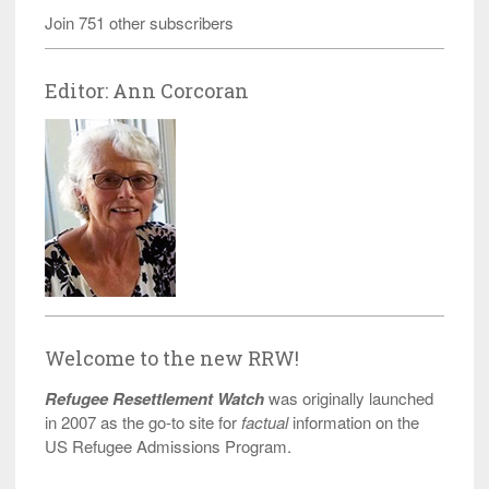
Join 751 other subscribers
Editor: Ann Corcoran
Welcome to the new RRW!
Refugee Resettlement Watch
was originally launched
in 2007 as the go-to site for
factual
information on the
US Refugee Admissions Program.