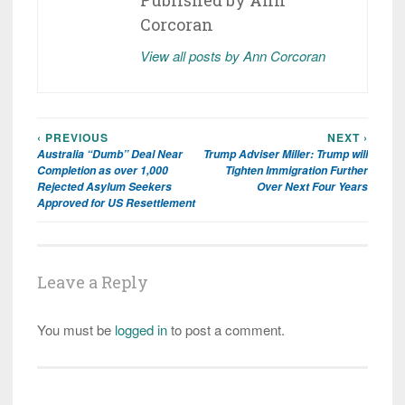
Corcoran
View all posts by Ann Corcoran
‹ PREVIOUS
NEXT ›
Post
Australia “Dumb” Deal Near
Trump Adviser Miller: Trump will
navigation
Completion as over 1,000
Tighten Immigration Further
Rejected Asylum Seekers
Over Next Four Years
Approved for US Resettlement
Leave a Reply
You must be
logged in
to post a comment.