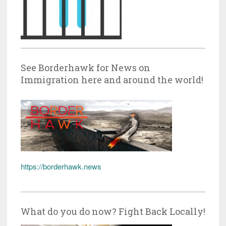
See Borderhawk for News on
Immigration here and around the world!
https://borderhawk.news
What do you do now? Fight Back Locally!