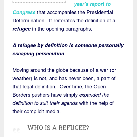
year’s report to
Congress
that accompanies the Presidential
Determination. It reiterates the definition of a
refugee
in the opening paragraphs.
A refugee by definition is someone personally
escaping persecution
.
Moving around the globe because of a war (or
weather) is not, and has never been, a part of
that legal definition. Over time, the Open
Borders pushers have simply
expanded the
definition to suit their agenda
with the help of
their complicit media.
WHO IS A REFUGEE?