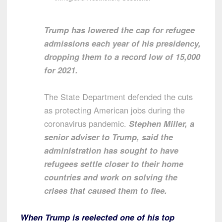
Trump has lowered the cap for refugee
admissions each year of his presidency,
dropping them to a record low of 15,000
for 2021.
The State Department defended the cuts
as protecting American jobs during the
coronavirus pandemic.
Stephen Miller, a
senior adviser to Trump, said the
administration has sought to have
refugees settle closer to their home
countries and work on solving the
crises that caused them to flee.
When Trump is reelected one of his top