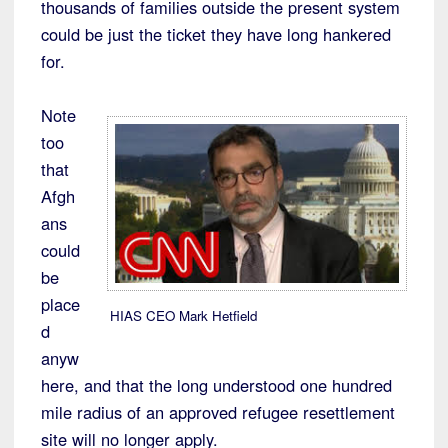
thousands of families outside the present system
could be just the ticket they have long hankered
for.
Note
too
that
Afgh
ans
could
be
place
HIAS CEO Mark Hetfield
d
anyw
here, and that the long understood one hundred
mile radius of an approved refugee resettlement
site will no longer apply.