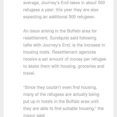
average, Journey’s End takes in about 500
refugees a year; this year they are also
expecting an additional 500 refugees.
An issue arising in the Buffalo area for
resettlement, Sundquist said following
talks with Journey’s End, is the increase in
housing costs. Resettlement agencies
receive a set amount of money per refugee
to assist them with housing, groceries and
travel.
“Since they couldn’t even find housing,
many of the refugees are actually being
put up in hotels in the Buffalo area until
they are able to find suitable housing,” the
mayor said.