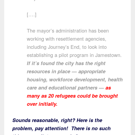
[….]
The mayor’s administration has been
working with resettlement agencies,
including Journey’s End, to look into
establishing a pilot program in Jamestown.
If it’s found the city has the right
resources in place — appropriate
housing, workforce development, health
care and educational partners —
as
many as 20 refugees could be brought
over initially.
Sounds reasonable, right? Here is the
problem, pay attention! There is no such