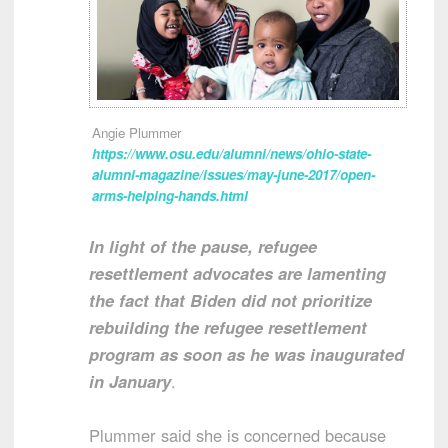
Angie Plummer
https://www.osu.edu/alumni/news/ohio-state-
alumni-magazine/issues/may-june-2017/open-
arms-helping-hands.html
In light of the pause, refugee
resettlement advocates are lamenting
the fact that Biden did not prioritize
rebuilding the refugee resettlement
program as soon as he was inaugurated
in January
.
Plummer said she is concerned because