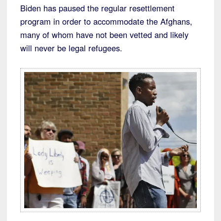
Biden has paused the regular resettlement
program in order to accommodate the Afghans,
many of whom have not been vetted and likely
will never be legal refugees.