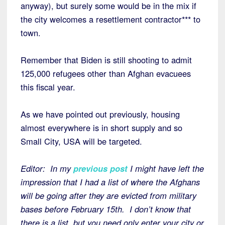
anyway), but surely some would be in the mix if
the city welcomes a resettlement contractor*** to
town.
Remember that Biden is still shooting to admit
125,000 refugees other than Afghan evacuees
this fiscal year.
As we have pointed out previously, housing
almost everywhere is in short supply and so
Small City, USA will be targeted.
Editor: In my
previous post
I might have left the
impression that I had a list of where the Afghans
will be going after they are evicted from military
bases before February 15th. I don’t know that
there is a list, but you need only enter your city or