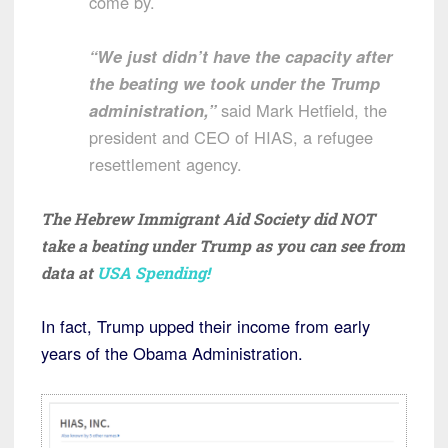
come by.
“We just didn’t have the capacity after
the beating we took under the Trump
administration,”
said Mark Hetfield, the
president and CEO of HIAS, a refugee
resettlement agency.
The Hebrew Immigrant Aid Society did NOT
take a beating under Trump as you can see from
data at
USA Spending!
In fact, Trump upped their income from early
years of the Obama Administration.