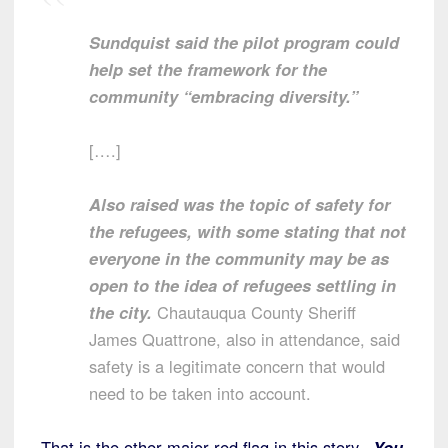
Sundquist said the pilot program could
help set the framework for the
community “embracing diversity.”
[….]
Also raised was the topic of safety for
the refugees, with some stating that not
everyone in the community may be as
open to the idea of refugees settling in
the city.
Chautauqua County Sheriff
James Quattrone, also in attendance, said
safety is a legitimate concern that would
need to be taken into account.
That is the other major red flag in this story.
You