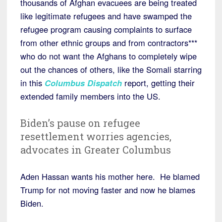
thousands of Afghan evacuees are being treated
like legitimate refugees and have swamped the
refugee program causing complaints to surface
from other ethnic groups and from contractors***
who do not want the Afghans to completely wipe
out the chances of others, like the Somali starring
in this
Columbus Dispatch
report, getting their
extended family members into the US.
Biden’s pause on refugee
resettlement worries agencies,
advocates in Greater Columbus
Aden Hassan wants his mother here. He blamed
Trump for not moving faster and now he blames
Biden.