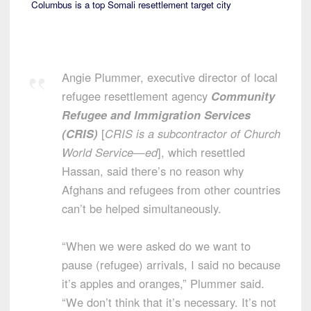
Columbus is a top Somali resettlement target city
Angie Plummer, executive director of local
refugee resettlement agency
Community
Refugee and Immigration Services
(CRIS)
[
CRIS is a subcontractor of Church
World Service—ed
], which resettled
Hassan, said there’s no reason why
Afghans and refugees from other countries
can’t be helped simultaneously.
“When we were asked do we want to
pause (refugee) arrivals, I said no because
it’s apples and oranges,” Plummer said.
“We don’t think that it’s necessary. It’s not