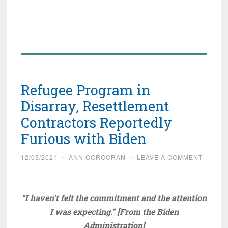
Refugee Program in
Disarray, Resettlement
Contractors Reportedly
Furious with Biden
12/03/2021
~
ANN CORCORAN
~
LEAVE A COMMENT
“I haven’t felt the commitment and the attention
I was expecting.” [From the Biden
Administration]