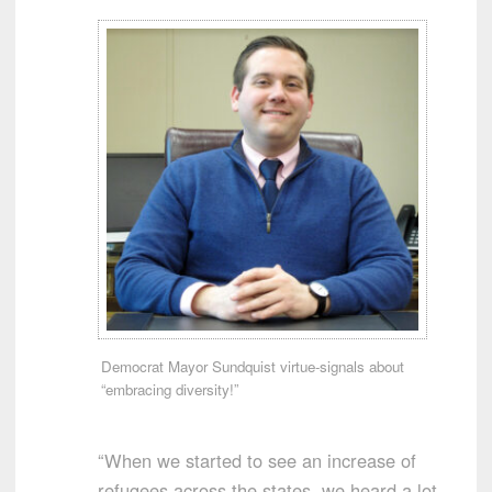
Democrat Mayor Sundquist virtue-signals about
“embracing diversity!”
“When we started to see an increase of
refugees across the states, we heard a lot