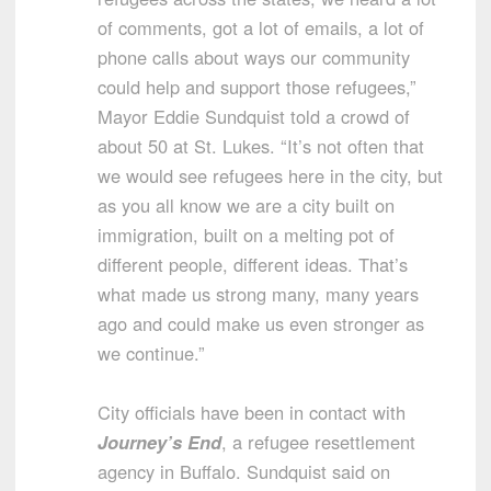
of comments, got a lot of emails, a lot of
phone calls about ways our community
could help and support those refugees,”
Mayor Eddie Sundquist told a crowd of
about 50 at St. Lukes. “It’s not often that
we would see refugees here in the city, but
as you all know we are a city built on
immigration, built on a melting pot of
different people, different ideas. That’s
what made us strong many, many years
ago and could make us even stronger as
we continue.”
City officials have been in contact with
Journey’s End
, a refugee resettlement
agency in Buffalo. Sundquist said on