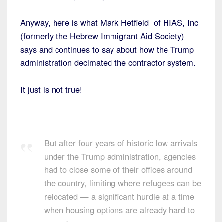
Anyway, here is what Mark Hetfield of HIAS, Inc
(formerly the Hebrew Immigrant Aid Society)
says and continues to say about how the Trump
administration decimated the contractor system.
It just is not true!
But after four years of historic low arrivals
under the Trump administration, agencies
had to close some of their offices around
the country, limiting where refugees can be
relocated — a significant hurdle at a time
when housing options are already hard to