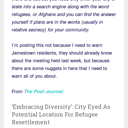
state into a search engine along with the word
refugees, or Afghans and you can find the answer
yourself if plans are in the works (usually in
relative secrecy) for your community.
I’m posting this not because I need to warn
Jamestown residents, they should already know
about the meeting held last week, but because
there are some nuggets in here that I need to
warn all of you about.
From
The Post-Journal
:
‘Embracing Diversity’: City Eyed As
Potential Location For Refugee
Resettlement