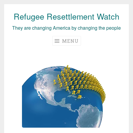
Refugee Resettlement Watch
Skip
to
They are changing America by changing the people
content
MENU