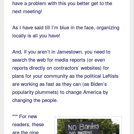
have a problem with this you better get to the
next meeting!
As I have said till I’m blue in the face, organizing
locally is all you have!
And, if you aren’t in Jamestown, you need to
search the web for media reports (or even
reports directly on contractors’ websites) for
plans for your community as the political Leftists
are working as fast as they can (as Biden’s
popularity plummets) to change America by
changing the people.
*** For new
readers, these
are the nine