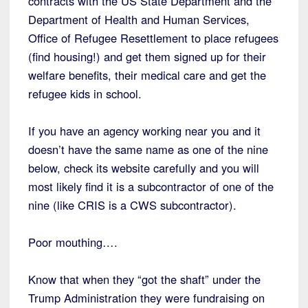
contracts with the US State Department and the
Department of Health and Human Services,
Office of Refugee Resettlement to place refugees
(find housing!) and get them signed up for their
welfare benefits, their medical care and get the
refugee kids in school.
If you have an agency working near you and it
doesn’t have the same name as one of the nine
below, check its website carefully and you will
most likely find it is a subcontractor of one of the
nine (like CRIS is a CWS subcontractor).
Poor mouthing….
Know that when they “got the shaft” under the
Trump Administration they were fundraising on