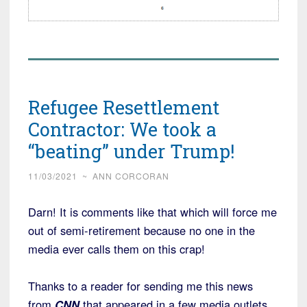
Refugee Resettlement
Contractor: We took a
“beating” under Trump!
11/03/2021
~
ANN CORCORAN
Darn! It is comments like that which will force me
out of semi-retirement because no one in the
media ever calls them on this crap!
Thanks to a reader for sending me this news
from
CNN
that appeared in a few media outlets