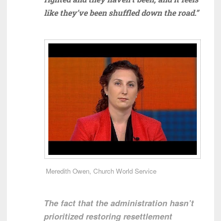
like they’ve been shuffled down the road.”
Meredith Owen, Church World Service
The fact that the administration hasn’t
prioritized restoring resettlement