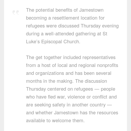
The potential benefits of Jamestown
becoming a resettlement location for
refugees were discussed Thursday evening
during a well-attended gathering at St
Luke’s Episcopal Church.
The get together included representatives
from a host of local and regional nonprofits
and organizations and has been several
months in the making. The discussion
Thursday centered on refugees — people
who have fled war, violence or conflict and
are seeking safety in another country —
and whether Jamestown has the resources
available to welcome them.