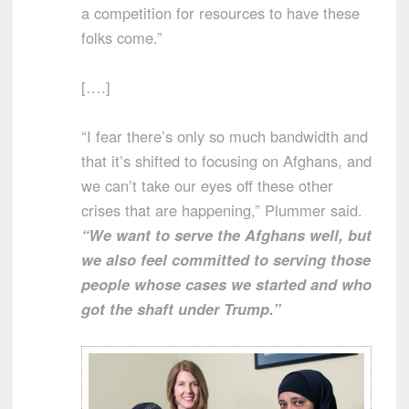
a competition for resources to have these
folks come.”
[….]
“I fear there’s only so much bandwidth and
that it’s shifted to focusing on Afghans, and
we can’t take our eyes off these other
crises that are happening,” Plummer said.
“We want to serve the Afghans well, but
we also feel committed to serving those
people whose cases we started and who
got the shaft under Trump.”