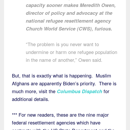
capacity sooner makes Meredith Owen,
director of policy and advocacy at the
national refugee resettlement agency
Church World Service (CWS), furious.
“The problem is you never want to
undermine or harm one refugee population
in the name of another,” Owen said.
But, that is exactly what is happening. Muslim
Afghans are apparently Biden’s priority. There is
much more, visit the
Columbus Dispatch
for
additional details.
*** For new readers, these are the nine major
federal resettlement agencies which have