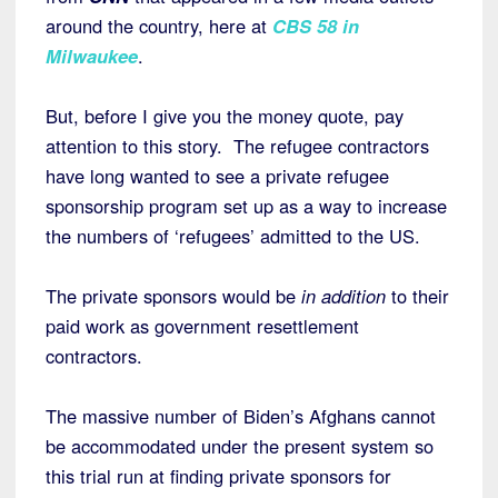
around the country, here at
CBS 58 in
Milwaukee
.
But, before I give you the money quote, pay
attention to this story. The refugee contractors
have long wanted to see a private refugee
sponsorship program set up as a way to increase
the numbers of ‘refugees’ admitted to the US.
The private sponsors would be
in addition
to their
paid work as government resettlement
contractors.
The massive number of Biden’s Afghans cannot
be accommodated under the present system so
this trial run at finding private sponsors for