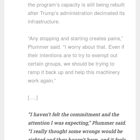
the program’s capacity is still being rebuilt
after Trump’s administration decimated its
infrastructure.
“Any stopping and starting creates pains,”
Plummer said. “I worry about that. Even if
their intentions are to try to exempt out
certain groups, we should be trying to
ramp it back up and help this machinery
work again.”
[….]
“I haven’t felt the commitment and the
attention I was expecting,” Plummer said.
“I really thought some wrongs would be
righted and they haven’t been, and it feels