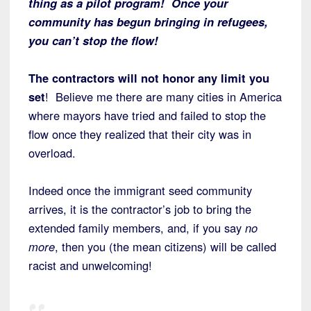
thing as a pilot program! Once your
community has begun bringing in refugees,
you can’t stop the flow!
The contractors will not honor any limit you
set
! Believe me there are many cities in America
where mayors have tried and failed to stop the
flow once they realized that their city was in
overload.
Indeed once the immigrant seed community
arrives, it is the contractor’s job to bring the
extended family members, and, if you say
no
more
, then you (the mean citizens) will be called
racist and unwelcoming!