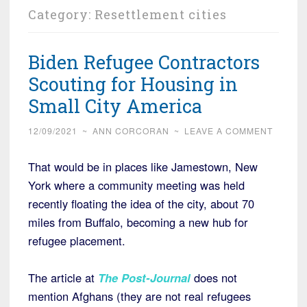
Category:
Resettlement cities
Biden Refugee Contractors
Scouting for Housing in
Small City America
12/09/2021
~
ANN CORCORAN
~
LEAVE A COMMENT
That would be in places like Jamestown, New
York where a community meeting was held
recently floating the idea of the city, about 70
miles from Buffalo, becoming a new hub for
refugee placement.
The article at
The Post-Journal
does not
mention Afghans (they are not real refugees