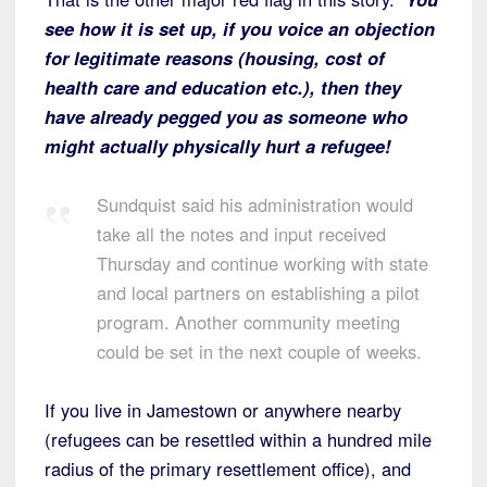
see how it is set up, if you voice an objection
for legitimate reasons (housing, cost of
health care and education etc.), then they
have already pegged you as someone who
might actually physically hurt a refugee!
Sundquist said his administration would
take all the notes and input received
Thursday and continue working with state
and local partners on establishing a pilot
program. Another community meeting
could be set in the next couple of weeks.
If you live in Jamestown or anywhere nearby
(refugees can be resettled within a hundred mile
radius of the primary resettlement office), and