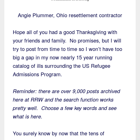
Angie Plummer, Ohio resettlement contractor
Hope all of you had a good Thanksgiving with
your friends and family. No promises, but I will
try to post from time to time so I won’t have too
big a gap in my now nearly 15 year running
catalog of ills surrounding the US Refugee
Admissions Program.
Reminder: there are over 9,000 posts archived
here at RRW and the search function works
pretty well. Choose a few key words and see
what is here.
You surely know by now that the tens of