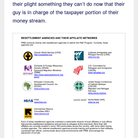
their plight something they can’t do now that their
guy is in charge of the taxpayer portion of their
money stream.