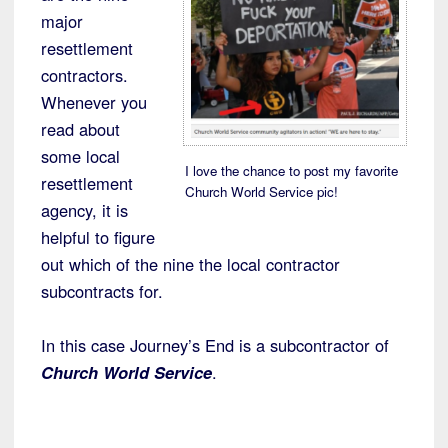
major
resettlement
contractors.
Whenever you
read about
some local
I love the chance to post my favorite
resettlement
Church World Service pic!
agency, it is
helpful to figure
out which of the nine the local contractor
subcontracts for.
In this case Journey’s End is a subcontractor of
Church World Service
.