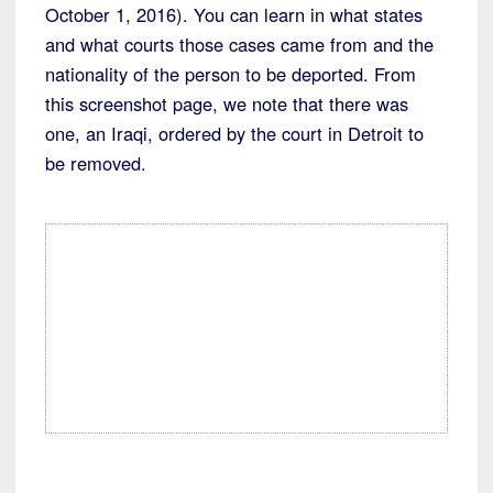
October 1, 2016). You can learn in what states
and what courts those cases came from and the
nationality of the person to be deported. From
this screenshot page, we note that there was
one, an Iraqi, ordered by the court in Detroit to
be removed.