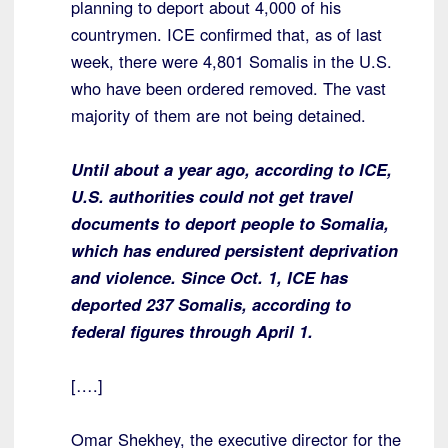
planning to deport about 4,000 of his
countrymen. ICE confirmed that, as of last
week, there were 4,801 Somalis in the U.S.
who have been ordered removed. The vast
majority of them are not being detained.
Until about a year ago, according to ICE,
U.S. authorities could not get travel
documents to deport people to Somalia,
which has endured persistent deprivation
and violence. Since Oct. 1, ICE has
deported 237 Somalis, according to
federal figures through April 1.
[….]
Omar Shekhey, the executive director for the