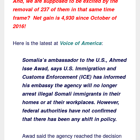
And, we are supposed to be excited by the
removal of 237 of them in that same time
frame? Net gain is 4,930 since October of
2016!
Here is the latest at
Voice of America
:
Somalia’s ambassador to the U.S., Ahmed
Isse Awad, says U.S. Immigration and
Customs Enforcement (ICE) has informed
his embassy the agency will no longer
arrest illegal Somali immigrants in their
homes or at their workplaces. However,
federal authorities have not confirmed
that there has been any shift in policy.
Awad said the agency reached the decision