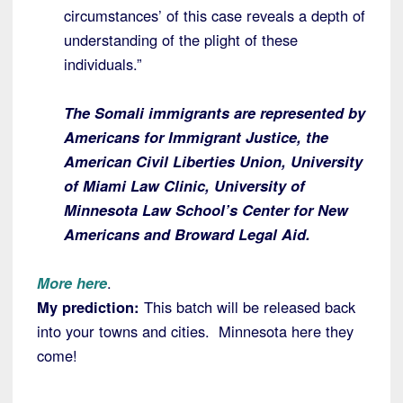
circumstances’ of this case reveals a depth of
understanding of the plight of these
individuals.”
The Somali immigrants are represented by
Americans for Immigrant Justice, the
American Civil Liberties Union, University
of Miami Law Clinic, University of
Minnesota Law School’s Center for New
Americans and Broward Legal Aid.
More here
.
My prediction:
This batch will be released back
into your towns and cities. Minnesota here they
come!