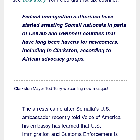
Federal immigration authorities have
started arresting Somali nationals in parts
of DeKalb and Gwinnett counties that
have long been havens for newcomers,
including in Clarkston, according to
African advocacy groups.
Clarkston Mayor Ted Terry welcoming new mosque!
The arrests came after Somalia’s U.S.
ambassador recently told Voice of America
his embassy has learned that U.S.
Immigration and Customs Enforcement is