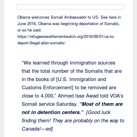
Obama welcomes Somali Ambassador to US. See here in
June 2016, Obama was beginning deportation of Somalis,
or so he said.
https://refugeeresettlementwatch.org/2016/06/01/us-to-
deport-illegal-alien-somalis/
“We learned through immigration sources
that the total number of the Somalis that are
in the books of [U.S. Immigration and
Customs Enforcement] to be removed are
close to 4,000,” Ahmed Isse Awad told VOA’s
Somali service Saturday.
“Most of them are
not in detention centers.”
[Good luck
finding them! They are probably on the way to
Canada!—ed]