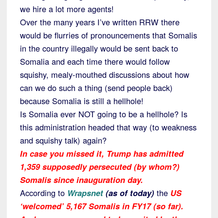
we hire a lot more agents!
Over the many years I’ve written RRW there
would be flurries of pronouncements that Somalis
in the country illegally would be sent back to
Somalia and each time there would follow
squishy, mealy-mouthed discussions about how
can we do such a thing (send people back)
because Somalia is still a hellhole!
Is Somalia ever NOT going to be a hellhole? Is
this administration headed that way (to weakness
and squishy talk) again?
In case you
missed it
, Trump has admitted
1,359 supposedly persecuted (by whom?)
Somalis since inauguration day.
According to
Wrapsnet
(as of today)
the
US
‘welcomed’ 5,167 Somalis in FY17 (so far).