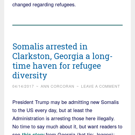
changed regarding refugees.
Somalis arrested in
Clarkston, Georgia a long-
time haven for refugee
diversity
04/14/2017
~
ANN CORCORAN
~
LEAVE A COMMENT
President Trump may be admitting new Somalis
to the US every day, but at least the
Administration is arresting those here illegally.
No time to say much about it, but want readers to
see
this story
from Georgia (hat tip: Joanne):