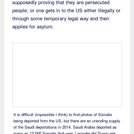
supposedly proving that they are persecuted
people, or one gets in to the US either illegally or
through some temporary legal way and then
applies for asylum.
It is difficult (impossible I think) to find photos of Somalis
being deported from the US, but there are an unending supply
of the Saudi deportations in 2014. Saudi Arabia deported as
many as 12,000 Somalis that year. I wonder did Trump ask