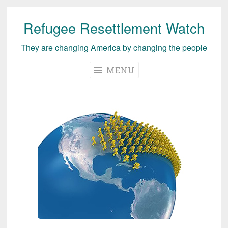
Refugee Resettlement Watch
Skip
to
They are changing America by changing the people
content
MENU