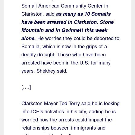
Somali American Community Center in
Clarkston, said
as many as 10 Somalis
have been arrested in Clarkston, Stone
Mountain and in Gwinnett this week
alone.
He worries they could be deported to
Somalia, which is now in the grips of a
deadly drought. Those who have been
arrested have been in the U.S. for many
years, Shekhey said.
[….]
Clarkston Mayor Ted Terry said he is looking
into ICE’s activities in his city, adding he is
worried how the arrests could impact the
relationships between immigrants and