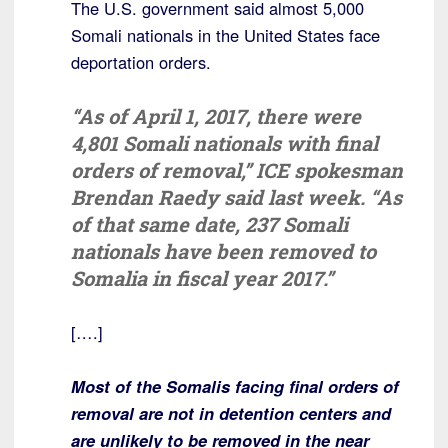
The U.S. government said almost 5,000
Somali nationals in the United States face
deportation orders.
“As of April 1, 2017, there were
4,801 Somali nationals with final
orders of removal,” ICE spokesman
Brendan Raedy said last week. “As
of that same date, 237 Somali
nationals have been removed to
Somalia in fiscal year 2017.”
[….]
Most of the Somalis facing final orders of
removal are not in detention centers and
are unlikely to be removed in the near