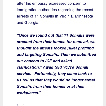
after his embassy expressed concern to
immigration authorities regarding the recent
arrests of 11 Somalis in Virginia, Minnesota
and Georgia.
“Once we found out that 11 Somalis were
arrested from their homes for removal, we
thought the arrests looked [like] profiling
and targeting Somalis. Then we submitted
our concern to ICE and asked
clarification,” Awad told VOA’s Somali
service. “Fortunately, they came back to
us tell us that they would no longer arrest
Somalis from their homes or at their
workplaces.”
[….]