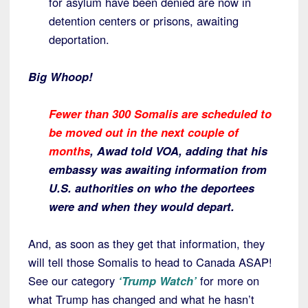
for asylum have been denied are now in
detention centers or prisons, awaiting
deportation.
Big Whoop!
Fewer than 300 Somalis are scheduled to
be moved out in the next couple of
months
, Awad told VOA, adding that his
embassy was awaiting information from
U.S. authorities on who the deportees
were and when they would depart.
And, as soon as they get that information, they
will tell those Somalis to head to Canada ASAP!
See our category
‘Trump Watch’
for more on
what Trump has changed and what he hasn’t