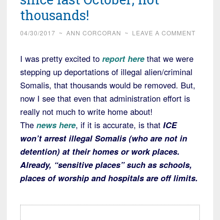
thousands!
04/30/2017
~
ANN CORCORAN
~
LEAVE A COMMENT
I was pretty excited to
report here
that we were
stepping up deportations of illegal alien/criminal
Somalis, that thousands would be removed. But,
now I see that even that administration effort is
really not much to write home about!
The
news here
, if it is accurate, is that
ICE
won’t arrest illegal Somalis (who are not in
detention) at their homes or work places.
Already, “sensitive places” such as schools,
places of worship and hospitals are off limits.