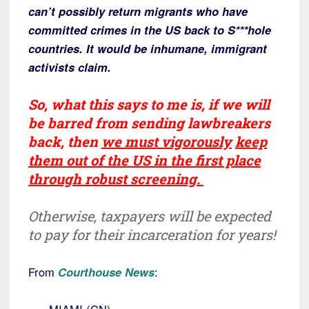
can’t possibly return migrants who have
committed crimes in the US back to S***hole
countries. It would be inhumane, immigrant
activists claim.
So, what this says to me is,
if we will
be barred from sending lawbreakers
back, then
we must
vigorously
keep
them out of the US in the first place
through robust screening.
Otherwise, taxpayers will be expected
to pay for their incarceration for years!
From
Courthouse News
: