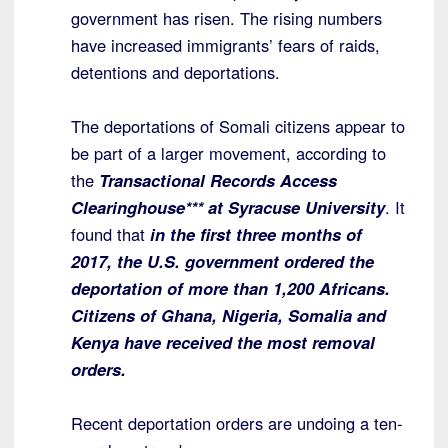
government has risen. The rising numbers
have increased immigrants’ fears of raids,
detentions and deportations.
The deportations of Somali citizens appear to
be part of a larger movement, according to
the
Transactional Records Access
Clearinghouse*** at Syracuse University
. It
found that
in the first three months of
2017, the U.S. government ordered the
deportation of more than 1,200 Africans.
Citizens of Ghana, Nigeria, Somalia and
Kenya have received the most removal
orders.
Recent deportation orders are undoing a ten-