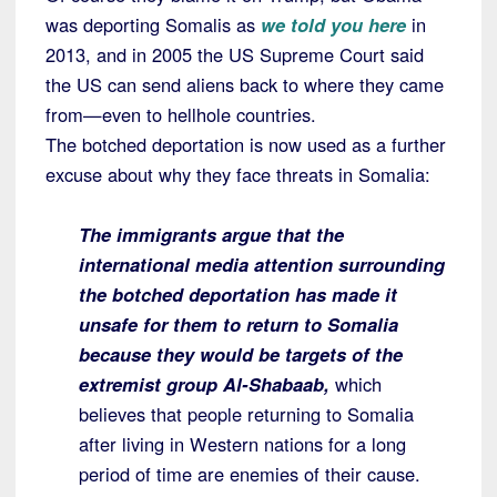
was deporting Somalis as
we told you here
in
2013, and in 2005 the US Supreme Court said
the US can send aliens back to where they came
from—even to hellhole countries.
The botched deportation is now used as a further
excuse about why they face threats in Somalia:
The immigrants argue that the
international media attention surrounding
the botched deportation has made it
unsafe for them to return to Somalia
because they would be targets of the
extremist group Al-Shabaab,
which
believes that people returning to Somalia
after living in Western nations for a long
period of time are enemies of their cause.