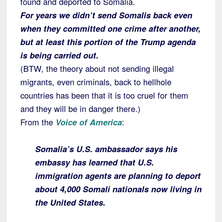
found and deported to Somalia.
For years we didn’t send Somalis back even
when they committed one crime after another,
but at least this portion of the Trump agenda
is being carried out.
(BTW, the theory about not sending illegal
migrants, even criminals, back to hellhole
countries has been that it is too cruel for them
and they will be in danger there.)
From the
Voice of America
:
Somalia’s U.S. ambassador says his
embassy has learned that U.S.
immigration agents are planning to deport
about 4,000 Somali nationals now living in
the United States.