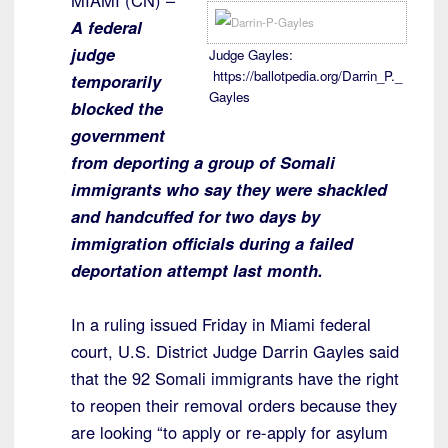
MIAMI (CN) –
A federal
judge
Judge Gayles:
https://ballotpedia.org/Darrin_P._
temporarily
Gayles
blocked the
government
from deporting a group of Somali
immigrants who say they were shackled
and handcuffed for two days by
immigration officials during a failed
deportation attempt last month.
In a ruling issued Friday in Miami federal
court, U.S. District Judge Darrin Gayles said
that the 92 Somali immigrants have the right
to reopen their removal orders because they
are looking “to apply or re-apply for asylum