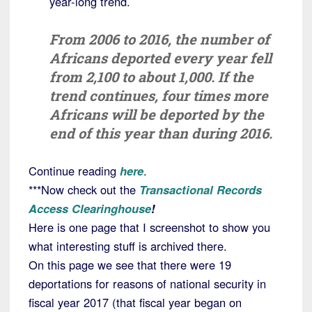
year-long trend.
From 2006 to 2016, the number of
Africans deported every year fell
from 2,100 to about 1,000. If the
trend continues, four times more
Africans will be deported by the
end of this year than during 2016.
Continue reading
here
.
***Now check out the
Transactional Records
Access Clearinghouse
!
Here is one page that I screenshot to show you
what interesting stuff is archived there.
On this page we see that there were 19
deportations for reasons of national security in
fiscal year 2017 (that fiscal year began on