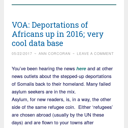
VOA: Deportations of
Africans up in 2016; very
cool data base
05/22/2017
~
ANN CORCORAN
~
LEAVE A COMMENT
You’ve been hearing the news
here
and at other
news outlets about the stepped-up deportations
of Somalis back to their homeland. Many failed
asylum seekers are in the mix.
Asylum, for new readers, is, in a way, the other
side of the same refugee coin. Either ‘refugees’
are chosen abroad (usually by the UN these
days) and are flown to your towns after