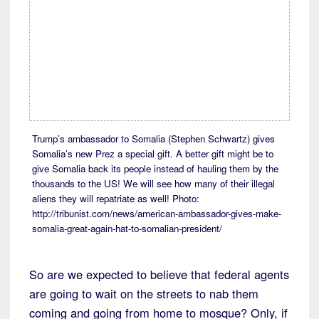
Trump’s ambassador to Somalia (Stephen Schwartz) gives
Somalia’s new Prez a special gift. A better gift might be to
give Somalia back its people instead of hauling them by the
thousands to the US! We will see how many of their illegal
aliens they will repatriate as well! Photo:
http://tribunist.com/news/american-ambassador-gives-make-
somalia-great-again-hat-to-somalian-president/
So are we expected to believe that federal agents
are going to wait on the streets to nab them
coming and going from home to mosque? Only, if