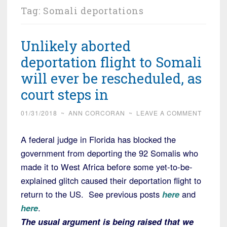
Tag:
Somali deportations
Unlikely aborted
deportation flight to Somali
will ever be rescheduled, as
court steps in
01/31/2018
~
ANN CORCORAN
~
LEAVE A COMMENT
A federal judge in Florida has blocked the
government from deporting the 92 Somalis who
made it to West Africa before some yet-to-be-
explained glitch caused their deportation flight to
return to the US. See previous posts
here
and
here
.
The usual argument is being raised that we