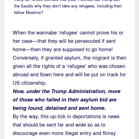
the Saudis why they don’t take any refugees, including their
fellow Muslims?
When the wannabe ‘refugee’ cannot prove his or
her case—that they will be persecuted if sent
home—then they are supposed to go home!
Conversely, if granted asylum, the migrant is then
given all the rights of a ‘refugee’ who was chosen
abroad and flown here and will be put on track for
US citizenship.
Now, under the Trump Administration, more
of those who failed in their asylum bid are
being found, detained and sent home.
By the way, this up-tick in deportations is news
that should be sent far and wide so as to
discourage even more illegal entry and flimsy