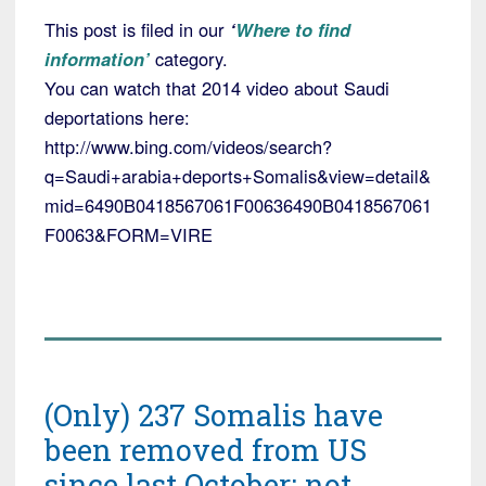
This post is filed in our
‘
Where to find
information’
category.
You can watch that 2014 video about Saudi
deportations here:
http://www.bing.com/videos/search?
q=Saudi+arabia+deports+Somalis&view=detail&
mid=6490B0418567061F00636490B0418567061
F0063&FORM=VIRE
(Only) 237 Somalis have
been removed from US
since last October; not