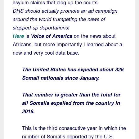
asylum claims that clog up the courts.
DHS should actually promote an ad campaign
around the world trumpeting the news of
stepped-up deportations!
Here
is
Voice of America
on the news about
Africans, but more importantly I learned about a
new and very cool data base.
The United States has expelled about 326
Somali nationals since January.
That number is greater than the total for
all Somalis expelled from the country in
2016.
This is the third consecutive year in which the
number of Somalis deported by the U.S.