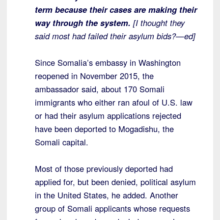
term because their cases are making their
way through the system.
[I thought they
said most had failed their asylum bids?—ed]
Since Somalia’s embassy in Washington
reopened in November 2015, the
ambassador said, about 170 Somali
immigrants who either ran afoul of U.S. law
or had their asylum applications rejected
have been deported to Mogadishu, the
Somali capital.
Most of those previously deported had
applied for, but been denied, political asylum
in the United States, he added. Another
group of Somali applicants whose requests