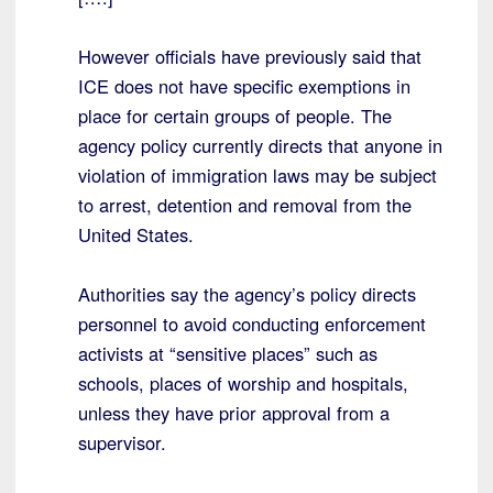
However officials have previously said that
ICE does not have specific exemptions in
place for certain groups of people. The
agency policy currently directs that anyone in
violation of immigration laws may be subject
to arrest, detention and removal from the
United States.
Authorities say the agency’s policy directs
personnel to avoid conducting enforcement
activists at “sensitive places” such as
schools, places of worship and hospitals,
unless they have prior approval from a
supervisor.