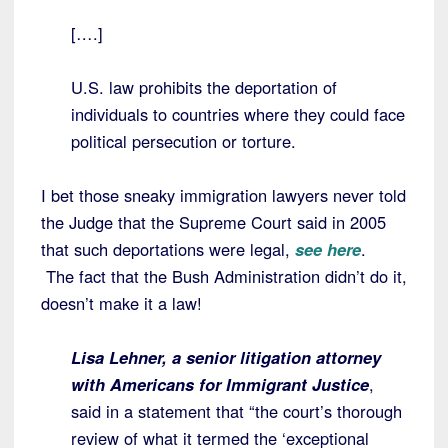
[….]
U.S. law prohibits the deportation of
individuals to countries where they could face
political persecution or torture.
I bet those sneaky immigration lawyers never told
the Judge that the Supreme Court said in 2005
that such deportations were legal,
see here
.
The fact that the Bush Administration didn’t do it,
doesn’t make it a law!
Lisa Lehner, a senior litigation attorney
with Americans for Immigrant Justice
,
said in a statement that “the court’s thorough
review of what it termed the ‘exceptional