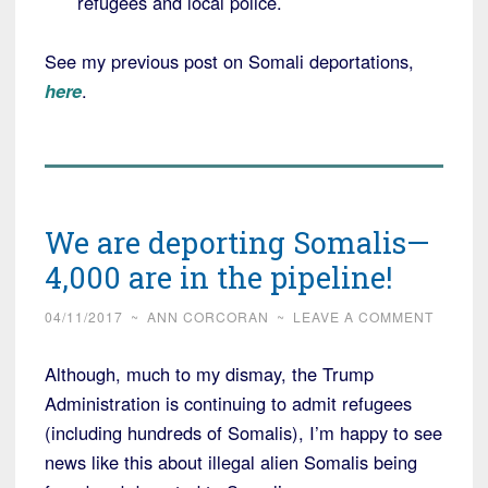
refugees and local police.
See my previous post on Somali deportations,
here
.
We are deporting Somalis—
4,000 are in the pipeline!
04/11/2017
~
ANN CORCORAN
~
LEAVE A COMMENT
Although, much to my dismay, the Trump
Administration is continuing to admit refugees
(including hundreds of Somalis), I’m happy to see
news like this about illegal alien Somalis being