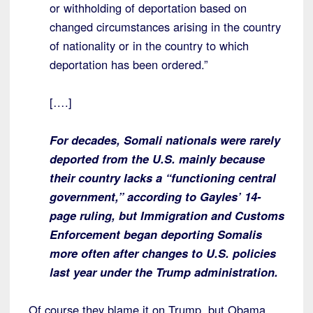
or withholding of deportation based on
changed circumstances arising in the country
of nationality or in the country to which
deportation has been ordered.”
[….]
For decades, Somali nationals were rarely
deported from the U.S. mainly because
their country lacks a “functioning central
government,” according to Gayles’ 14-
page ruling, but Immigration and Customs
Enforcement began deporting Somalis
more often after changes to U.S. policies
last year under the Trump administration.
Of course they blame it on Trump, but Obama