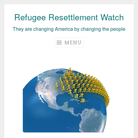
Refugee Resettlement Watch
Skip
to
They are changing America by changing the people
content
MENU