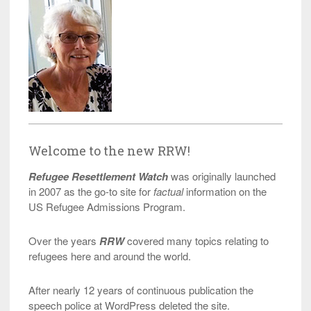
Welcome to the new RRW!
Refugee Resettlement Watch
was originally launched
in 2007 as the go-to site for
factual
information on the
US Refugee Admissions Program.
Over the years
RRW
covered many topics relating to
refugees here and around the world.
After nearly 12 years of continuous publication the
speech police at WordPress deleted the site.