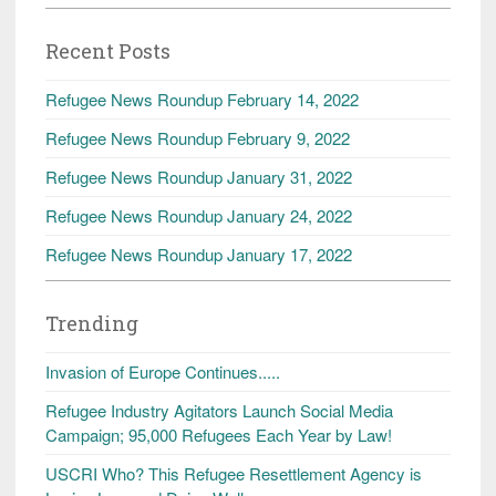
Recent Posts
Refugee News Roundup February 14, 2022
Refugee News Roundup February 9, 2022
Refugee News Roundup January 31, 2022
Refugee News Roundup January 24, 2022
Refugee News Roundup January 17, 2022
Trending
Invasion of Europe Continues.....
Refugee Industry Agitators Launch Social Media
Campaign; 95,000 Refugees Each Year by Law!
USCRI Who? This Refugee Resettlement Agency is