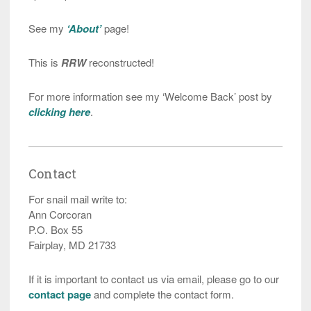
See my
‘About’
page!
This is
RRW
reconstructed!
For more information see my ‘Welcome Back’ post by
clicking here
.
Contact
For snail mail write to:
Ann Corcoran
P.O. Box 55
Fairplay, MD 21733
If it is important to contact us via email, please go to our
contact page
and complete the contact form.