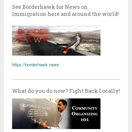
See Borderhawk for News on
Immigration here and around the world!
https://borderhawk.news
What do you do now? Fight Back Locally!