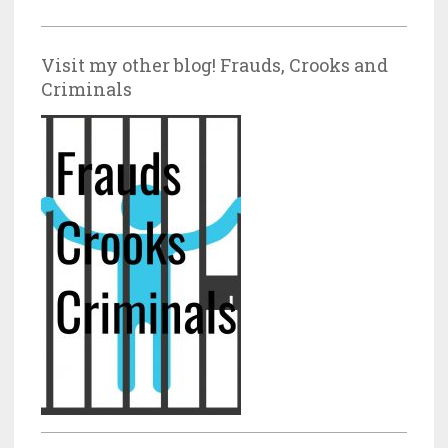
Visit my other blog! Frauds, Crooks and
Criminals