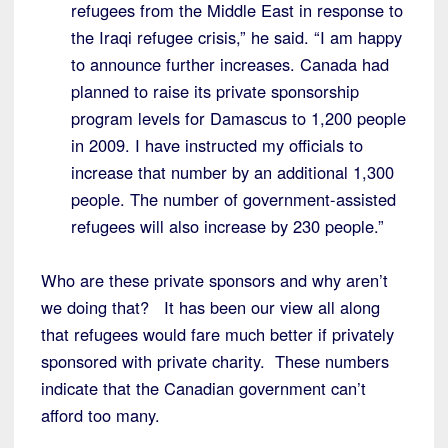
refugees from the Middle East in response to
the Iraqi refugee crisis,” he said. “I am happy
to announce further increases. Canada had
planned to raise its private sponsorship
program levels for Damascus to 1,200 people
in 2009. I have instructed my officials to
increase that number by an additional 1,300
people. The number of government-assisted
refugees will also increase by 230 people.”
Who are these private sponsors and why aren’t
we doing that? It has been our view all along
that refugees would fare much better if privately
sponsored with private charity. These numbers
indicate that the Canadian government can’t
afford too many.