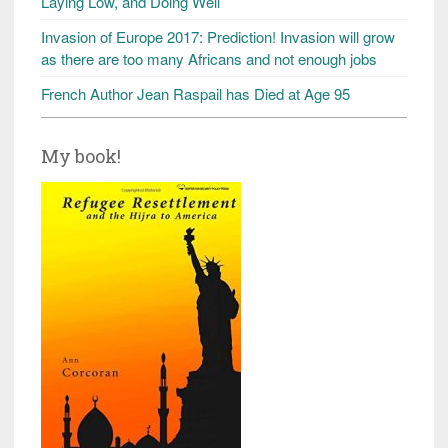
Laying Low, and Doing Well
Invasion of Europe 2017: Prediction! Invasion will grow
as there are too many Africans and not enough jobs
French Author Jean Raspail has Died at Age 95
My book!