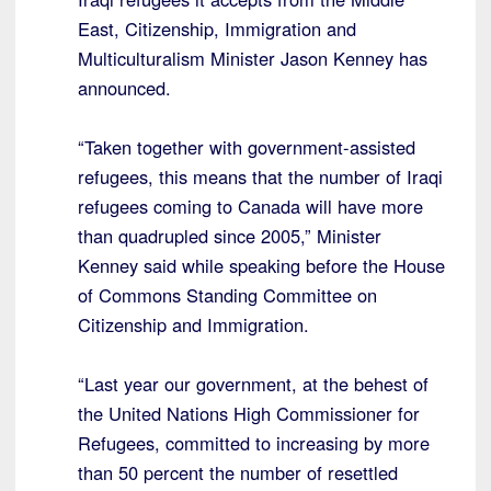
East, Citizenship, Immigration and
Multiculturalism Minister Jason Kenney has
announced.
“Taken together with government-assisted
refugees, this means that the number of Iraqi
refugees coming to Canada will have more
than quadrupled since 2005,” Minister
Kenney said while speaking before the House
of Commons Standing Committee on
Citizenship and Immigration.
“Last year our government, at the behest of
the United Nations High Commissioner for
Refugees, committed to increasing by more
than 50 percent the number of resettled