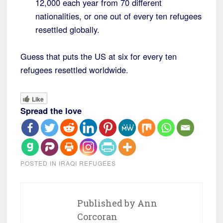
12,000 each year from 70 different
nationalities, or one out of every ten refugees
resettled globally.
Guess that puts the US at six for every ten
refugees resettled worldwide.
Like
Spread the love
POSTED IN
IRAQI REFUGEES
Published by
Ann
Corcoran