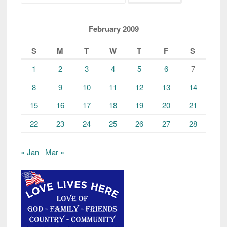
February 2009
S
M
T
W
T
F
S
1
2
3
4
5
6
7
8
9
10
11
12
13
14
15
16
17
18
19
20
21
22
23
24
25
26
27
28
« Jan
Mar »