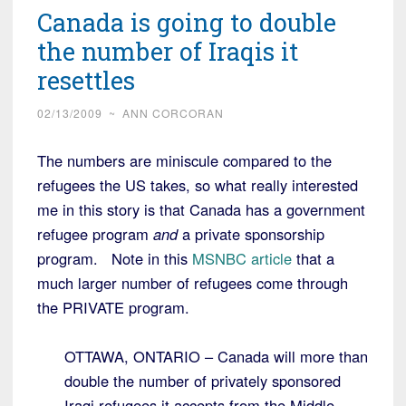
Canada is going to double
the number of Iraqis it
resettles
02/13/2009
~
ANN CORCORAN
The numbers are miniscule compared to the
refugees the US takes, so what really interested
me in this story is that Canada has a government
refugee program
and
a private sponsorship
program. Note in this
MSNBC article
that a
much larger number of refugees come through
the PRIVATE program.
OTTAWA, ONTARIO – Canada will more than
double the number of privately sponsored
Iraqi refugees it accepts from the Middle