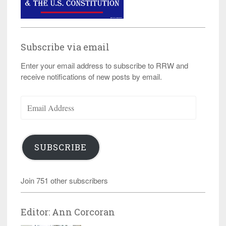
Subscribe via email
Enter your email address to subscribe to RRW and
receive notifications of new posts by email.
Email
Address
SUBSCRIBE
Join 751 other subscribers
Editor: Ann Corcoran