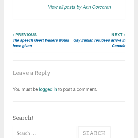
View all posts by Ann Corcoran
‹ PREVIOUS
NEXT ›
Post
The speech Geert Wilders would
Gay Iranian refugees arrive in
navigation
have given
Canada
Leave a Reply
You must be
logged in
to post a comment.
Search!
Search
for: