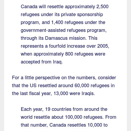
Canada will resettle approximately 2,500
refugees under its private sponsorship
program, and 1,400 refugees under the
government-assisted refugees program,
through its Damascus mission. This
represents a fourfold increase over 2005,
when approximately 800 refugees were
accepted from Iraq.
For a little perspective on the numbers, consider
that the US resettled around 60,000 refugees in
the last fiscal year, 13,000 were Iraqis.
Each year, 19 countries from around the
world resettle about 100,000 refugees. From
that number, Canada resettles 10,000 to