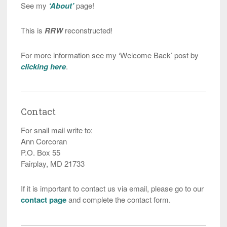
See my
‘About’
page!
This is
RRW
reconstructed!
For more information see my ‘Welcome Back’ post by
clicking here
.
Contact
For snail mail write to:
Ann Corcoran
P.O. Box 55
Fairplay, MD 21733
If it is important to contact us via email, please go to our
contact page
and complete the contact form.