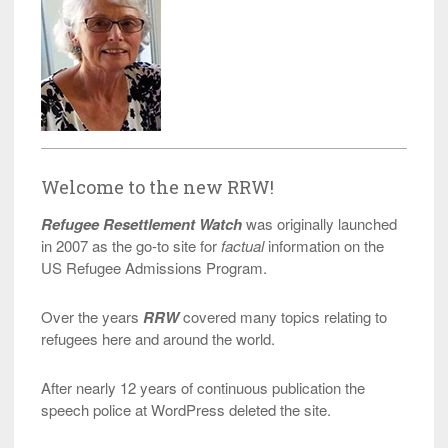
Welcome to the new RRW!
Refugee Resettlement Watch
was originally launched
in 2007 as the go-to site for
factual
information on the
US Refugee Admissions Program.
Over the years
RRW
covered many topics relating to
refugees here and around the world.
After nearly 12 years of continuous publication the
speech police at WordPress deleted the site.