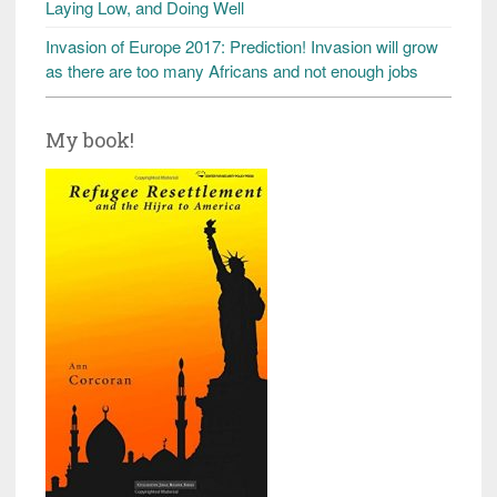
Laying Low, and Doing Well
Invasion of Europe 2017: Prediction! Invasion will grow
as there are too many Africans and not enough jobs
My book!