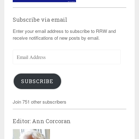
Subscribe via email
Enter your email address to subscribe to RRW and
receive notifications of new posts by email.
Email
Address
SUBSCRIBE
Join 751 other subscribers
Editor: Ann Corcoran