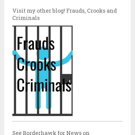
Visit my other blog! Frauds, Crooks and
Criminals
See Borderhawk for News on