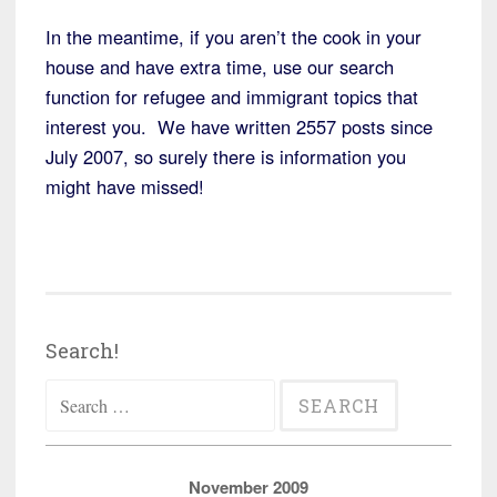
In the meantime, if you aren’t the cook in your
house and have extra time, use our search
function for refugee and immigrant topics that
interest you. We have written 2557 posts since
July 2007, so surely there is information you
might have missed!
Search!
Search
for:
November 2009