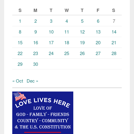
S
M
T
W
T
F
S
1
2
3
4
5
6
7
8
9
10
11
12
13
14
15
16
17
18
19
20
21
22
23
24
25
26
27
28
29
30
« Oct
Dec »