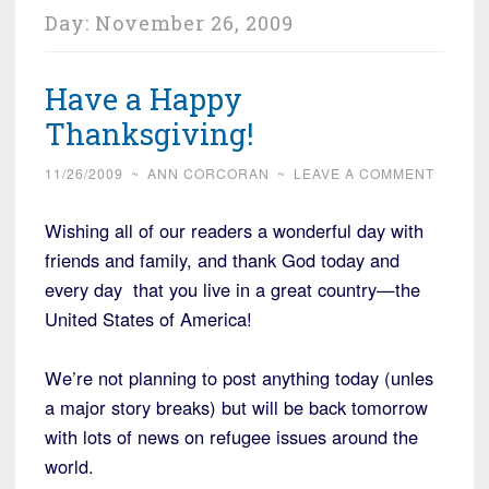
Day:
November 26, 2009
Have a Happy
Thanksgiving!
11/26/2009
~
ANN CORCORAN
~
LEAVE A COMMENT
Wishing all of our readers a wonderful day with
friends and family, and thank God today and
every day that you live in a great country—the
United States of America!
We’re not planning to post anything today (unles
a major story breaks) but will be back tomorrow
with lots of news on refugee issues around the
world.