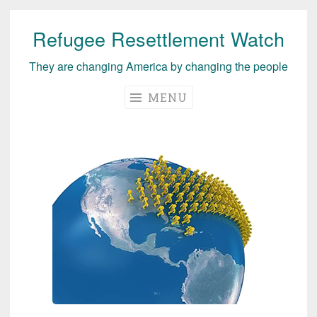
Refugee Resettlement Watch
Skip
to
They are changing America by changing the people
content
MENU