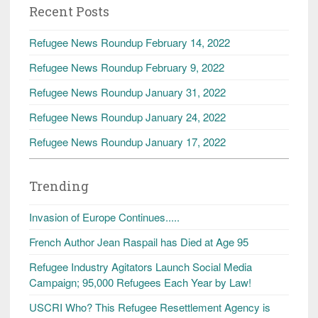
Recent Posts
Refugee News Roundup February 14, 2022
Refugee News Roundup February 9, 2022
Refugee News Roundup January 31, 2022
Refugee News Roundup January 24, 2022
Refugee News Roundup January 17, 2022
Trending
Invasion of Europe Continues.....
French Author Jean Raspail has Died at Age 95
Refugee Industry Agitators Launch Social Media
Campaign; 95,000 Refugees Each Year by Law!
USCRI Who? This Refugee Resettlement Agency is