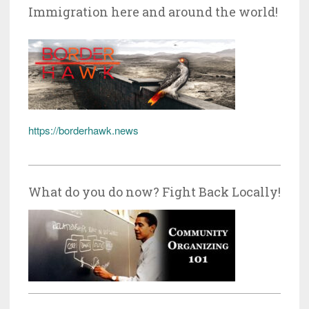
Immigration here and around the world!
https://borderhawk.news
What do you do now? Fight Back Locally!