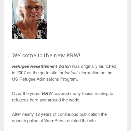
Welcome to the new RRW!
Refugee Resettlement Watch
was originally launched
in 2007 as the go-to site for
factual
information on the
US Refugee Admissions Program.
Over the years
RRW
covered many topics relating to
refugees here and around the world.
After nearly 12 years of continuous publication the
speech police at WordPress deleted the site.