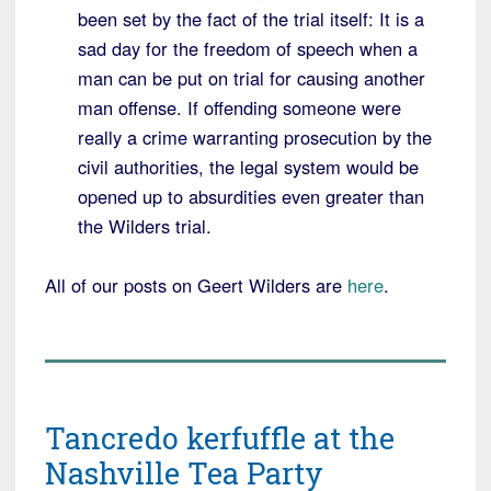
been set by the fact of the trial itself: It is a
sad day for the freedom of speech when a
man can be put on trial for causing another
man offense. If offending someone were
really a crime warranting prosecution by the
civil authorities, the legal system would be
opened up to absurdities even greater than
the Wilders trial.
All of our posts on Geert Wilders are
here
.
Tancredo kerfuffle at the
Nashville Tea Party