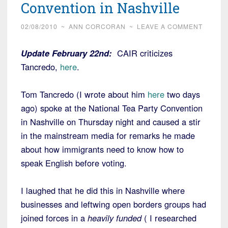
Convention in Nashville
02/08/2010
~
ANN CORCORAN
~
LEAVE A COMMENT
Update February 22nd:
CAIR criticizes
Tancredo,
here
.
Tom Tancredo (I wrote about him
here
two days
ago) spoke at the National Tea Party Convention
in Nashville on Thursday night and caused a stir
in the mainstream media for remarks he made
about how immigrants need to know how to
speak English before voting.
I laughed that he did this in Nashville where
businesses and leftwing open borders groups had
joined forces in a
heavily funded
( I researched