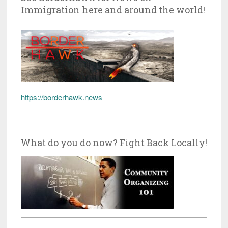
Immigration here and around the world!
https://borderhawk.news
What do you do now? Fight Back Locally!