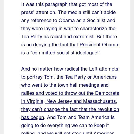
It was this paragraph that got most of the
press’ attention. The media still can’t abide
any reference to Obama as a Socialist and
they were laying in wait to characterize the
Tea Party as racist and extremist. But there
is no denying the fact that
President Obama
is a “committed socialist ideologue!
“
And
no matter how radical the Left attempts
to portray Tom, the Tea Party or Americans
who went to the town hall meetings and
rallies and voted to throw out the Democrats
in Virginia, New Jersey and Massachusetts,
they can’t change the fact that the revolution
has begun
. And Tom and Team America is
going to do everything we can to keep it
rolling, and we will not stop until American