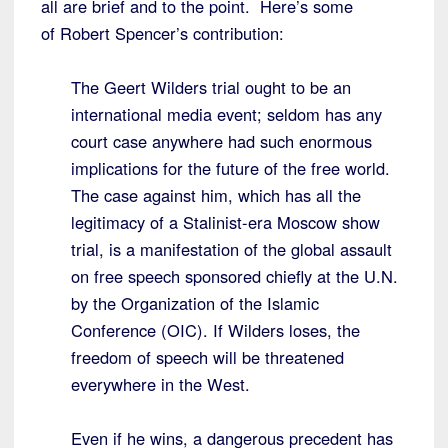
all are brief and to the point. Here’s some
of Robert Spencer’s contribution:
The Geert Wilders trial ought to be an
international media event; seldom has any
court case anywhere had such enormous
implications for the future of the free world.
The case against him, which has all the
legitimacy of a Stalinist-era Moscow show
trial, is a manifestation of the global assault
on free speech sponsored chiefly at the U.N.
by the Organization of the Islamic
Conference (OIC). If Wilders loses, the
freedom of speech will be threatened
everywhere in the West.
Even if he wins, a dangerous precedent has