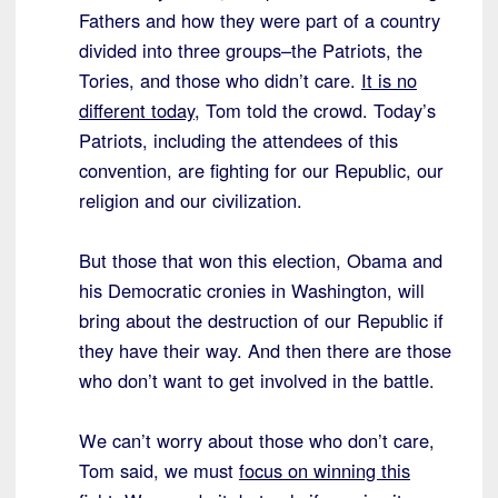
Fathers and how they were part of a country
divided into three groups–the Patriots, the
Tories, and those who didn’t care.
It is no
different today
, Tom told the crowd. Today’s
Patriots, including the attendees of this
convention, are fighting for our Republic, our
religion and our civilization.
But those that won this election, Obama and
his Democratic cronies in Washington, will
bring about the destruction of our Republic if
they have their way. And then there are those
who don’t want to get involved in the battle.
We can’t worry about those who don’t care,
Tom said, we must
focus on winning this