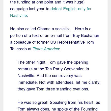
the funding at one point and it was huge)
campaign last year to
defeat English-only for
Nashville
.
He also called Obama a socialist. Here is a
portion of a text of an e-mail from Bay Buchanan
a colleague of former US Representative Tom
Tancredo at
Team America
:
The other night, Tom gave the opening
remarks at the Tea Party Convention in
Nashville. And the controversy was
immediate. Not with attendees, let me clarify;
they gave Tom three standing ovations.
He was so great! Speaking from his heart, as
Tom always does, he spoke of the Founding