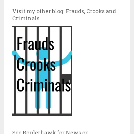
Visit my other blog! Frauds, Crooks and
Criminals
See Borderhawk for News on