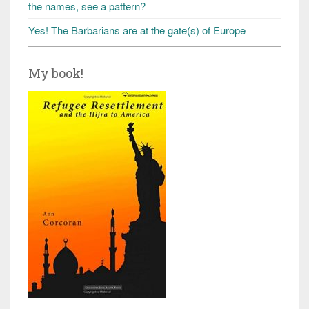
the names, see a pattern?
Yes! The Barbarians are at the gate(s) of Europe
My book!