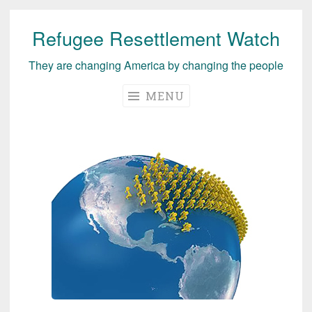
Refugee Resettlement Watch
Skip
to
They are changing America by changing the people
content
MENU