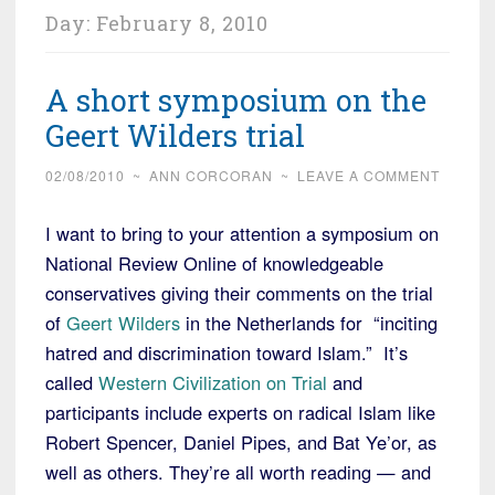
Day:
February 8, 2010
A short symposium on the
Geert Wilders trial
02/08/2010
~
ANN CORCORAN
~
LEAVE A COMMENT
I want to bring to your attention a symposium on
National Review Online of knowledgeable
conservatives giving their comments on the trial
of
Geert Wilders
in the Netherlands for “inciting
hatred and discrimination toward Islam.” It’s
called
Western Civilization on Trial
and
participants include experts on radical Islam like
Robert Spencer, Daniel Pipes, and Bat Ye’or, as
well as others. They’re all worth reading — and