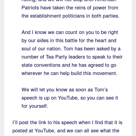
Patriots have taken the reins of power from
the establishment politicians in both parties.
And I know we can count on you to be right
by our sides in this battle for the heart and
soul of our nation. Tom has been asked by a
number of Tea Party leaders to speak to their
state conventions and he has agreed to go
wherever he can help build this movement.
We will let you know as soon as Tom’s
speech is up on YouTube, so you can see it
for yourself.
I’ll post the link to his speech when I find that it is
posted at YouTube, and we can all see what the