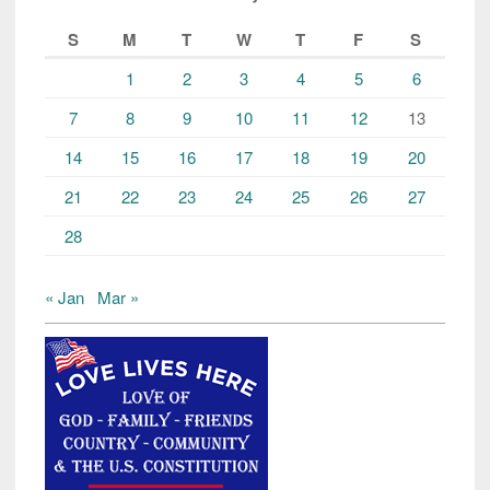
S
M
T
W
T
F
S
1
2
3
4
5
6
7
8
9
10
11
12
13
14
15
16
17
18
19
20
21
22
23
24
25
26
27
28
« Jan
Mar »