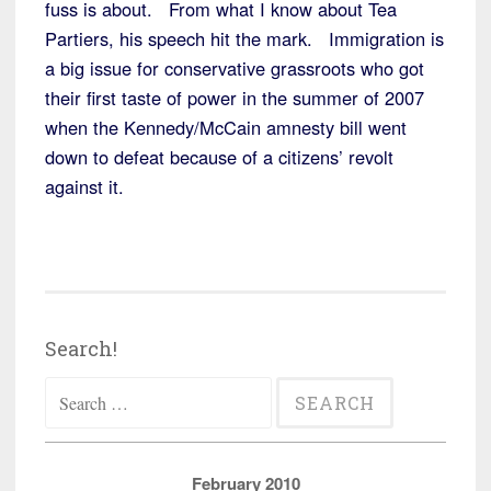
fuss is about. From what I know about Tea
Partiers, his speech hit the mark. Immigration is
a big issue for conservative grassroots who got
their first taste of power in the summer of 2007
when the Kennedy/McCain amnesty bill went
down to defeat because of a citizens’ revolt
against it.
Search!
Search
for:
February 2010