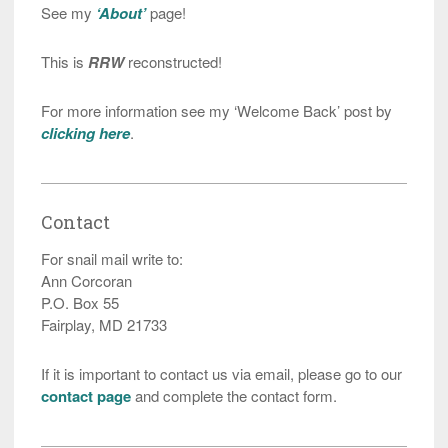
See my
‘About’
page!
This is
RRW
reconstructed!
For more information see my ‘Welcome Back’ post by
clicking here
.
Contact
For snail mail write to:
Ann Corcoran
P.O. Box 55
Fairplay, MD 21733
If it is important to contact us via email, please go to our
contact page
and complete the contact form.