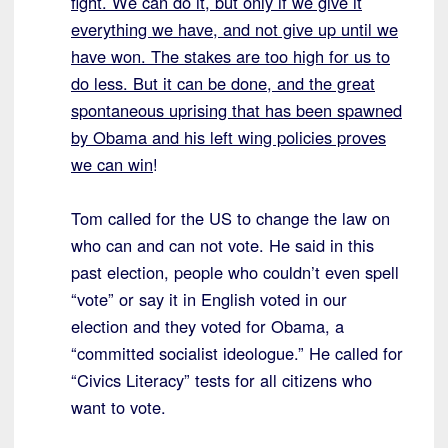
fight. We can do it, but only if we give it
everything we have, and not give up until we
have won. The stakes are too high for us to
do less. But it can be done, and the great
spontaneous uprising that has been spawned
by Obama and his left wing policies proves
we can win
!
Tom called for the US to change the law on
who can and can not vote. He said in this
past election, people who couldn’t even spell
“vote” or say it in English voted in our
election and they voted for Obama, a
“committed socialist ideologue.” He called for
“Civics Literacy” tests for all citizens who
want to vote.