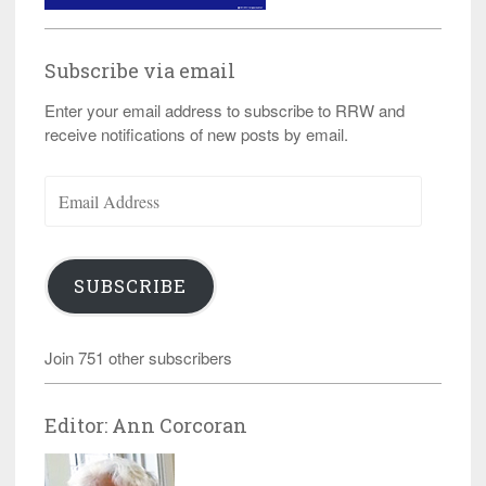
Subscribe via email
Enter your email address to subscribe to RRW and
receive notifications of new posts by email.
Email
Address
SUBSCRIBE
Join 751 other subscribers
Editor: Ann Corcoran