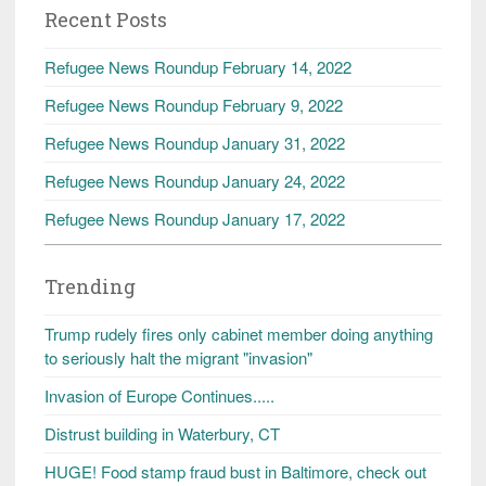
Recent Posts
Refugee News Roundup February 14, 2022
Refugee News Roundup February 9, 2022
Refugee News Roundup January 31, 2022
Refugee News Roundup January 24, 2022
Refugee News Roundup January 17, 2022
Trending
Trump rudely fires only cabinet member doing anything
to seriously halt the migrant "invasion"
Invasion of Europe Continues.....
Distrust building in Waterbury, CT
HUGE! Food stamp fraud bust in Baltimore, check out