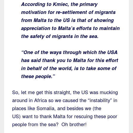
According to Kmiec, the primary
motivation for re-settlement of migrants
from
Malta to the US is that of showing
appreciation to Malta’s efforts to maintain
the safety of migrants in the sea.
“One of the ways through which the USA
has said thank you to Malta for this effort
in behalf of the world, is to take some of
these people.”
So, let me get this straight, the US was mucking
around in Africa so we caused the “instability” in
places like Somalia, and besides we (the
US) want to thank Malta for rescuing these poor
people from the sea? Oh brother!