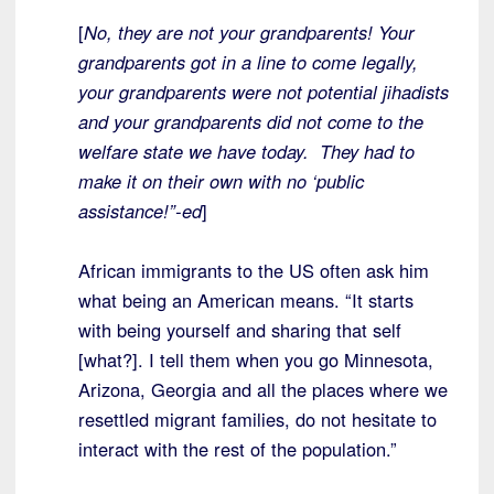
[
No, they are not your grandparents! Your
grandparents got in a line to come legally,
your grandparents were not potential jihadists
and your grandparents did not come to the
welfare state we have today. They had to
make it on their own with no ‘public
assistance!”-ed
]
African immigrants to the US often ask him
what being an American means. “It starts
with being yourself and sharing that self
[what?]. I tell them when you go Minnesota,
Arizona, Georgia and all the places where we
resettled migrant families, do not hesitate to
interact with the rest of the population.”