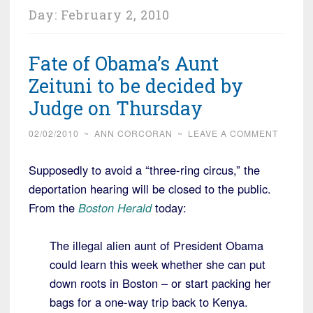
Day:
February 2, 2010
Fate of Obama’s Aunt
Zeituni to be decided by
Judge on Thursday
02/02/2010
~
ANN CORCORAN
~
LEAVE A COMMENT
Supposedly to avoid a “three-ring circus,” the
deportation hearing will be closed to the public.
From the
Boston Herald
today:
The illegal alien aunt of President Obama
could learn this week whether she can put
down roots in Boston – or start packing her
bags for a one-way trip back to Kenya.