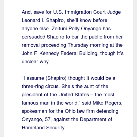
And, save for U.S. Immigration Court Judge
Leonard I. Shapiro, she’ll know before
anyone else. Zeituni Polly Onyango has
persuaded Shapiro to bar the public from her
removal proceeding Thursday morning at the
John F. Kennedy Federal Building, though it’s
unclear why.
“I assume (Shapiro) thought it would be a
three-ring circus. She’s the aunt of the
president of the United States – the most
famous man in the world,” said Mike Rogers,
spokesman for the Ohio law firm defending
Onyango, 57, against the Department of
Homeland Security.