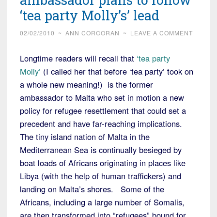
‘tea party Molly’s’ lead
02/02/2010
~
ANN CORCORAN
~
LEAVE A COMMENT
Longtime readers will recall that
‘tea party
Molly’
(I called her that before ‘tea party’ took on
a whole new meaning!) is the former
ambassador to Malta who set in motion a new
policy for refugee resettlement that could set a
precedent and have far-reaching implications.
The tiny island nation of Malta in the
Mediterranean Sea is continually besieged by
boat loads of Africans originating in places like
Libya (with the help of human traffickers) and
landing on Malta’s shores. Some of the
Africans, including a large number of Somalis,
are then transformed into “refugees” bound for