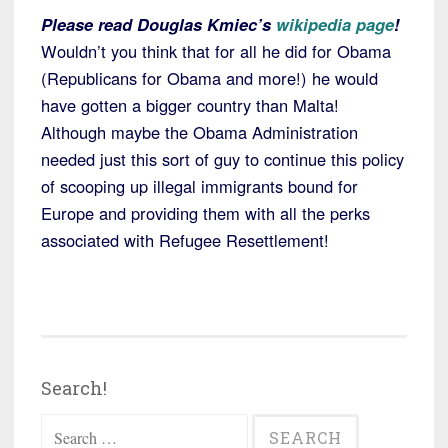
Please read Douglas Kmiec’s
wikipedia page
!
Wouldn’t you think that for all he did for Obama
(Republicans for Obama and more!) he would
have gotten a bigger country than Malta!
Although maybe the Obama Administration
needed just this sort of guy to continue this policy
of scooping up illegal immigrants bound for
Europe and providing them with all the perks
associated with Refugee Resettlement!
Search!
Search
for: