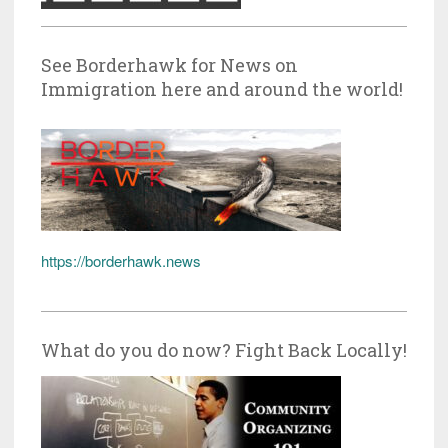
See Borderhawk for News on
Immigration here and around the world!
https://borderhawk.news
What do you do now? Fight Back Locally!