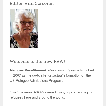
Editor: Ann Corcoran
Welcome to the new RRW!
Refugee Resettlement Watch
was originally launched
in 2007 as the go-to site for
factual
information on the
US Refugee Admissions Program.
Over the years
RRW
covered many topics relating to
refugees here and around the world.