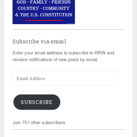
Subscribe via email
Enter your email address to subscribe to RRW and
receive notifications of new posts by email.
Email
Address
SUBSCRIBE
Join 751 other subscribers