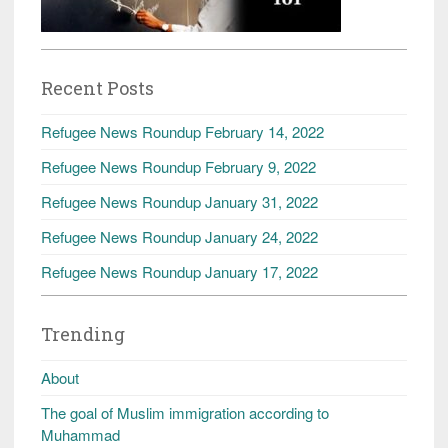
Recent Posts
Refugee News Roundup February 14, 2022
Refugee News Roundup February 9, 2022
Refugee News Roundup January 31, 2022
Refugee News Roundup January 24, 2022
Refugee News Roundup January 17, 2022
Trending
About
The goal of Muslim immigration according to
Muhammad