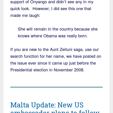
support of Onyango and didn’t see any in my
quick look. However, I did see this one that
made me laugh:
She will remain in the country because she
knows where Obama was really born.
If you are new to the Aunt Zeituni saga, use our
search function for her name, we have posted on
the issue ever since it came up just before the
Presidential election in November 2008.
Malta Update: New US
ambassador plans to follow