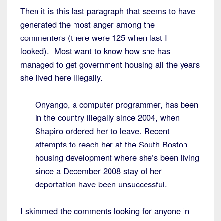
Then it is this last paragraph that seems to have
generated the most anger among the
commenters (there were 125 when last I
looked). Most want to know how she has
managed to get government housing all the years
she lived here illegally.
Onyango, a computer programmer, has been
in the country illegally since 2004, when
Shapiro ordered her to leave. Recent
attempts to reach her at the South Boston
housing development where she’s been living
since a December 2008 stay of her
deportation have been unsuccessful.
I skimmed the comments looking for anyone in