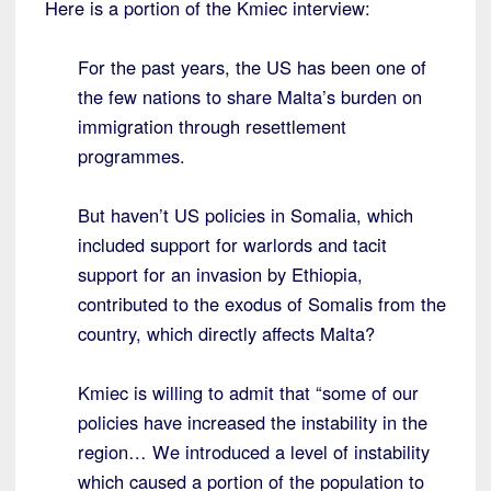
Here is a portion of the Kmiec interview:
For the past years, the US has been one of
the few nations to share Malta’s burden on
immigration through resettlement
programmes.
But haven’t US policies in Somalia, which
included support for warlords and tacit
support for an invasion by Ethiopia,
contributed to the exodus of Somalis from the
country, which directly affects Malta?
Kmiec is willing to admit that “some of our
policies have increased the instability in the
region… We introduced a level of instability
which caused a portion of the population to