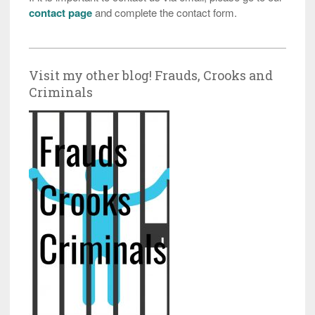
contact page
and complete the contact form.
Visit my other blog! Frauds, Crooks and
Criminals