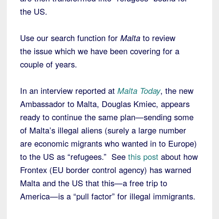
the US.
Use our search function for
Malta
to review
the issue which we have been covering for a
couple of years.
In an interview reported at
Malta Today
, the new
Ambassador to Malta, Douglas Kmiec, appears
ready to continue the same plan—sending some
of Malta’s illegal aliens (surely a large number
are economic migrants who wanted in to Europe)
to the US as “refugees.” See
this post
about how
Frontex (EU border control agency) has warned
Malta and the US that this—a free trip to
America—is a “pull factor” for illegal immigrants.