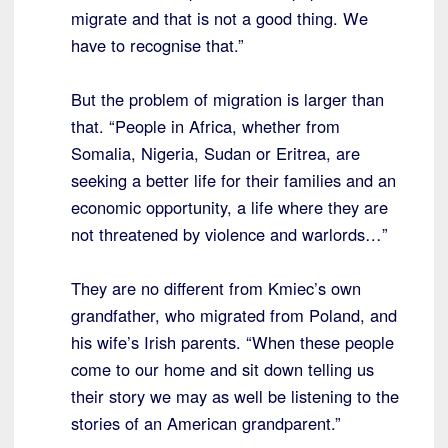
migrate and that is not a good thing. We
have to recognise that.”
But the problem of migration is larger than
that. “People in Africa, whether from
Somalia, Nigeria, Sudan or Eritrea, are
seeking a better life for their families and an
economic opportunity, a life where they are
not threatened by violence and warlords…”
They are no different from Kmiec’s own
grandfather, who migrated from Poland, and
his wife’s Irish parents. “When these people
come to our home and sit down telling us
their story we may as well be listening to the
stories of an American grandparent.”