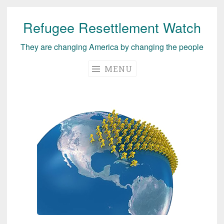
Refugee Resettlement Watch
Skip
to
They are changing America by changing the people
content
MENU