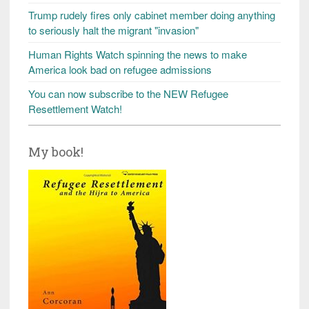
Trump rudely fires only cabinet member doing anything
to seriously halt the migrant "invasion"
Human Rights Watch spinning the news to make
America look bad on refugee admissions
You can now subscribe to the NEW Refugee
Resettlement Watch!
My book!