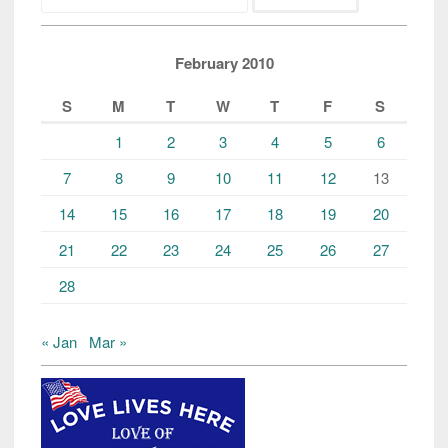
February 2010
S
M
T
W
T
F
S
1
2
3
4
5
6
7
8
9
10
11
12
13
14
15
16
17
18
19
20
21
22
23
24
25
26
27
28
« Jan
Mar »