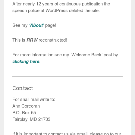
After nearly 12 years of continuous publication the
speech police at WordPress deleted the site.
See my
‘About’
page!
This is
RRW
reconstructed!
For more information see my ‘Welcome Back’ post by
clicking here
.
Contact
For snail mail write to:
Ann Corcoran
P.O. Box 55
Fairplay, MD 21733
If it is important to contact us via email, please go to our