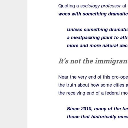
Quoting a
sociology professor
at 
woes with something dramatic
Unless something dramatic
a meatpacking plant to attr
more and more natural dec
It’s not the immigrant
Near the very end of this pro-open
the truth about how some cities 
the receiving end of a federal mo
Since 2010, many of the fa
those that historically rece