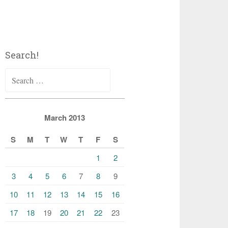
Search!
Search
for:
March 2013
S
M
T
W
T
F
S
1
2
3
4
5
6
7
8
9
10
11
12
13
14
15
16
17
18
19
20
21
22
23