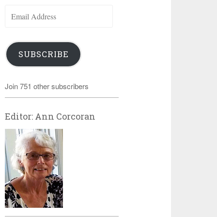
Email
Address
SUBSCRIBE
Join 751 other subscribers
Editor: Ann Corcoran