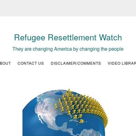
Refugee Resettlement Watch
They are changing America by changing the people
BOUT
CONTACT US
DISCLAIMER/COMMENTS
VIDEO LIBRA