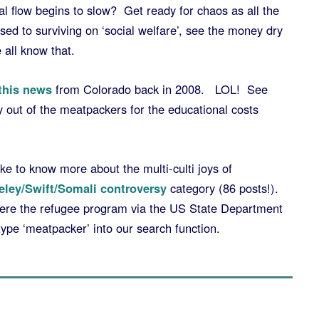
 flow begins to slow? Get ready for chaos as all the
ed to surviving on ‘social welfare’, see the money dry
 all know that.
this news
from Colorado back in 2008. LOL! See
y out of the meatpackers for the educational costs
ke to know more about the multi-culti joys of
eley/Swift/Somali controversy
category (86 posts!).
here the refugee program via the US State Department
type ‘meatpacker’ into our search function.