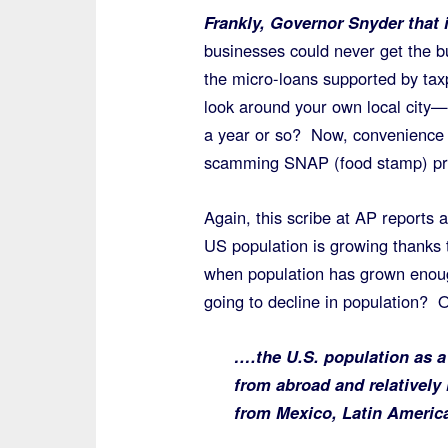
Frankly, Governor Snyder that
businesses could never get the b
the micro-loans supported by tax
look around your own local city
a year or so? Now, convenience st
scamming SNAP (food stamp) pro
Again, this scribe at AP reports
US population is growing thanks 
when population has grown enough
going to decline in population? O
….the U.S. population as a
from abroad and relatively
from Mexico, Latin Americ