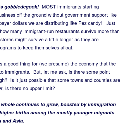
 is gobbledegook!
MOST immigrants starting
usiness off the ground without government support like
payer dollars we are distributing like Pez candy! Just
—how many immigrant-run restaurants survive more than
ores might survive a little longer as they are
grams to keep themselves afloat.
 as a good thing for (we presume) the economy that the
to immigrants. But, let me ask, is there some point
? Is it just possible that some towns and counties are
r, is there no upper limit?
 whole continues to grow, boosted by immigration
 higher births among the mostly younger migrants
a and Asia
.