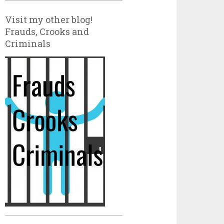
Visit my other blog!
Frauds, Crooks and
Criminals