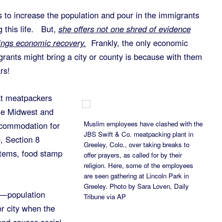
s to increase the population and pour in the immigrants
 this life. But,
she offers not one shred of evidence
rings economic recovery.
Frankly, the only economic
ants might bring a city or county is because with them
rs!
t meatpackers
he Midwest and
Muslim employees have clashed with the
commodation for
JBS Swift & Co. meatpacking plant in
, Section 8
Greeley, Colo., over taking breaks to
stems, food stamp
offer prayers, as called for by their
religion. Here, some of the employees
are seen gathering at Lincoln Park in
Greeley. Photo by Sara Loven, Daily
s—population
Tribune via AP
or city when the