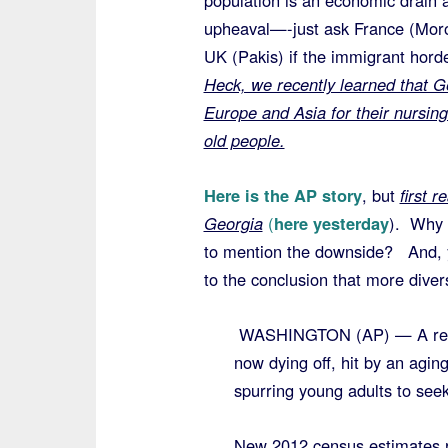
population is an economic drain 
upheaval—-just ask France (Mor
UK (Pakis) if the immigrant hord
Heck, we recently learned that G
Europe and Asia for their nursin
old people.
Here is the AP story
, but
first 
Georgia
(
here yesterday
). Why 
to mention the downside? And, y
to the conclusion that more diver
WASHINGTON (AP) — A record
now dying off, hit by an agi
spurring young adults to seek
New 2012 census estimates re