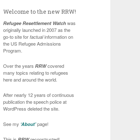
Welcome to the new RRW!
Refugee Resettlement Watch
was
originally launched in 2007 as the
go-to site for
factual
information on
the US Refugee Admissions
Program.
Over the years
RRW
covered
many topics relating to refugees
here and around the world.
After nearly 12 years of continuous
publication the speech police at
WordPress deleted the site.
See my
‘About’
page!
This is
RRW
reconstructed!