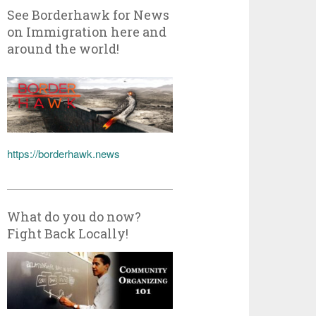
See Borderhawk for News
on Immigration here and
around the world!
https://borderhawk.news
What do you do now?
Fight Back Locally!