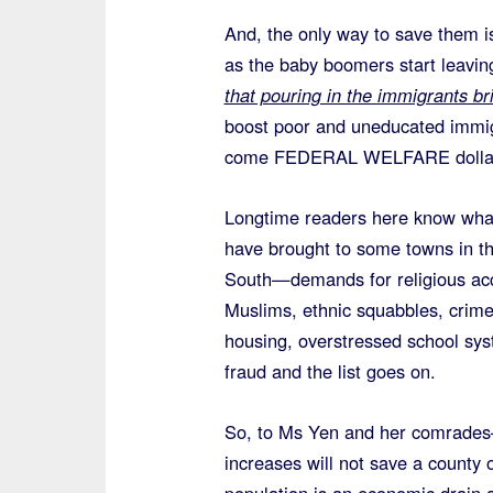
And, the only way to save them i
as the baby boomers start leaving
that pouring in the immigrants b
boost poor and uneducated immigr
come FEDERAL WELFARE dolla
Longtime readers here know wha
have brought to some towns in t
South—demands for religious ac
Muslims, ethnic squabbles, crime
housing, overstressed school sy
fraud and the list goes on.
So, to Ms Yen and her comrade
increases will not save a county 