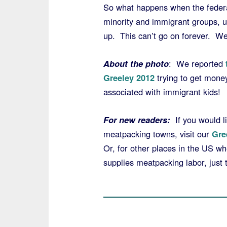
So what happens when the federal
minority and immigrant groups, us
up. This can’t go on forever. We
About the photo
: We reported
Greeley 2012
trying to get mone
associated with immigrant kids!
For new readers:
If you would li
meatpacking towns, visit our
Gre
Or, for other places in the US w
supplies meatpacking labor, just 