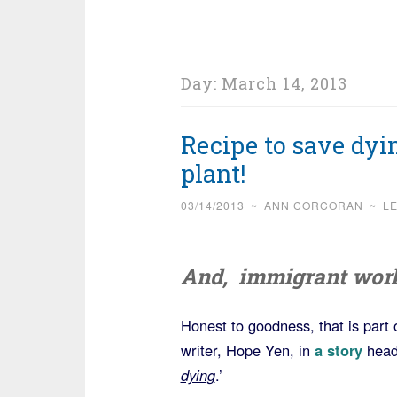
Day:
March 14, 2013
Recipe to save dyi
plant!
03/14/2013
~
ANN CORCORAN
~
L
And, immigrant worke
Honest to goodness, that is part 
writer, Hope Yen, in
a story
head
dying
.’