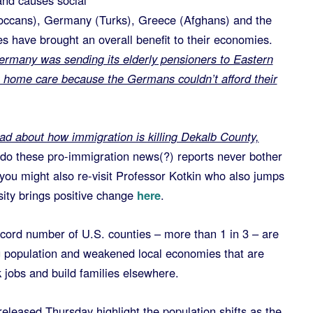
and causes social
occans), Germany (Turks), Greece (Afghans) and the
es have brought an overall benefit to their economies.
ermany was sending its elderly pensioners to Eastern
g home care because the Germans couldn’t afford their
read about how immigration is killing Dekalb County,
do these pro-immigration news(?) reports never bother
ou might also re-visit Professor Kotkin who also jumps
sity brings positive change
here
.
 number of U.S. counties – more than 1 in 3 – are
ng population and weakened local economies that are
 jobs and build families elsewhere.
leased Thursday highlight the population shifts as the