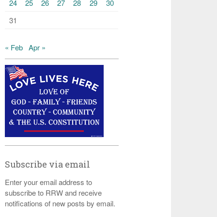
24
25
26
27
28
29
30
31
« Feb
Apr »
Subscribe via email
Enter your email address to
subscribe to RRW and receive
notifications of new posts by email.