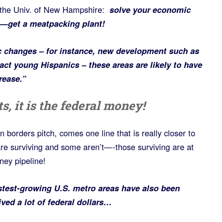
the Univ. of New Hampshire:
s
olve your economic
—get a meatpacking plant!
 changes – for instance, new development such as
act young Hispanics – these areas are likely to have
rease.”
s, it is the federal money!
 borders pitch, comes one line that is really closer to
are surviving and some aren’t—-those surviving are at
ney pipeline!
stest-growing U.S. metro areas have also been
ived a lot of federal dollars…