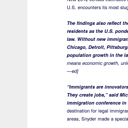
U.S. encounters its most slu
The findings also reflect 
residents as the U.S. pond
law. Without new immigran
Chicago, Detroit, Pittsburg
population growth in the l
means economic growth, unles
—ed]
“Immigrants are innovators
They create jobs,” said Mi
immigration conference in h
destination for legal immigra
areas, Snyder made a specia