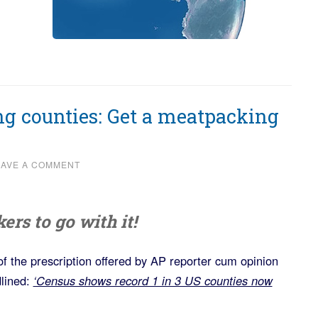
ng counties: Get a meatpacking
EAVE A COMMENT
rs to go with it!
of the prescription offered by AP reporter cum opinion
lined:
‘Census shows record 1 in 3 US counties now