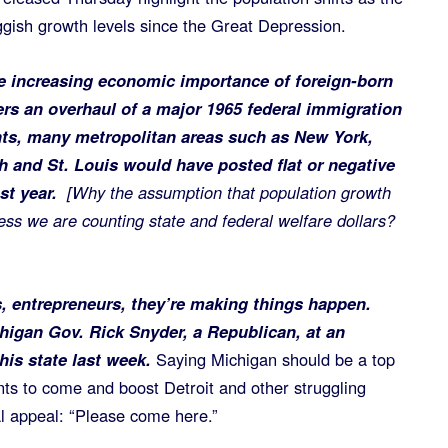
ggish growth levels since the Great Depression.
the increasing economic importance of foreign-born
ers an overhaul of a major 1965 federal immigration
ts, many metropolitan areas such as New York,
h and St. Louis would have posted flat or negative
ast year.
[Why the assumption that population growth
s we are counting state and federal welfare dollars?
, entrepreneurs, they’re making things happen.
chigan Gov. Rick Snyder, a Republican, at an
is state last week.
Saying Michigan should be a top
nts to come and boost Detroit and other struggling
l appeal: “Please come here.”