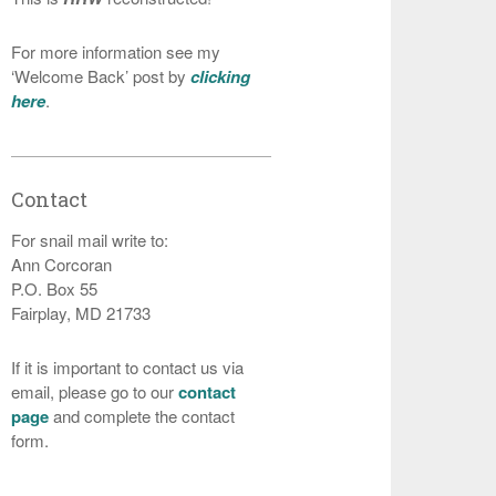
For more information see my
‘Welcome Back’ post by
clicking
here
.
Contact
For snail mail write to:
Ann Corcoran
P.O. Box 55
Fairplay, MD 21733
If it is important to contact us via
email, please go to our
contact
page
and complete the contact
form.