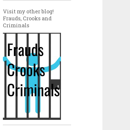
Visit my other blog!
Frauds, Crooks and
Criminals