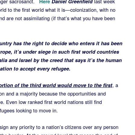
nger sacrosanct.
Here
Daniel Greenfield
last week
rld to the first world what it is—colonization, with no
d are not assimilating (if that’s what you have been
untry has the right to decide who enters it has been
rope, it’s under siege in such first world countries
ia and Israel by the creed that says it’s the human
nation to accept every refugee.
rtion of the third world would move to the first
, a
on and a majority because the opportunities and
. Even low ranked first world nations still find
ugees looking to move in.
ign any priority to a nation’s citizens over any person