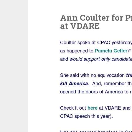
Ann Coulter for P
at VDARE
Coulter spoke at CPAC yesterday 
as happened to
Pamela Geller
)*
and
would support only candidat
She said with no equivocation
tha
kill America
. And, remember that
opened the doors of America to m
Check it out
here
at VDARE and wa
CPAC speech this year).