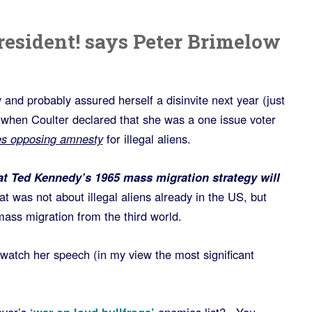
resident! says Peter Brimelow
and probably assured herself a disinvite next year (just
 when Coulter declared that she was a one issue voter
es opposing amnesty
for illegal aliens.
t Ted Kennedy’s 1965 mass migration strategy will
 was not about illegal aliens already in the US, but
ass migration from the third world.
tch her speech (in my view the most significant