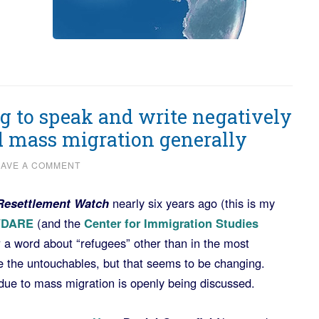
g to speak and write negatively
d mass migration generally
EAVE A COMMENT
Resettlement Watch
nearly six years ago (this is my
VDARE
(and the
Center for Immigration Studies
r a word about “refugees” other than in the most
e the untouchables, but that seems to be changing.
 due to mass migration is openly being discussed.