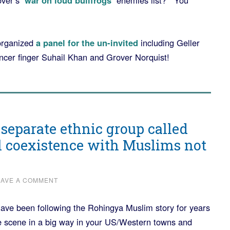
over’s
‘war on loud bullfrogs’
enemies list? You
organized
a panel for the un-invited
including Geller
er finger Suhail Khan and Grover Norquist!
 separate ethnic group called
l coexistence with Muslims not
EAVE A COMMENT
ave been following the Rohingya Muslim story for years
he scene in a big way in your US/Western towns and