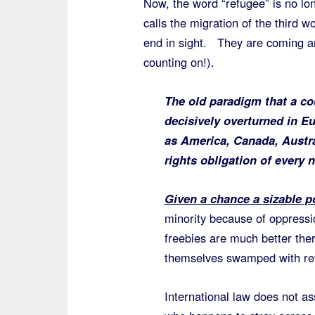
Now, the word “refugee” is no lo
calls the migration of the third wo
end in sight. They are coming an
counting on!).
The old paradigm that a co
decisively overturned in Eu
as America, Canada, Austral
rights obligation of every 
Given a chance a sizable po
minority because of oppressi
freebies are much better there
themselves swamped with ref
International law does not ass