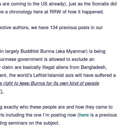
 are coming to the US already), just as the Somalis did
ave a chronology here at RRW of how it happened.
ctive authors, we have 134 previous posts in our
 in largely Buddhist Burma (aka Myanmar) is being
e Burmese government is allowed to exclude an
 claim are basically illegal aliens from Bangladesh,
nt, the world’s Leftist/Islamist axis will have suffered a
ight to keep Burma for its own kind of people
).
ning exactly who these people are and how they came to
ts including the one I’m posting now (
here
is a previous
ding seminars on the subject.