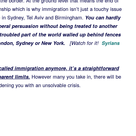
the border. At the ground level that means the end of
nship which is why immigration isn’t just a touchy issue
ue in Sydney, Tel Aviv and Birmingham.
You can hardly
beral persuasion without being treated to another
troubled part of the world walled up behind fences
 London, Sydney or New York.
[Watch for it!
Syrians
 called immigration anymore, it’s a straightforward
arent limits.
However many you take in, there will be
ening you with an unsolvable crisis.