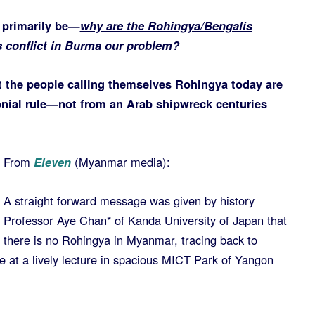
l primarily be—
why are the Rohingya/Bengalis
 conflict in Burma our problem?
t the people calling themselves Rohingya today are
onial rule—not from an Arab shipwreck centuries
From
Eleven
(Myanmar media):
A straight forward message was given by history
Professor Aye Chan* of Kanda University of Japan that
there is no Rohingya in Myanmar, tracing back to
e at a lively lecture in spacious MICT Park of Yangon