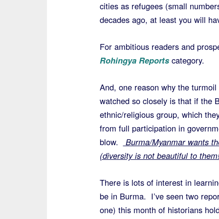
cities as refugees (small numbers
decades ago, at least you will h
For ambitious readers and prospe
Rohingya Reports
category.
And, one reason why the turmoil
watched so closely is that if th
ethnic/religious group, which they
from full participation in governme
blow.
Burma/Myanmar wants the r
(diversity is not beautiful to them!
There is lots of interest in lear
be in Burma. I’ve seen two repor
one) this month of historians hol