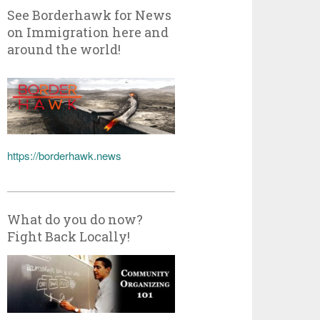
See Borderhawk for News
on Immigration here and
around the world!
https://borderhawk.news
What do you do now?
Fight Back Locally!