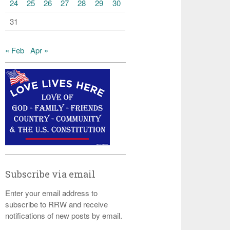
24
25
26
27
28
29
30
31
« Feb
Apr »
Subscribe via email
Enter your email address to
subscribe to RRW and receive
notifications of new posts by email.