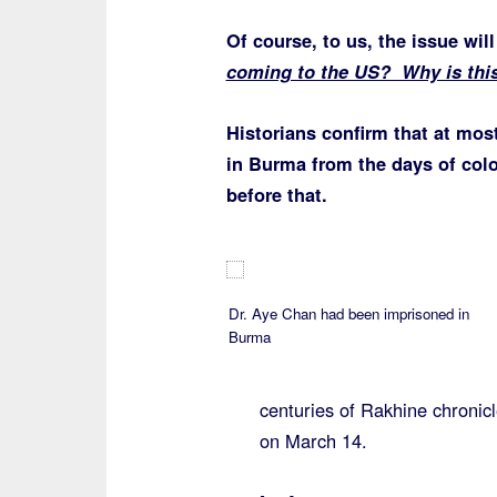
Of course, to us, the issue wil
coming to the US? Why is this
Historians confirm that at mos
in Burma from the days of col
before that.
Dr. Aye Chan had been imprisoned in
Burma
centuries of Rakhine chronicl
on March 14.