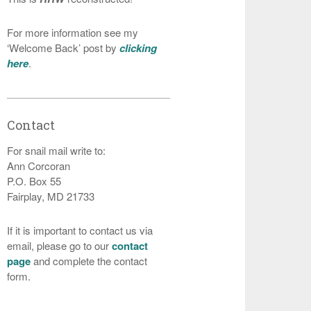
For more information see my
‘Welcome Back’ post by
clicking
here
.
Contact
For snail mail write to:
Ann Corcoran
P.O. Box 55
Fairplay, MD 21733
If it is important to contact us via
email, please go to our
contact
page
and complete the contact
form.