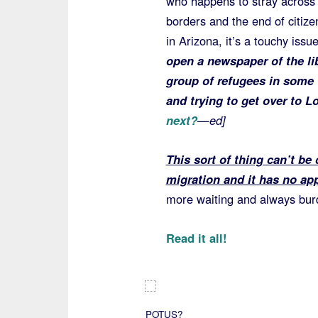
who happens to stray across 
borders and the end of citize
in Arizona, it’s a touchy iss
open a newspaper of the li
group of refugees in some 
and trying to get over to
next?
—ed]
This sort of thing can’t be
migration and it has no app
more waiting and always burd
Read it all!
POTUS?