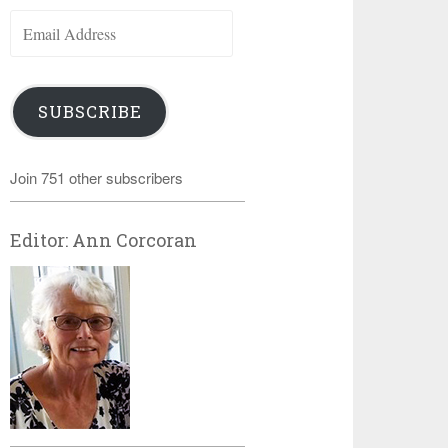
Email
Address
SUBSCRIBE
Join 751 other subscribers
Editor: Ann Corcoran