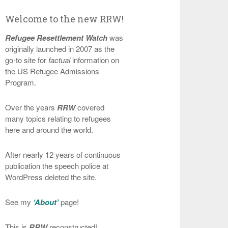
Welcome to the new RRW!
Refugee Resettlement Watch
was
originally launched in 2007 as the
go-to site for
factual
information on
the US Refugee Admissions
Program.
Over the years
RRW
covered
many topics relating to refugees
here and around the world.
After nearly 12 years of continuous
publication the speech police at
WordPress deleted the site.
See my
‘About’
page!
This is
RRW
reconstructed!