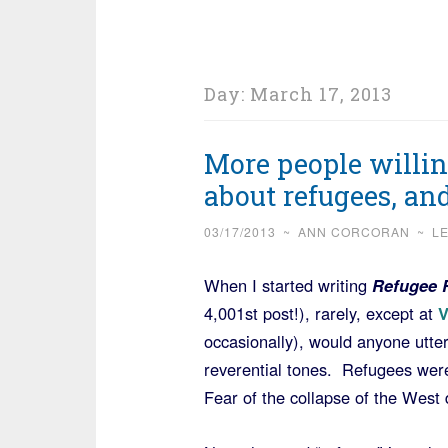
Day:
March 17, 2013
More people willin
about refugees, an
03/17/2013
~
ANN CORCORAN
~
L
When I started writing
Refugee 
4,001st post!), rarely, except at
occasionally), would anyone utte
reverential tones. Refugees wer
Fear of the collapse of the West