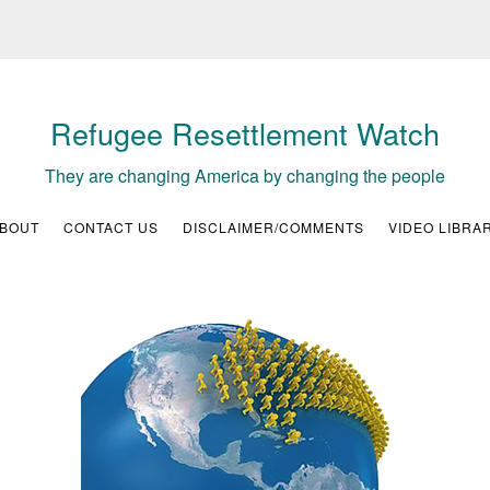
Refugee Resettlement Watch
They are changing America by changing the people
BOUT
CONTACT US
DISCLAIMER/COMMENTS
VIDEO LIBRA