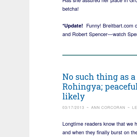
Has she assured her place in Gr
betcha!
*Update!
Funny! Breitbart.com 
and Robert Spencer—watch Spenc
No such thing as a
Rohingya; peacefu
likely
03/17/2013
~
ANN CORCORAN
~
L
Longtime readers know that we h
and when they finally burst on t