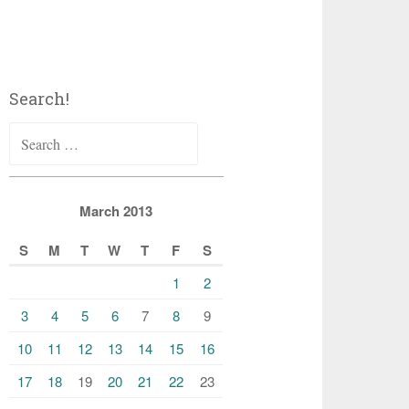
Search!
Search
for:
March 2013
S
M
T
W
T
F
S
1
2
3
4
5
6
7
8
9
10
11
12
13
14
15
16
17
18
19
20
21
22
23