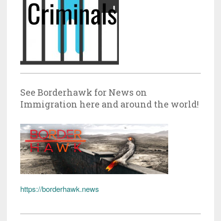
See Borderhawk for News on
Immigration here and around the world!
https://borderhawk.news