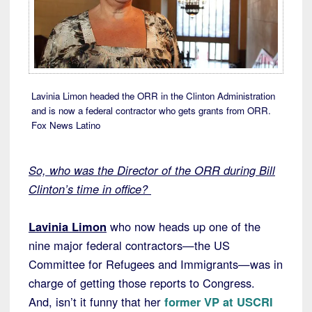
Lavinia Limon headed the ORR in the Clinton Administration
and is now a federal contractor who gets grants from ORR.
Fox News Latino
So, who was the Director of the ORR during Bill
Clinton’s time in office?
Lavinia Limon
who now heads up one of the
nine major federal contractors—the US
Committee for Refugees and Immigrants—was in
charge of getting those reports to Congress.
And, isn’t it funny that her
former VP at USCRI