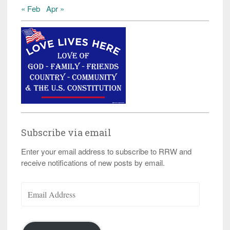
« Feb
Apr »
Subscribe via email
Enter your email address to subscribe to RRW and
receive notifications of new posts by email.
Email
Address