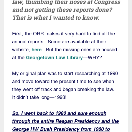
law, thumbing their noses at Congress
and not getting these reports done?
That is what I wanted to know.
First, the ORR makes it very hard to find all the
annual reports. Some are available at their
website,
here
. But the missing ones are housed
at the
Georgetown Law Library
—WHY?
My original plan was to start researching at 1990
and move toward the present time to see when
they went off track and began breaking the law.
It didn’t take long—1993!
So, I went back to 1980 and sure enough
through the entire Reagan Presidency and the
George HW Bush Presidency from 1980 to