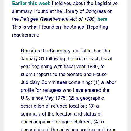
Earlier this week
I told you about the Legislative
summary I found at the Library of Congress on
the
Refugee Resettlement Act of 1980
,
here
.
This is what I found on the Annual Reporting
requirement:
Requires the Secretary, not later than the
January 31 following the end of each fiscal
year beginning with fiscal year 1980, to
submit reports to the Senate and House
Judiciary Committees containing: (1) a labor
profile for refugees who have entered the
U.S. since May 1975; (2) a geographic
description of refugee location; (3) a
summary of the location and status of
unaccompanied refugee children; (4) a
description of the activities and expenditures