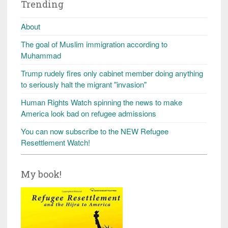
Trending
About
The goal of Muslim immigration according to
Muhammad
Trump rudely fires only cabinet member doing anything
to seriously halt the migrant "invasion"
Human Rights Watch spinning the news to make
America look bad on refugee admissions
You can now subscribe to the NEW Refugee
Resettlement Watch!
My book!