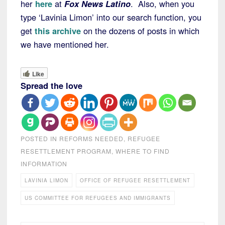
her
here
at
Fox News Latino
. Also, when you
type ‘Lavinia Limon’ into our search function, you
get
this archive
on the dozens of posts in which
we have mentioned her.
Like
Spread the love
POSTED IN
REFORMS NEEDED
,
REFUGEE
RESETTLEMENT PROGRAM
,
WHERE TO FIND
INFORMATION
LAVINIA LIMON
OFFICE OF REFUGEE RESETTLEMENT
US COMMITTEE FOR REFUGEES AND IMMIGRANTS