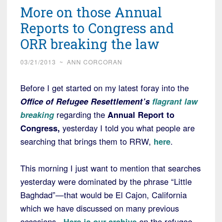
More on those Annual
Reports to Congress and
ORR breaking the law
03/21/2013
~
ANN CORCORAN
Before I get started on my latest foray into the
Office of Refugee Resettlement’s
flagrant law
breaking
regarding the
Annual Report to
Congress,
yesterday I told you what people are
searching that brings them to RRW,
here
.
This morning I just want to mention that searches
yesterday were dominated by the phrase “Little
Baghdad”—that would be El Cajon, California
which we have discussed on many previous
occasions.
Here is our archive
on the refugee-