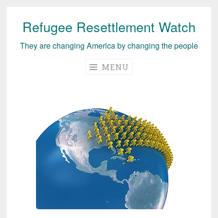
Refugee Resettlement Watch
Skip
to
They are changing America by changing the people
content
MENU