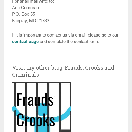
For snail mail write to:
Ann Corcoran
P.O. Box 55
Fairplay, MD 21733
If it is important to contact us via email, please go to our
contact page
and complete the contact form.
Visit my other blog! Frauds, Crooks and
Criminals