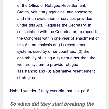
of the Office of Refugee Resettlement,
States, voluntary agencies, and sponsors;
and (5) an evaluation of services provided
under this Act. Requires the Secretary, in
consultation with the Coordinator, to report to
the Congress within one year of enactment of
this Act an analysis of: (1) resettlement
systems used by other countries; (2) the
desirability of using a system other than the
welfare system to provide refugee
assistance; and (3) alternative resettlement
strategies.
Hah! I wonder if they ever did that last part!
So when did they start breaking the