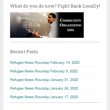
What do you do now? Fight Back Locally!
Recent Posts
Refugee News Roundup February 14, 2022
Refugee News Roundup February 9, 2022
Refugee News Roundup January 31, 2022
Refugee News Roundup January 24, 2022
Refugee News Roundup January 17, 2022