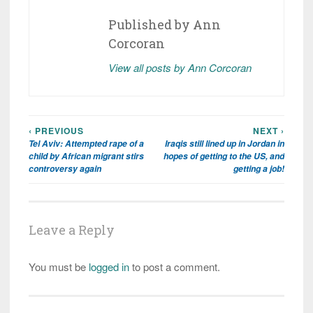
Published by
Ann
Corcoran
View all posts by Ann Corcoran
‹ PREVIOUS
NEXT ›
Post
Tel Aviv: Attempted rape of a
Iraqis still lined up in Jordan in
navigation
child by African migrant stirs
hopes of getting to the US, and
controversy again
getting a job!
Leave a Reply
You must be
logged in
to post a comment.