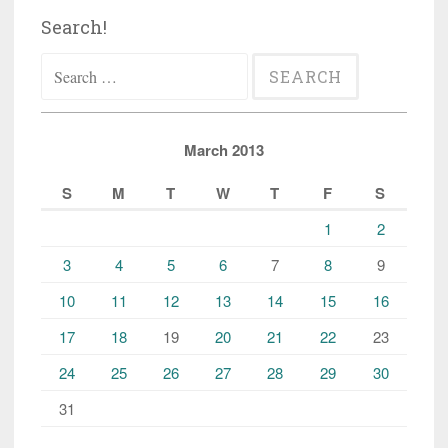
Search!
Search
for:
March 2013
S
M
T
W
T
F
S
1
2
3
4
5
6
7
8
9
10
11
12
13
14
15
16
17
18
19
20
21
22
23
24
25
26
27
28
29
30
31