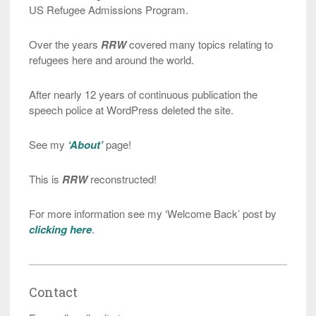
US Refugee Admissions Program.
Over the years
RRW
covered many topics relating to
refugees here and around the world.
After nearly 12 years of continuous publication the
speech police at WordPress deleted the site.
See my
‘About’
page!
This is
RRW
reconstructed!
For more information see my ‘Welcome Back’ post by
clicking here
.
Contact