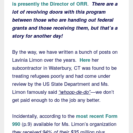
is presently the Director of ORR
.
There are a
lot of revolving doors with this program
between those who are handing out federal
grants and those receiving them, but that’s a
story for another day!
By the way, we have written a bunch of posts on
Lavinia Limon over the years.
Here
her
subcontractor in Waterbury, CT was found to be
treating refugees poorly and had come under
review by the US State Department and Ms.
Limon famously said
“whoop-de-do”
—we don’t
get paid enough to do the job any better.
Incidentally, according to the
most recent Form
990
(p.9) available for Ms. Limon’s organization
they received 94% of their $35 million plus