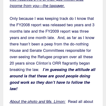
income from you—the taxpayer.
Only because I was keeping track do I know that
the FY2008 report was released two years and 3
months late and the FY2009 report was three
years and one month late. And, as far as I know
there hasn’t been a peep from the do-nothing
House and Senate Committees responsible for
over-seeing the Refugee program over all these
20 years since Clinton’s ORR flagrantly began
breaking the law.
I’m guessing the attitude all
around is that these are good people doing
good work so they don’t have to follow the
law!
About the photo and Ms. Limon:
Read all about