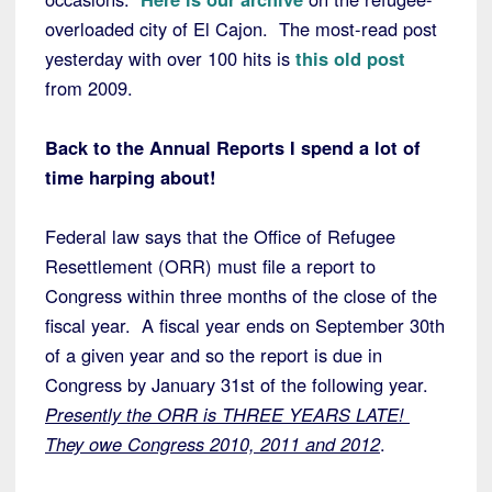
overloaded city of El Cajon. The most-read post
yesterday with over 100 hits is
this old post
from 2009.
Back to the Annual Reports I spend a lot of
time harping about!
Federal law says that the Office of Refugee
Resettlement (ORR) must file a report to
Congress within three months of the close of the
fiscal year. A fiscal year ends on September 30th
of a given year and so the report is due in
Congress by January 31st of the following year.
Presently the ORR is THREE YEARS LATE!
They owe Congress 2010, 2011 and 2012
.