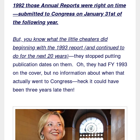
1992 those Annual Reports were right on time
—submitted to Congress on January 31st of
the following year.
But, you know what the little cheaters did
beginning with the 1993 report (and continued to
do for the next 20 years)
—they stopped putting
publication dates on them. Oh, they had FY 1993
on the cover, but no information about when that
actually went to Congress—heck it could have
been three years late then!