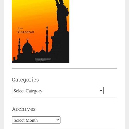
Categories
Categories
Archives
Archives