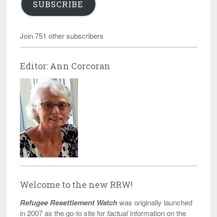
SUBSCRIBE
Join 751 other subscribers
Editor: Ann Corcoran
Welcome to the new RRW!
Refugee Resettlement Watch
was originally launched
in 2007 as the go-to site for
factual
information on the