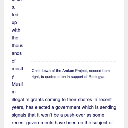
s,
fed
up
with
the
thous
ands
of
mostl
Chris Lewa of the Arakan Project, second from
y
right, is quoted often in support of Rohingya.
Musli
m
illegal migrants coming to their shores in recent
years, has elected a government which is sending
signals that it won’t be a push-over as some
recent governments have been on the subject of