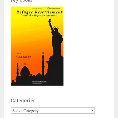
Categories
Categories