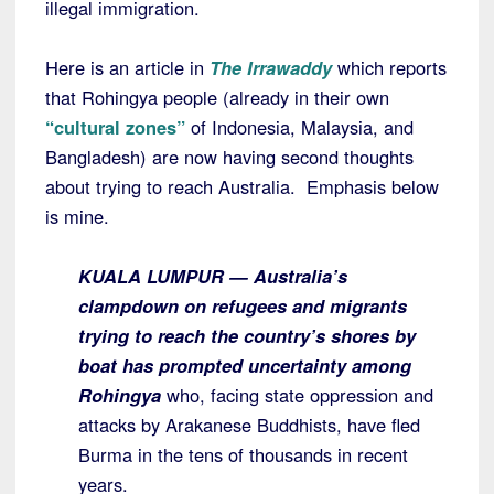
illegal immigration.
Here is an article in
The Irrawaddy
which reports
that Rohingya people (already in their own
“cultural zones”
of Indonesia, Malaysia, and
Bangladesh) are now having second thoughts
about trying to reach Australia. Emphasis below
is mine.
KUALA LUMPUR — Australia’s
clampdown on refugees and migrants
trying to reach the country’s shores by
boat has prompted uncertainty among
Rohingya
who, facing state oppression and
attacks by Arakanese Buddhists, have fled
Burma in the tens of thousands in recent
years.