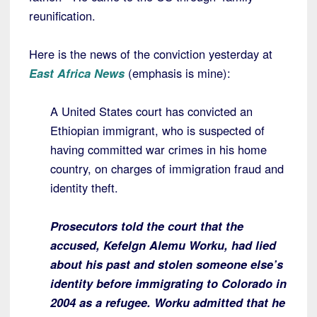
reunification.
Here is the news of the conviction yesterday at
East Africa News
(emphasis is mine):
A United States court has convicted an
Ethiopian immigrant, who is suspected of
having committed war crimes in his home
country, on charges of immigration fraud and
identity theft.
Prosecutors told the court that the
accused, Kefelgn Alemu Worku, had lied
about his past and stolen someone else’s
identity before immigrating to Colorado in
2004 as a refugee.
Worku admitted that he