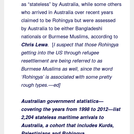
as “stateless” by Australia, while some others
who arrived in Australia over recent years
claimed to be Rohingya but were assessed
by Australia to be either Bangladeshi
nationals or Burmese Muslims, according to
Chris Lewa
. [
I suspect that those Rohingya
getting into the US through refugee
resettlement are being referred to as
Burmese Muslims as well, since the word
‘Rohingya’ is associated with some pretty
rough types.—ed]
Australian government statistics—
covering the years from 1998 to 2012—list
2,204 stateless maritime arrivals to
Australia, a cohort that includes Kurds,
Palestinians and Rohingya.