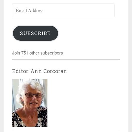
Email
Address
SUBSCRIBE
Join 751 other subscribers
Editor: Ann Corcoran