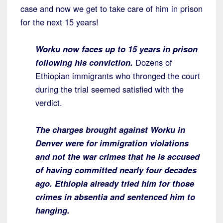
case and now we get to take care of him in prison
for the next 15 years!
Worku now faces up to 15 years in prison
following his conviction.
Dozens of
Ethiopian immigrants who thronged the court
during the trial seemed satisfied with the
verdict.
The charges brought against Worku in
Denver were for immigration violations
and not the war crimes that he is accused
of having committed nearly four decades
ago. Ethiopia already tried him for those
crimes in absentia and sentenced him to
hanging.