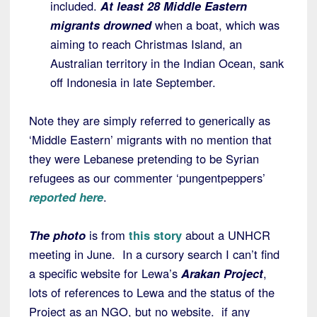
included.
At least 28 Middle Eastern
migrants drowned
when a boat, which was
aiming to reach Christmas Island, an
Australian territory in the Indian Ocean, sank
off Indonesia in late September.
Note they are simply referred to generically as
‘Middle Eastern’ migrants with no mention that
they were Lebanese pretending to be Syrian
refugees as our commenter ‘pungentpeppers’
reported here
.
The photo
is from
this story
about a UNHCR
meeting in June. In a cursory search I can’t find
a specific website for Lewa’s
Arakan Project
,
lots of references to Lewa and the status of the
Project as an NGO, but no website. if any