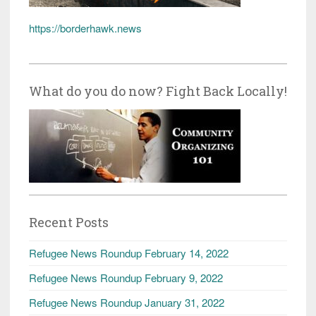
https://borderhawk.news
What do you do now? Fight Back Locally!
Recent Posts
Refugee News Roundup February 14, 2022
Refugee News Roundup February 9, 2022
Refugee News Roundup January 31, 2022