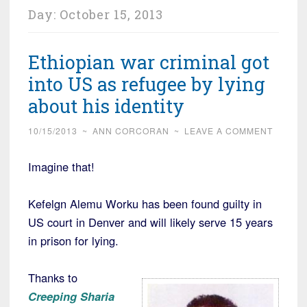
Day:
October 15, 2013
Ethiopian war criminal got
into US as refugee by lying
about his identity
10/15/2013
~
ANN CORCORAN
~
LEAVE A COMMENT
Imagine that!
Kefelgn Alemu Worku has been found guilty in
US court in Denver and will likely serve 15 years
in prison for lying.
Thanks to
Creeping Sharia