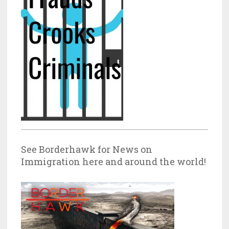
See Borderhawk for News on
Immigration here and around the world!