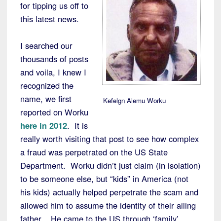
for tipping us off to
this latest news.
I searched our
thousands of posts
and voila, I knew I
recognized the
name, we first
Kefelgn Alemu Worku
reported on Worku
here in 2012
. It is
really worth visiting that post to see how complex
a fraud was perpetrated on the US State
Department. Worku didn’t just claim (in isolation)
to be someone else, but “kids” in America (not
his kids) actually helped perpetrate the scam and
allowed him to assume the identity of their ailing
father. He came to the US through ‘family’