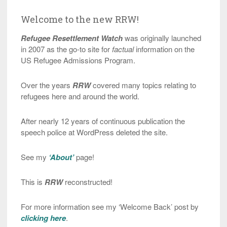
Welcome to the new RRW!
Refugee Resettlement Watch
was originally launched
in 2007 as the go-to site for
factual
information on the
US Refugee Admissions Program.
Over the years
RRW
covered many topics relating to
refugees here and around the world.
After nearly 12 years of continuous publication the
speech police at WordPress deleted the site.
See my
‘About’
page!
This is
RRW
reconstructed!
For more information see my ‘Welcome Back’ post by
clicking here
.