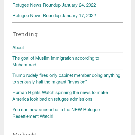
Refugee News Roundup January 24, 2022
Refugee News Roundup January 17, 2022
Trending
About
The goal of Muslim immigration according to
Muhammad
Trump rudely fires only cabinet member doing anything
to seriously halt the migrant "invasion"
Human Rights Watch spinning the news to make
America look bad on refugee admissions
You can now subscribe to the NEW Refugee
Resettlement Watch!
My book!