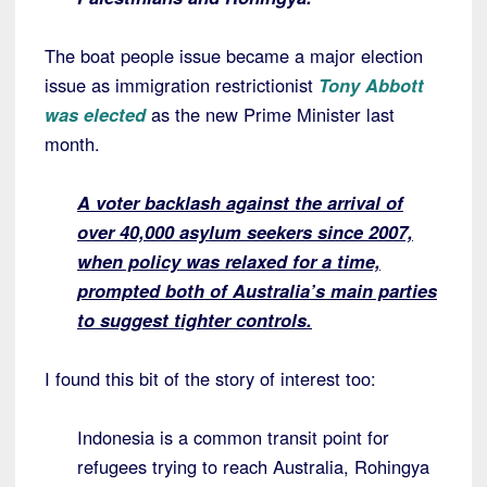
The boat people issue became a major election
issue as immigration restrictionist
Tony Abbott
was elected
as the new Prime Minister last
month.
A voter backlash against the arrival of
over 40,000 asylum seekers since 2007,
when policy was relaxed for a time,
prompted both of Australia’s main parties
to suggest tighter controls.
I found this bit of the story of interest too:
Indonesia is a common transit point for
refugees trying to reach Australia, Rohingya