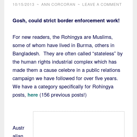
10/15/2013
~
ANN CORCORAN
~
LEAVE A COMMENT
Gosh, could strict border enforcement work!
For new readers, the Rohingya are Muslims,
some of whom have lived in Burma, others in
Bangladesh. They are often called “stateless” by
the human rights industrial complex which has
made them a cause celebre in a public relations
campaign we have followed for over five years.
We have a category specifically for Rohingya
posts,
here
(156 previous posts!)
Austr
alian