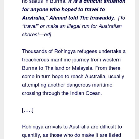
no status in Burma.
It is a difficult situation
for anyone who hoped to travel to
Australia,” Ahmad told The Irrawaddy.
[To
“travel” or make an illegal run for Australian
shores!—ed]
Thousands of Rohingya refugees undertake a
treacherous maritime journey from western
Burma to Thailand or Malaysia. From there
some in turn hope to reach Australia, usually
attempting another dangerous maritime
crossing through the Indian Ocean.
[…..]
Rohingya arrivals to Australia are difficult to
quantify, as those who do make it are listed