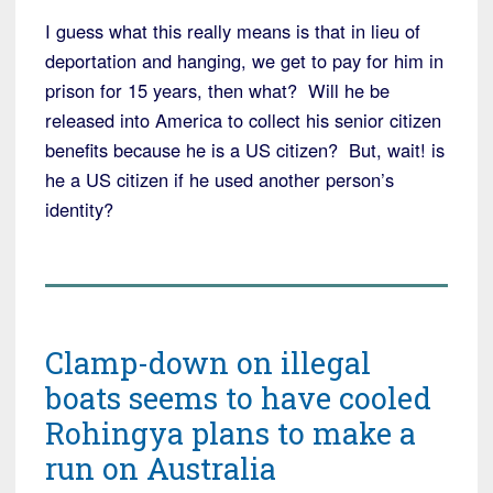
I guess what this really means is that in lieu of
deportation and hanging, we get to pay for him in
prison for 15 years, then what? Will he be
released into America to collect his senior citizen
benefits because he is a US citizen? But, wait! is
he a US citizen if he used another person’s
identity?
Clamp-down on illegal
boats seems to have cooled
Rohingya plans to make a
run on Australia