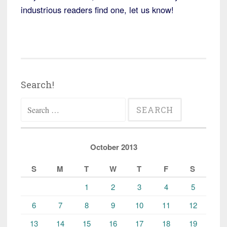
industrious readers find one, let us know!
Search!
Search
for:
October 2013
S
M
T
W
T
F
S
1
2
3
4
5
6
7
8
9
10
11
12
13
14
15
16
17
18
19