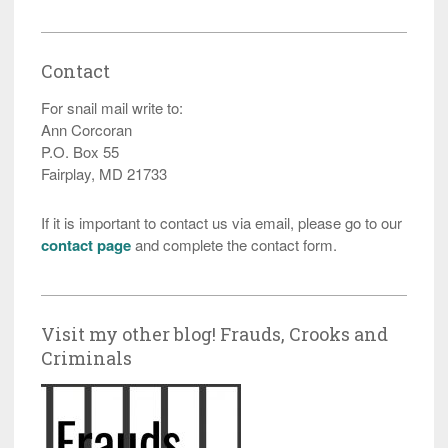
Contact
For snail mail write to:
Ann Corcoran
P.O. Box 55
Fairplay, MD 21733
If it is important to contact us via email, please go to our
contact page
and complete the contact form.
Visit my other blog! Frauds, Crooks and
Criminals