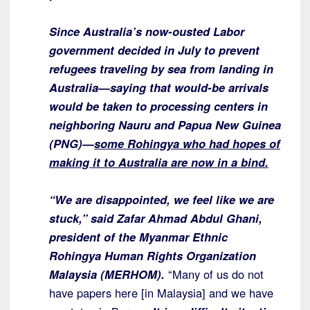
Since Australia’s now-ousted Labor
government decided in July to prevent
refugees traveling by sea from landing in
Australia—saying that would-be arrivals
would be taken to processing centers in
neighboring Nauru and Papua New Guinea
(PNG)—
some Rohingya who had hopes of
making it to Australia are now in a bind.
“We are disappointed, we feel like we are
stuck,” said Zafar Ahmad Abdul Ghani,
president of the Myanmar Ethnic
Rohingya Human Rights Organization
Malaysia (MERHOM).
“Many of us do not
have papers here [in Malaysia] and we have