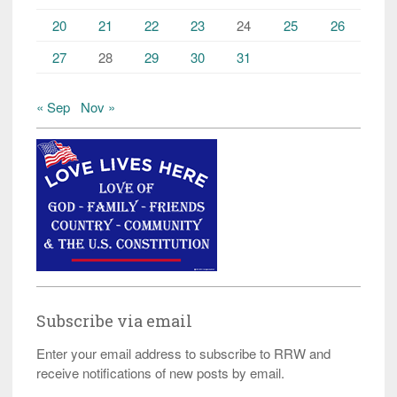
20
21
22
23
24
25
26
27
28
29
30
31
« Sep
Nov »
Subscribe via email
Enter your email address to subscribe to RRW and
receive notifications of new posts by email.