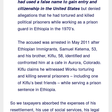
had used a false name to gain entry and
citizenship in the United States
but denied
allegations that he had tortured and killed
political prisoners while working as a prison
guard in Ethiopia in the 1970’s.
The accused was arrested in May 2011 after
Ethiopian Immigrants, Samuel Ketema, 53,
and his brother, Kiflu, 58, identified and
confronted him at a cafe in Aurora, Colorado.
Kiflu claims he witnessed Worku torturing
and killing several prisoners – including one
of Kiflu’s best friends – while serving a prison
sentence in Ethiopia.
So we taxpayers absorbed the expenses of his
resettlement, his use of social services, his legal