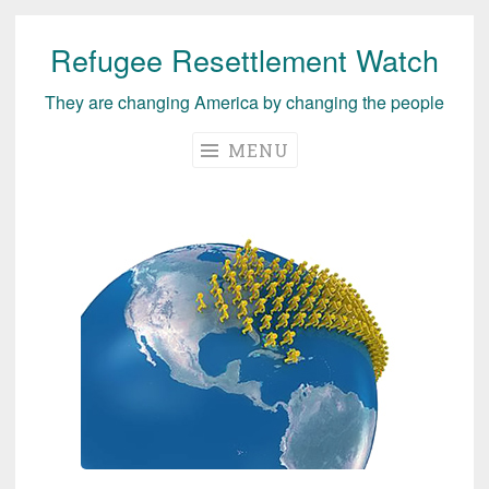
Refugee Resettlement Watch
Skip
to
They are changing America by changing the people
content
MENU