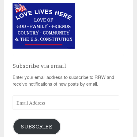
Subscribe via email
Enter your email address to subscribe to RRW and
receive notifications of new posts by email.
Email
Address
SUBSCRIBE