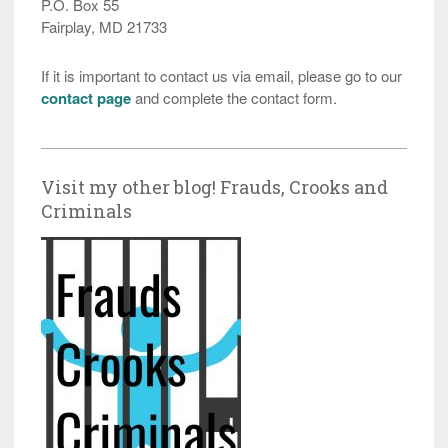
P.O. Box 55
Fairplay, MD 21733
If it is important to contact us via email, please go to our
contact page
and complete the contact form.
Visit my other blog! Frauds, Crooks and
Criminals