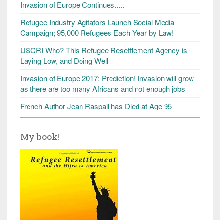
Invasion of Europe Continues.....
Refugee Industry Agitators Launch Social Media
Campaign; 95,000 Refugees Each Year by Law!
USCRI Who? This Refugee Resettlement Agency is
Laying Low, and Doing Well
Invasion of Europe 2017: Prediction! Invasion will grow
as there are too many Africans and not enough jobs
French Author Jean Raspail has Died at Age 95
My book!