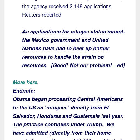
the agency received 2,148 applications,
Reuters reported.
As applications for refugee status mount,
the Mexico government and United
Nations have had to beef up border
resources to handle the strain on
resources. [Good! Not our problem!—ed]
More here
.
Endnote:
Obama began processing Central Americans
to the US as ‘refugees’ directly from El
Salvador, Honduras and Guatemala last year.
The practice continues under Trump. We
have admitted (directly from their home