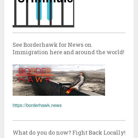
See Borderhawk for News on
Immigration here and around the world!
https://borderhawk.news
What do you do now? Fight Back Locally!