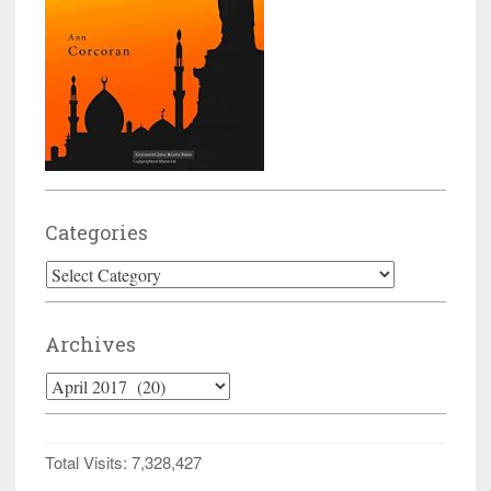
Categories
Categories
Archives
Archives
Total Visits:
7,328,427