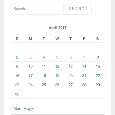
Search
for:
April 2017
S
M
T
W
T
F
S
1
2
3
4
5
6
7
8
9
10
11
12
13
14
15
16
17
18
19
20
21
22
23
24
25
26
27
28
29
30
« Mar
May »