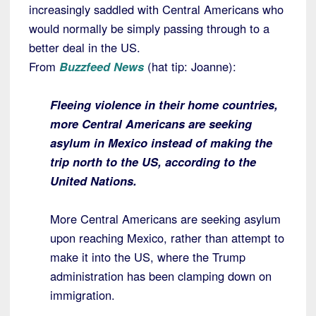
increasingly saddled with Central Americans who
would normally be simply passing through to a
better deal in the US.
From
Buzzfeed News
(hat tip: Joanne):
Fleeing violence in their home countries,
more Central Americans are seeking
asylum in Mexico instead of making the
trip north to the US, according to the
United Nations.
More Central Americans are seeking asylum
upon reaching Mexico, rather than attempt to
make it into the US, where the Trump
administration has been clamping down on
immigration.