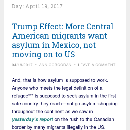
Day:
April 19, 2017
Trump Effect: More Central
American migrants want
asylum in Mexico, not
moving on to US
04/19/2017
~
ANN CORCORAN
~
LEAVE A COMMENT
And, that is how asylum is supposed to work.
Anyone who meets the legal definition of a
refugee*** is supposed to seek asylum in the first
safe country they reach—not go asylum-shopping
throughout the continent as we saw in
yesterday’s report
on the rush to the Canadian
border by many migrants illegally in the US.