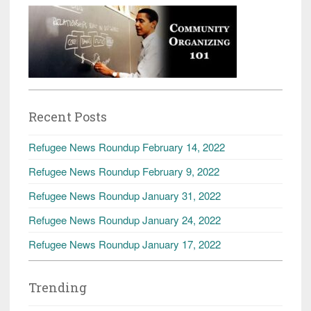
Recent Posts
Refugee News Roundup February 14, 2022
Refugee News Roundup February 9, 2022
Refugee News Roundup January 31, 2022
Refugee News Roundup January 24, 2022
Refugee News Roundup January 17, 2022
Trending