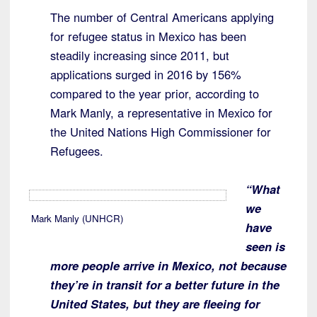
The number of Central Americans applying
for refugee status in Mexico has been
steadily increasing since 2011, but
applications surged in 2016 by 156%
compared to the year prior, according to
Mark Manly, a representative in Mexico for
the United Nations High Commissioner for
Refugees.
“What
we
Mark Manly (UNHCR)
have
seen is
more people arrive in Mexico, not because
they’re in transit for a better future in the
United States, but they are fleeing for