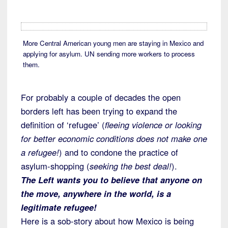
More Central American young men are staying in Mexico and
applying for asylum. UN sending more workers to process
them.
For probably a couple of decades the open
borders left has been trying to expand the
definition of ‘refugee’ (
fleeing violence or looking
for better economic conditions does not make one
a refugee!
) and to condone the practice of
asylum-shopping (
seeking the best deal!
).
The Left wants you to believe that anyone on
the move, anywhere in the world, is a
legitimate refugee!
Here is a sob-story about how Mexico is being