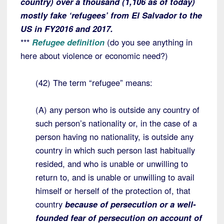
country) over a thousand (1,106 as of today)
mostly fake ‘refugees’ from El Salvador to the
US in FY2016 and 2017.
***
Refugee definition
(do you see anything in
here about violence or economic need?)
(42) The term “refugee” means:
(A) any person who is outside any country of
such person’s nationality or, in the case of a
person having no nationality, is outside any
country in which such person last habitually
resided, and who is unable or unwilling to
return to, and is unable or unwilling to avail
himself or herself of the protection of, that
country
because of persecution or a well-
founded fear of persecution on account of