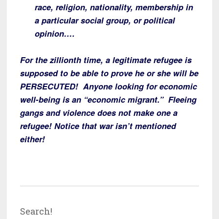
race, religion, nationality, membership in
a particular social group, or political
opinion….
For the zillionth time, a legitimate refugee is
supposed to be able to prove he or she will be
PERSECUTED! Anyone looking for economic
well-being is an “economic migrant.” Fleeing
gangs and violence does not make one a
refugee! Notice that war isn’t mentioned
either!
Search!