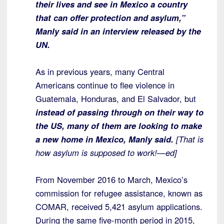
their lives and see in Mexico a country
that can offer protection and asylum,”
Manly said in an interview released by the
UN.
As in previous years, many Central
Americans continue to flee violence in
Guatemala, Honduras, and El Salvador, but
instead of passing through on their way to
the US, many of them are looking to make
a new home in Mexico, Manly said.
[That is
how asylum is supposed to work!—ed]
From November 2016 to March, Mexico’s
commission for refugee assistance, known as
COMAR, received 5,421 asylum applications.
During the same five-month period in 2015,