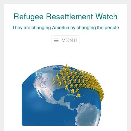
Refugee Resettlement Watch
Skip
to
They are changing America by changing the people
content
MENU