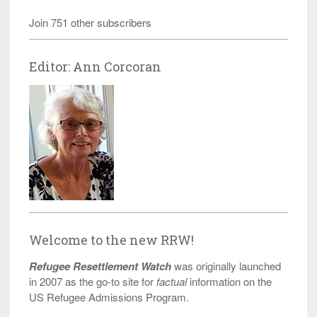
Join 751 other subscribers
Editor: Ann Corcoran
Welcome to the new RRW!
Refugee Resettlement Watch
was originally launched
in 2007 as the go-to site for
factual
information on the
US Refugee Admissions Program.