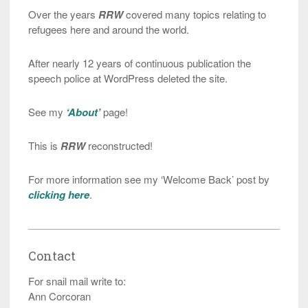
Over the years
RRW
covered many topics relating to
refugees here and around the world.
After nearly 12 years of continuous publication the
speech police at WordPress deleted the site.
See my
‘About’
page!
This is
RRW
reconstructed!
For more information see my ‘Welcome Back’ post by
clicking here
.
Contact
For snail mail write to:
Ann Corcoran