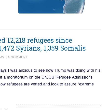
 12,218 refugees since
1,472 Syrians, 1,359 Somalis
EAVE A COMMENT
ays I was anxious to see how Trump was doing with his
put a moratorium on the UN/US Refugee Admissions
ow refugees are vetted and look to assure “extreme