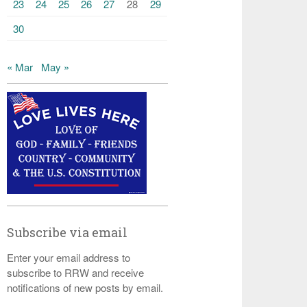
23
24
25
26
27
28
29
30
« Mar
May »
Subscribe via email
Enter your email address to
subscribe to RRW and receive
notifications of new posts by email.