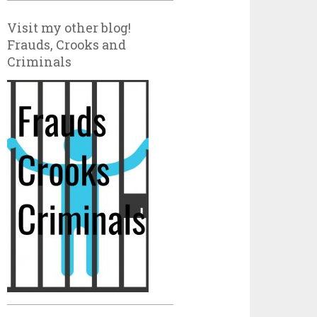
Visit my other blog!
Frauds, Crooks and
Criminals