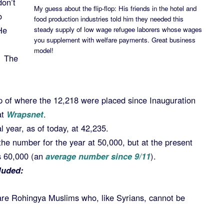
don’t
My guess about the flip-flop: His friends in the hotel and
o
food production industries told him they needed this
He
steady supply of low wage refugee laborers whose wages
you supplement with welfare payments. Great business
model!
! The
p of where the 12,218 were placed since Inauguration
at
Wrapsnet
.
l year, as of today, at 42,235.
he number for the year at 50,000, but at the present
ss 60,000 (an
average number since 9/11
).
luded:
are Rohingya Muslims who, like Syrians, cannot be