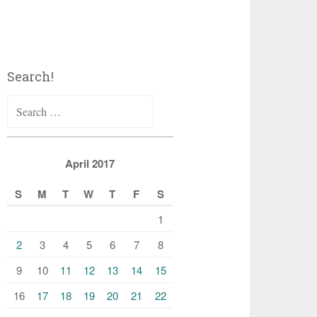
Search!
Search
for:
April 2017
S
M
T
W
T
F
S
1
2
3
4
5
6
7
8
9
10
11
12
13
14
15
16
17
18
19
20
21
22