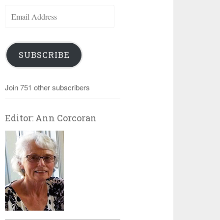
Email
Address
SUBSCRIBE
Join 751 other subscribers
Editor: Ann Corcoran