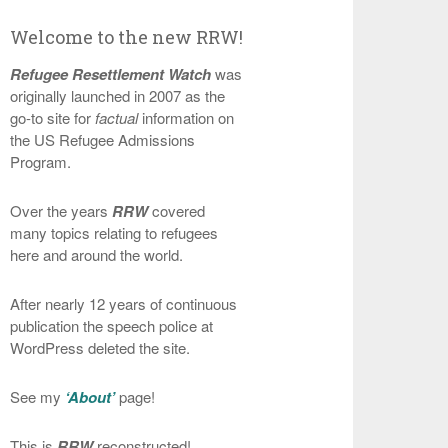
Welcome to the new RRW!
Refugee Resettlement Watch
was
originally launched in 2007 as the
go-to site for
factual
information on
the US Refugee Admissions
Program.
Over the years
RRW
covered
many topics relating to refugees
here and around the world.
After nearly 12 years of continuous
publication the speech police at
WordPress deleted the site.
See my
‘About’
page!
This is
RRW
reconstructed!