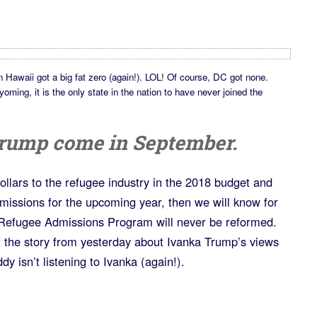
in Hawaii got a big fat zero (again!). LOL! Of course, DC got none.
ing, it is the only state in the nation to have never joined the
 Trump come in September.
dollars to the refugee industry in the 2018 budget and
dmissions for the upcoming year, then we will know for
 Refugee Admissions Program will never be reformed.
 the story from yesterday about Ivanka Trump’s views
y isn’t listening to Ivanka (again!).