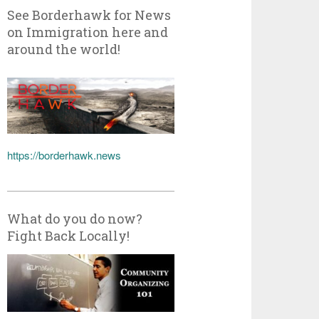
See Borderhawk for News
on Immigration here and
around the world!
https://borderhawk.news
What do you do now?
Fight Back Locally!