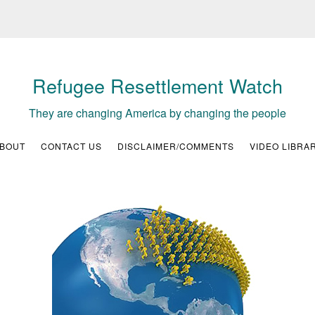
Refugee Resettlement Watch
They are changing America by changing the people
BOUT
CONTACT US
DISCLAIMER/COMMENTS
VIDEO LIBRA