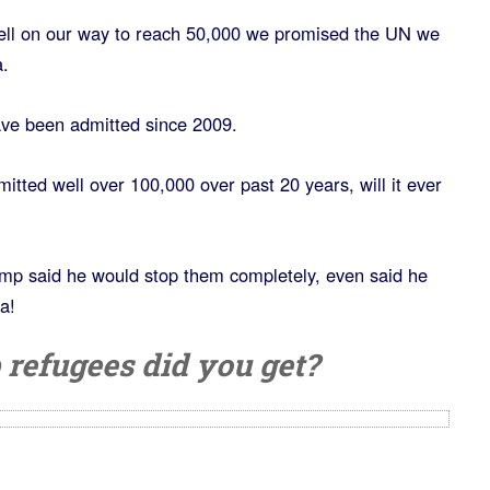
ll on our way to reach 50,000 we promised the UN we
.
ave been admitted since 2009.
tted well over 100,000 over past 20 years, will it ever
p said he would stop them completely, even said he
a!
efugees did you get?