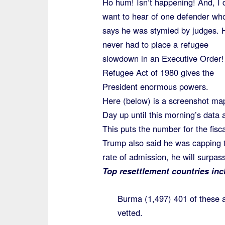
Ho hum! Isn’t happening! And, I 
want to hear of one defender wh
says he was stymied by judges. 
never had to place a refugee
slowdown in an Executive Order
Refugee Act of 1980 gives the
President enormous powers.
Here (below) is a screenshot ma
Day up until this morning’s data 
This puts the number for the fisca
Trump also said he was capping t
rate of admission, he will surpa
Top resettlement countries inc
Burma (1,497) 401 of these 
vetted.