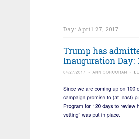
Day:
April 27, 2017
Trump has admitted
Inauguration Day: 
04/27/2017
~
ANN CORCORAN
~
L
Since we are coming up on 100 d
campaign promise to (at least) 
Program for 120 days to review h
vetting” was put in place.