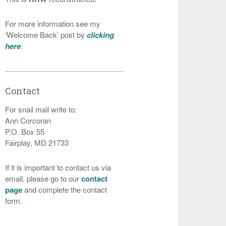
For more information see my
‘Welcome Back’ post by
clicking
here
.
Contact
For snail mail write to:
Ann Corcoran
P.O. Box 55
Fairplay, MD 21733
If it is important to contact us via
email, please go to our
contact
page
and complete the contact
form.