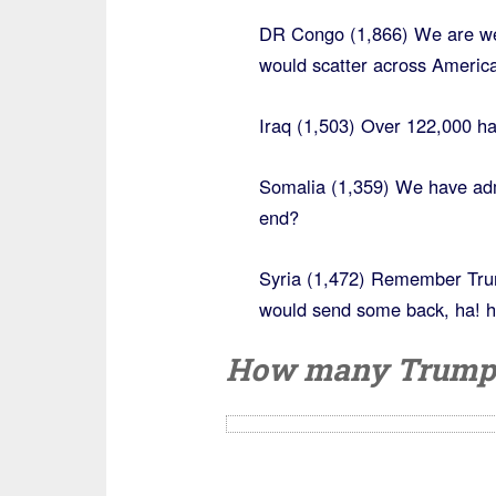
DR Congo (1,866) We are we
would scatter across America
Iraq (1,503) Over 122,000 h
Somalia (1,359) We have admi
end?
Syria (1,472) Remember Trum
would send some back, ha! h
How many Trump r