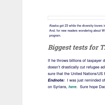
Alaska got 23 while the diversity-lovers 
And, for new readers wondering about Wyom
program.
Biggest tests for
If he throws billions of taxpayer 
doesn’t drastically cut refugee a
sure that the United Nations/US
Endnote:
I was just reminded of
on Syrians,
here
. Sure hope Dadd