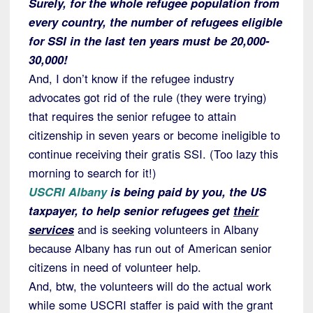
Surely, for the whole refugee population from
every country, the number of refugees eligible
for SSI in the last ten years must be 20,000-
30,000!
And, I don’t know if the refugee industry
advocates got rid of the rule (they were trying)
that requires the senior refugee to attain
citizenship in seven years or become ineligible to
continue receiving their gratis SSI. (Too lazy this
morning to search for it!)
USCRI Albany
is being paid by you, the US
taxpayer, to help senior refugees get
their
services
and is seeking volunteers in Albany
because Albany has run out of American senior
citizens in need of volunteer help.
And, btw, the volunteers will do the actual work
while some USCRI staffer is paid with the grant