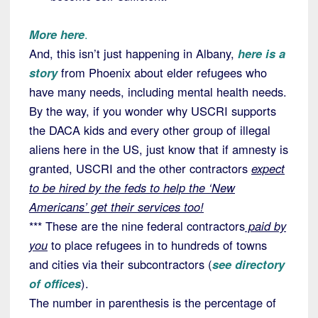
More here
.
And, this isn’t just happening in Albany,
here is a
story
from Phoenix about elder refugees who
have many needs, including mental health needs.
By the way, if you wonder why USCRI supports
the DACA kids and every other group of illegal
aliens here in the US, just know that if amnesty is
granted, USCRI and the other contractors
expect
to be hired by the feds to help the ‘New
Americans’ get their services too!
*** These are the nine federal contractors
paid by
you
to place refugees in to hundreds of towns
and cities via their subcontractors (
see directory
of offices
).
The number in parenthesis is the percentage of