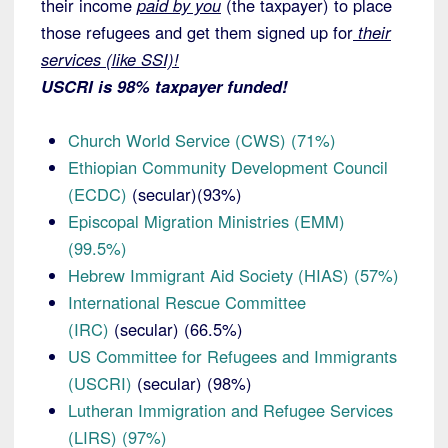
their income
paid by you
(the taxpayer) to place
those refugees and get them signed up for
their
services (like SSI)!
USCRI is 98% taxpayer funded!
Church World Service (CWS) (71%)
Ethiopian Community Development Council
(ECDC)
(secular)(93%)
Episcopal Migration Ministries (EMM)
(99.5%)
Hebrew Immigrant Aid Society (HIAS) (57%)
International Rescue Committee
(IRC)
(secular) (66.5%)
US Committee for Refugees and Immigrants
(USCRI)
(secular) (98%)
Lutheran Immigration and Refugee Services
(LIRS) (97%)