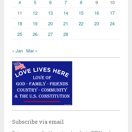
4
5
6
7
8
9
10
11
12
13
14
15
16
17
18
19
20
21
22
23
24
25
26
27
28
« Jan
Mar »
Subscribe via email