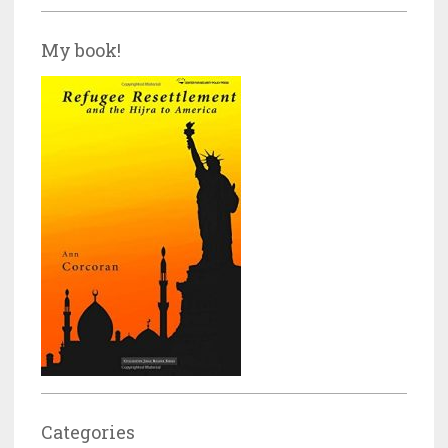
My book!
Categories