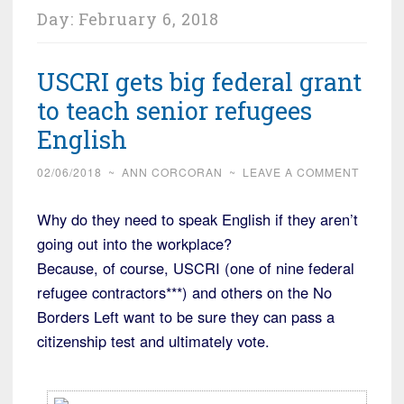
Day:
February 6, 2018
USCRI gets big federal grant
to teach senior refugees
English
02/06/2018
~
ANN CORCORAN
~
LEAVE A COMMENT
Why do they need to speak English if they aren’t
going out into the workplace?
Because, of course, USCRI (one of nine federal
refugee contractors***) and others on the No
Borders Left want to be sure they can pass a
citizenship test and ultimately vote.