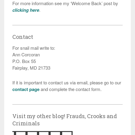
For more information see my ‘Welcome Back’ post by
clicking here
.
Contact
For snail mail write to:
Ann Corcoran
P.O. Box 55
Fairplay, MD 21733
If it is important to contact us via email, please go to our
contact page
and complete the contact form.
Visit my other blog! Frauds, Crooks and
Criminals