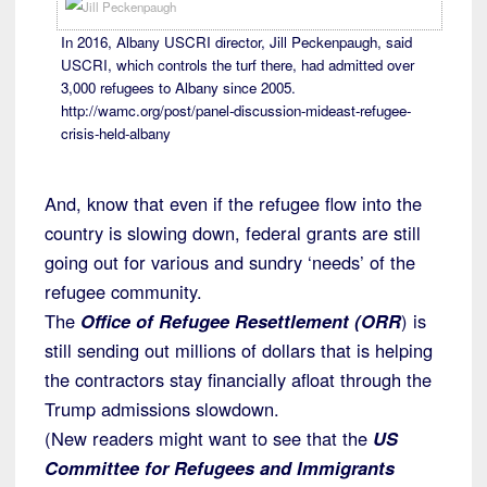
In 2016, Albany USCRI director, Jill Peckenpaugh, said
USCRI, which controls the turf there, had admitted over
3,000 refugees to Albany since 2005.
http://wamc.org/post/panel-discussion-mideast-refugee-
crisis-held-albany
And, know that even if the refugee flow into the
country is slowing down, federal grants are still
going out for various and sundry ‘needs’ of the
refugee community.
The
Office of Refugee Resettlement (ORR
) is
still sending out millions of dollars that is helping
the contractors stay financially afloat through the
Trump admissions slowdown.
(New readers might want to see that the
US
Committee for Refugees and Immigrants