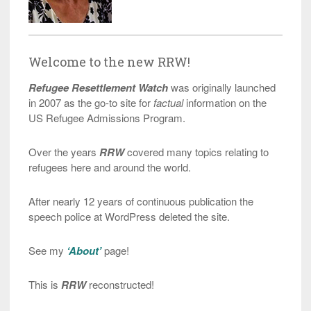
Welcome to the new RRW!
Refugee Resettlement Watch
was originally launched
in 2007 as the go-to site for
factual
information on the
US Refugee Admissions Program.
Over the years
RRW
covered many topics relating to
refugees here and around the world.
After nearly 12 years of continuous publication the
speech police at WordPress deleted the site.
See my
‘About’
page!
This is
RRW
reconstructed!