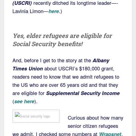
(USCRI)
recently ditched its longtime leader—-
Lavinia Limon—
here
.)
Yes, elder refugees are eligible for
Social Security benefits!
And, before I get to the story at the
Albany
Times Union
about USCRI’s $180,000 grant,
readers need to know that we admit refugees to
the US who are over 65 years old and that they
are eligible for
Supplemental Security Income
(
see here
).
Curious about how many
senior citizen refugees
we admit, I checked some numbers at
Wrapsnet
.