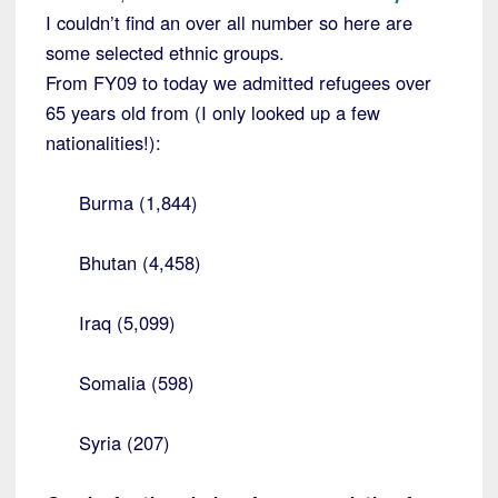
I couldn’t find an over all number so here are
some selected ethnic groups.
From FY09 to today we admitted refugees over
65 years old from (I only looked up a few
nationalities!):
Burma (1,844)
Bhutan (4,458)
Iraq (5,099)
Somalia (598)
Syria (207)