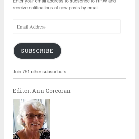
Enter your email address to subscribe to RRW and
receive notifications of new posts by email.
Email
Address
SUBSCRIBE
Join 751 other subscribers
Editor: Ann Corcoran