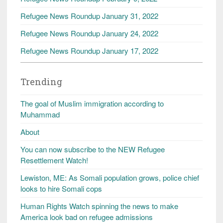
Refugee News Roundup January 31, 2022
Refugee News Roundup January 24, 2022
Refugee News Roundup January 17, 2022
Trending
The goal of Muslim immigration according to
Muhammad
About
You can now subscribe to the NEW Refugee
Resettlement Watch!
Lewiston, ME: As Somali population grows, police chief
looks to hire Somali cops
Human Rights Watch spinning the news to make
America look bad on refugee admissions