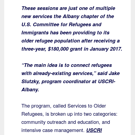
These sessions are just one of multiple
new services the Albany chapter of the
U.S. Committee for Refugees and
Immigrants has been providing to its
older refugee population after receiving a
three-year, $180,000 grant in January 2017.
“The main idea is to connect refugees
with already-existing services,” said Jake
Slutzky, program coordinator at USCRI-
Albany.
The program, called Services to Older
Refugees, is broken up into two categories:
community outreach and education, and
intensive case management.
USCRI