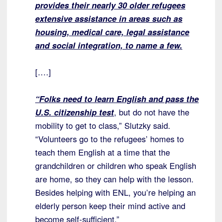
provides their nearly 30 older refugees
extensive assistance in areas such as
housing, medical care, legal assistance
and social integration, to name a few.
[….]
“Folks need to learn English and pass the
U.S. citizenship test
, but do not have the
mobility to get to class,” Slutzky said.
“Volunteers go to the refugees’ homes to
teach them English at a time that the
grandchildren or children who speak English
are home, so they can help with the lesson.
Besides helping with ENL, you’re helping an
elderly person keep their mind active and
become self-sufficient.”