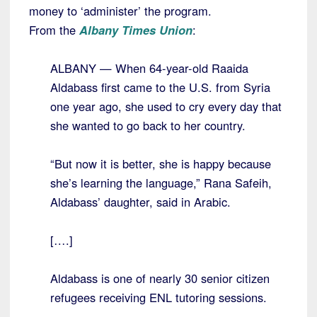
money to ‘administer’ the program.
From the
Albany Times Union
:
ALBANY — When 64-year-old Raaida
Aldabass first came to the U.S. from Syria
one year ago, she used to cry every day that
she wanted to go back to her country.
“But now it is better, she is happy because
she’s learning the language,” Rana Safeih,
Aldabass’ daughter, said in Arabic.
[….]
Aldabass is one of nearly 30 senior citizen
refugees receiving ENL tutoring sessions.