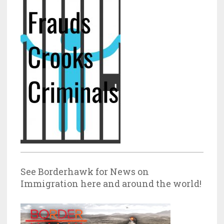
See Borderhawk for News on
Immigration here and around the world!