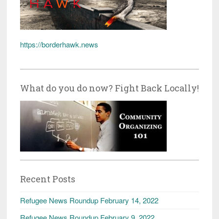
https://borderhawk.news
What do you do now? Fight Back Locally!
Recent Posts
Refugee News Roundup February 14, 2022
Refugee News Roundup February 9, 2022