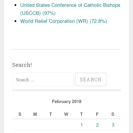
United States Conference of Catholic Bishops
(USCCB) (97%)
World Relief Corporation (WR) (72.8%)
Search!
Search
for:
February 2018
S
M
T
W
T
F
S
1
2
3