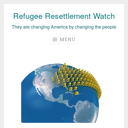
Refugee Resettlement Watch
Skip
to
They are changing America by changing the people
content
MENU