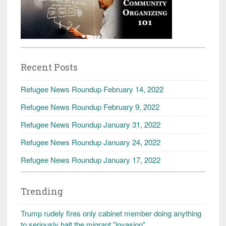
Recent Posts
Refugee News Roundup February 14, 2022
Refugee News Roundup February 9, 2022
Refugee News Roundup January 31, 2022
Refugee News Roundup January 24, 2022
Refugee News Roundup January 17, 2022
Trending
Trump rudely fires only cabinet member doing anything
to seriously halt the migrant "invasion"