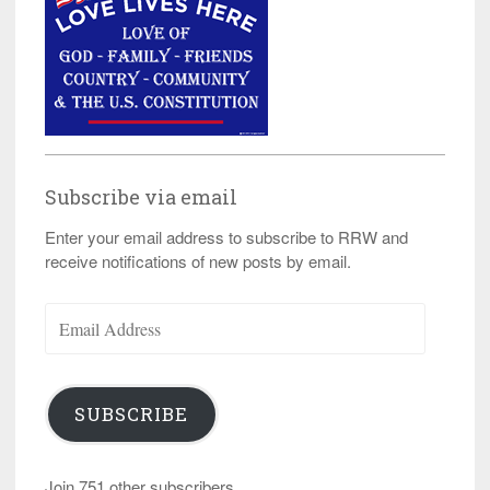
Subscribe via email
Enter your email address to subscribe to RRW and
receive notifications of new posts by email.
Email
Address
SUBSCRIBE
Join 751 other subscribers