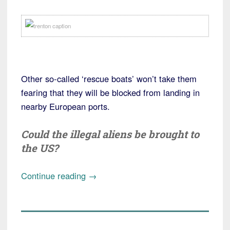
Other so-called ‘rescue boats’ won’t take them
fearing that they will be blocked from landing in
nearby European ports.
Could the illegal aliens be brought to
the US?
“US
Continue reading
→
war
ship
picks