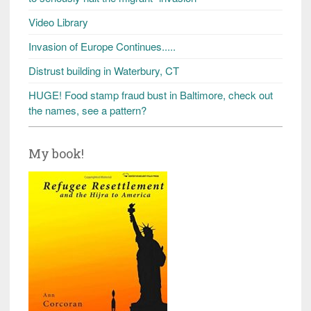
Video Library
Invasion of Europe Continues.....
Distrust building in Waterbury, CT
HUGE! Food stamp fraud bust in Baltimore, check out
the names, see a pattern?
My book!