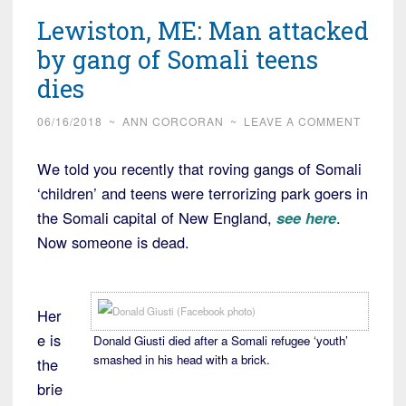
up
Lewiston, ME: Man attacked
40
migrants
by gang of Somali teens
off
dies
coast
of
06/16/2018
~
ANN CORCORAN
~
LEAVE A COMMENT
Libya,
We told you recently that roving gangs of Somali
now
‘children’ and teens were terrorizing park goers in
what?”
the Somali capital of New England,
see here
.
Now someone is dead.
Her
e is
Donald Giusti died after a Somali refugee ‘youth’
smashed in his head with a brick.
the
brie