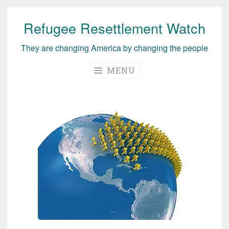
Refugee Resettlement Watch
Skip
to
They are changing America by changing the people
content
MENU