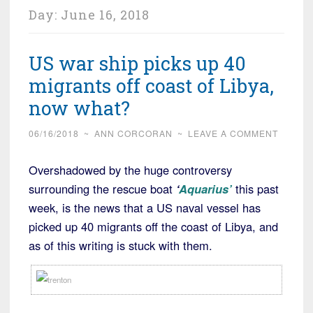
Day:
June 16, 2018
US war ship picks up 40
migrants off coast of Libya,
now what?
06/16/2018
~
ANN CORCORAN
~
LEAVE A COMMENT
Overshadowed by the huge controversy
surrounding the rescue boat
‘
Aquarius’
this past
week, is the news that a US naval vessel has
picked up 40 migrants off the coast of Libya, and
as of this writing is stuck with them.