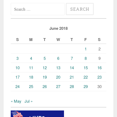
Search
Somali
for:
teens
dies”
June 2018
S
M
T
W
T
F
S
1
2
3
4
5
6
7
8
9
10
11
12
13
14
15
16
17
18
19
20
21
22
23
24
25
26
27
28
29
30
« May
Jul »