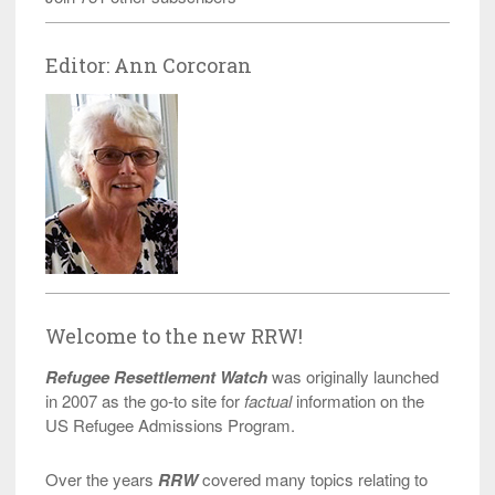
Editor: Ann Corcoran
Welcome to the new RRW!
Refugee Resettlement Watch
was originally launched
in 2007 as the go-to site for
factual
information on the
US Refugee Admissions Program.
Over the years
RRW
covered many topics relating to