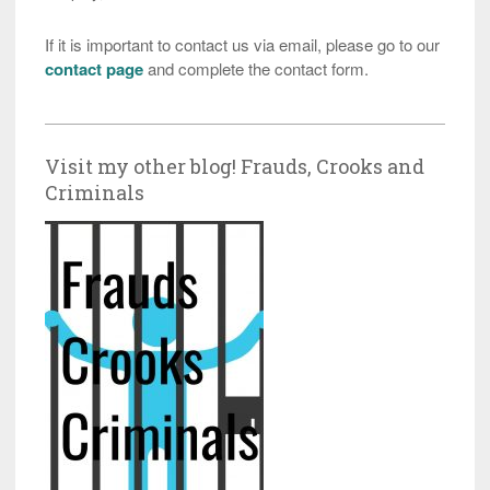
If it is important to contact us via email, please go to our
contact page
and complete the contact form.
Visit my other blog! Frauds, Crooks and
Criminals