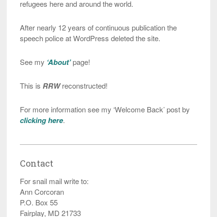
refugees here and around the world.
After nearly 12 years of continuous publication the
speech police at WordPress deleted the site.
See my
‘About’
page!
This is
RRW
reconstructed!
For more information see my ‘Welcome Back’ post by
clicking here
.
Contact
For snail mail write to:
Ann Corcoran
P.O. Box 55
Fairplay, MD 21733