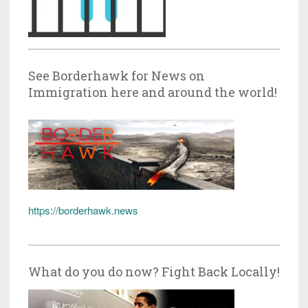
See Borderhawk for News on
Immigration here and around the world!
https://borderhawk.news
What do you do now? Fight Back Locally!