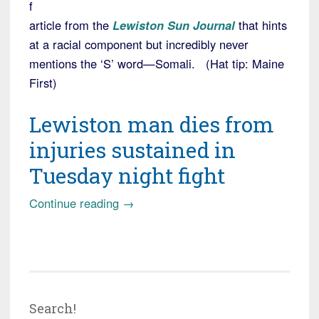
f
article from the
Lewiston Sun Journal
that hints
at a racial component but incredibly never
mentions the ‘S’ word—Somali. (Hat tip: Maine
First)
Lewiston man dies from
injuries sustained in
Tuesday night fight
“Lewiston,
Continue reading
→
ME:
Man
attacked
by
gang
Search!
of