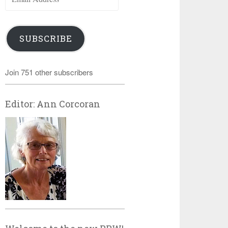
Address
SUBSCRIBE
Join 751 other subscribers
Editor: Ann Corcoran