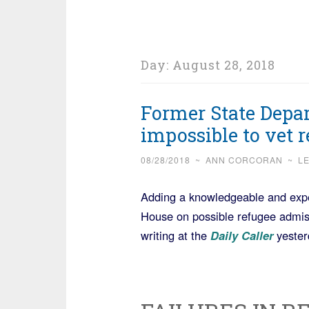
Day:
August 28, 2018
Former State Depar
impossible to vet 
08/28/2018
~
ANN CORCORAN
~
L
Adding a knowledgeable and expe
House on possible refugee admis
writing at the
Daily Caller
yester