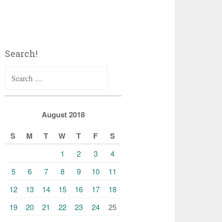
Search!
Search
for:
August 2018
S
M
T
W
T
F
S
1
2
3
4
5
6
7
8
9
10
11
12
13
14
15
16
17
18
19
20
21
22
23
24
25