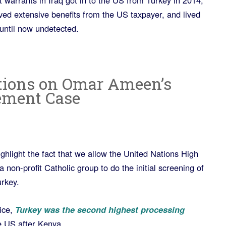
t warrants in Iraq got in to the US from Turkey in 2014,
ved extensive benefits from the US taxpayer, and lived
until now undetected.
tions on Omar Ameen’s
ement Case
ghlight the fact that we allow the United Nations High
on-profit Catholic group to do the initial screening of
rkey.
ice,
Turkey was the second highest processing
e US after Kenya.