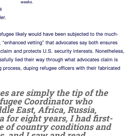
weeks.
s
er.
efugee likely would have been subjected to the much-
s, “enhanced vetting” that advocates say both ensures
 claim and protects U.S. security interests. Nonetheless,
essfully lied their way through what advocates claim is
g process, duping refugee officers with their fabricated
es are simply the tip of the
efugee Coordinator who
le East, Africa, Russia,
for eight years, I had first-
 of country conditions and
ies, and I saw and read