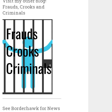
Visit my other blog!
Frauds, Crooks and
Criminals
See Borderhawk for News