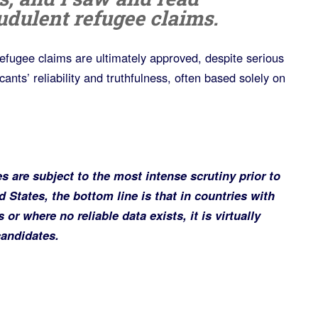
udulent refugee claims.
 refugee claims are ultimately approved, despite serious
ants’ reliability and truthfulness, often based solely on
s are subject to the most intense scrutiny prior to
d States, the bottom line is that in countries with
or where no reliable data exists, it is virtually
candidates.