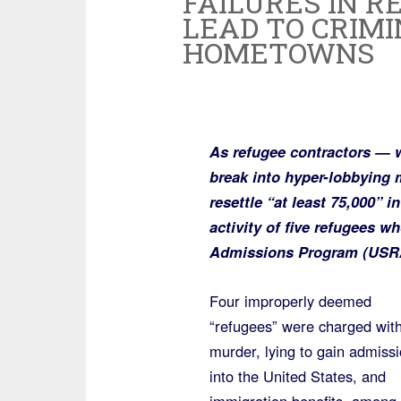
FAILURES IN R
LEAD TO CRIMI
HOMETOWNS
As refugee contractors — 
break into hyper-lobbying
resettle “at least 75,000” i
activity of five refugees w
Admissions Program (USRAP)
Four improperly deemed
“refugees” were charged wit
murder, lying to gain admiss
into the United States, and