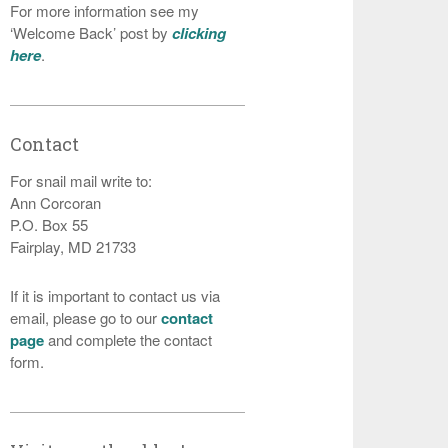
For more information see my
‘Welcome Back’ post by
clicking
here
.
Contact
For snail mail write to:
Ann Corcoran
P.O. Box 55
Fairplay, MD 21733
If it is important to contact us via
email, please go to our
contact
page
and complete the contact
form.