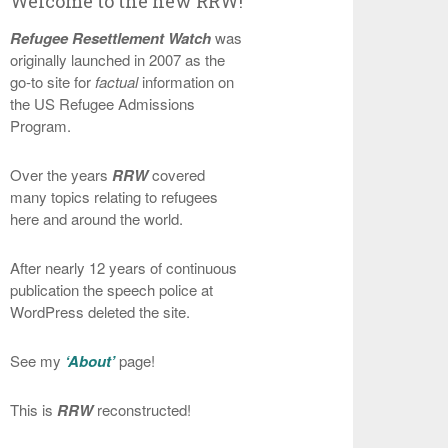
Welcome to the new RRW!
Refugee Resettlement Watch
was
originally launched in 2007 as the
go-to site for
factual
information on
the US Refugee Admissions
Program.
Over the years
RRW
covered
many topics relating to refugees
here and around the world.
After nearly 12 years of continuous
publication the speech police at
WordPress deleted the site.
See my
‘About’
page!
This is
RRW
reconstructed!