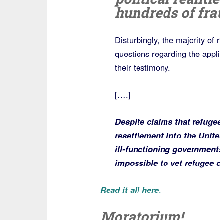
hundreds of fra
Disturbingly, the majority of
questions regarding the applic
their testimony.
[….]
Despite claims that refugee
resettlement into the Unite
ill-functioning governments 
impossible to vet refugee 
Read it all here
.
Moratorium!