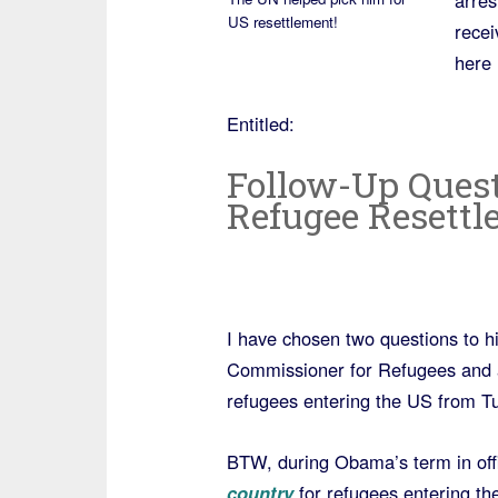
arres
US resettlement!
recei
here 
Entitled:
Follow-Up Ques
Refugee Resettl
I have chosen two questions to hi
Commissioner for Refugees and a n
refugees entering the US from Tu
BTW, during Obama’s term in off
country
for refugees entering th