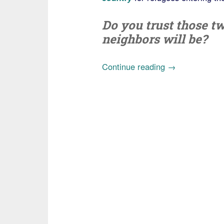
Do you trust those t
neighbors will be?
“Case
Continue reading
→
of
Iraqi
refugee
linked
to
ISIS
exposes
failed
vetting
system
under