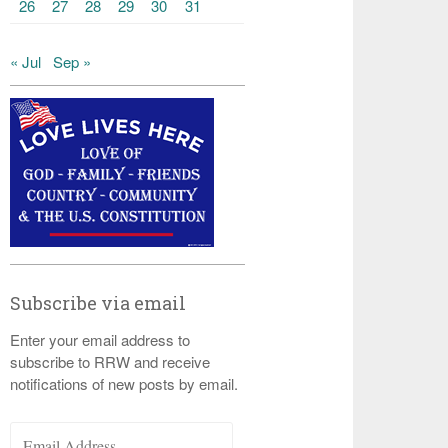
26
27
28
29
30
31
« Jul
Sep »
Subscribe via email
Enter your email address to
subscribe to RRW and receive
notifications of new posts by email.
Email