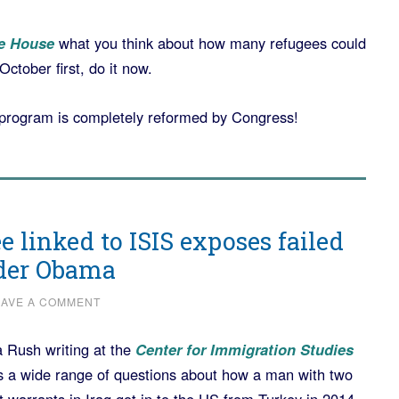
e House
what you think about how many refugees could
ctober first, do it now.
e program is completely reformed by Congress!
ee linked to ISIS exposes failed
nder Obama
EAVE A COMMENT
 Rush writing at the
Center for Immigration Studies
 a wide range of questions about how a man with two