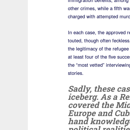
immigration benefits, among
other crimes, while a fifth wa
charged with attempted murd
In each case, the approved r
touted, though often feckles
the legitimacy of the refugee
at least four of the five succ
the “most vetted” interviewin
stories.
Sadly, these cas
iceberg. As a R
covered the Midd
Europe and Cuba 
hand knowledge
political realit