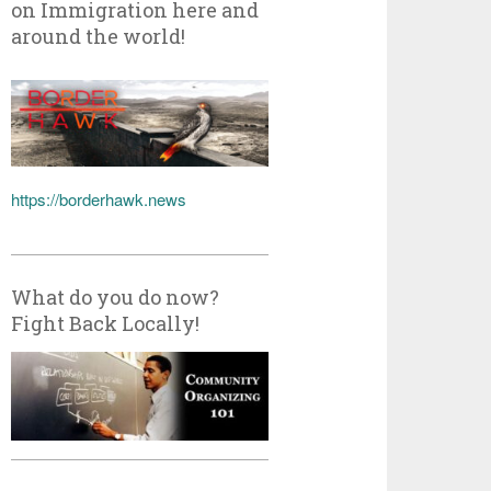
on Immigration here and
around the world!
https://borderhawk.news
What do you do now?
Fight Back Locally!