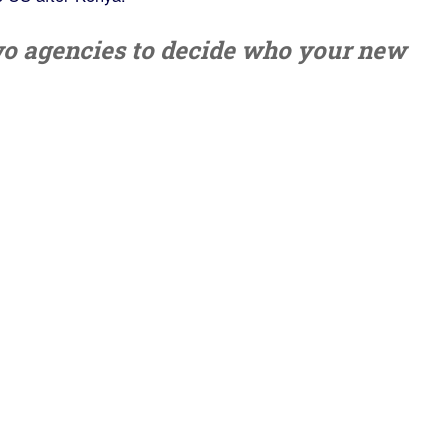
wo agencies to decide who your new