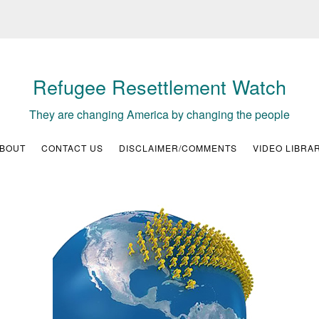
Refugee Resettlement Watch
They are changing America by changing the people
BOUT
CONTACT US
DISCLAIMER/COMMENTS
VIDEO LIBRA