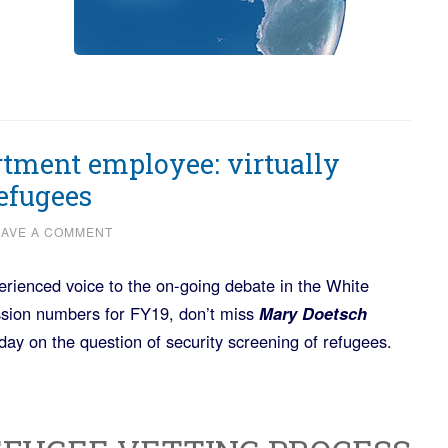
tment employee: virtually
refugees
EAVE A COMMENT
rienced voice to the on-going debate in the White
sion numbers for FY19, don’t miss
Mary Doetsch
day on the question of security screening of refugees.