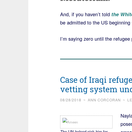
And, if you haven’t told
the Whit
be admitted to the US beginning O
I’m saying zero until the refuge
Case of Iraqi refug
vetting system u
08/28/2018
~
ANN CORCORAN
~
L
Nayla
poses
The UN helped pick him for