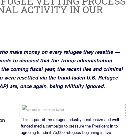
EFUGEE VETTING PROCESS
NAL ACTIVITY IN OUR
who make money on every refugee they resettle —
 mode to demand that the Trump administration
n the coming fiscal year, the recent lies and criminal
ho were resettled via the fraud-laden U.S. Refugee
 are, once again, being willfully ignored.
h
ion
This is part of the refugee industry’s extensive and well-
funded media campaign to pressure the President in to
agreeing to admit 75,000 refugees beginning in five