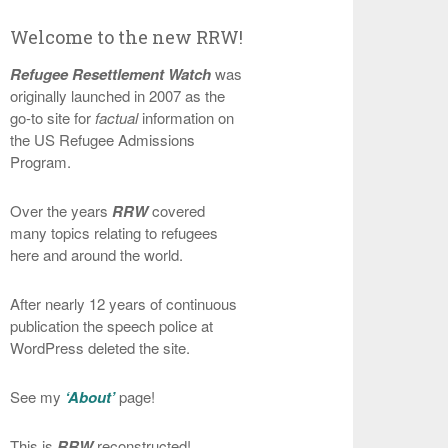
Welcome to the new RRW!
Refugee Resettlement Watch
was
originally launched in 2007 as the
go-to site for
factual
information on
the US Refugee Admissions
Program.
Over the years
RRW
covered
many topics relating to refugees
here and around the world.
After nearly 12 years of continuous
publication the speech police at
WordPress deleted the site.
See my
‘About’
page!
This is
RRW
reconstructed!