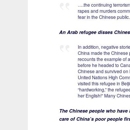
….the continuing terroris
rapes and murders commit
fear in the Chinese public.
An Arab refugee disses Chines
In addition, negative sto
China made the Chinese pu
recounts the example of a
before he headed to Cana
Chinese and survived on h
United Nations High Comm
visited this refugee in Bei
“hardworking,” the refugee
her English!” Many Chines
The Chinese people who have ha
care of China’s poor people fir