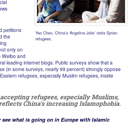
cial
ews
 petitions
Yao Chen, China’s ‘Angelina Jolie’ visits Syrian
d the
refugees.
ting
ot only on
as Weibo and
al leading internet blogs. Public surveys show that a
se (in some surveys, nearly 99 percent) strongly oppose
e Eastern refugees, especially Muslim refugees, inside
f accepting refugees, especially Muslims,
reflects China’s increasing Islamophobia.
y see what is going on in Europe with Islamic