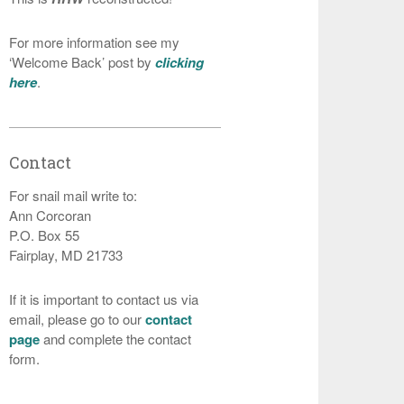
For more information see my
‘Welcome Back’ post by
clicking
here
.
Contact
For snail mail write to:
Ann Corcoran
P.O. Box 55
Fairplay, MD 21733
If it is important to contact us via
email, please go to our
contact
page
and complete the contact
form.