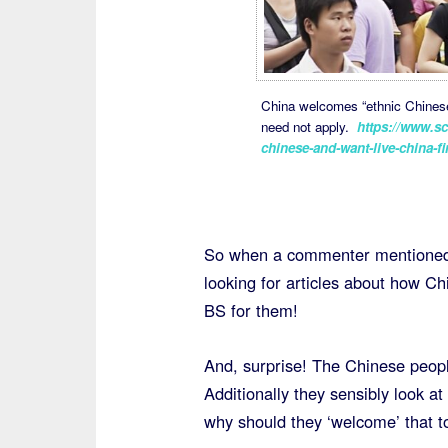
China welcomes “ethnic Chinese”
need not apply.
https://www.sc
chinese-and-want-live-china-fi
So when a commenter mentioned 
looking for articles about how Ch
BS for them!
And, surprise! The Chinese people
Additionally they sensibly look a
why should they ‘welcome’ that 