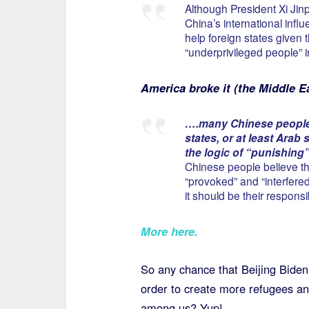
Although President Xi Jinp
China’s international infl
help foreign states given t
“underprivileged people” i
America broke it (the Middle E
….many Chinese people b
states, or at least Arab
the logic of “punishing”
Chinese people believe th
“provoked” and “interfere
it should be their responsi
More here
.
So any chance that Beijing Biden w
order to create more refugees and 
among us? Yup!