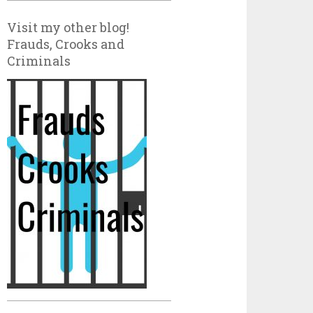
Visit my other blog!
Frauds, Crooks and
Criminals