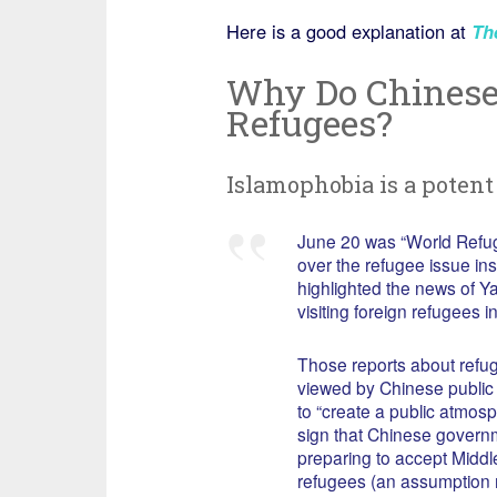
Here is a good explanation at
Th
Why Do Chinese 
Refugees?
Islamophobia is a potent 
June 20 was “World Refug
over the refugee issue i
highlighted the news of 
visiting foreign refugees 
Those reports about refu
viewed by Chinese public
to “create a public atmosp
sign that Chinese govern
preparing to accept Middl
refugees (an assumption