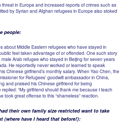
m threat in Europe and increased reports of crimes such as
ted by Syrian and Afghan refugees in Europe also stoked
e people:
ries about Middle Eastern refugees who have stayed in
blic feel taken advantage of or offended. One such story
 male Arab refugee who stayed in Beijing for seven years
da. He reportedly never worked or learned to speak
is Chinese girlfriend’s monthly salary. When Yao Chen, the
issioner for Refugees’ goodwill ambassador in China,
jing and praised his Chinese girlfriend for being
 replied: “My girlfriend should thank me because I teach
e took great offense to this “shameless” reaction.
d their own family size restricted want to take
st (where have I heard that before!):