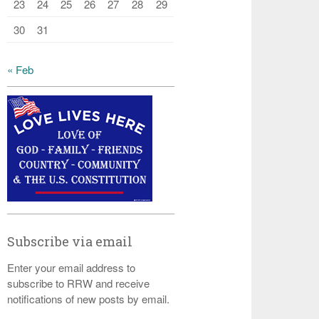
23
24
25
26
27
28
29
30
31
« Feb
Subscribe via email
Enter your email address to
subscribe to RRW and receive
notifications of new posts by email.