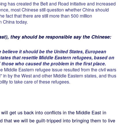
ing has created the Belt and Road initiative and increased
uence, most Chinese still question whether China should
he fact that there are still more than 500 million
n China today.
ast), they should be responsible say the Chinese:
elieve it should be the United States, European
 states that resettle Middle Eastern refugees, based on
 those who caused the problem in the first place.
e Middle Eastern refugee issue resulted from the civil wars
d” in by the West and other Middle Eastern states, and thus
bility to take care of these refugees.
ill get us back into conflicts in the Middle East in
that we will be guilt-tripped into bringing them to live