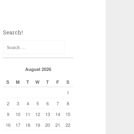
Search!
Search
for:
August 2026
S
M
T
W
T
F
S
1
2
3
4
5
6
7
8
9
10
11
12
13
14
15
16
17
18
19
20
21
22