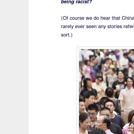
being racist?
(Of course we do hear that China
rarely ever seen any stories refe
sort.)