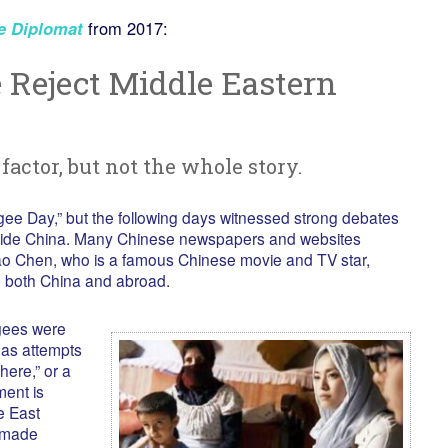
e Diplomat
from 2017:
Reject Middle Eastern
factor, but not the whole story.
ee Day,” but the following days witnessed strong debates
nside China. Many Chinese newspapers and websites
Yao Chen, who is a famous Chinese movie and TV star,
in both China and abroad.
gees were
 as attempts
here,” or a
ment is
e East
 made