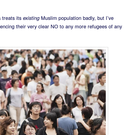
 treats its
existing
Muslim population badly, but I’ve
rencing their very clear NO to any more refugees of any