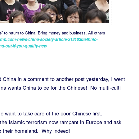
 to return to China. Bring money and business. All others
mp.com/news/china/society/article/2131030/ethnic-
nd-out-if-you-qualify-new
China in a comment to another post yesterday, I went
ina wants China to be for the Chinese! No multi-culti
 want to take care of the poor Chinese first.
t the Islamic terrorism now rampant in Europe and ask
to their homeland. Why indeed!