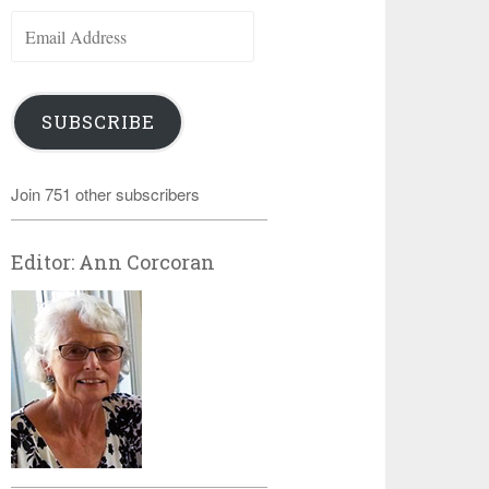
Email
Address
SUBSCRIBE
Join 751 other subscribers
Editor: Ann Corcoran