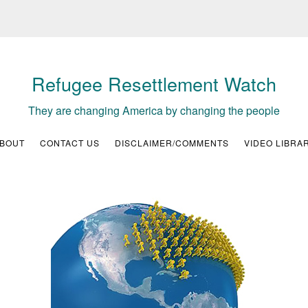
Refugee Resettlement Watch
They are changing America by changing the people
BOUT
CONTACT US
DISCLAIMER/COMMENTS
VIDEO LIBRA