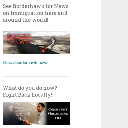
See Borderhawk for News
on Immigration here and
around the world!
https://borderhawk.news
What do you do now?
Fight Back Locally!