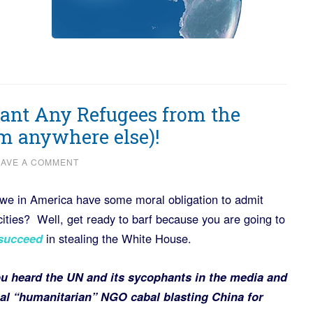
nt Any Refugees from the
om anywhere else)!
EAVE A COMMENT
 we in America have some moral obligation to admit
ities? Well, get ready to barf because you are going to
 succeed
in stealing the White House.
u heard the UN and its sycophants in the media and
nal “humanitarian” NGO cabal blasting China for