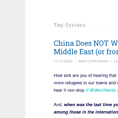
Tag:
Syrians
China Does NOT Wa
Middle East (or fr
11/12/2020
~
ANN CORCORAN
~
L
How sick are you of hearing that
more refugees to our towns and c
hear it non-stop
if Biden/Harris
And,
when was the last time yo
among those in the internatio