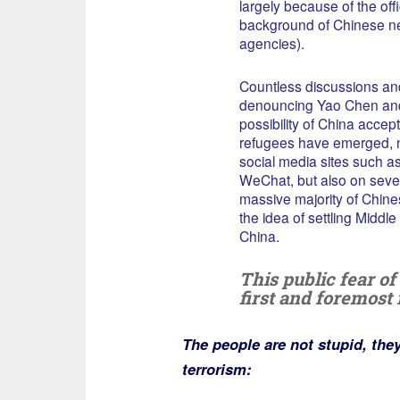
largely because of the offi
background of Chinese n
agencies).
Countless discussions and
denouncing Yao Chen an
possibility of China accep
refugees have emerged, n
social media sites such 
WeChat, but also on sever
massive majority of Chine
the idea of settling Middl
China.
This public fear o
first and foremost 
The people are not stupid, the
terrorism: