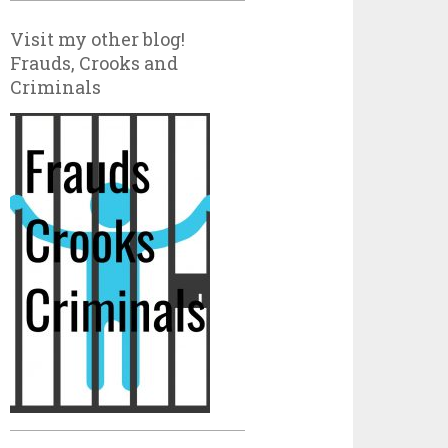
Visit my other blog!
Frauds, Crooks and
Criminals