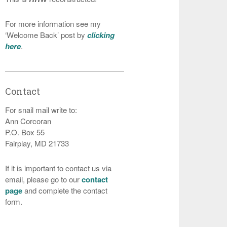
For more information see my
‘Welcome Back’ post by
clicking
here
.
Contact
For snail mail write to:
Ann Corcoran
P.O. Box 55
Fairplay, MD 21733
If it is important to contact us via
email, please go to our
contact
page
and complete the contact
form.