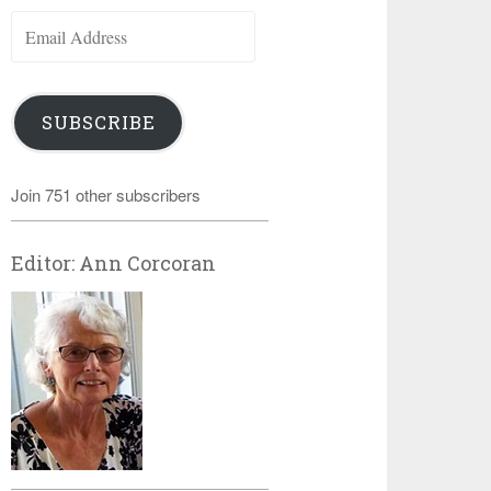
Email
Address
SUBSCRIBE
Join 751 other subscribers
Editor: Ann Corcoran