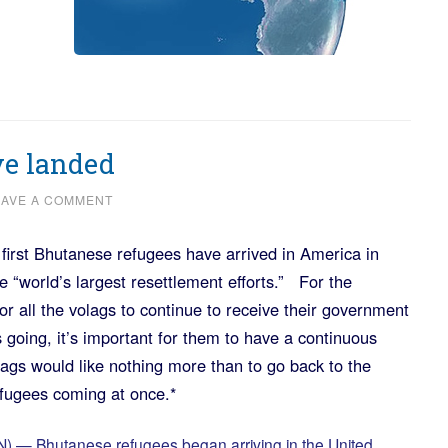
e landed
EAVE A COMMENT
 first Bhutanese refugees have arrived in America in
 “world’s largest resettlement efforts.” For the
or all the volags to continue to receive their government
 going, it’s important for them to have a continuous
ags would like nothing more than to go back to the
fugees coming at once.*
— Bhutanese refugees began arriving in the United