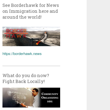
See Borderhawk for News
on Immigration here and
around the world!
https://borderhawk.news
What do you do now?
Fight Back Locally!