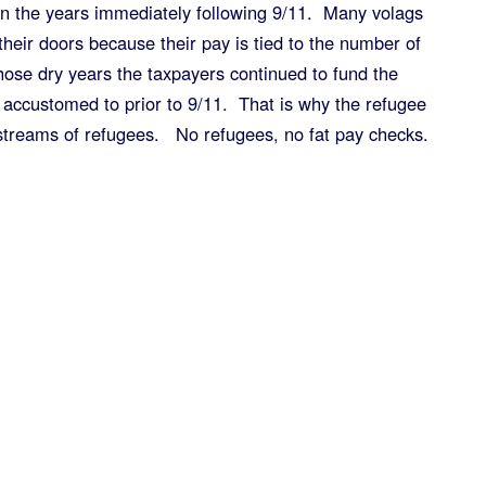
in the years immediately following 9/11. Many volags
heir doors because their pay is tied to the number of
hose dry years the taxpayers continued to fund the
 accustomed to prior to 9/11. That is why the refugee
streams of refugees. No refugees, no fat pay checks.