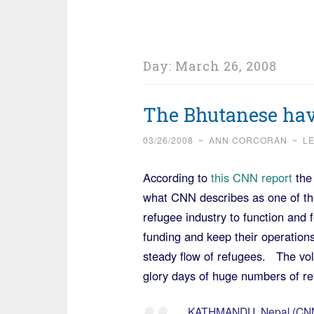
Day:
March 26, 2008
The Bhutanese hav
03/26/2008
~
ANN CORCORAN
~
L
According to
this CNN report
the
what CNN describes as one of the
refugee industry to function and f
funding and keep their operations
steady flow of refugees. The vol
glory days of huge numbers of re
KATHMANDU, Nepal (CNN) 