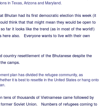
tions in Texas, Arizona and Maryland.
 Bhutan had its first democratic election this week (it
uld think that that might mean they would be open to
so far it looks like the trend (as in most of the world!)
s here also. Everyone wants to live with their own
rd country resettlement of the Bhutanese despite the
n the camps.
lement plan has divided the refugee community, as
her it is best to resettle in the United States or hang onto
tan.
n tens of thousands of Vietnamese came followed by
e former Soviet Union. Numbers of refugees coming to