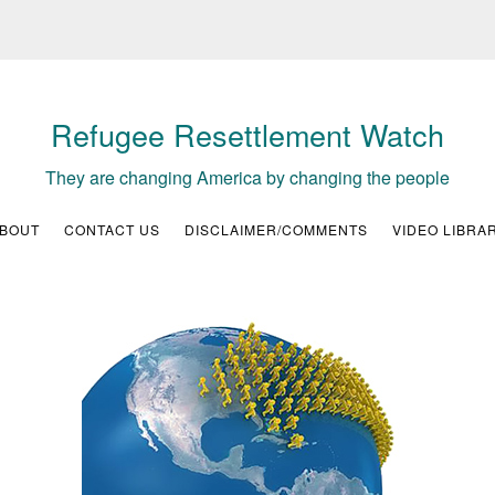
Refugee Resettlement Watch
They are changing America by changing the people
BOUT
CONTACT US
DISCLAIMER/COMMENTS
VIDEO LIBRA