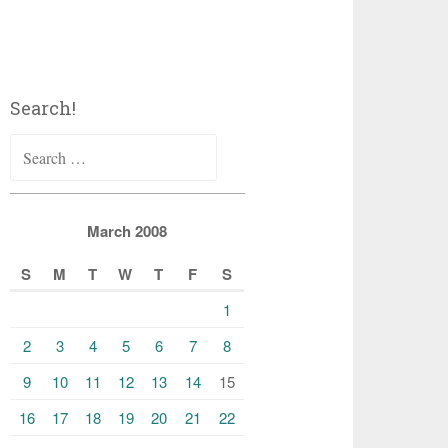
Search!
Search
for:
March 2008
S
M
T
W
T
F
S
1
2
3
4
5
6
7
8
9
10
11
12
13
14
15
16
17
18
19
20
21
22