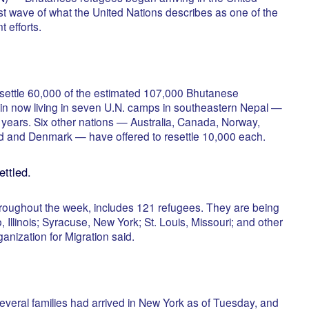
st wave of what the United Nations describes as one of the
t efforts.
esettle 60,000 of the estimated 107,000 Bhutanese
in now living in seven U.N. camps in southeastern Nepal —
7 years. Six other nations — Australia, Canada, Norway,
 and Denmark — have offered to resettle 10,000 each.
ettled.
 throughout the week, includes 121 refugees. They are being
 Illinois; Syracuse, New York; St. Louis, Missouri; and other
rganization for Migration said.
everal families had arrived in New York as of Tuesday, and