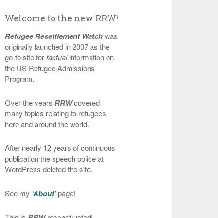
Welcome to the new RRW!
Refugee Resettlement Watch
was
originally launched in 2007 as the
go-to site for
factual
information on
the US Refugee Admissions
Program.
Over the years
RRW
covered
many topics relating to refugees
here and around the world.
After nearly 12 years of continuous
publication the speech police at
WordPress deleted the site.
See my
‘About’
page!
This is
RRW
reconstructed!