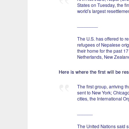
States on Tuesday, the fir
world’s largest resettlemen
________
The U.S. has offered to r
refugees of Nepalese orig
their home for the past 1
Netherlands, New Zealand
Here is where the first will be res
The first group, arriving
sent to New York; Chicago,
cities, the International O
______
The United Nations said s