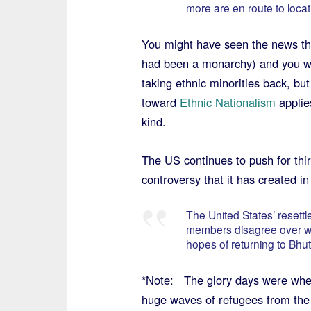
more are en route to loca
You might have seen the news that
had been a monarchy) and you wo
taking ethnic minorities back, but 
toward
Ethnic Nationalism
applie
kind.
The US continues to push for thi
controversy that it has created i
The United States’ resett
members disagree over whet
hopes of returning to Bhu
*Note: The glory days were whe
huge waves of refugees from th