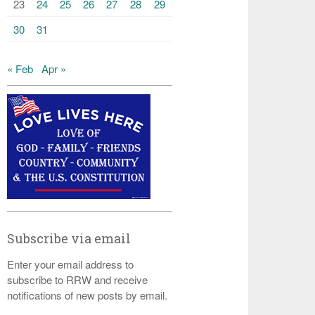
23
24
25
26
27
28
29
30
31
« Feb
Apr »
Subscribe via email
Enter your email address to
subscribe to RRW and receive
notifications of new posts by email.