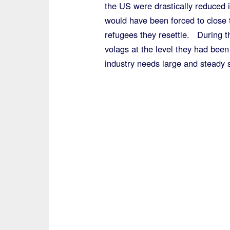
the US were drastically reduced 
would have been forced to close t
refugees they resettle. During t
volags at the level they had been
industry needs large and steady 