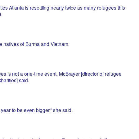
s Atlanta is resettling nearly twice as many refugees this
.
 natives of Burma and Vietnam.
es is not a one-time event, McBrayer [director of refugee
harities] said.
year to be even bigger,” she said.