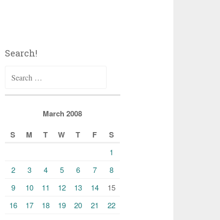
Search!
Search
for:
March 2008
S
M
T
W
T
F
S
1
2
3
4
5
6
7
8
9
10
11
12
13
14
15
16
17
18
19
20
21
22