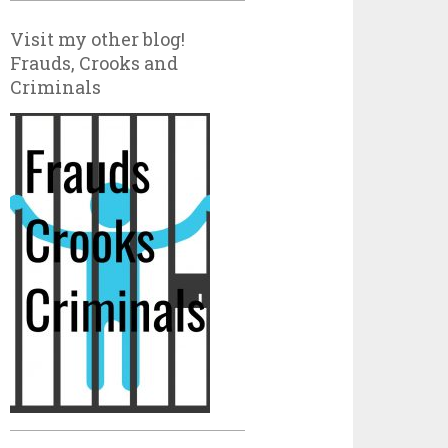
Visit my other blog!
Frauds, Crooks and
Criminals