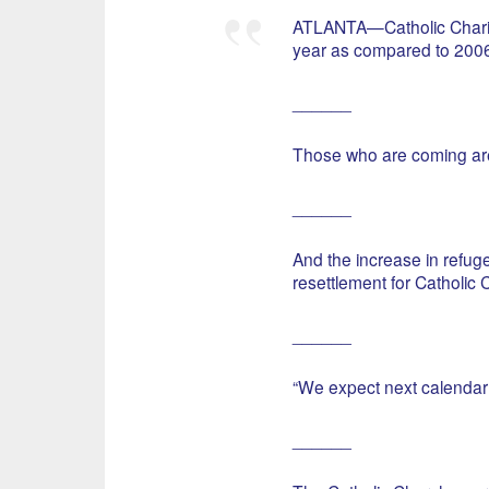
ATLANTA—Catholic Charitie
year as compared to 2006
______
Those who are coming are
______
And the increase in refuge
resettlement for Catholic C
______
“We expect next calendar 
______