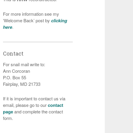
For more information see my
‘Welcome Back’ post by
clicking
here
.
Contact
For snail mail write to:
Ann Corcoran
P.O. Box 55
Fairplay, MD 21733
If it is important to contact us via
email, please go to our
contact
page
and complete the contact
form.