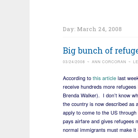
Day:
March 24, 2008
Big bunch of refug
03/24/2008
~
ANN CORCORAN
~
L
According to
this article
last week
receive hundreds more refugees 
Brenda Walker). I don’t know wh
the country is now described as
apply to come to the US throug
pays airfare and gives refugees
normal immigrants must make it 