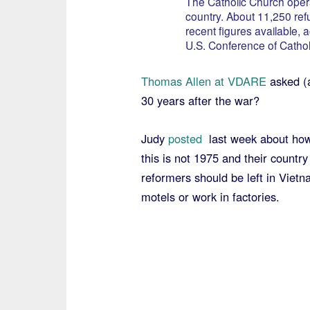
The Catholic Church opera
country. About 11,250 ref
recent figures available, 
U.S. Conference of Cathol
Thomas Allen at VDARE
asked (
30 years after the war?
Judy
posted
last week about how
this is not 1975 and their country
reformers should be left in Vietn
motels or work in factories.