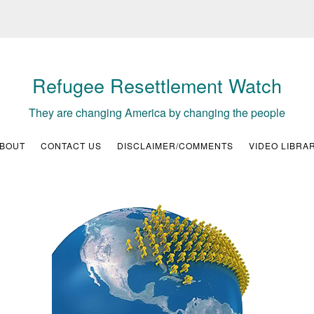
Refugee Resettlement Watch
They are changing America by changing the people
BOUT
CONTACT US
DISCLAIMER/COMMENTS
VIDEO LIBRA