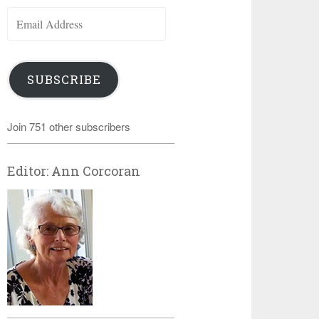
Email
Address
SUBSCRIBE
Join 751 other subscribers
Editor: Ann Corcoran