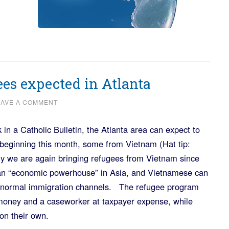
ees expected in Atlanta
EAVE A COMMENT
 in a Catholic Bulletin, the Atlanta area can expect to
beginning this month, some from Vietnam (Hat tip:
y we are again bringing refugees from Vietnam since
 an “economic powerhouse” in Asia, and Vietnamese can
h normal immigration channels. The refugee program
 money and a caseworker at taxpayer expense, while
on their own.