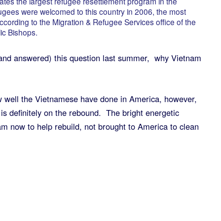
tes the largest refugee resettlement program in the
ugees were welcomed to this country in 2006, the most
according to the Migration & Refugee Services office of the
ic Bishops.
and answered) this question last summer, why Vietnam
 well the Vietnamese have done in America, however,
 is definitely on the rebound. The bright energetic
am now to help rebuild, not brought to America to clean