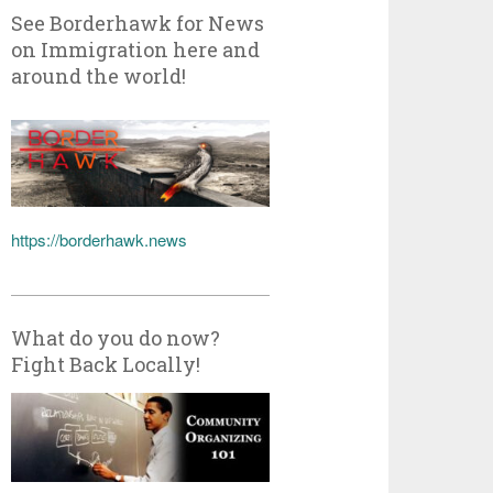
See Borderhawk for News
on Immigration here and
around the world!
https://borderhawk.news
What do you do now?
Fight Back Locally!