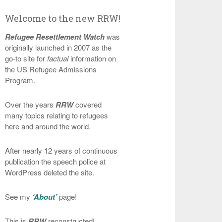
Welcome to the new RRW!
Refugee Resettlement Watch
was
originally launched in 2007 as the
go-to site for
factual
information on
the US Refugee Admissions
Program.
Over the years
RRW
covered
many topics relating to refugees
here and around the world.
After nearly 12 years of continuous
publication the speech police at
WordPress deleted the site.
See my
‘About’
page!
This is
RRW
reconstructed!