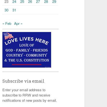
23
24
25
26
27
28
29
30
31
« Feb
Apr »
Subscribe via email
Enter your email address to
subscribe to RRW and receive
notifications of new posts by email.