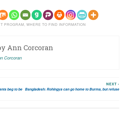
NT PROGRAM
,
WHERE TO FIND INFORMATION
by
Ann Corcoran
nn Corcoran
NEXT ›
ants beg to be
Bangladesh: Rohingya can go home to Burma, but refuse