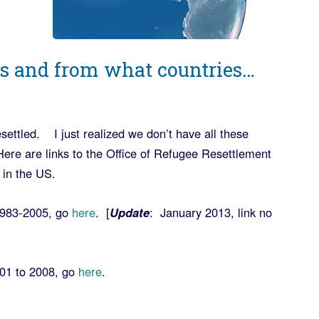
 and from what countries…
settled. I just realized we don’t have all these
re are links to the Office of Refugee Resettlement
 in the US.
 1983-2005, go
here
. [
Update
: January 2013, link no
001 to 2008, go
here
.