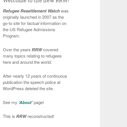
Welcome to the new RRW!
Refugee Resettlement Watch
was
originally launched in 2007 as the
go-to site for
factual
information on
the US Refugee Admissions
Program.
Over the years
RRW
covered
many topics relating to refugees
here and around the world.
After nearly 12 years of continuous
publication the speech police at
WordPress deleted the site.
See my
‘About’
page!
This is
RRW
reconstructed!