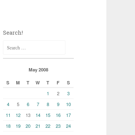
Search!
Search
for:
May 2008
S
M
T
W
T
F
S
1
2
3
4
5
6
7
8
9
10
11
12
13
14
15
16
17
18
19
20
21
22
23
24