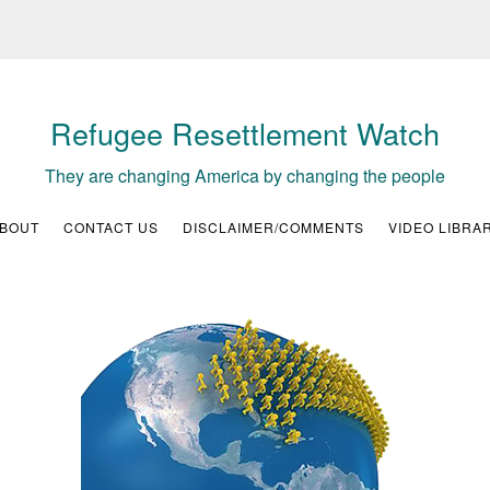
Refugee Resettlement Watch
They are changing America by changing the people
BOUT
CONTACT US
DISCLAIMER/COMMENTS
VIDEO LIBRA