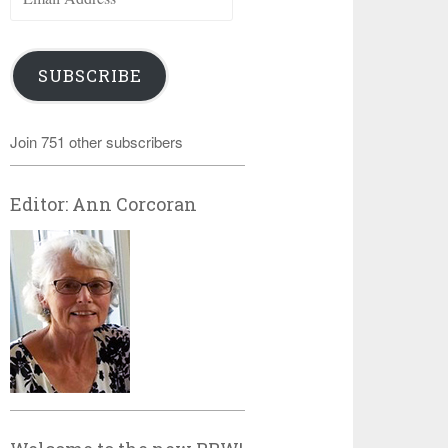
Address
SUBSCRIBE
Join 751 other subscribers
Editor: Ann Corcoran