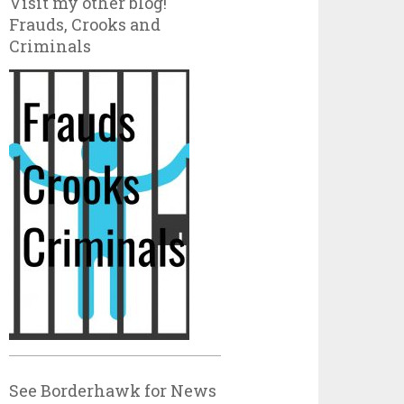
Visit my other blog!
Frauds, Crooks and
Criminals
See Borderhawk for News