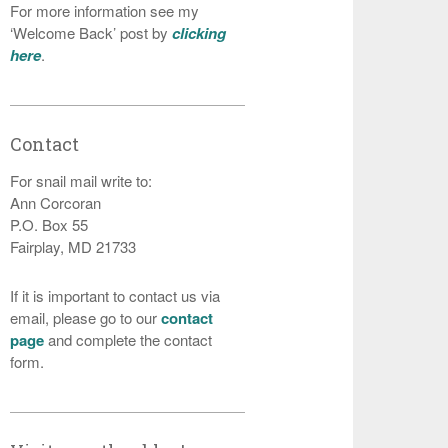
For more information see my
‘Welcome Back’ post by
clicking
here
.
Contact
For snail mail write to:
Ann Corcoran
P.O. Box 55
Fairplay, MD 21733
If it is important to contact us via
email, please go to our
contact
page
and complete the contact
form.