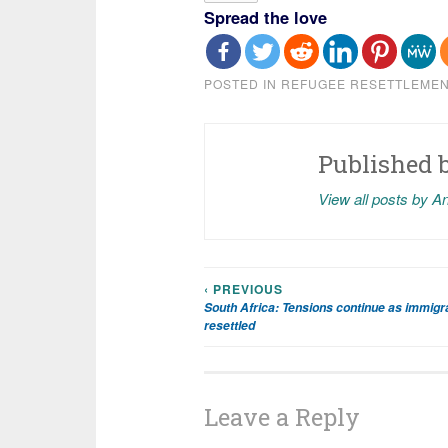
Spread the love
POSTED IN
REFUGEE RESETTLEME
Published 
View all posts by A
‹ PREVIOUS
Post
South Africa: Tensions continue as immigr
resettled
navigation
Leave a Reply