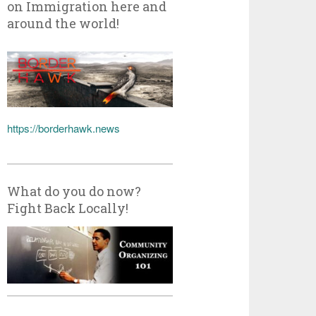
on Immigration here and
around the world!
https://borderhawk.news
What do you do now?
Fight Back Locally!