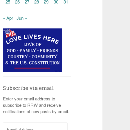
25
26
27
28
29
30
31
« Apr
Jun »
Subscribe via email
Enter your email address to
subscribe to RRW and receive
notifications of new posts by email.
Email