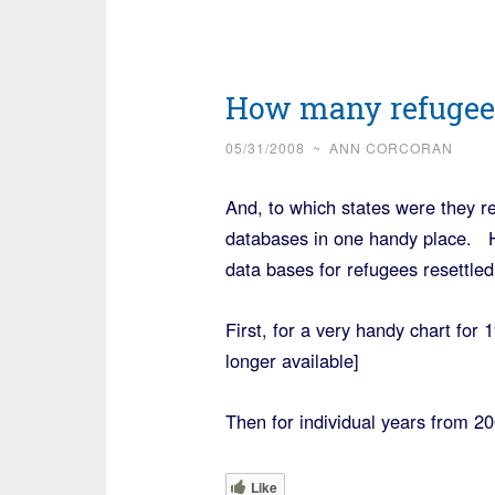
How many refugees
05/31/2008
~
ANN CORCORAN
And, to which states were they re
databases in one handy place. He
data bases for refugees resettled
First, for a very handy chart for
longer available]
Then for individual years from 2
Like