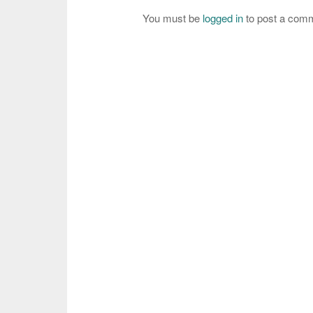
You must be
logged in
to post a com