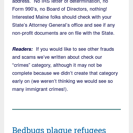
address. No IRS letter of determination, no
Form 990’s, no Board of Directors, nothing!
Interested Maine folks should check with your
State’s Attorney General’s office and see if any
non-profit documents are on file with the State.
Readers:
If you would like to see other frauds
and scams we’ve written about check our
“crimes” category, although it may not be
complete because we didn’t create that category
early on (we weren’t thinking we would see so
many immigrant crimes!).
Bedbugs plague refugees