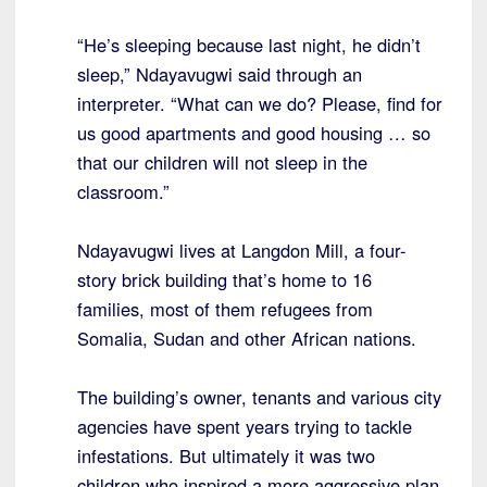
“He’s sleeping because last night, he didn’t
sleep,” Ndayavugwi said through an
interpreter. “What can we do? Please, find for
us good apartments and good housing … so
that our children will not sleep in the
classroom.”
Ndayavugwi lives at Langdon Mill, a four-
story brick building that’s home to 16
families, most of them refugees from
Somalia, Sudan and other African nations.
The building’s owner, tenants and various city
agencies have spent years trying to tackle
infestations. But ultimately it was two
children who inspired a more aggressive plan