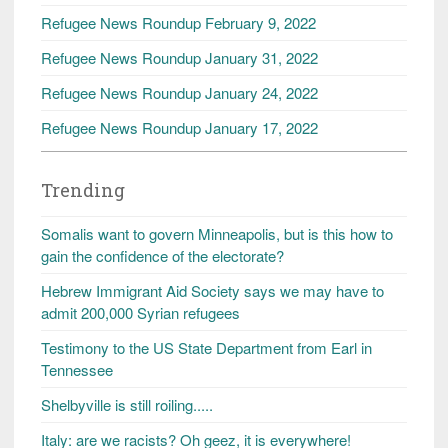
Refugee News Roundup February 9, 2022
Refugee News Roundup January 31, 2022
Refugee News Roundup January 24, 2022
Refugee News Roundup January 17, 2022
Trending
Somalis want to govern Minneapolis, but is this how to
gain the confidence of the electorate?
Hebrew Immigrant Aid Society says we may have to
admit 200,000 Syrian refugees
Testimony to the US State Department from Earl in
Tennessee
Shelbyville is still roiling.....
Italy: are we racists? Oh geez, it is everywhere!