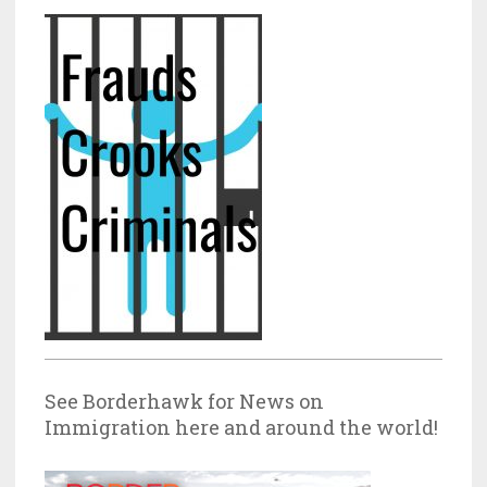
See Borderhawk for News on
Immigration here and around the world!