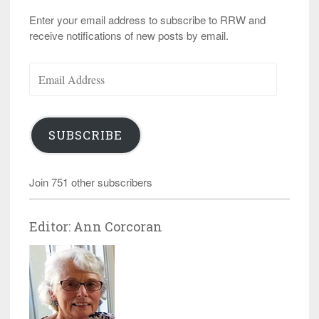
Enter your email address to subscribe to RRW and
receive notifications of new posts by email.
Email
Address
SUBSCRIBE
Join 751 other subscribers
Editor: Ann Corcoran