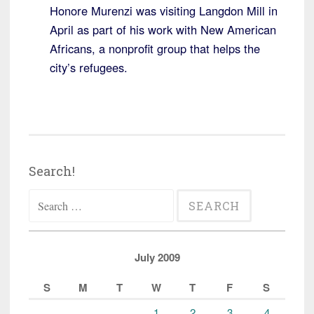
Honore Murenzi was visiting Langdon Mill in
April as part of his work with New American
Africans, a nonprofit group that helps the
city’s refugees.
Search!
Search
for:
July 2009
S
M
T
W
T
F
S
1
2
3
4