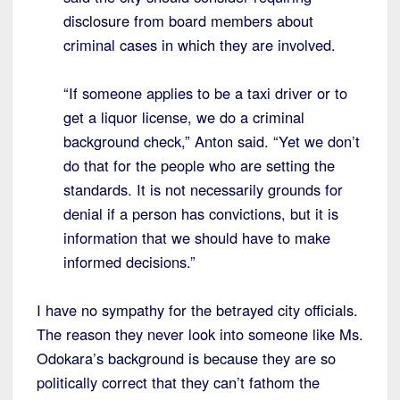
disclosure from board members about
criminal cases in which they are involved.
“If someone applies to be a taxi driver or to
get a liquor license, we do a criminal
background check,” Anton said. “Yet we don’t
do that for the people who are setting the
standards. It is not necessarily grounds for
denial if a person has convictions, but it is
information that we should have to make
informed decisions.”
I have no sympathy for the betrayed city officials.
The reason they never look into someone like Ms.
Odokara’s background is because they are so
politically correct that they can’t fathom the