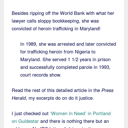
Besides ripping off the World Bank with what her
lawyer calls sloppy bookkeeping, she was
convicted of heroin trafficking in Maryland!
In 1989, she was arrested and later convicted
for trafficking heroin from Nigeria to
Maryland. She served 1 1/2 years in prison
and successfully completed parole in 1993,
court records show.
Read the rest of this detailed article in the
Press
Herald
, my excerpts do on do it justice.
I just checked out
‘Women in Need’ in Portland
on Guidestar
and there is nothing there but an