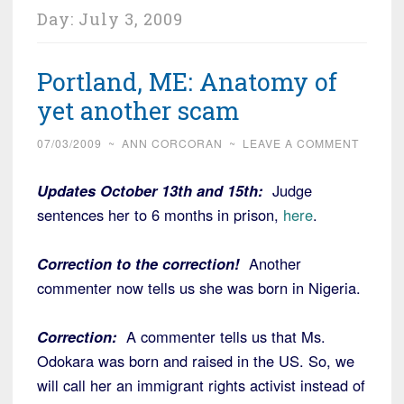
Day:
July 3, 2009
Portland, ME: Anatomy of
yet another scam
07/03/2009
~
ANN CORCORAN
~
LEAVE A COMMENT
Updates October 13th and 15th:
Judge
sentences her to 6 months in prison,
here
.
Correction to the correction!
Another
commenter now tells us she was born in Nigeria.
Correction:
A commenter tells us that Ms.
Odokara was born and raised in the US. So, we
will call her an immigrant rights activist instead of