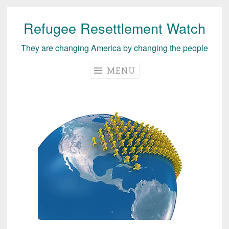
Refugee Resettlement Watch
Skip
to
They are changing America by changing the people
content
MENU