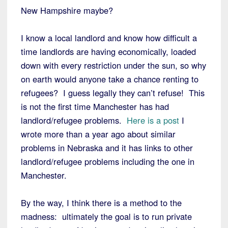
New Hampshire maybe?
I know a local landlord and know how difficult a
time landlords are having economically, loaded
down with every restriction under the sun, so why
on earth would anyone take a chance renting to
refugees? I guess legally they can’t refuse! This
is not the first time Manchester has had
landlord/refugee problems.
Here is a post
I
wrote more than a year ago about similar
problems in Nebraska and it has links to other
landlord/refugee problems including the one in
Manchester.
By the way, I think there is a method to the
madness: ultimately the goal is to run private