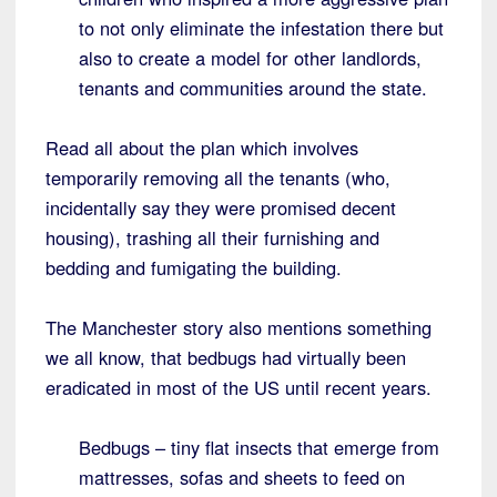
to not only eliminate the infestation there but
also to create a model for other landlords,
tenants and communities around the state.
Read all about the plan which involves
temporarily removing all the tenants (who,
incidentally say they were promised decent
housing), trashing all their furnishing and
bedding and fumigating the building.
The Manchester story also mentions something
we all know, that bedbugs had virtually been
eradicated in most of the US until recent years.
Bedbugs – tiny flat insects that emerge from
mattresses, sofas and sheets to feed on