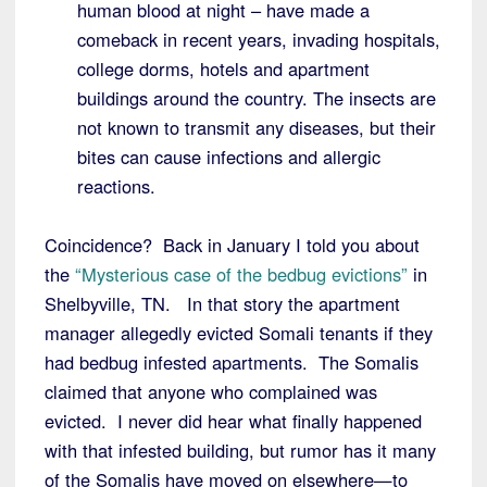
human blood at night – have made a
comeback in recent years, invading hospitals,
college dorms, hotels and apartment
buildings around the country. The insects are
not known to transmit any diseases, but their
bites can cause infections and allergic
reactions.
Coincidence? Back in January I told you about
the
“Mysterious case of the bedbug evictions”
in
Shelbyville, TN. In that story the apartment
manager allegedly evicted Somali tenants if they
had bedbug infested apartments. The Somalis
claimed that anyone who complained was
evicted. I never did hear what finally happened
with that infested building, but rumor has it many
of the Somalis have moved on elsewhere—to