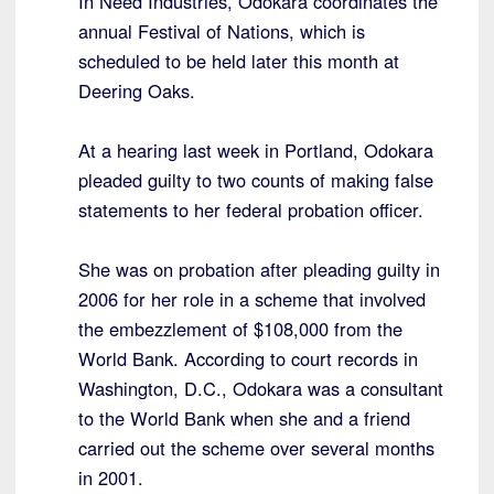
In Need Industries, Odokara coordinates the
annual Festival of Nations, which is
scheduled to be held later this month at
Deering Oaks.
At a hearing last week in Portland, Odokara
pleaded guilty to two counts of making false
statements to her federal probation officer.
She was on probation after pleading guilty in
2006 for her role in a scheme that involved
the embezzlement of $108,000 from the
World Bank. According to court records in
Washington, D.C., Odokara was a consultant
to the World Bank when she and a friend
carried out the scheme over several months
in 2001.