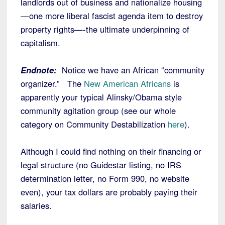
landlords out of business and nationalize housing
—one more liberal fascist agenda item to destroy
property rights—-the ultimate underpinning of
capitalism.
Endnote:
Notice we have an African “community
organizer.” The
New American Africans
is
apparently your typical Alinsky/Obama style
community agitation group (see our whole
category on Community Destabilization
here
).
Although I could find nothing on their financing or
legal structure (no Guidestar listing, no IRS
determination letter, no Form 990, no website
even), your tax dollars are probably paying their
salaries.