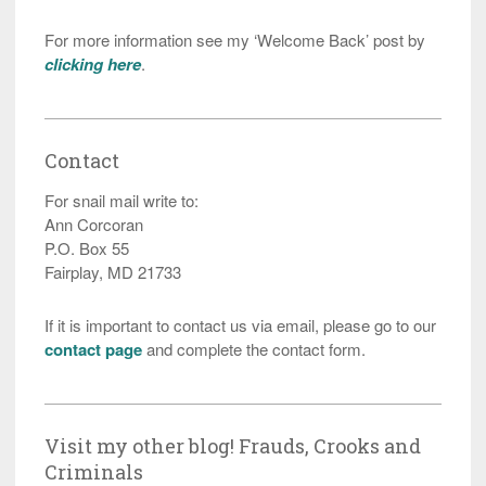
For more information see my ‘Welcome Back’ post by
clicking here
.
Contact
For snail mail write to:
Ann Corcoran
P.O. Box 55
Fairplay, MD 21733
If it is important to contact us via email, please go to our
contact page
and complete the contact form.
Visit my other blog! Frauds, Crooks and
Criminals