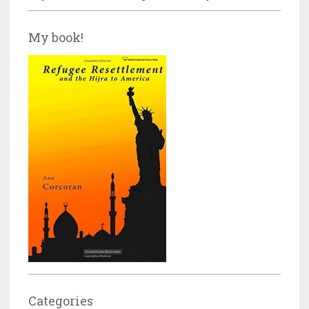
My book!
Categories