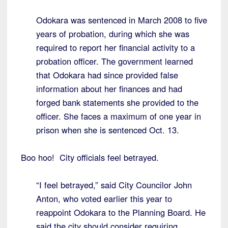
Odokara was sentenced in March 2008 to five
years of probation, during which she was
required to report her financial activity to a
probation officer. The government learned
that Odokara had since provided false
information about her finances and had
forged bank statements she provided to the
officer. She faces a maximum of one year in
prison when she is sentenced Oct. 13.
Boo hoo! City officials feel betrayed.
“I feel betrayed,” said City Councilor John
Anton, who voted earlier this year to
reappoint Odokara to the Planning Board. He
said the city should consider requiring