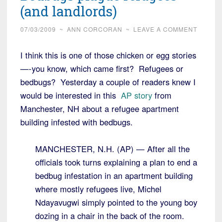
(and landlords)
07/03/2009
~
ANN CORCORAN
~
LEAVE A COMMENT
I think this is one of those chicken or egg stories
—-you know, which came first? Refugees or
bedbugs? Yesterday a couple of readers knew I
would be interested in this
AP story
from
Manchester, NH about a refugee apartment
building infested with bedbugs.
MANCHESTER, N.H. (AP) — After all the
officials took turns explaining a plan to end a
bedbug infestation in an apartment building
where mostly refugees live, Michel
Ndayavugwi simply pointed to the young boy
dozing in a chair in the back of the room.