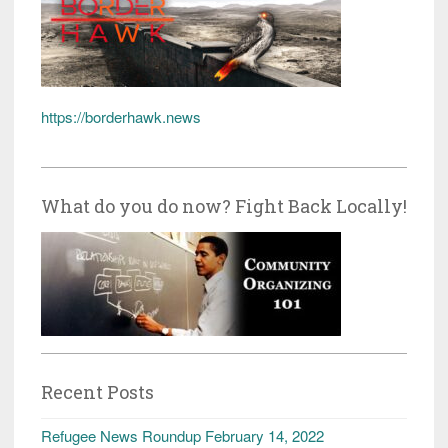
https://borderhawk.news
What do you do now? Fight Back Locally!
Recent Posts
Refugee News Roundup February 14, 2022