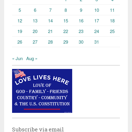
5
6
7
8
9
10
11
12
13
14
15
16
17
18
19
20
21
22
23
24
25
26
27
28
29
30
31
« Jun
Aug »
Subscribe via email