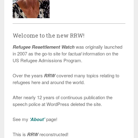
Welcome to the new RRW!
Refugee Resettlement Watch
was originally launched
in 2007 as the go-to site for
factual
information on the
US Refugee Admissions Program.
Over the years
RRW
covered many topics relating to
refugees here and around the world.
After nearly 12 years of continuous publication the
speech police at WordPress deleted the site.
See my
‘About’
page!
This is
RRW
reconstructed!