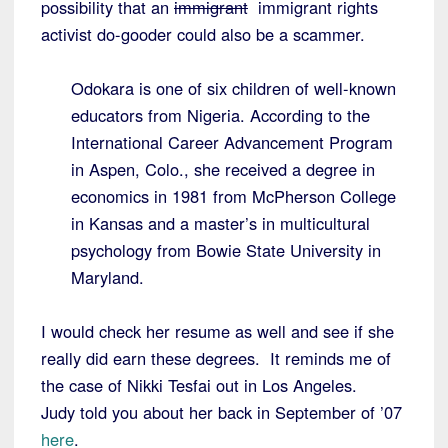
possibility that an
immigrant
immigrant rights
activist do-gooder could also be a scammer.
Odokara is one of six children of well-known
educators from Nigeria. According to the
International Career Advancement Program
in Aspen, Colo., she received a degree in
economics in 1981 from McPherson College
in Kansas and a master’s in multicultural
psychology from Bowie State University in
Maryland.
I would check her resume as well and see if she
really did earn these degrees. It reminds me of
the case of Nikki Tesfai out in Los Angeles.
Judy told you about her back in September of ’07
here
.