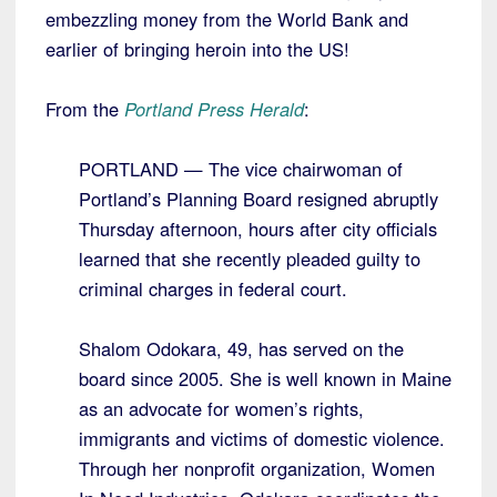
embezzling money from the World Bank and
earlier of bringing heroin into the US!
From the
Portland Press Herald
:
PORTLAND — The vice chairwoman of
Portland’s Planning Board resigned abruptly
Thursday afternoon, hours after city officials
learned that she recently pleaded guilty to
criminal charges in federal court.
Shalom Odokara, 49, has served on the
board since 2005. She is well known in Maine
as an advocate for women’s rights,
immigrants and victims of domestic violence.
Through her nonprofit organization, Women