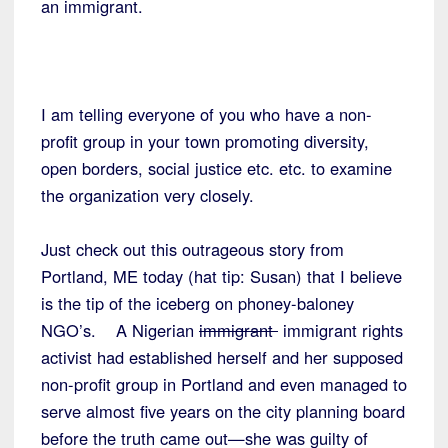
an immigrant.
I am telling everyone of you who have a non-
profit group in your town promoting diversity,
open borders, social justice etc. etc. to examine
the organization very closely.
Just check out this outrageous story from
Portland, ME today (hat tip: Susan) that I believe
is the tip of the iceberg on phoney-baloney
NGO’s. A Nigerian
immigrant
immigrant rights
activist had established herself and her supposed
non-profit group in Portland and even managed to
serve almost five years on the city planning board
before the truth came out—she was guilty of