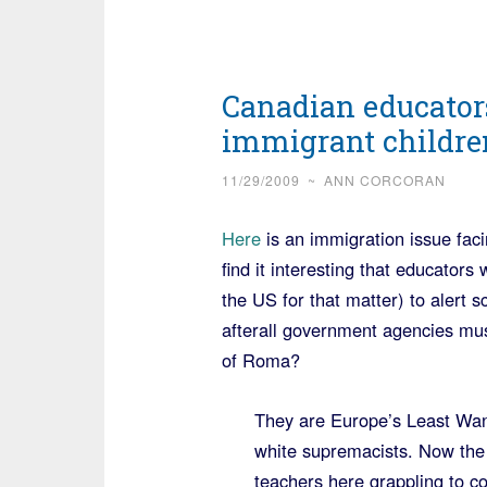
Canadian educator
immigrant childre
11/29/2009
~
ANN CORCORAN
Here
is an immigration issue faci
find it interesting that educator
the US for that matter) to alert
afterall government agencies mu
of Roma?
They are Europe’s Least Want
white supremacists. Now the 
teachers here grappling to c