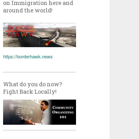
on Immigration here and
around the world!
https://borderhawk.news
What do you do now?
Fight Back Locally!