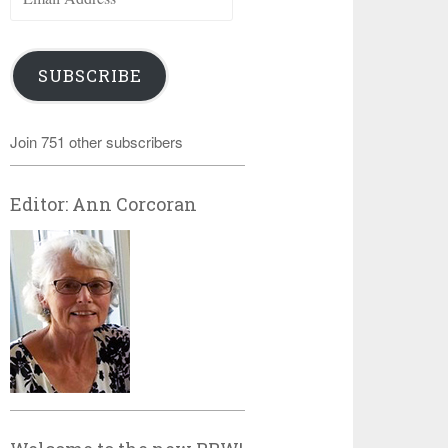
Address
SUBSCRIBE
Join 751 other subscribers
Editor: Ann Corcoran