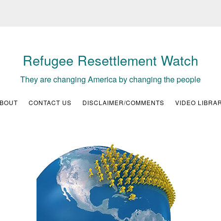
Refugee Resettlement Watch
They are changing America by changing the people
BOUT
CONTACT US
DISCLAIMER/COMMENTS
VIDEO LIBRA