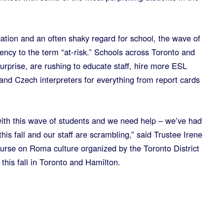
ation and an often shaky regard for school, the wave of
ency to the term “at-risk.” Schools across Toronto and
urprise, are rushing to educate staff, hire more ESL
and Czech interpreters for everything from report cards
ith this wave of students and we need help – we’ve had
is fall and our staff are scrambling,” said Trustee Irene
ourse on Roma culture organized by the Toronto District
this fall in Toronto and Hamilton.