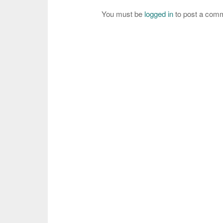
You must be
logged in
to post a com