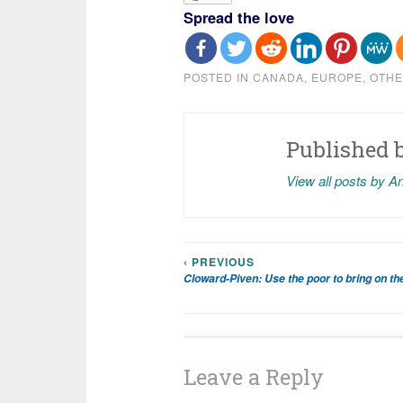
Spread the love
POSTED IN
CANADA
,
EUROPE
,
OTHE
Published 
View all posts by A
‹ PREVIOUS
Post
Cloward-Piven: Use the poor to bring on the
navigation
Leave a Reply