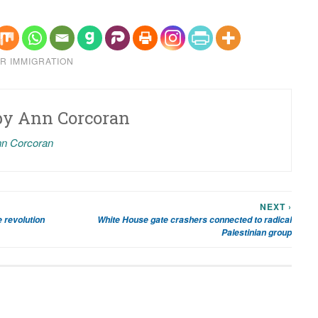
R IMMIGRATION
by
Ann Corcoran
nn Corcoran
NEXT ›
 revolution
White House gate crashers connected to radical
Palestinian group