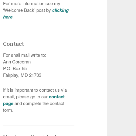
For more information see my
‘Welcome Back’ post by
clicking
here
.
Contact
For snail mail write to:
Ann Corcoran
P.O. Box 55
Fairplay, MD 21733
If it is important to contact us via
email, please go to our
contact
page
and complete the contact
form.