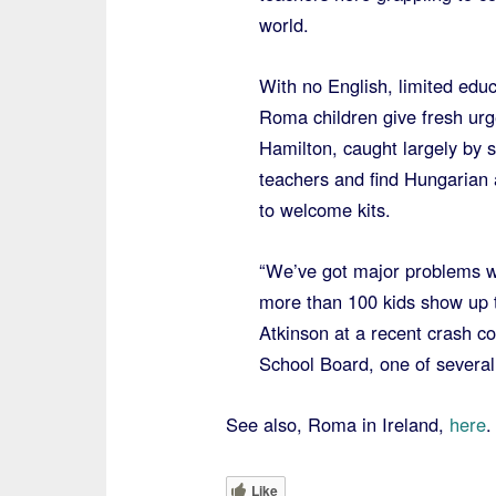
world.
With no English, limited educ
Roma children give fresh urg
Hamilton, caught largely by s
teachers and find Hungarian 
to welcome kits.
“We’ve got major problems w
more than 100 kids show up th
Atkinson at a recent crash c
School Board, one of several 
See also, Roma in Ireland,
here
.
Like