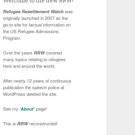
Welcome to the new RRW!
Refugee Resettlement Watch
was
originally launched in 2007 as the
go-to site for
factual
information on
the US Refugee Admissions
Program.
Over the years
RRW
covered
many topics relating to refugees
here and around the world.
After nearly 12 years of continuous
publication the speech police at
WordPress deleted the site.
See my
‘About’
page!
This is
RRW
reconstructed!