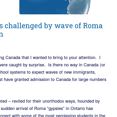
s challenged by wave of Roma
n
ng Canada that I wanted to bring to your attention. I
s were caught by surprise. Is there no way in Canada (or
 school systems to expect waves of new immigrants,
st have granted admission to Canada for large numbers
ed – reviled for their unorthodox ways, hounded by
sudden arrival of Roma “gypsies” in Ontario has
onnect with some of the most perplexing students in the