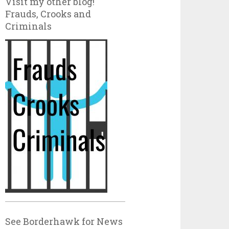
Visit my other blog!
Frauds, Crooks and
Criminals
See Borderhawk for News