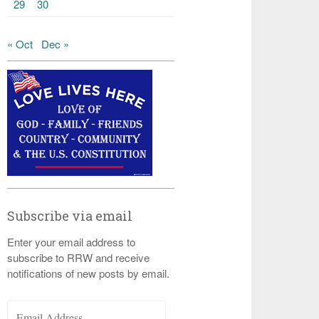
29
30
« Oct
Dec »
Subscribe via email
Enter your email address to
subscribe to RRW and receive
notifications of new posts by email.
Email