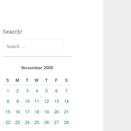
Search!
Search
for:
November 2009
S
M
T
W
T
F
S
1
2
3
4
5
6
7
8
9
10
11
12
13
14
15
16
17
18
19
20
21
22
23
24
25
26
27
28