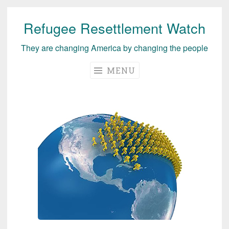
Refugee Resettlement Watch
Skip
to
They are changing America by changing the people
content
MENU