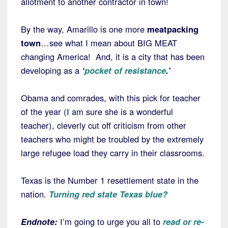
allotment to another contractor in town!
By the way, Amarillo is one more
meatpacking
town
…see what I mean about BIG MEAT
changing America! And, it is a city that has been
developing as a
‘
pocket of resistance
.’
Obama and comrades, with this pick for teacher
of the year (I am sure she is a wonderful
teacher), cleverly cut off criticism from other
teachers who might be troubled by the extremely
large refugee load they carry in their classrooms.
Texas is the Number 1 resettlement state in the
nation.
Turning red state Texas blue?
Endnote:
I’m going to urge you all to
read or re-