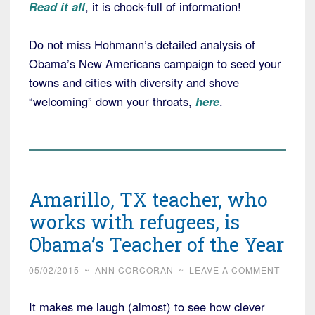
Read it all
, it is chock-full of information!
Do not miss Hohmann’s detailed analysis of
Obama’s New Americans campaign to seed your
towns and cities with diversity and shove
“welcoming” down your throats,
here
.
Amarillo, TX teacher, who
works with refugees, is
Obama’s Teacher of the Year
05/02/2015
~
ANN CORCORAN
~
LEAVE A COMMENT
It makes me laugh (almost) to see how clever