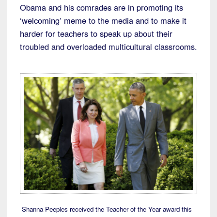
Obama and his comrades are in promoting its
‘welcoming’ meme to the media and to make it
harder for teachers to speak up about their
troubled and overloaded multicultural classrooms.
Shanna Peeples received the Teacher of the Year award this