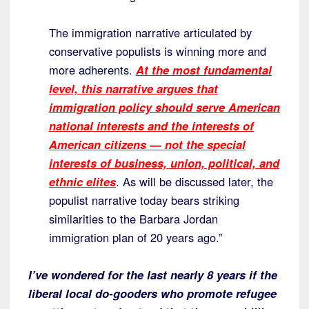
The immigration narrative articulated by
conservative populists is winning more and
more adherents.
At the most fundamental
level, this narrative argues that
immigration policy should serve American
national interests and the interests of
American citizens — not the special
interests of business, union, political, and
ethnic elites
. As will be discussed later, the
populist narrative today bears striking
similarities to the Barbara Jordan
immigration plan of 20 years ago.”
I’ve wondered for the last nearly 8 years if the
liberal local do-gooders who promote refugee