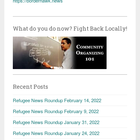
https://borderhawk.news
What do you do now? Fight Back Locally!
Recent Posts
Refugee News Roundup February 14, 2022
Refugee News Roundup February 9, 2022
Refugee News Roundup January 31, 2022
Refugee News Roundup January 24, 2022