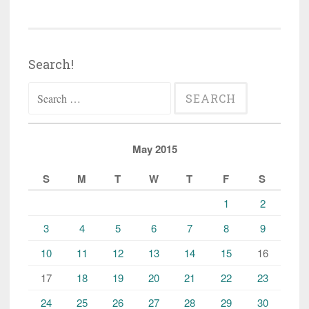
Search!
Search
for:
May 2015
S
M
T
W
T
F
S
1
2
3
4
5
6
7
8
9
10
11
12
13
14
15
16
17
18
19
20
21
22
23
24
25
26
27
28
29
30