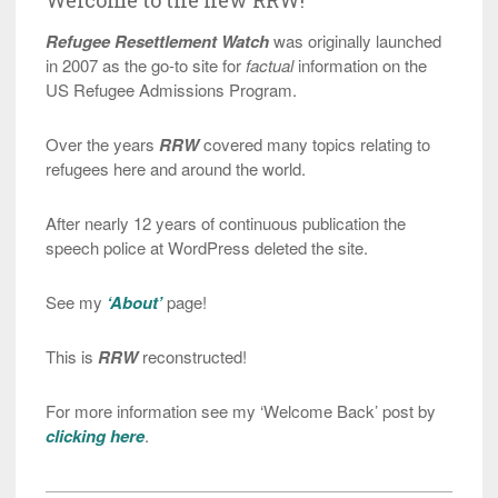
Refugee Resettlement Watch
was originally launched
in 2007 as the go-to site for
factual
information on the
US Refugee Admissions Program.
Over the years
RRW
covered many topics relating to
refugees here and around the world.
After nearly 12 years of continuous publication the
speech police at WordPress deleted the site.
See my
‘About’
page!
This is
RRW
reconstructed!
For more information see my ‘Welcome Back’ post by
clicking here
.