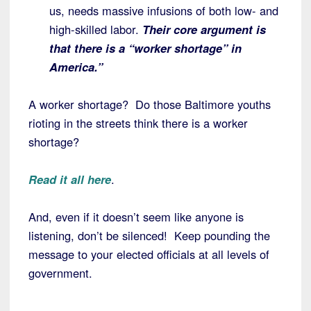
us, needs massive infusions of both low- and
high-skilled labor.
Their core argument is
that there is a “worker shortage” in
America.”
A worker shortage? Do those Baltimore youths
rioting in the streets think there is a worker
shortage?
Read it all here
.
And, even if it doesn’t seem like anyone is
listening, don’t be silenced! Keep pounding the
message to your elected officials at all levels of
government.