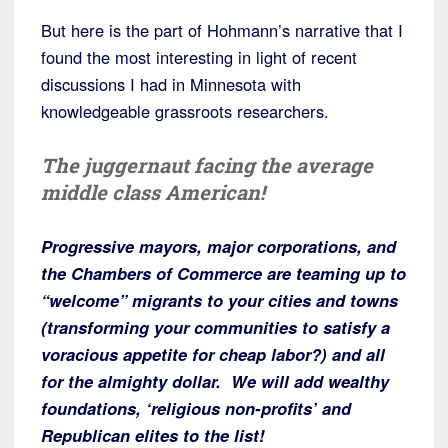
But here is the part of Hohmann’s narrative that I
found the most interesting in light of recent
discussions I had in Minnesota with
knowledgeable grassroots researchers.
The juggernaut facing the average
middle class American!
Progressive mayors, major corporations, and
the Chambers of Commerce are teaming up to
“welcome” migrants to your cities and towns
(transforming your communities to satisfy a
voracious appetite for cheap labor?) and all
for the almighty dollar. We will add wealthy
foundations, ‘religious non-profits’ and
Republican elites to the list!