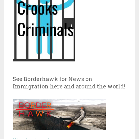
See Borderhawk for News on
Immigration here and around the world!