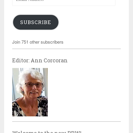
Address
SUBSCRIBE
Join 751 other subscribers
Editor: Ann Corcoran
Welcome to the new RRW!