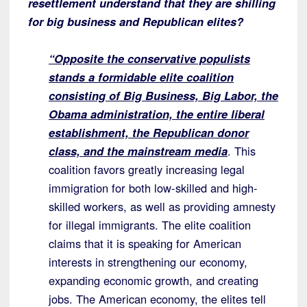
resettlement understand that they are shilling
for big business and Republican elites?
“Opposite the conservative populists
stands a formidable elite coalition
consisting of Big Business, Big Labor, the
Obama administration, the entire liberal
establishment, the Republican donor
class, and the mainstream media
. This
coalition favors greatly increasing legal
immigration for both low-skilled and high-
skilled workers, as well as providing amnesty
for illegal immigrants. The elite coalition
claims that it is speaking for American
interests in strengthening our economy,
expanding economic growth, and creating
jobs. The American economy, the elites tell