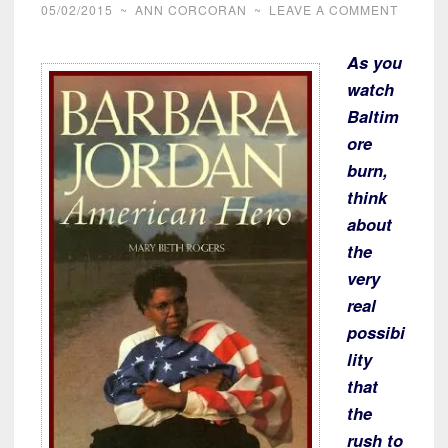
05/02/2015
~
ANN CORCORAN
~
LEAVE A COMMENT
As you
watch
Baltim
ore
burn,
think
about
the
very
real
possibi
lity
that
the
rush to