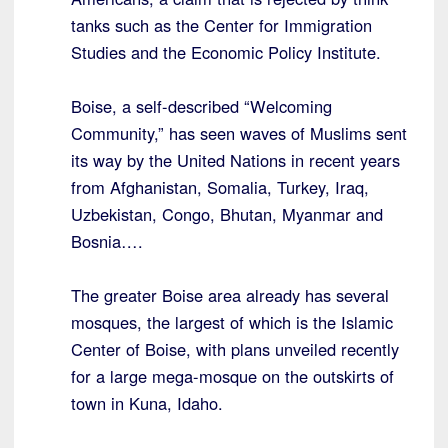
tanks such as the Center for Immigration
Studies and the Economic Policy Institute.
Boise, a self-described “Welcoming
Community,” has seen waves of Muslims sent
its way by the United Nations in recent years
from Afghanistan, Somalia, Turkey, Iraq,
Uzbekistan, Congo, Bhutan, Myanmar and
Bosnia….
The greater Boise area already has several
mosques, the largest of which is the Islamic
Center of Boise, with plans unveiled recently
for a large mega-mosque on the outskirts of
town in Kuna, Idaho.