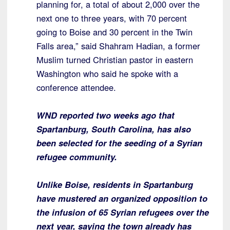
planning for, a total of about 2,000 over the
next one to three years, with 70 percent
going to Boise and 30 percent in the Twin
Falls area,” said Shahram Hadian, a former
Muslim turned Christian pastor in eastern
Washington who said he spoke with a
conference attendee.
WND reported two weeks ago that
Spartanburg, South Carolina, has also
been selected for the seeding of a Syrian
refugee community.
Unlike Boise, residents in Spartanburg
have mustered an organized opposition to
the infusion of 65 Syrian refugees over the
next year, saying the town already has