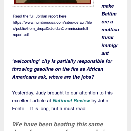
make
Baltim
Read the full Jordan report here:
ore a
https://www.numbersusa.com/sites/default/file
s/public/from_drupal5/JordanCommissionfull-
multicu
report.pdf
ltural
immigr
ant
‘welcoming’ city is partially responsible for
throwing gasoline on the fire as African
Americans ask, where are the jobs?
Yesterday, Judy brought to our attention to this
excellent article at
National Review
by John
Fonte. It is long, but a must read.
We have been beating this same