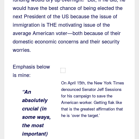
would have the best chance of being elected the
next President of the US because the issue of
immigration is THE motivating issue of the
average American voter—both because of their
domestic economic concerns and their security
worries.
Emphasis below
is mine:
On April 15th, the New York Times
denounced Senator Jeff Sessions
“An
for his campaign to save the
absolutely
American worker. Getting flak like
crucial (in
that is the greatest affirmation that
he is ‘over the target.’
some ways,
the most
important)