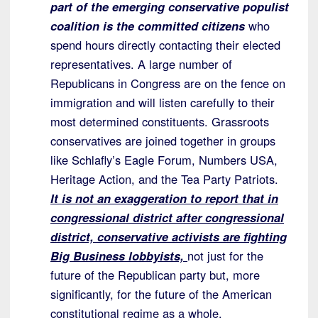
part of the emerging conservative populist
coalition is the committed citizens
who
spend hours directly contacting their elected
representatives. A large number of
Republicans in Congress are on the fence on
immigration and will listen carefully to their
most determined constituents. Grassroots
conservatives are joined together in groups
like Schlafly’s Eagle Forum, Numbers USA,
Heritage Action, and the Tea Party Patriots.
It is not an exaggeration to report that in
congressional district after congressional
district, conservative activists are fighting
Big Business lobbyists,
not just for the
future of the Republican party but, more
significantly, for the future of the American
constitutional regime as a whole.