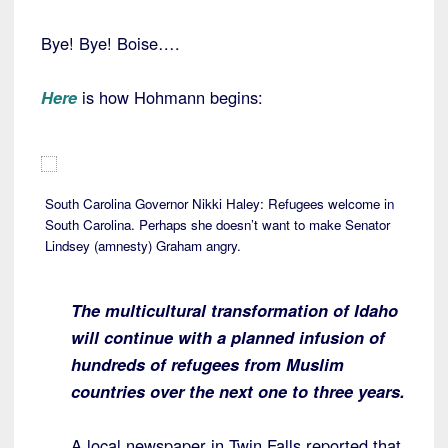
Bye! Bye! Boise….
Here
is how Hohmann begins:
South Carolina Governor Nikki Haley: Refugees welcome in
South Carolina. Perhaps she doesn’t want to make Senator
Lindsey (amnesty) Graham angry.
The multicultural transformation of Idaho
will continue with a planned infusion of
hundreds of refugees from Muslim
countries over the next one to three years.
A local newspaper in Twin Falls reported that