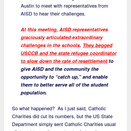
Austin to meet with representatives from
AISD to hear their challenges.
At this meeting, AISD representatives
graciously articulated extraordinary
challenges in the schools
.
They begged
USCCB and the state refugee coordinator
to slow down the rate of resettlement
to
give AISD and the community the
opportunity to “catch up,” and enable
them to better serve all of the student
population.
So what happened? As I just said, Catholic
Charities did cut its numbers, but the US State
Department simply sent Catholic Charities usual