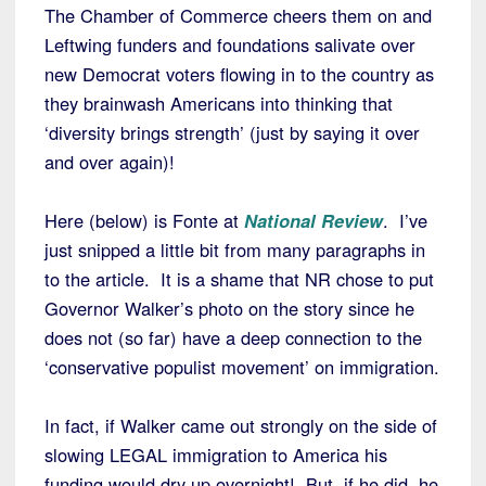
The Chamber of Commerce cheers them on and
Leftwing funders and foundations salivate over
new Democrat voters flowing in to the country as
they brainwash Americans into thinking that
‘diversity brings strength’ (just by saying it over
and over again)!
Here (below) is Fonte at
National Review
. I’ve
just snipped a little bit from many paragraphs in
to the article. It is a shame that NR chose to put
Governor Walker’s photo on the story since he
does not (so far) have a deep connection to the
‘conservative populist movement’ on immigration.
In fact, if Walker came out strongly on the side of
slowing LEGAL immigration to America his
funding would dry up overnight! But, if he did, he