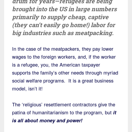
drum for years—refugees are being
brought into the US in large numbers
primarily to supply cheap, captive
(they can’t easily go home!) labor for
big industries such as meatpacking.
In the case of the meatpackers, they pay lower
wages to the foreign workers, and, if the worker
is a refugee, you, the American taxpayer
supports the family’s other needs through myriad
social welfare programs. It is a great business
model, isn’t it!
The ‘religious’ resettlement contractors give the
patina of humanitarianism to the program, but
it
is all about money and power!