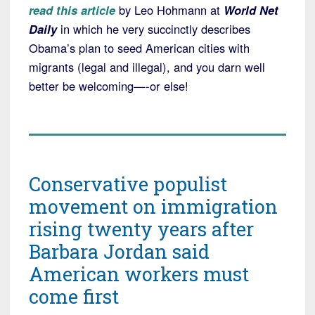
read this article
by Leo Hohmann at
World Net
Daily
in which he very succinctly describes
Obama’s plan to seed American cities with
migrants (legal and illegal), and you darn well
better be welcoming—-or else!
Conservative populist
movement on immigration
rising twenty years after
Barbara Jordan said
American workers must
come first