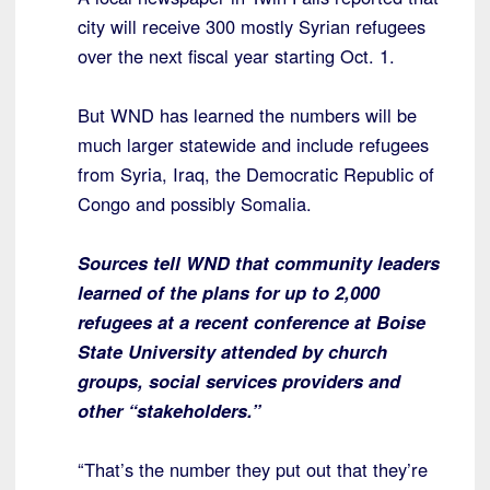
city will receive 300 mostly Syrian refugees
over the next fiscal year starting Oct. 1.
But WND has learned the numbers will be
much larger statewide and include refugees
from Syria, Iraq, the Democratic Republic of
Congo and possibly Somalia.
Sources tell WND that community leaders
learned of the plans for up to 2,000
refugees at a recent conference at Boise
State University attended by church
groups, social services providers and
other “stakeholders.”
“That’s the number they put out that they’re