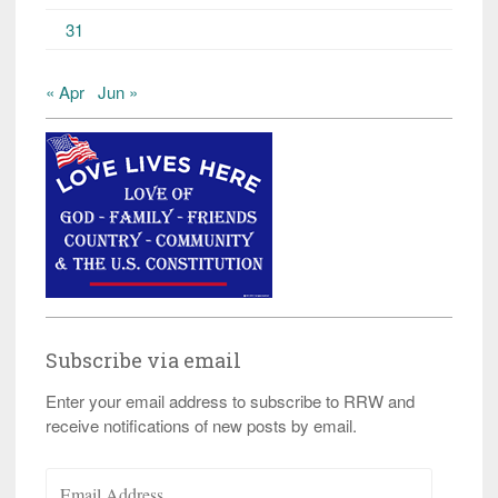
31
« Apr
Jun »
Subscribe via email
Enter your email address to subscribe to RRW and
receive notifications of new posts by email.
Email