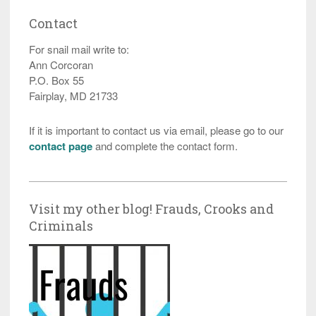
Contact
For snail mail write to:
Ann Corcoran
P.O. Box 55
Fairplay, MD 21733
If it is important to contact us via email, please go to our
contact page
and complete the contact form.
Visit my other blog! Frauds, Crooks and
Criminals