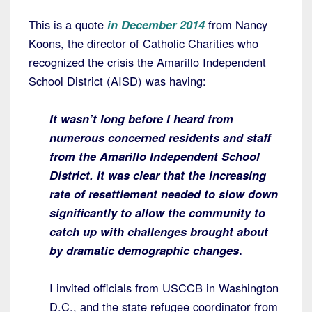
This is a quote
in December 2014
from Nancy
Koons, the director of Catholic Charities who
recognized the crisis the Amarillo Independent
School District (AISD) was having:
It wasn’t long before I heard from
numerous concerned residents and staff
from the Amarillo Independent School
District.
It was clear that the increasing
rate of resettlement needed to slow down
significantly to allow the community to
catch up with challenges brought about
by dramatic demographic changes
.
I invited officials from USCCB in Washington
D.C., and the state refugee coordinator from