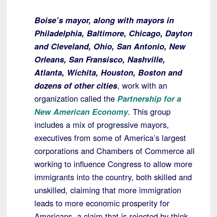
Boise’s mayor, along with mayors in
Philadelphia, Baltimore, Chicago, Dayton
and Cleveland, Ohio, San Antonio, New
Orleans, San Fransisco, Nashville,
Atlanta, Wichita, Houston, Boston and
dozens of other cities
, work with an
organization called the
Partnership for a
New American Economy
. This group
includes a mix of progressive mayors,
executives from some of America’s largest
corporations and Chambers of Commerce all
working to influence Congress to allow more
immigrants into the country, both skilled and
unskilled, claiming that more immigration
leads to more economic prosperity for
Americans, a claim that is rejected by think