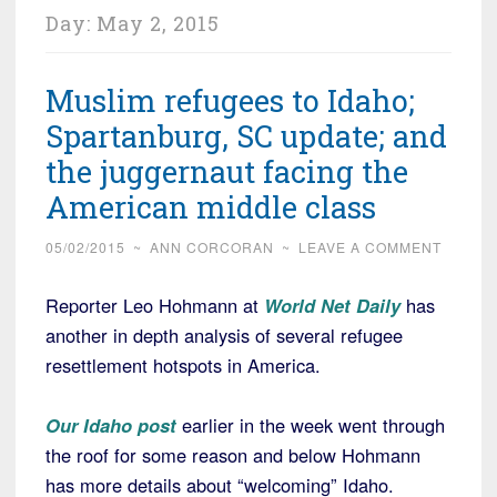
Day:
May 2, 2015
Muslim refugees to Idaho;
Spartanburg, SC update; and
the juggernaut facing the
American middle class
05/02/2015
~
ANN CORCORAN
~
LEAVE A COMMENT
Reporter Leo Hohmann at
World Net Daily
has
another in depth analysis of several refugee
resettlement hotspots in America.
Our Idaho post
earlier in the week went through
the roof for some reason and below Hohmann
has more details about “welcoming” Idaho.