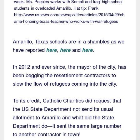
week. Ms. Peeples works with Somali and Iraqi high school
students in overloaded Amarillo. Hat tip: Frank
http://www.usnews.com/news/politics/articles/2015/04/29/ob
ama-honoring-texas-teacher-who-works-with-war-refugees
Amarillo, Texas schools are in a shambles as we
have reported
here
,
here
and
here
.
In 2012 and ever since, the mayor of the city, has
been begging the resettlement contractors to
slow the flow of refugees coming into the city.
To its credit, Catholic Charities did request that
the US State Department not send its usual
allotment to Amarillo and what did the State
Department do—it sent the same large number
to another contractor in town!