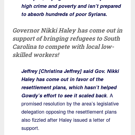
high crime and poverty and isn’t prepared
to absorb hundreds of poor Syrians.
Governor Nikki Haley has come out in
support of bringing refugees to South
Carolina to compete with local low-
skilled workers!
Jeffrey [Christina Jeffrey] said Gov. Nikki
Haley has come out in favor of the
resettlement plans, which hasn’t helped
Gowdy’s effort to see it scaled back
. A
promised resolution by the area’s legislative
delegation opposing the resettlement plans
also fizzled after Haley issued a letter of
support.