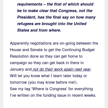
requirements – the first of which should
be to make clear that Congress, not the
President, has the final say on how many
refugees are brought into the United
States and from where.
Apparently negotiations are on-going between the
House and Senate to get the Continuing Budget
Resolution done so they can get home to
campaign so they can get back in there in
January and
not do their work again next year
.
Will let you know what I learn later today or
tomorrow (you may know before me!).
See my tag ‘Where is Congress’ for everything
I’ve written on the funding issue in recent weeks.