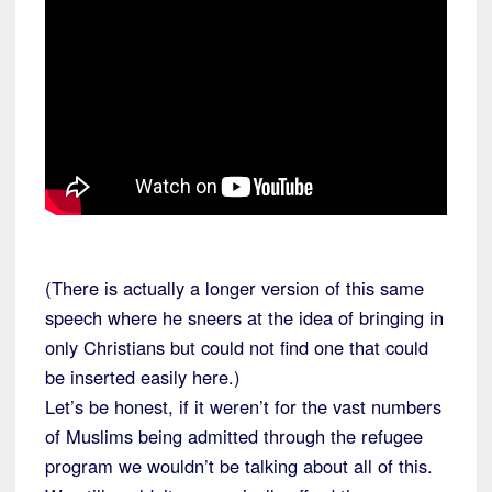
(There is actually a longer version of this same
speech where he sneers at the idea of bringing in
only Christians but could not find one that could
be inserted easily here.)
Let’s be honest, if it weren’t for the vast numbers
of Muslims being admitted through the refugee
program we wouldn’t be talking about all of this.