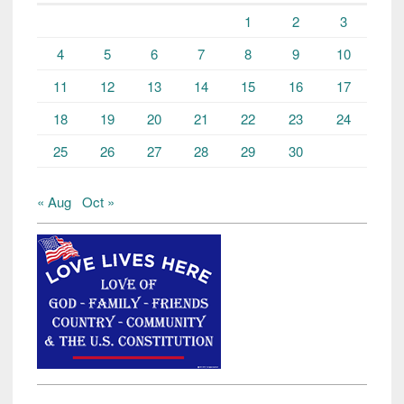
1
2
3
4
5
6
7
8
9
10
11
12
13
14
15
16
17
18
19
20
21
22
23
24
25
26
27
28
29
30
« Aug
Oct »