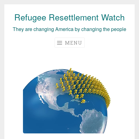
Refugee Resettlement Watch
Skip
to
They are changing America by changing the people
content
MENU