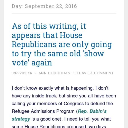
Day:
September 22, 2016
As of this writing, it
appears that House
Republicans are only going
to try the same old 'show
vote' again
09/22/2016
~
ANN CORCORAN
~
LEAVE A COMMENT
I don’t know exactly what is happening. I don’t
have any inside track, but since you all have been
calling your members of Congress to defund the
Refugee Admissions Program (
Rep. Babin’s
strategy
is a good one), I need to tell you what
some House Republicans proposed two days