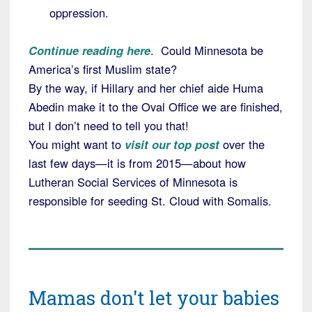
oppression.
Continue reading here
. Could Minnesota be
America’s first Muslim state?
By the way, if Hillary and her chief aide Huma
Abedin make it to the Oval Office we are finished,
but I don’t need to tell you that!
You might want to
visit our top post
over the
last few days—it is from 2015—about how
Lutheran Social Services of Minnesota is
responsible for seeding St. Cloud with Somalis.
Mamas don't let your babies