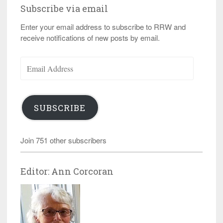
Subscribe via email
Enter your email address to subscribe to RRW and
receive notifications of new posts by email.
Email
Address
SUBSCRIBE
Join 751 other subscribers
Editor: Ann Corcoran