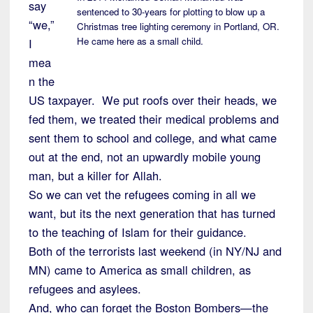
say
sentenced to 30-years for plotting to blow up a
“we,”
Christmas tree lighting ceremony in Portland, OR.
He came here as a small child.
I
mea
n the
US taxpayer. We put roofs over their heads, we
fed them, we treated their medical problems and
sent them to school and college, and what came
out at the end, not an upwardly mobile young
man, but a killer for Allah.
So we can vet the refugees coming in all we
want, but its the next generation that has turned
to the teaching of Islam for their guidance.
Both of the terrorists last weekend (in NY/NJ and
MN) came to America as small children, as
refugees and asylees.
And, who can forget the Boston Bombers—the