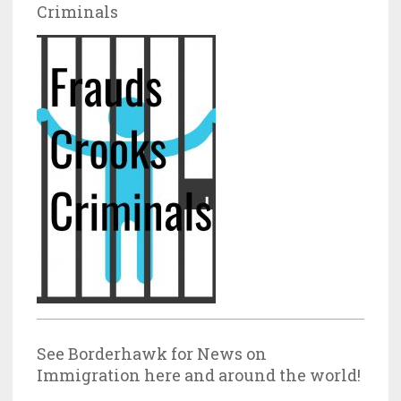
Criminals
See Borderhawk for News on
Immigration here and around the world!