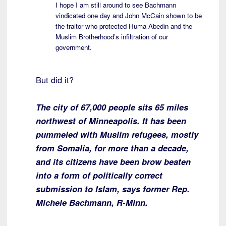
I hope I am still around to see Bachmann
vindicated one day and John McCain shown to be
the traitor who protected Huma Abedin and the
Muslim Brotherhood’s infiltration of our
government.
But did it?
The city of 67,000 people sits 65 miles
northwest of Minneapolis. It has been
pummeled with Muslim refugees, mostly
from Somalia, for more than a decade,
and its citizens have been brow beaten
into a form of politically correct
submission to Islam, says former Rep.
Michele Bachmann, R-Minn.