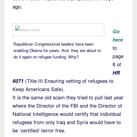
ago.
Go
here
Republican Congressional leaders have been
to
enabling Obama for years. And, they are about to
page
do it again on refugee funding. Why?
8 of
HR
6071
(Title III Ensuring vetting of refugees to
Keep Americans Safe).
It is the same old scam they tried to pull last year
where the Director of the FBI and the Director of
National Intelligence would certify that individual
refugees from only Iraq and Syria would have to
be ‘certified’ terror free.