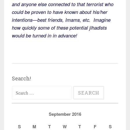
and anyone else connected to that terrorist who
could be proven to have known about his/her
intentions—best friends, Imams, etc. Imagine
how quickly some of these potential jihadists
would be turned in in advance!
Search!
Search
for:
September 2016
S
M
T
W
T
F
S