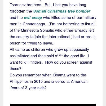
Tsarnaev brothers. But, I bet you have long
forgotten the
Somali Christmas tree bomber
and the
evil creep
who killed some of our military
men in Chattanooga. (I’m not bothering to list all
of the Minnesota Somalis who either already left
the country to join the international jihad or are in
prison for trying to leave.)
All came as children who grew up supposedly
assimilated and then said s**** the good life, I
want to kill infidels. How do you screen against
those?
Do you remember when Obama went to the
Philippines in 2015 and sneered at American
‘fears of 3-year olds?’