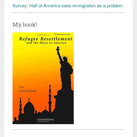
Survey: Half of America sees immigration as a problem
My book!