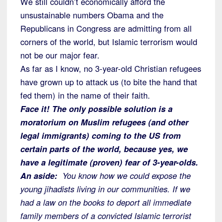
We still couldn’t economically afford the
unsustainable numbers Obama and the
Republicans in Congress are admitting from all
corners of the world, but Islamic terrorism would
not be our major fear.
As far as I know, no 3-year-old Christian refugees
have grown up to attack us (to bite the hand that
fed them) in the name of their faith.
Face it! The only possible solution is a
moratorium on Muslim refugees (and other
legal immigrants) coming to the US from
certain parts of the world, because yes, we
have a legitimate (proven) fear of 3-year-olds.
An aside:
You know how we could expose the
young jihadists living in our communities. If we
had a law on the books to deport all immediate
family members of a convicted Islamic terrorist