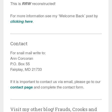
This is
RRW
reconstructed!
For more information see my ‘Welcome Back’ post by
clicking here
.
Contact
For snail mail write to:
Ann Corcoran
P.O. Box 55
Fairplay, MD 21733
If it is important to contact us via email, please go to our
contact page
and complete the contact form.
Visit my other blog! Frauds, Crooks and