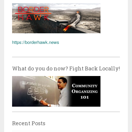
https://borderhawk.news
What do you do now? Fight Back Locally!
Recent Posts