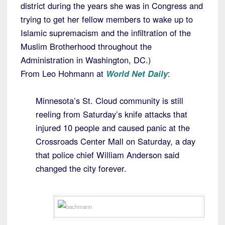
district during the years she was in Congress and
trying to get her fellow members to wake up to
Islamic supremacism and the infiltration of the
Muslim Brotherhood throughout the
Administration in Washington, DC.)
From Leo Hohmann at
World Net Daily
:
Minnesota’s St. Cloud community is still
reeling from Saturday’s knife attacks that
injured 10 people and caused panic at the
Crossroads Center Mall on Saturday, a day
that police chief William Anderson said
changed the city forever.