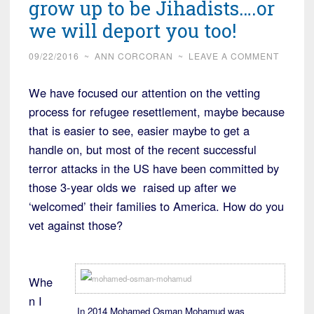
grow up to be Jihadists….or
we will deport you too!
09/22/2016
~
ANN CORCORAN
~
LEAVE A COMMENT
We have focused our attention on the vetting
process for refugee resettlement, maybe because
that is easier to see, easier maybe to get a
handle on, but most of the recent successful
terror attacks in the US have been committed by
those 3-year olds we raised up after we
‘welcomed’ their families to America. How do you
vet against those?
Whe
n I
In 2014 Mohamed Osman Mohamud was