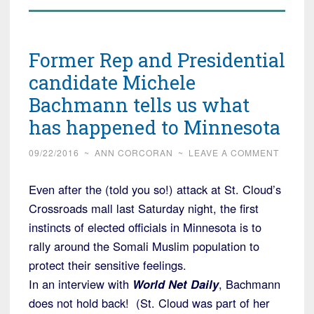
Former Rep and Presidential
candidate Michele
Bachmann tells us what
has happened to Minnesota
09/22/2016
~
ANN CORCORAN
~
LEAVE A COMMENT
Even after the (told you so!) attack at St. Cloud’s
Crossroads mall last Saturday night, the first
instincts of elected officials in Minnesota is to
rally around the Somali Muslim population to
protect their sensitive feelings.
In an interview with
World Net Daily
, Bachmann
does not hold back! (St. Cloud was part of her