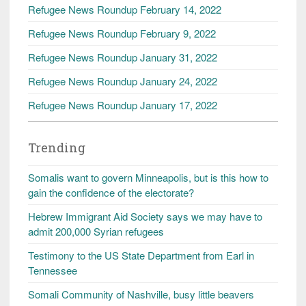
Refugee News Roundup February 14, 2022
Refugee News Roundup February 9, 2022
Refugee News Roundup January 31, 2022
Refugee News Roundup January 24, 2022
Refugee News Roundup January 17, 2022
Trending
Somalis want to govern Minneapolis, but is this how to
gain the confidence of the electorate?
Hebrew Immigrant Aid Society says we may have to
admit 200,000 Syrian refugees
Testimony to the US State Department from Earl in
Tennessee
Somali Community of Nashville, busy little beavers