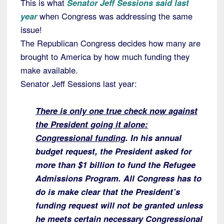
This is what
Senator Jeff Sessions said last
year
when Congress was addressing the same
issue!
The Republican Congress decides how many are
brought to America by how much funding they
make available.
Senator Jeff Sessions last year:
There is only one true check now against
the President going it alone:
Congressional funding
. In his annual
budget request, the President asked for
more than $1 billion to fund the Refugee
Admissions Program. All Congress has to
do is make clear that the President’s
funding request will not be granted unless
he meets certain necessary Congressional