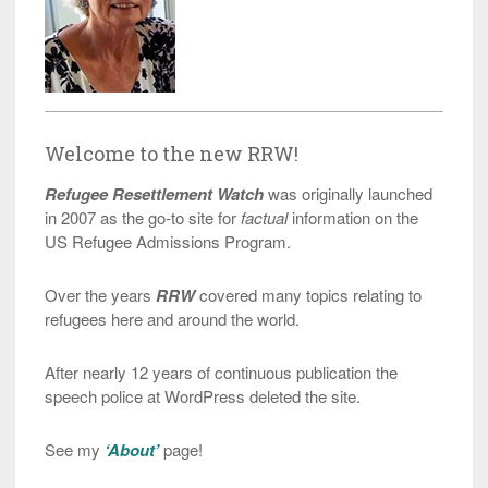
Welcome to the new RRW!
Refugee Resettlement Watch
was originally launched
in 2007 as the go-to site for
factual
information on the
US Refugee Admissions Program.
Over the years
RRW
covered many topics relating to
refugees here and around the world.
After nearly 12 years of continuous publication the
speech police at WordPress deleted the site.
See my
‘About’
page!