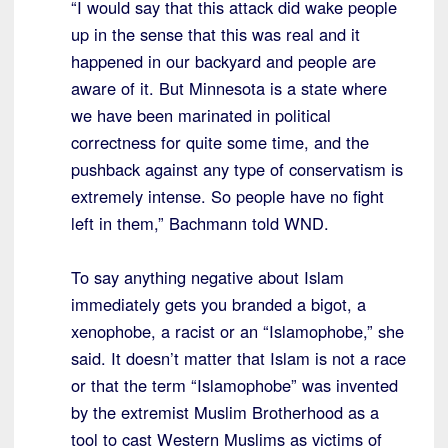
“I would say that this attack did wake people
up in the sense that this was real and it
happened in our backyard and people are
aware of it. But Minnesota is a state where
we have been marinated in political
correctness for quite some time, and the
pushback against any type of conservatism is
extremely intense. So people have no fight
left in them,” Bachmann told WND.
To say anything negative about Islam
immediately gets you branded a bigot, a
xenophobe, a racist or an “Islamophobe,” she
said. It doesn’t matter that Islam is not a race
or that the term “Islamophobe” was invented
by the extremist Muslim Brotherhood as a
tool to cast Western Muslims as victims of