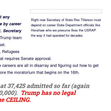
t any
Right now Secretary of State Rex Tillerson must
e by career
depend on career State Department officials like
. Secretary
Henshaw who we presume likes the USRAP
the way it had operated for decades.
 Trump team
sst.
n, Refugees
at requires Senate approval.
 careers are all in disarray and figuring out how to get
fore the moratorium that begins on the 16th.
t 37,425 admitted so far (again
0,000).
Trump has no legal
he CEILING.