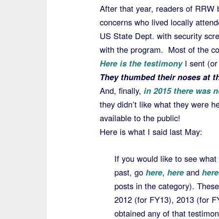
After that year, readers of RRW 
concerns who lived locally attend
US State Dept. with security scr
with the program. Most of the con
Here is the testimony
I sent (o
They thumbed their noses at th
And, finally,
in 2015 there was n
they didn’t like what they were h
available to the public!
Here is what I said last May:
If you would like to see what
past, go
here
,
here
and
here
posts in the category). These
2012 (for FY13), 2013 (for 
obtained any of that testimon