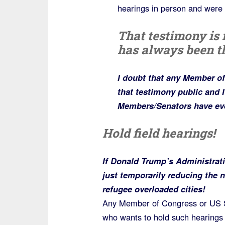
hearings in person and were 
That testimony is
has always been t
I doubt that any Member o
that testimony public and I’
Members/Senators have eve
Hold field hearings!
If Donald Trump’s Administrat
just temporarily reducing the 
refugee overloaded cities!
Any Member of Congress or US S
who wants to hold such hearings 