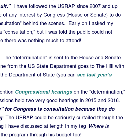
ult.”
I have followed the USRAP since 2007 and up
re of any interest by Congress (House or Senate) to do
sultation” behind the scenes. Early on I asked my
consultation,” but I was told the public could not
se there was nothing much to attend!
The “determination” is sent to the House and Senate
e from the US State Department goes to The Hill with
y the Department of State (you can
see last year’s
ention
Congressional hearings
on the “determination,”
essions held two very good hearings in 2015 and 2016.
le” for Congress is consultation because they do
g
! The USRAP could be seriously curtailed through the
g I have discussed at length in my tag ‘
Where is
 the program through his budget too!