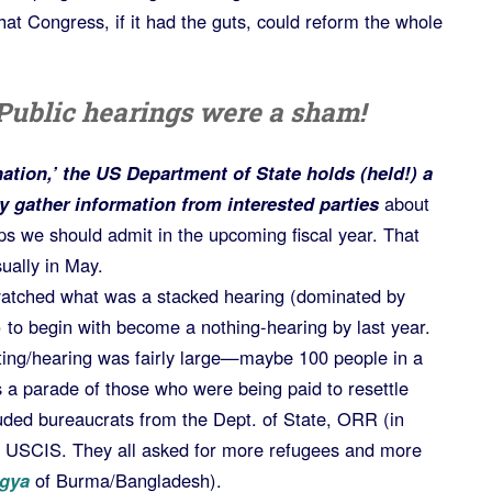
at Congress, if it had the guts, could reform the whole
Public hearings were a sham!
nation,’ the US Department of State holds (held!) a
y gather information from interested parties
about
 we should admit in the upcoming fiscal year. That
ually in May.
watched what was a stacked hearing (dominated by
 to begin with become a nothing-hearing by last year.
eting/hearing was fairly large—maybe 100 people in a
s a parade of those who were being paid to resettle
luded bureaucrats from the Dept. of State, ORR (in
 USCIS. They all asked for more refugees and more
gya
of Burma/Bangladesh).