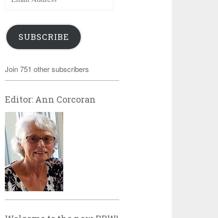
Address
SUBSCRIBE
Join 751 other subscribers
Editor: Ann Corcoran