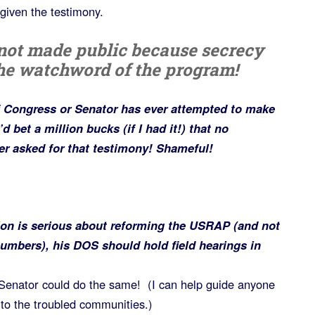
given the testimony.
 not made public because secrecy
he watchword of the program!
f Congress or Senator has ever attempted to make
d bet a million bucks (if I had it!) that no
r asked for that testimony! Shameful!
ion is serious about reforming the USRAP (and not
numbers), his DOS should hold field hearings in
enator could do the same! (I can help guide anyone
to the troubled communities.)