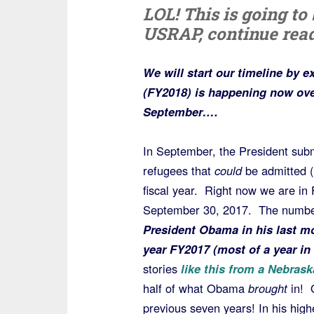
LOL! This is going to 
USRAP, continue read
We will start our timeline by e
(FY2018) is happening now ove
September….
In September, the President subm
refugees that
could
be admitted (
fiscal year. Right now we are i
September 30, 2017. The number 
President Obama in his last mo
year FY2017 (most of a year in 
stories
like this from a Nebras
half of what Obama
brought
in! 
previous seven years! In his high