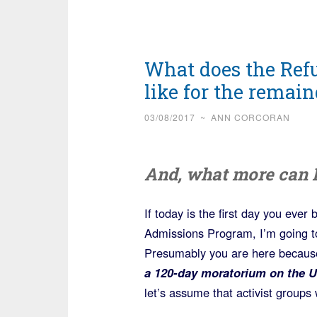
What does the Ref
like for the remain
03/08/2017
~
ANN CORCORAN
And, what more can 
If today is the first day you eve
Admissions Program, I’m going t
Presumably you are here becaus
a 120-day moratorium on the 
let’s assume that activist groups w