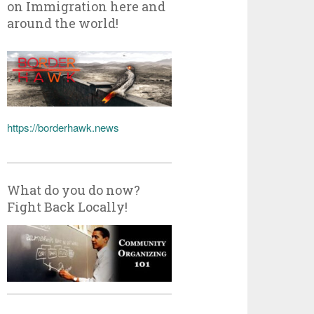
on Immigration here and
around the world!
https://borderhawk.news
What do you do now?
Fight Back Locally!