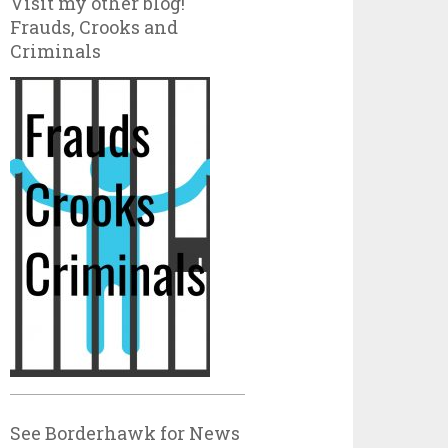
Visit my other blog!
Frauds, Crooks and
Criminals
See Borderhawk for News