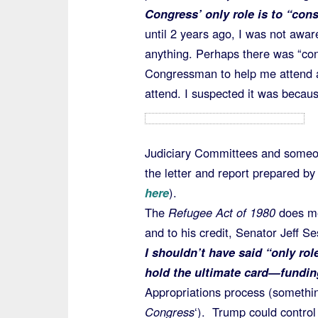
Congress’ only role is to “cons
until 2 years ago, I was not awa
anything. Perhaps there was “con
Congressman to help me attend a “
attend. I suspected it was becau
Judiciary Committees and someon
the letter and report prepared b
here
).
The
Refugee Act of 1980
does m
and to his credit, Senator Jeff S
I shouldn’t have said “only ro
hold the ultimate card—fundin
Appropriations process (somethin
Congress
‘). Trump could control