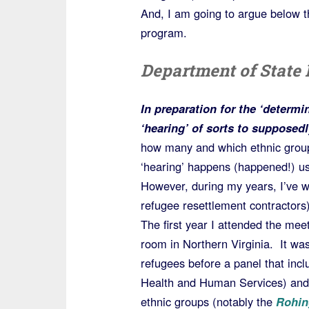
And, I am going to argue below th
program.
Department of State 
In preparation for the ‘determi
‘hearing’ of sorts to supposedl
how many and which ethnic groups
‘hearing’ happens (happened!) us
However, during my years, I’ve 
refugee resettlement contractors)
The first year I attended the me
room in Northern Virginia. It wa
refugees before a panel that inc
Health and Human Services) and
ethnic groups (notably the
Rohin