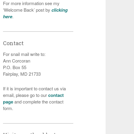
For more information see my
‘Welcome Back’ post by
clicking
here
.
Contact
For snail mail write to:
Ann Corcoran
P.O. Box 55
Fairplay, MD 21733
If it is important to contact us via
email, please go to our
contact
page
and complete the contact
form.