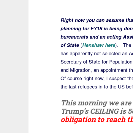
Right now you can assume tha
planning for FY18 is being don
bureaucrats and an acting Asst
of State
(
Henshaw here
). The
has apparently not selected an A
Secretary of State for Populatio
and Migration, an appointment th
Of course right now, I suspect the
the last refugees in to the US be
This morning we are a
Trump’s CEILING is 5
obligation to reach t