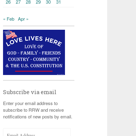
26
27
28
29
30
31
« Feb
Apr »
Subscribe via email
Enter your email address to
subscribe to RRW and receive
notifications of new posts by email.
Email