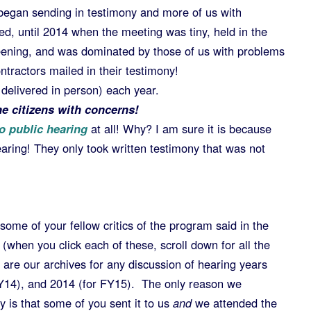
began sending in testimony and more of us with
ed, until 2014 when the meeting was tiny, held in the
eening, and was dominated by those of us with problems
tractors mailed in their testimony!
r delivered in person) each year.
e citizens with concerns!
o public hearing
at all! Why? I am sure it is because
earing! They only took written testimony that was not
 some of your fellow critics of the program said in the
(when you click each of these, scroll down for all the
 are our archives for any discussion of hearing years
FY14), and 2014 (for FY15). The only reason we
y is that some of you sent it to us
and
we attended the