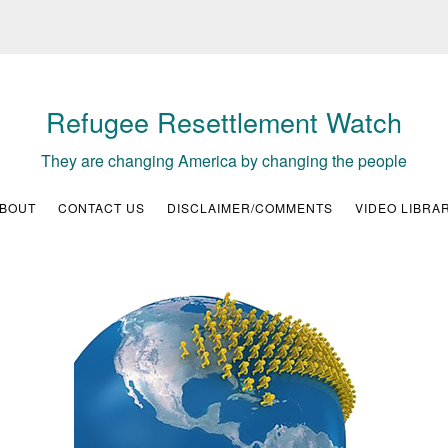
Refugee Resettlement Watch
They are changing America by changing the people
BOUT
CONTACT US
DISCLAIMER/COMMENTS
VIDEO LIBRA