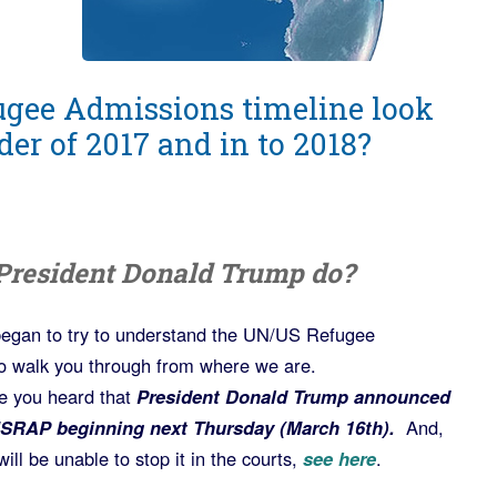
ugee Admissions timeline look
der of 2017 and in to 2018?
President Donald Trump do?
r began to try to understand the UN/US Refugee
o walk you through from where we are.
e you heard that
President Donald Trump announced
USRAP beginning next Thursday (March 16th).
And,
ill be unable to stop it in the courts,
see here
.