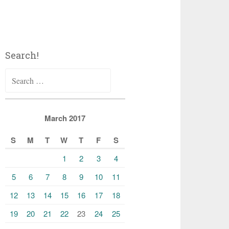
Search!
Search
for:
March 2017
S
M
T
W
T
F
S
1
2
3
4
5
6
7
8
9
10
11
12
13
14
15
16
17
18
19
20
21
22
23
24
25