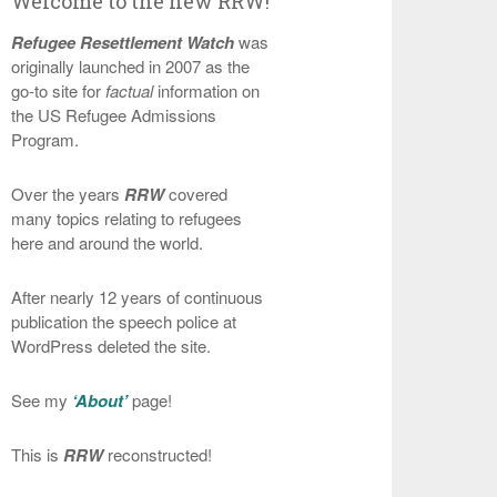
Welcome to the new RRW!
Refugee Resettlement Watch
was
originally launched in 2007 as the
go-to site for
factual
information on
the US Refugee Admissions
Program.
Over the years
RRW
covered
many topics relating to refugees
here and around the world.
After nearly 12 years of continuous
publication the speech police at
WordPress deleted the site.
See my
‘About’
page!
This is
RRW
reconstructed!