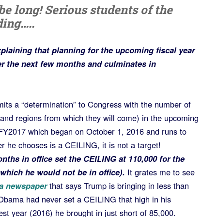
be long! Serious students of the
ing…..
xplaining that planning for the upcoming fiscal year
r the next few months and culminates in
its a “determination” to Congress with the number of
and regions from which they will come) in the upcoming
n FY2017 which began on October 1, 2016 and runs to
he chooses is a CEILING, it is not a target!
nths in office set the CEILING at 110,000 for the
which he would not be in office).
It grates me to see
ka newspaper
that says Trump is bringing in less than
Obama had never set a CEILING that high in his
est year (2016) he brought in just short of 85,000.